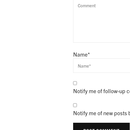
Name
*
Notify me of follow-up
Notify me of new posts 