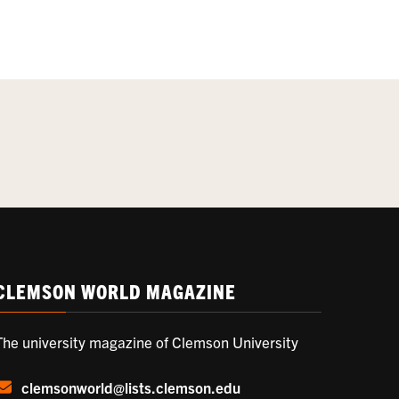
CLEMSON WORLD MAGAZINE
The university magazine of Clemson University
clemsonworld@lists.clemson.edu