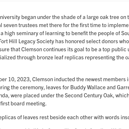
versity began under the shade of a large oak tree on th
l seven trustees met there for the first time to impleme
 a high seminary of learning to benefit the people of So
ort Hill Legacy Society has honored select donors who 
ure that Clemson continues its goal to be a top public 
alized through bronze leaf replicas representing the o
r 10, 2023, Clemson inducted the newest members int
uring the ceremony, leaves for Buddy Wallace and Garre
Linda, were placed under the Second Century Oak, which
t first board meeting.