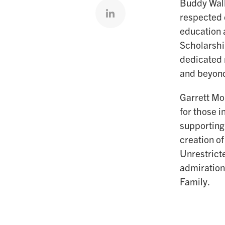
Buddy Wall
Share on linkedin
respected 
education 
Scholarshi
dedicated 
and beyon
Garrett Mob
for those i
supporting
creation o
Unrestrict
admiration
Family.