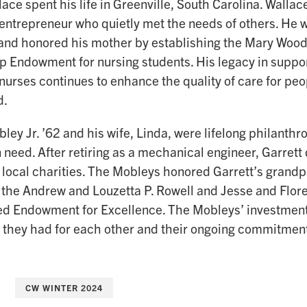
ace spent his life in Greenville, South Carolina. Walla
entrepreneur who quietly met the needs of others. He 
and honored his mother by establishing the Mary Woo
p Endowment for nursing students. His legacy in suppo
nurses continues to enhance the quality of care for peo
d.
ley Jr. ’62 and his wife, Linda, were lifelong philanth
n need. After retiring as a mechanical engineer, Garrett 
 local charities. The Mobleys honored Garrett’s grandp
f the Andrew and Louzetta P. Rowell and Jesse and Flor
ed Endowment for Excellence. The Mobleys’ investment 
 they had for each other and their ongoing commitmen
CW WINTER 2024