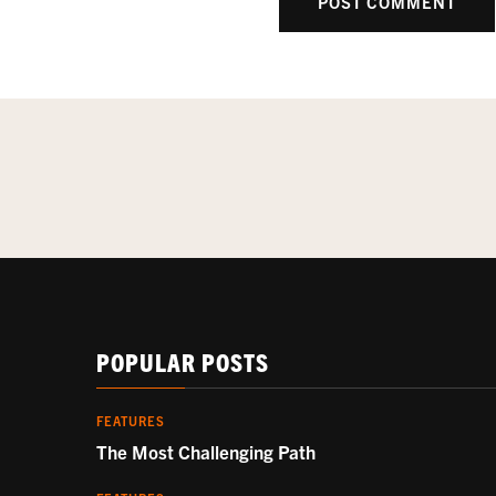
POPULAR POSTS
FEATURES
The Most Challenging Path