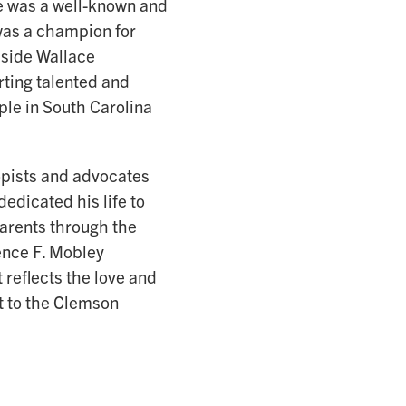
ce was a well-known and
was a champion for
dside Wallace
rting talented and
ple in South Carolina
ropists and advocates
dedicated his life to
arents through the
ence F. Mobley
reflects the love and
t to the Clemson