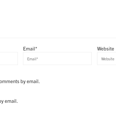
Email
*
Website
 comments by email.
by email.