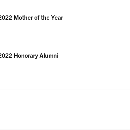
2022 Mother of the Year
2022 Honorary Alumni