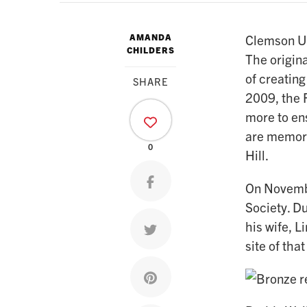
AMANDA
Clemson Uni
CHILDERS
The origina
of creating
SHARE
2009, the F
more to ens
are memori
0
Hill.
Share on facebook
On Novembe
Society. D
his wife, 
Share on twitter
site of tha
Share on pinterest