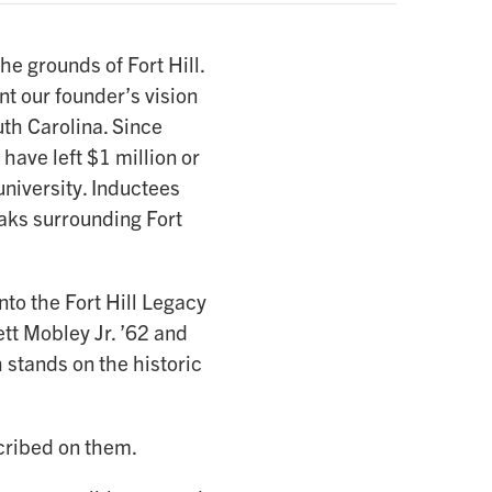
e grounds of Fort Hill.
nt our founder’s vision
uth Carolina. Since
have left $1 million or
university. Inductees
aks surrounding Fort
o the Fort Hill Legacy
tt Mobley Jr. ’62 and
 stands on the historic