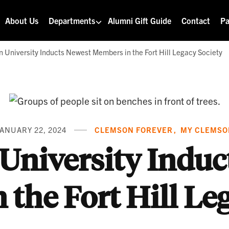
About Us
Departments
Alumni Gift Guide
Contact
Pa
 University Inducts Newest Members in the Fort Hill Legacy Society
ANUARY 22, 2024
CLEMSON FOREVER
MY CLEMSO
University Induc
the Fort Hill Le