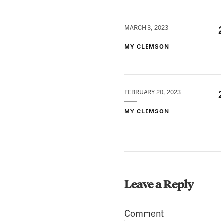
MARCH 3, 2023
MY CLEMSON
FEBRUARY 20, 2023
MY CLEMSON
Leave a Reply
Comment