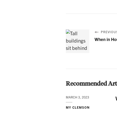
PREVIOUS
When in Ho
Recommended Arti
MARCH 3, 2023
MY CLEMSON