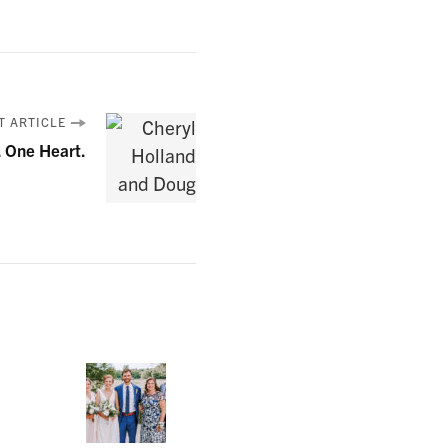
T ARTICLE
. One Heart.