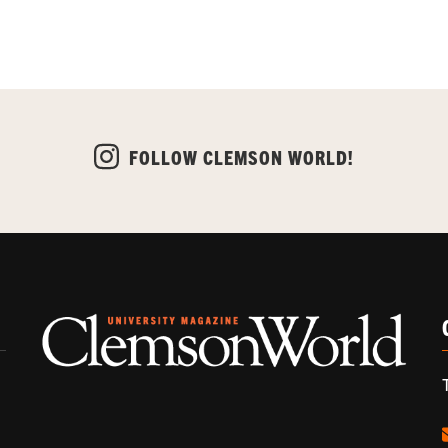
FOLLOW CLEMSON WORLD!