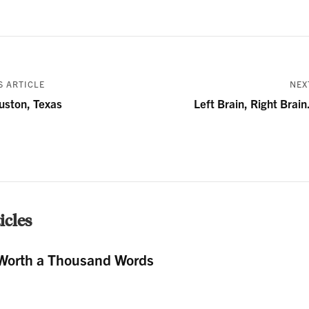
 ARTICLE
NEX
uston, Texas
Left Brain, Right Brain
cles
Worth a Thousand Words