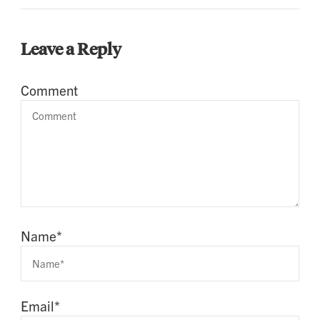
Leave a Reply
Comment
Name
*
Email
*