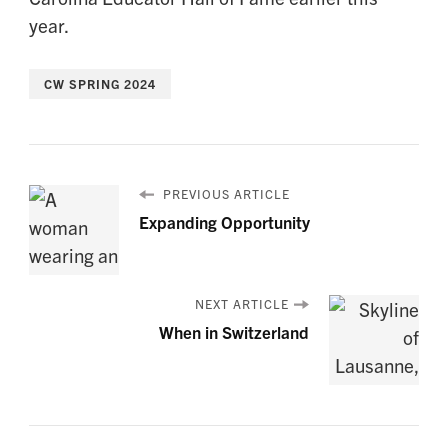
year.
CW SPRING 2024
PREVIOUS ARTICLE
Expanding Opportunity
NEXT ARTICLE
When in Switzerland