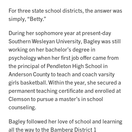
For three state school districts, the answer was
simply, “Betty.”
During her sophomore year at present-day
Southern Wesleyan University, Bagley was still
working on her bachelor’s degree in
psychology when her first job offer came from
the principal of Pendleton High School in
Anderson County to teach and coach varsity
girls basketball. Within the year, she secured a
permanent teaching certificate and enrolled at
Clemson to pursue a master’s in school
counseling.
Bagley followed her love of school and learning
all the way to the Bamberg District 1