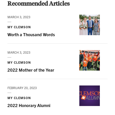
Recommended Articles
MARCH 3, 2023
MY CLEMSON
Worth a Thousand Words
MARCH 3, 2023
MY CLEMSON
2022 Mother of the Year
FEBRUARY 20, 2023
MY CLEMSON
2022 Honorary Alumni