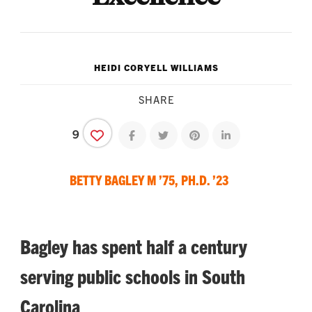
HEIDI CORYELL WILLIAMS
SHARE
9
Share on facebook
Share on twitter
Share on pinterest
Share on linkedin
BETTY BAGLEY M ’75, PH.D. ’23
Bagley has spent half a century
serving public schools in South
Carolina