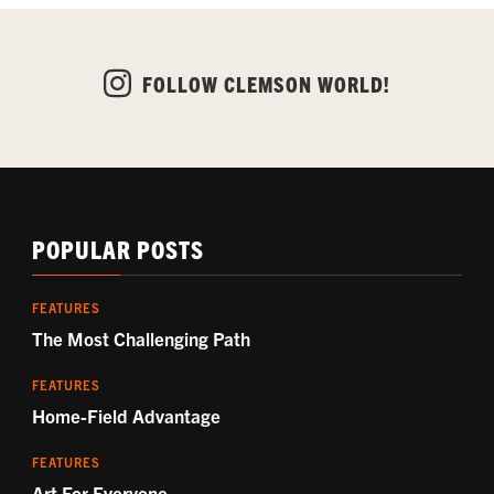
FOLLOW CLEMSON WORLD!
POPULAR POSTS
FEATURES
The Most Challenging Path
FEATURES
Home-Field Advantage
FEATURES
Art For Everyone