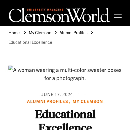
Clemso
Cle
Universi
Wor
Home
My Clemson
Alumni Profiles
Mag
Educational Excellence
JUNE 17, 2024
ALUMNI PROFILES
MY CLEMSON
Educational
Excellence