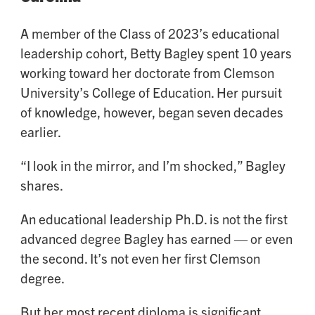
A member of the Class of 2023’s educational
leadership cohort, Betty Bagley spent 10 years
working toward her doctorate from Clemson
University’s College of Education. Her pursuit
of knowledge, however, began seven decades
earlier.
“I look in the mirror, and I’m shocked,” Bagley
shares.
An educational leadership Ph.D. is not the first
advanced degree Bagley has earned — or even
the second. It’s not even her first Clemson
degree.
But her most recent diploma is significant