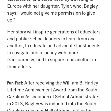
Europe with her daughter, Tyler, who, Bagley
says, “would not give me permission to give
up.”
Her story will inspire generations of educators
and public-school leaders to learn from one
another, to educate and advocate for students,
to navigate public policy with more
transparency, and to support one another in
their efforts.
Fun Fact:
After receiving the William B. Harley
Lifetime Achievement Award from the South
Carolina Association of School Administrators
in 2013, Bagley was inducted into the South
Carolina Educator Hall of Fame earlier this