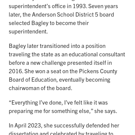
superintendent’s office in 1993. Seven years
later, the Anderson School District 5 board
selected Bagley to become their
superintendent.
Bagley later transitioned into a position
traveling the state as an educational consultant
before a new challenge presented itself in
2016. She won a seat on the Pickens County
Board of Education, eventually becoming
chairwoman of the board.
“Everything I’ve done, I’ve felt like it was
preparing me for something else,” she says.
In April 2023, she successfully defended her
dissertation and celebrated by traveling to