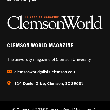
CLEMSON WORLD MAGAZINE
The university magazine of Clemson University
clemsonworld@lists.clemson.edu
114 Daniel Drive, Clemson, SC 29631
© Copyright 2026
Clemson World Magazine
. All