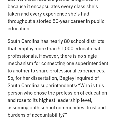
because it encapsulates every class she’s
taken and every experience she’s had
throughout a storied 50-year career in public
education.
South Carolina has nearly 80 school districts
that employ more than 51,000 educational
professionals. However, there is no single
mechanism for connecting one superintendent
to another to share professional experiences.
So, for her dissertation, Bagley inquired of
South Carolina superintendents: “Who is this
person who chose the profession of education
and rose to its highest leadership level,
assuming both school communities’ trust and
burdens of accountability?”