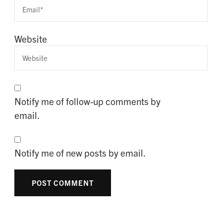
Website
Notify me of follow-up comments by
email.
Notify me of new posts by email.