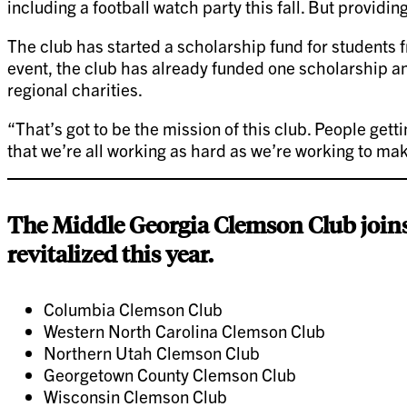
including a football watch party this fall. But providin
The club has started a scholarship fund for students f
event, the club has already funded one scholarship an
regional charities.
“That’s got to be the mission of this club. People gett
that we’re all working as hard as we’re working to ma
The Middle Georgia Clemson Club joins
revitalized this year.
Columbia Clemson Club
Western North Carolina Clemson Club
Northern Utah Clemson Club
Georgetown County Clemson Club
Wisconsin Clemson Club