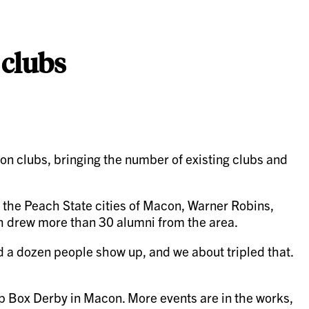
 clubs
clubs, bringing the number of existing clubs and
n the Peach State cities of Macon, Warner Robins,
ich drew more than 30 alumni from the area.
ad a dozen people show up, and we about tripled that.
ap Box Derby in Macon. More events are in the works,