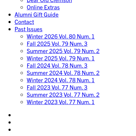
Online Extras
Alumni Gift Guide
Contact
Past Issues
Winter 2026 Vol. 80 Num. 1
Fall 2025 Vol. 79 Num. 3
Summer 2025 Vol. 79 Num. 2
Winter 2025 Vol. 79 Num. 1
Fall 2024 Vol. 78 Num. 3
Summer 2024 Vol. 78 Num. 2
Winter 2024 Vol. 78 Num. 1
Fall 2023 Vol. 77 Num. 3
Summer 2023 Vol. 77 Num. 2
Winter 2023 Vol. 77 Num. 1
Share
on
Share
Instagram
on
Share