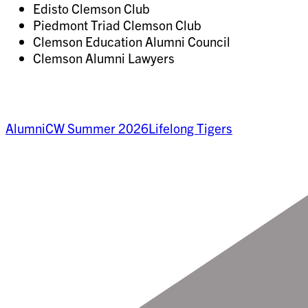
Edisto Clemson Club
Piedmont Triad Clemson Club
Clemson Education Alumni Council
Clemson Alumni Lawyers
Alumni
CW Summer 2026
Lifelong Tigers