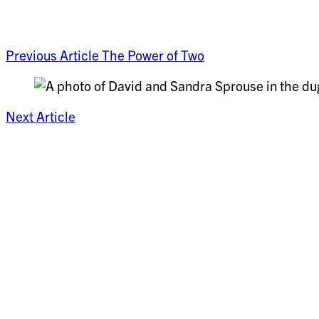
Previous Article
The Power of Two
Next Article