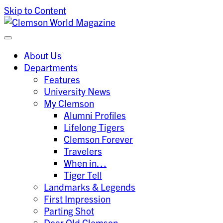
Skip to Content
Clemson University
Clemson World Magazine
About Us
Departments
Features
University News
My Clemson
Alumni Profiles
Lifelong Tigers
Clemson Forever
Travelers
When in…
Tiger Tell
Landmarks & Legends
First Impression
Parting Shot
Dear Old Clemson