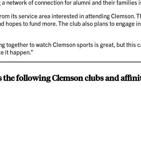
g a network of connection for alumni and their families is
rom its service area interested in attending Clemson. Th
d hopes to fund more. The club also plans to engage in
ing together to watch Clemson sports is great, but this 
ke it happen.”
 the following Clemson clubs and affini