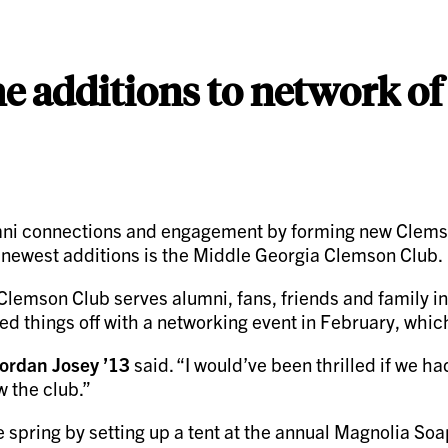
 additions to network of
i connections and engagement by forming new Clemson 
e newest additions is the Middle Georgia Clemson Club.
 Clemson Club serves alumni, fans, friends and family i
cked things off with a networking event in February, wh
ordan Josey ’13
said. “I would’ve been thrilled if we h
 the club.”
 spring by setting up a tent at the annual Magnolia So