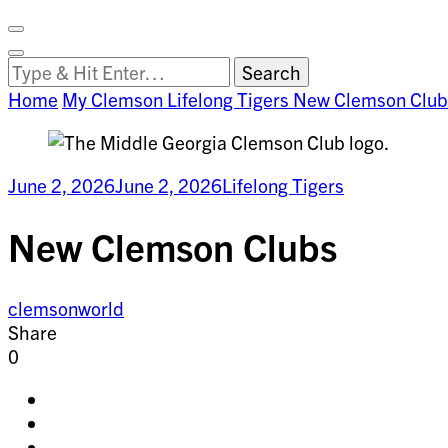
Facebook
on
Vimeo
Search
Close
Clemson
Looking
Search
World
for
Home
My Clemson
Lifelong Tigers
New Clemson Club
Something?
June 2, 2026
June 2, 2026
Lifelong Tigers
New Clemson Clubs
clemsonworld
Share
0
Share
on
Share
facebook
on
Share