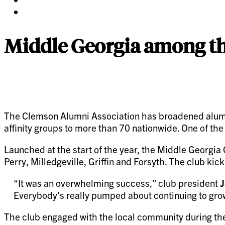
twitter
on
Share
pinterest
on
linkedin
Middle Georgia among the
The Clemson Alumni Association has broadened alumn
affinity groups to more than 70 nationwide. One of th
Launched at the start of the year, the Middle Georgia
Perry, Milledgeville, Griffin and Forsyth. The club ki
“It was an overwhelming success,” club president
J
Everybody’s really pumped about continuing to grow
The club engaged with the local community during the