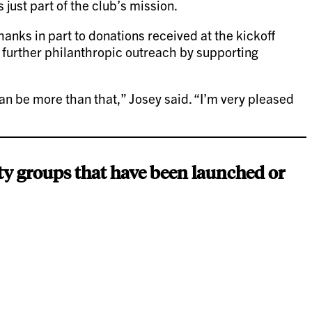
 just part of the club’s mission.
anks in part to donations received at the kickoff
 further philanthropic outreach by supporting
can be more than that,” Josey said. “I’m very pleased
ty groups that have been launched or