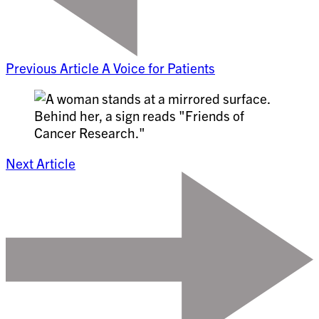
Previous Article
A Voice for Patients
Next Article