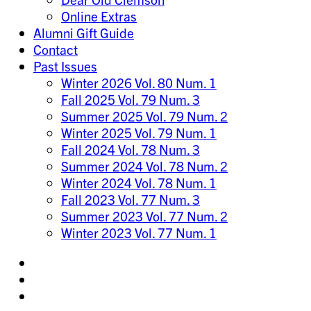
Online Extras
Alumni Gift Guide
Contact
Past Issues
Winter 2026 Vol. 80 Num. 1
Fall 2025 Vol. 79 Num. 3
Summer 2025 Vol. 79 Num. 2
Winter 2025 Vol. 79 Num. 1
Fall 2024 Vol. 78 Num. 3
Summer 2024 Vol. 78 Num. 2
Winter 2024 Vol. 78 Num. 1
Fall 2023 Vol. 77 Num. 3
Summer 2023 Vol. 77 Num. 2
Winter 2023 Vol. 77 Num. 1
Share
on
Share
Instagram
on
Share