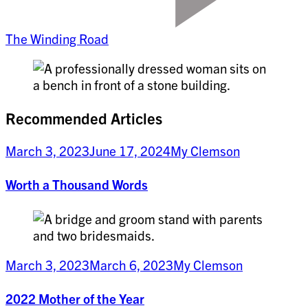
The Winding Road
Recommended Articles
March 3, 2023
June 17, 2024
My Clemson
Worth a Thousand Words
March 3, 2023
March 6, 2023
My Clemson
2022 Mother of the Year