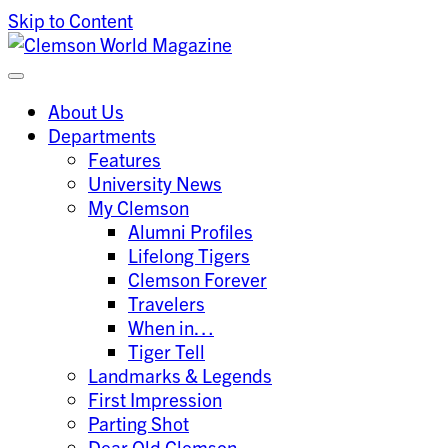
Skip to Content
Clemson University
Clemson World Magazine
About Us
Departments
Features
University News
My Clemson
Alumni Profiles
Lifelong Tigers
Clemson Forever
Travelers
When in…
Tiger Tell
Landmarks & Legends
First Impression
Parting Shot
Dear Old Clemson