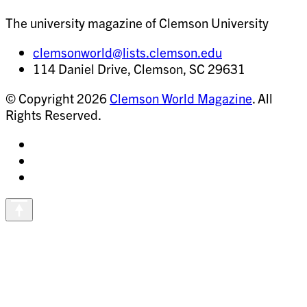
The university magazine of Clemson University
clemsonworld@lists.clemson.edu
114 Daniel Drive, Clemson, SC 29631
© Copyright 2026
Clemson World Magazine
. All
Rights Reserved.
Share
on
Share
Instagram
on
Share
Facebook
on
Vimeo