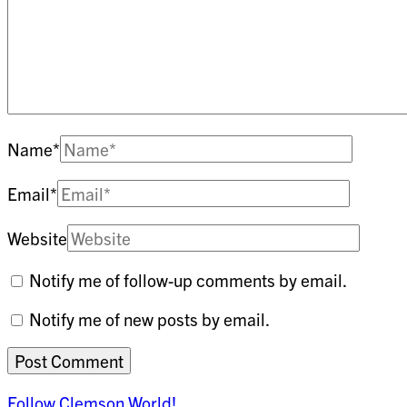
Name
*
Email
*
Website
Notify me of follow-up comments by email.
Notify me of new posts by email.
Follow Clemson World!