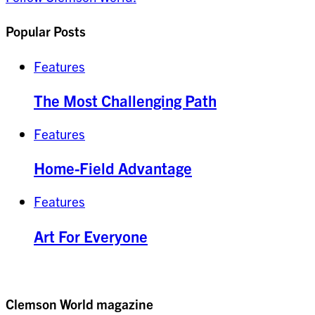
Popular Posts
Features
The Most Challenging Path
Features
Home-Field Advantage
Features
Art For Everyone
Clemson World magazine