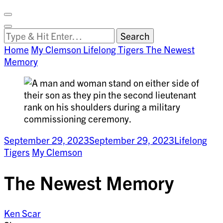
Facebook
on
Vimeo
Search
Close
Clemson
Looking
Search
World
for
Home
My Clemson
Lifelong Tigers
The Newest
Something?
Memory
September 29, 2023
September 29, 2023
Lifelong
Tigers
My Clemson
The Newest Memory
Ken Scar