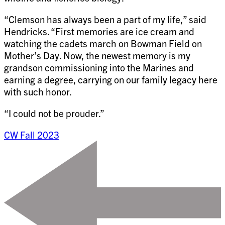
“Clemson has always been a part of my life,” said
Hendricks. “First memories are ice cream and
watching the cadets march on Bowman Field on
Mother’s Day. Now, the newest memory is my
grandson commissioning into the Marines and
earning a degree, carrying on our family legacy here
with such honor.
“I could not be prouder.”
CW Fall 2023