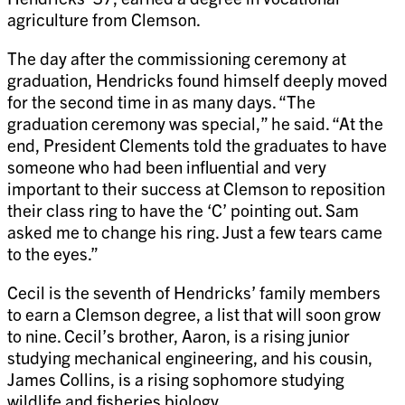
agriculture from Clemson.
The day after the commissioning ceremony at
graduation, Hendricks found himself deeply moved
for the second time in as many days. “The
graduation ceremony was special,” he said. “At the
end, President Clements told the graduates to have
someone who had been influential and very
important to their success at Clemson to reposition
their class ring to have the ‘C’ pointing out. Sam
asked me to change his ring. Just a few tears came
to the eyes.”
Cecil is the seventh of Hendricks’ family members
to earn a Clemson degree, a list that will soon grow
to nine. Cecil’s brother, Aaron, is a rising junior
studying mechanical engineering, and his cousin,
James Collins, is a rising sophomore studying
wildlife and fisheries biology.