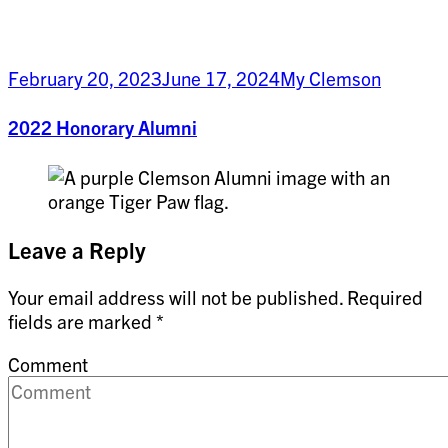
February 20, 2023
June 17, 2024
My Clemson
2022 Honorary Alumni
Leave a Reply
Your email address will not be published.
Required
fields are marked
*
Comment