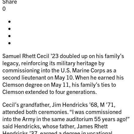
Share
0
Share
on
Share
facebook
on
Share
twitter
on
Share
pinterest
on
Samuel Rhett Cecil ’23 doubled up on his family’s
linkedin
legacy, reinforcing its military heritage by
commissioning into the U.S. Marine Corps as a
second lieutenant on May 10. When he earned his
Clemson degree on May 11, his family’s ties to
Clemson extended to four generations.
Cecil’s grandfather, Jim Hendricks ’68, M ’71,
attended both ceremonies. “I was commissioned
into the Army in the same auditorium 55 years ago!”
said Hendricks, whose father, James Rhett
Hendricks ’37, earned a degree in vocational