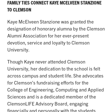
FAMILY TIES CONNECT KAYE MCELVEEN STANZIONE
TO CLEMSON
Kaye McElveen Stanzione was granted the
designation of honorary alumna by the Clemson
Alumni Association for her ever-present
devotion, service and loyalty to Clemson
University.
Though Kaye never attended Clemson
University, her dedication to the school is felt
across campus and student life. She advocates
for Clemson’s fundraising efforts for the
College of Engineering, Computing and Applied
Sciences and is a dedicated member of the
ClemsonLIFE Advisory Board, engaging
financially and personally with the students.