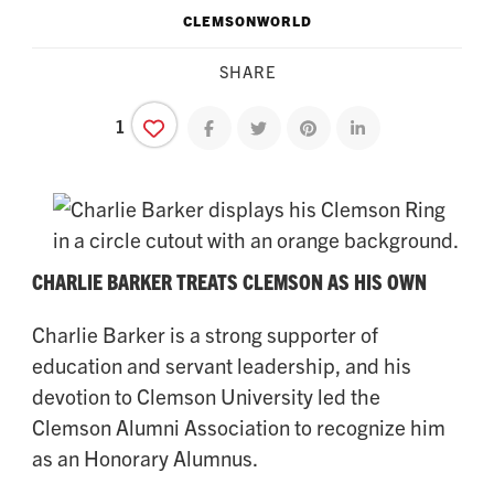
CLEMSONWORLD
SHARE
1
Share on facebook
Share on twitter
Share on pinterest
Share on linkedin
CHARLIE BARKER TREATS CLEMSON AS HIS OWN
Charlie Barker is a strong supporter of
education and servant leadership, and his
devotion to Clemson University led the
Clemson Alumni Association to recognize him
as an Honorary Alumnus.