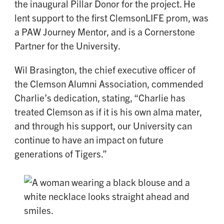
the inaugural Pillar Donor for the project. He
lent support to the first ClemsonLIFE prom, was
a PAW Journey Mentor, and is a Cornerstone
Partner for the University.
Wil Brasington, the chief executive officer of
the Clemson Alumni Association, commended
Charlie’s dedication, stating, “Charlie has
treated Clemson as if it is his own alma mater,
and through his support, our University can
continue to have an impact on future
generations of Tigers.”