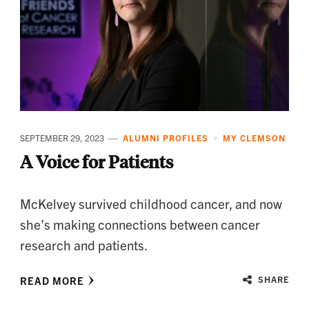
SEPTEMBER 29, 2023
ALUMNI PROFILES
MY CLEMSON
A Voice for Patients
McKelvey survived childhood cancer, and now
she’s making connections between cancer
research and patients.
READ MORE
SHARE