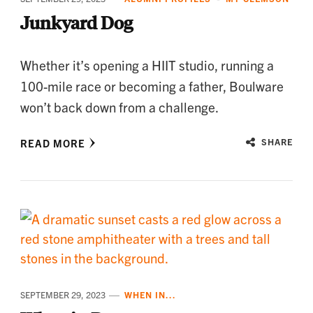
Junkyard Dog
Whether it’s opening a HIIT studio, running a
100-mile race or becoming a father, Boulware
won’t back down from a challenge.
READ MORE
SHARE
SEPTEMBER 29, 2023
WHEN IN...