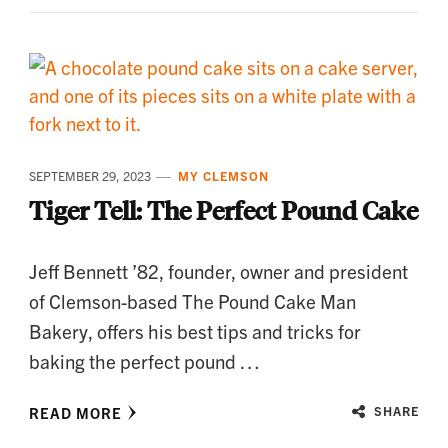
SEPTEMBER 29, 2023
MY CLEMSON
Tiger Tell: The Perfect Pound Cake
Jeff Bennett ’82, founder, owner and president
of Clemson-based The Pound Cake Man
Bakery, offers his best tips and tricks for
baking the perfect pound …
READ MORE
SHARE