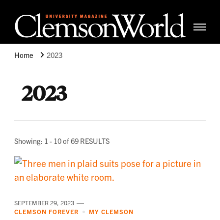
Clemso
Cle
Universi
Wor
Home
2023
Mag
2023
Showing: 1 - 10 of 69 RESULTS
SEPTEMBER 29, 2023
CLEMSON FOREVER
MY CLEMSON