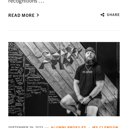
recognitions …
READ MORE
SHARE
SEPTEMBER 29, 2023
ALUMNI PROFILES
MY CLEMSON