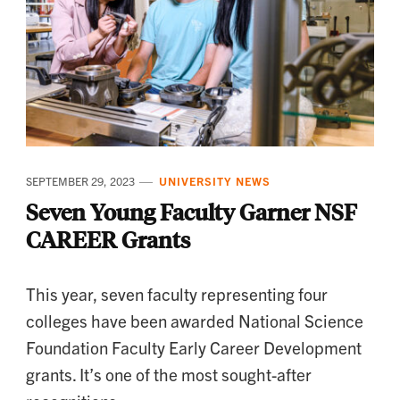
SEPTEMBER 29, 2023
UNIVERSITY NEWS
Seven Young Faculty Garner NSF
CAREER Grants
This year, seven faculty representing four
colleges have been awarded National Science
Foundation Faculty Early Career Development
grants. It’s one of the most sought-after