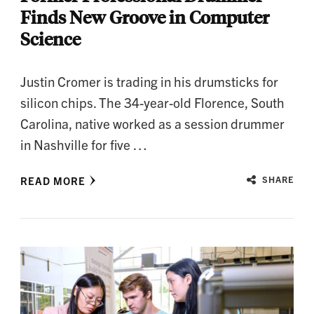
Finds New Groove in Computer
Science
Justin Cromer is trading in his drumsticks for
silicon chips. The 34-year-old Florence, South
Carolina, native worked as a session drummer
in Nashville for five …
READ MORE
SHARE