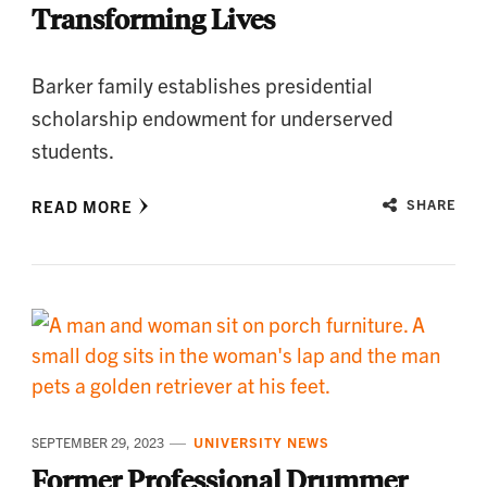
Transforming Lives
Barker family establishes presidential
scholarship endowment for underserved
students.
READ MORE
SHARE
SEPTEMBER 29, 2023
UNIVERSITY NEWS
Former Professional Drummer