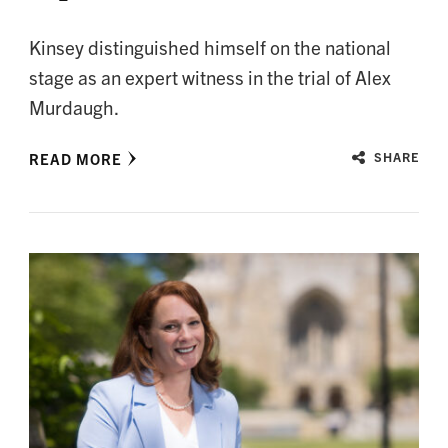
Kinsey distinguished himself on the national
stage as an expert witness in the trial of Alex
Murdaugh.
READ MORE
SHARE