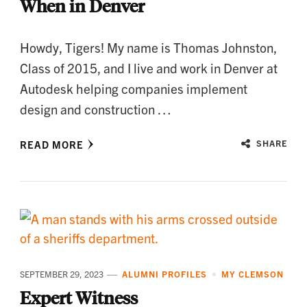
When in Denver
Howdy, Tigers! My name is Thomas Johnston,
Class of 2015, and I live and work in Denver at
Autodesk helping companies implement
design and construction …
READ MORE
SHARE
SEPTEMBER 29, 2023
ALUMNI PROFILES
MY CLEMSON
Expert Witness