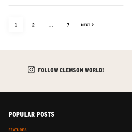
Posts
PAGE
PAGE
PAGE
1
2
…
7
NEXT
pagination
FOLLOW CLEMSON WORLD!
POPULAR POSTS
FEATURES