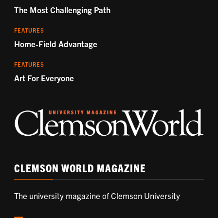
The Most Challenging Path
FEATURES
Home-Field Advantage
FEATURES
Art For Everyone
CLEMSON WORLD MAGAZINE
The university magazine of Clemson University