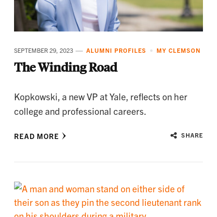
SEPTEMBER 29, 2023
ALUMNI PROFILES
MY CLEMSON
The Winding Road
Kopkowski, a new VP at Yale, reflects on her
college and professional careers.
READ MORE
SHARE