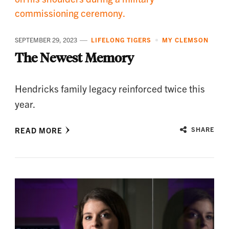
SEPTEMBER 29, 2023
LIFELONG TIGERS
MY CLEMSON
The Newest Memory
Hendricks family legacy reinforced twice this
year.
READ MORE
SHARE