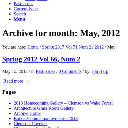
Past Issues
Current Issue
Search
Menu
Archive for month: May, 2012
You are here:
Home
/
Spring 2017 Vol 71 Num 2
/
2012
/
May
Spring 2012 Vol 66, Num 2
May 15, 2012
/
in
Past Issues
/
0 Comments
/
by:
Jon Harp
Read more
→
Pages
2013 Homecoming Gallery – Clemson vs Wake Forest
Architecture Grass Roots Gallery
Archive Home
Barker Commemorative Issue 2013
Clemson Travelers