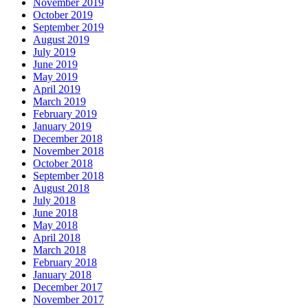
November 2019
October 2019
September 2019
August 2019
July 2019
June 2019
May 2019
April 2019
March 2019
February 2019
January 2019
December 2018
November 2018
October 2018
September 2018
August 2018
July 2018
June 2018
May 2018
April 2018
March 2018
February 2018
January 2018
December 2017
November 2017