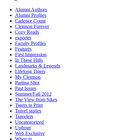
Alumni Authors
Alumni Profiles
Cadence Count
Clemson Forever
Cozy Reads
exporter
Faculty Profiles
Features
First Impression
In These Hills
Landmarks & Legends
Lifelong Tigers
My Clemson
Parting Shot
Past Issues
Summer/Fall 2012
The View from Sikes
Tigers in Print
Travel stories
Travelers
Uncategorized
Upfront
Web Exclusive
When in…