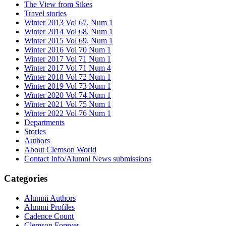
The View from Sikes
Travel stories
Winter 2013 Vol 67, Num 1
Winter 2014 Vol 68, Num 1
Winter 2015 Vol 69, Num 1
Winter 2016 Vol 70 Num 1
Winter 2017 Vol 71 Num 1
Winter 2017 Vol 71 Num 4
Winter 2018 Vol 72 Num 1
Winter 2019 Vol 73 Num 1
Winter 2020 Vol 74 Num 1
Winter 2021 Vol 75 Num 1
Winter 2022 Vol 76 Num 1
Departments
Stories
Authors
About Clemson World
Contact Info/Alumni News submissions
Categories
Alumni Authors
Alumni Profiles
Cadence Count
Clemson Forever