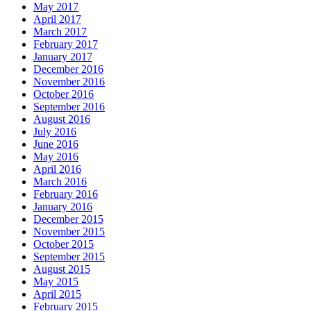
May 2017
April 2017
March 2017
February 2017
January 2017
December 2016
November 2016
October 2016
September 2016
August 2016
July 2016
June 2016
May 2016
April 2016
March 2016
February 2016
January 2016
December 2015
November 2015
October 2015
September 2015
August 2015
May 2015
April 2015
February 2015