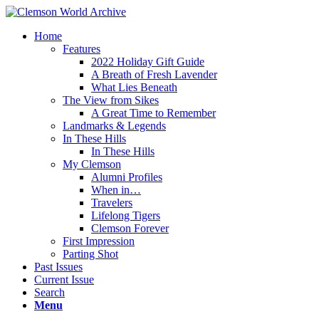
Home
Features
2022 Holiday Gift Guide
A Breath of Fresh Lavender
What Lies Beneath
The View from Sikes
A Great Time to Remember
Landmarks & Legends
In These Hills
In These Hills
My Clemson
Alumni Profiles
When in…
Travelers
Lifelong Tigers
Clemson Forever
First Impression
Parting Shot
Past Issues
Current Issue
Search
Menu