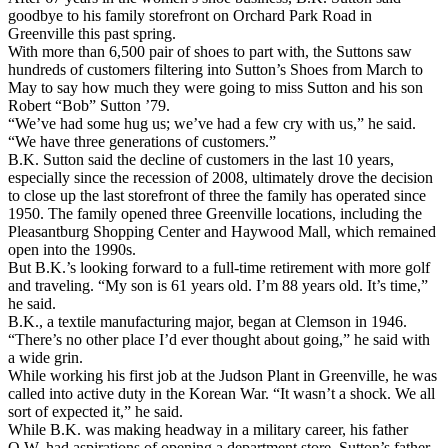
goodbye to his family storefront on Orchard Park Road in
Greenville this past spring.
With more than 6,500 pair of shoes to part with, the Suttons saw
hundreds of customers filtering into Sutton’s Shoes from March to
May to say how much they were going to miss Sutton and his son
Robert “Bob” Sutton ’79.
“We’ve had some hug us; we’ve had a few cry with us,” he said.
“We have three generations of customers.”
B.K. Sutton said the decline of customers in the last 10 years,
especially since the recession of 2008, ultimately drove the decision
to close up the last storefront of three the family has operated since
1950. The family opened three Greenville locations, including the
Pleasantburg Shopping Center and Haywood Mall, which remained
open into the 1990s.
But B.K.’s looking forward to a full-time retirement with more golf
and traveling. “My son is 61 years old. I’m 88 years old. It’s time,”
he said.
B.K., a textile manufacturing major, began at Clemson in 1946.
“There’s no other place I’d ever thought about going,” he said with
a wide grin.
While working his first job at the Judson Plant in Greenville, he was
called into active duty in the Korean War. “It wasn’t a shock. We all
sort of expected it,” he said.
While B.K. was making headway in a military career, his father
O.W. had aspirations of opening a department store. Sutton’s father