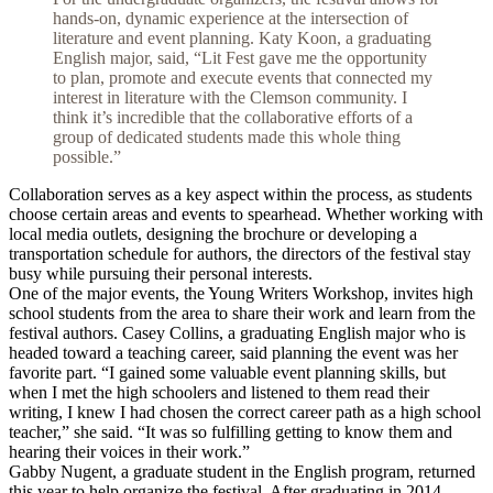
hands-on, dynamic experience at the intersection of
literature and event planning. Katy Koon, a graduating
English major, said, “Lit Fest gave me the opportunity
to plan, promote and execute events that connected my
interest in literature with the Clemson community. I
think it’s incredible that the collaborative efforts of a
group of dedicated students made this whole thing
possible.”
Collaboration serves as a key aspect within the process, as students
choose certain areas and events to spearhead. Whether working with
local media outlets, designing the brochure or developing a
transportation schedule for authors, the directors of the festival stay
busy while pursuing their personal interests.
One of the major events, the Young Writers Workshop, invites high
school students from the area to share their work and learn from the
festival authors. Casey Collins, a graduating English major who is
headed toward a teaching career, said planning the event was her
favorite part. “I gained some valuable event planning skills, but
when I met the high schoolers and listened to them read their
writing, I knew I had chosen the correct career path as a high school
teacher,” she said. “It was so fulfilling getting to know them and
hearing their voices in their work.”
Gabby Nugent, a graduate student in the English program, returned
this year to help organize the festival. After graduating in 2014,