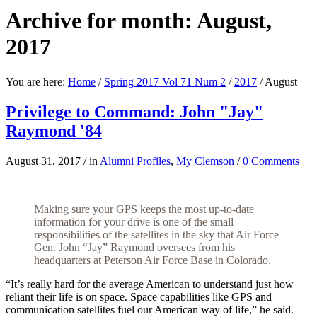
Archive for month: August,
2017
You are here:
Home
/
Spring 2017 Vol 71 Num 2
/
2017
/
August
Privilege to Command: John "Jay"
Raymond '84
August 31, 2017
/
in
Alumni Profiles
,
My Clemson
/
0 Comments
Making sure your GPS keeps the most up-to-date
information for your drive is one of the small
responsibilities of the satellites in the sky that Air Force
Gen. John “Jay” Raymond oversees from his
headquarters at Peterson Air Force Base in Colorado.
“It’s really hard for the average American to understand just how
reliant their life is on space. Space capabilities like GPS and
communication satellites fuel our American way of life,” he said.