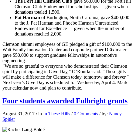
The Fort Hill Clemson Club
gave $60,000 for the Fort Hill
Clemson Club Endowment for scholarships — given when
donations totaled 1,500.
Pat Harman
of Burlington, North Carolina, gave $400,000
to the J. Pat Harman and Phoebe Harman Unrestricted
Endowment for Excellence — given when the number of
donations reached 2,000.
Clemson alumni employees of GE pledged a gift of $100,000 to the
Watt Family Innovation Center and corporate partner Dräxlmaier
gave $50,000 to support graduate fellowships in automotive
engineering.
“We are so grateful to everyone who demonstrated their Clemson
spirit by participating in Give Day,” O’Rourke said. “These gifts
will make a difference for Clemson today, tomorrow and forever.”
Next year’s Give Day is scheduled for Wednesday, April 4. Mark
your calendar now and plan to contribute.
Four students awarded Fulbright grants
August 31, 2017
/
in
In These Hills
/
0 Comments
/
by:
Nancy
Spitler