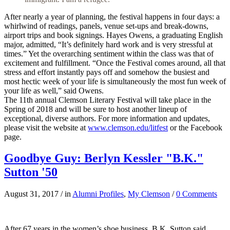
After nearly a year of planning, the festival happens in four days: a
whirlwind of readings, panels, venue set-ups and break-downs,
airport trips and book signings. Hayes Owens, a graduating English
major, admitted, “It’s definitely hard work and is very stressful at
times.” Yet the overarching sentiment within the class was that of
excitement and fulfillment. “Once the Festival comes around, all that
stress and effort instantly pays off and somehow the busiest and
most hectic week of your life is simultaneously the most fun week of
your life as well,” said Owens.
The 11th annual Clemson Literary Festival will take place in the
Spring of 2018 and will be sure to host another lineup of
exceptional, diverse authors. For more information and updates,
please visit the website at
www.clemson.edu/litfest
or the Facebook
page.
Goodbye Guy: Berlyn Kessler "B.K."
Sutton '50
August 31, 2017
/
in
Alumni Profiles
,
My Clemson
/
0 Comments
After 67 years in the women’s shoe business, B.K. Sutton said