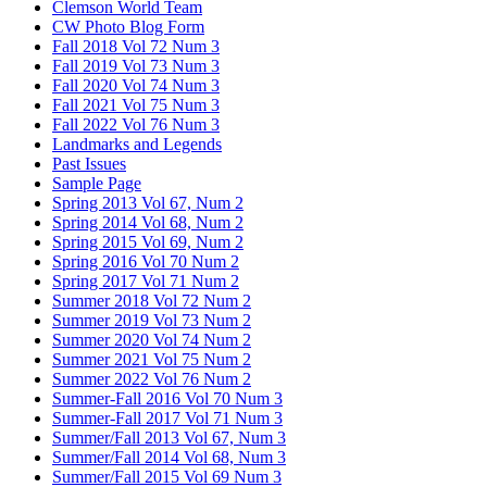
Clemson World Team
CW Photo Blog Form
Fall 2018 Vol 72 Num 3
Fall 2019 Vol 73 Num 3
Fall 2020 Vol 74 Num 3
Fall 2021 Vol 75 Num 3
Fall 2022 Vol 76 Num 3
Landmarks and Legends
Past Issues
Sample Page
Spring 2013 Vol 67, Num 2
Spring 2014 Vol 68, Num 2
Spring 2015 Vol 69, Num 2
Spring 2016 Vol 70 Num 2
Spring 2017 Vol 71 Num 2
Summer 2018 Vol 72 Num 2
Summer 2019 Vol 73 Num 2
Summer 2020 Vol 74 Num 2
Summer 2021 Vol 75 Num 2
Summer 2022 Vol 76 Num 2
Summer-Fall 2016 Vol 70 Num 3
Summer-Fall 2017 Vol 71 Num 3
Summer/Fall 2013 Vol 67, Num 3
Summer/Fall 2014 Vol 68, Num 3
Summer/Fall 2015 Vol 69 Num 3