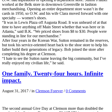
worked at the Belk store in downtown Greenville in fashion
merchandising. Opening an entire department store wasn’t in the
cards in 1950, so O.W. and his wife Clara moved forward with one
specialty — women’s shoes.
“It was in Lewis Plaza off Augusta Road. It was unheard of at that
time to have anything off Main Street whether that was here or in
Atlanta,” said B.K. “We priced shoes from $8 to $30. People were
standing in line for our merchandise.”
After four years in the Korean War, Sutton remained in the reserves,
but took his service-oriented heart back to the shoe store to help his
father build their generations of legacy. Bob joined the store after
completing his degree at Clemson.
“I hate to see the Sutton name leaving the big community, but I’ve
really enjoyed my civilian life,” he said.
One family. Twenty-four hours. Infinite
impact.
August 31, 2017
/
in
Clemson Forever
/
0 Comments
The second annual Give Day at Clemson more than doubled the