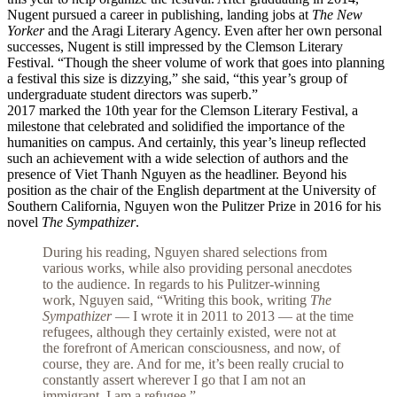
Nugent pursued a career in publishing, landing jobs at
The New
Yorker
and the Aragi Literary Agency. Even after her own personal
successes, Nugent is still impressed by the Clemson Literary
Festival. “Though the sheer volume of work that goes into planning
a festival this size is dizzying,” she said, “this year’s group of
undergraduate student directors was superb.”
2017 marked the 10th year for the Clemson Literary Festival, a
milestone that celebrated and solidified the importance of the
humanities on campus. And certainly, this year’s lineup reflected
such an achievement with a wide selection of authors and the
presence of Viet Thanh Nguyen as the headliner. Beyond his
position as the chair of the English department at the University of
Southern California, Nguyen won the Pulitzer Prize in 2016 for his
novel
The Sympathizer
.
During his reading, Nguyen shared selections from
various works, while also providing personal anecdotes
to the audience. In regards to his Pulitzer-winning
work, Nguyen said, “Writing this book, writing
The
Sympathizer
— I wrote it in 2011 to 2013 — at the time
refugees, although they certainly existed, were not at
the forefront of American consciousness, and now, of
course, they are. And for me, it’s been really crucial to
constantly assert wherever I go that I am not an
immigrant. I am a refugee.”