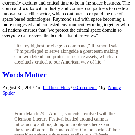
extremely exciting and critical time to be in the space business. The
command works with industry and commercial partners to create an
innovative satellite sector, which continues to expand the use of
space-based technologies. Raymond said with space becoming a
more congested and contested environment, working together with
all nations ensures that “we protect the critical space domain so
everyone can receive the benefits that it provides.”
“It’s my highest privilege to command,” Raymond said.
“I’m privileged to serve alongside a great team making
sure we defend and protect our space assets, which are
absolutely critical to our American way of life.”
Words Matter
August 31, 2017
/
in
In These Hills
/
0 Comments
/
by:
Nancy
Spitler
From March 29 – April 1, students involved with the
Clemson Literary Festival bustled around campus
introducing authors, doing microphone checks and
thriving off adrenaline and coffee. On the backs of their