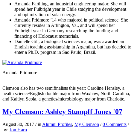
Amanda Farthing, an industrial engineering major. She will
spend her Fulbright year in Chile studying the development
and optimization of solar energy.
Amanda Pridmore ’14 who majored in political science. She
currently resides in Arlington, Va., and will spend her
Fulbright year in Germany researching the funding and
financing of Holocaust memorials.
Danielle Gill, a biological sciences major, was awarded an
English teaching assistantship in Argentina, but has decided to
enter a Ph.D. program in Sao Paulo, Brazil.
Amanda Pridmore
Clemson also has two semifinalists this year: Caroline Hensley, a
health science/English double major from Waxhaw, North Carolina,
and Kaitlyn Scola, a genetics/microbiology major from Charlotte.
My Clemson: Ashley Stumpff Jones '07
August 30, 2017
/
in
Alumni Profiles
,
My Clemson
/
0 Comments
/
by:
Jon Harp