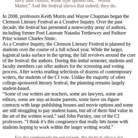
navy blue t-shirts, white type spelled out, “Words
Matter.” And the festival shows that indeed, they do.
In 2008, professors Keith Morris and Wayne Chapman began the
Clemson Literary Festival as a Creative Inquiry. Over the past
decade, the festival has presented a noteworthy array of authors,
including former Poet Laureate Natasha Trethewey and Pulitzer
Prize winner Charles Simic.
As a Creative Inquiry, the Clemson Literary Festival is planned by
students over the course of a full school year. While the larger,
logistical tasks surface in the spring, the fall revolves around the core
of the festival: the authors. During this initial semester, students and
faculty members can offer authors for the screening and voting
process. After weeks reading selections of dozens of contemporary
writers, the students of the CI vote. Unlike the majority of other
college-sponsored literary festival, the planning remains largely
student-based.
“Some of our writers are teachers, some are lawyers, some are
editors, some are stay-at-home parents, some have six-figure
contracts with large publishing houses and movie options and some
are still struggling to pay student loans, but all of them find value in
the art of the written word,” said John Pursley, one of the CI
professors. “I think it’s this congruence that really hits home with
students hoping to work within the larger writing world.”
For the undergraduate organizers, the festival allows for