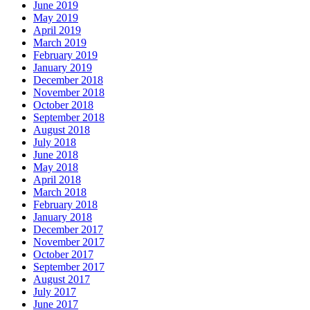
June 2019
May 2019
April 2019
March 2019
February 2019
January 2019
December 2018
November 2018
October 2018
September 2018
August 2018
July 2018
June 2018
May 2018
April 2018
March 2018
February 2018
January 2018
December 2017
November 2017
October 2017
September 2017
August 2017
July 2017
June 2017