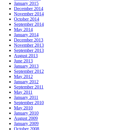
January 2015
December 2014
November 2014
October 2014
September 2014
May 2014
January 2014
December 2013
November 2013
September 2013
August 2013
June 2013
January 2013
September 2012
May 2012
January 2012
September 2011
May 2011
January 2011
September 2010
May 2010
January 2010
August 2009
January 2009
October 2008