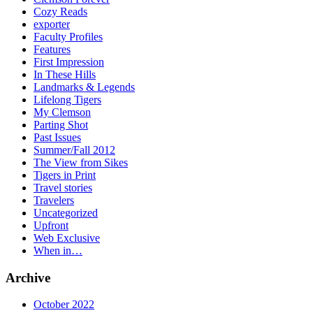
Cozy Reads
exporter
Faculty Profiles
Features
First Impression
In These Hills
Landmarks & Legends
Lifelong Tigers
My Clemson
Parting Shot
Past Issues
Summer/Fall 2012
The View from Sikes
Tigers in Print
Travel stories
Travelers
Uncategorized
Upfront
Web Exclusive
When in…
Archive
October 2022