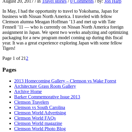
August 20, 2017
/
in
Travel stories
/
0 Comments
/
by:
Jon Harp
In May, I had the opportunity to travel to Yokohama, Japan for
business with Nissan North America. I traveled with fellow
Clemson alumna Meagan Hoffman ’13 and met up with Tate
Fennell ’11 — who is currently on Nissan North America foreign
assignment in Japan. We spent two weeks analyzing and optimizing
packaging for a new program model coming up during this fiscal
year. It was a great experience exploring Japan with some fellow
Tigers!
Page 1 of 2
1
2
Pages
2013 Homecoming Gallery – Clemson vs Wake Forest
Architecture Grass Roots Gallery
Archive Home
Barker Commemorative Issue 2013
Clemson Travelers
Clemson vs South Carolina
Clemson World Advertising
Clemson World FAQs
Clemson World magazine
Clemson World Photo Blog