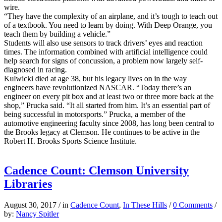
wire.
“They have the complexity of an airplane, and it’s tough to teach out
of a textbook. You need to learn by doing. With Deep Orange, you
teach them by building a vehicle.”
Students will also use sensors to track drivers’ eyes and reaction
times. The information combined with artificial intelligence could
help search for signs of concussion, a problem now largely self-
diagnosed in racing.
Kulwicki died at age 38, but his legacy lives on in the way
engineers have revolutionized NASCAR. “Today there’s an
engineer on every pit box and at least two or three more back at the
shop,” Prucka said. “It all started from him. It’s an essential part of
being successful in motorsports.” Prucka, a member of the
automotive engineering faculty since 2008, has long been central to
the Brooks legacy at Clemson. He continues to be active in the
Robert H. Brooks Sports Science Institute.
Cadence Count: Clemson University
Libraries
August 30, 2017
/
in
Cadence Count
,
In These Hills
/
0 Comments
/
by:
Nancy Spitler