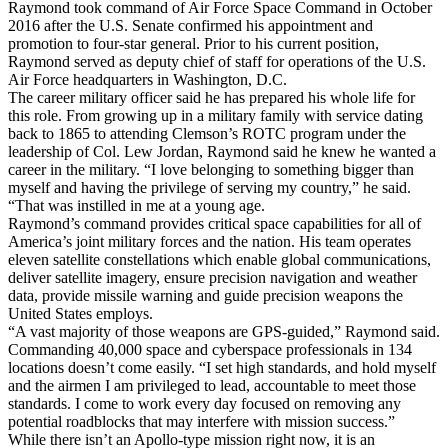
Raymond took command of Air Force Space Command in October
2016 after the U.S. Senate confirmed his appointment and
promotion to four-star general. Prior to his current position,
Raymond served as deputy chief of staff for operations of the U.S.
Air Force headquarters in Washington, D.C.
The career military officer said he has prepared his whole life for
this role. From growing up in a military family with service dating
back to 1865 to attending Clemson’s ROTC program under the
leadership of Col. Lew Jordan, Raymond said he knew he wanted a
career in the military. “I love belonging to something bigger than
myself and having the privilege of serving my country,” he said.
“That was instilled in me at a young age.
Raymond’s command provides critical space capabilities for all of
America’s joint military forces and the nation. His team operates
eleven satellite constellations which enable global communications,
deliver satellite imagery, ensure precision navigation and weather
data, provide missile warning and guide precision weapons the
United States employs.
“A vast majority of those weapons are GPS-guided,” Raymond said.
Commanding 40,000 space and cyberspace professionals in 134
locations doesn’t come easily. “I set high standards, and hold myself
and the airmen I am privileged to lead, accountable to meet those
standards. I come to work every day focused on removing any
potential roadblocks that may interfere with mission success.”
While there isn’t an Apollo-type mission right now, it is an