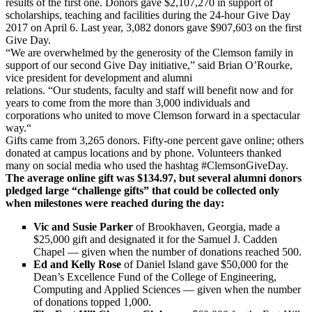
results of the first one. Donors gave $2,107,270 in support of
scholarships, teaching and facilities during the 24-hour Give Day
2017 on April 6. Last year, 3,082 donors gave $907,603 on the first
Give Day.
“We are overwhelmed by the generosity of the Clemson family in
support of our second Give Day initiative,” said Brian O’Rourke,
vice president for development and alumni
relations. “Our students, faculty and staff will benefit now and for
years to come from the more than 3,000 individuals and
corporations who united to move Clemson forward in a spectacular
way.“
Gifts came from 3,265 donors. Fifty-one percent gave online; others
donated at campus locations and by phone. Volunteers thanked
many on social media who used the hashtag #ClemsonGiveDay.
The average online gift was $134.97, but several alumni donors
pledged large “challenge gifts” that could be collected only
when milestones were reached during the day:
Vic and Susie Parker
of Brookhaven, Georgia, made a
$25,000 gift and designated it for the Samuel J. Cadden
Chapel — given when the number of donations reached 500.
Ed and Kelly Rose
of Daniel Island gave $50,000 for the
Dean’s Excellence Fund of the College of Engineering,
Computing and Applied Sciences — given when the number
of donations topped 1,000.