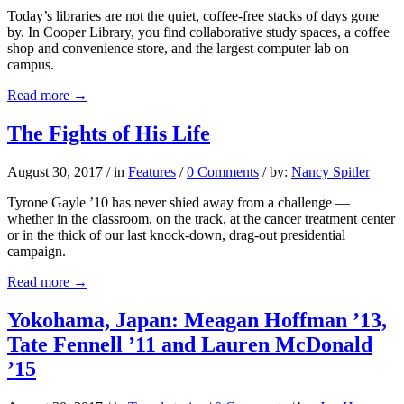
Today’s libraries are not the quiet, coffee-free stacks of days gone
by. In Cooper Library, you find collaborative study spaces, a coffee
shop and convenience store, and the largest computer lab on
campus.
Read more
→
The Fights of His Life
August 30, 2017
/
in
Features
/
0 Comments
/
by:
Nancy Spitler
Tyrone Gayle ’10 has never shied away from a challenge —
whether in the classroom, on the track, at the cancer treatment center
or in the thick of our last knock-down, drag-out presidential
campaign.
Read more
→
Yokohama, Japan: Meagan Hoffman ’13,
Tate Fennell ’11 and Lauren McDonald
’15