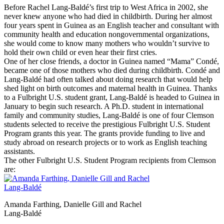
Before Rachel Lang-Baldé’s first trip to West Africa in 2002, she
never knew anyone who had died in childbirth. During her almost
four years spent in Guinea as an English teacher and consultant with
community health and education nongovernmental organizations,
she would come to know many mothers who wouldn’t survive to
hold their own child or even hear their first cries.
One of her close friends, a doctor in Guinea named “Mama” Condé,
became one of those mothers who died during childbirth. Condé and
Lang-Baldé had often talked about doing research that would help
shed light on birth outcomes and maternal health in Guinea. Thanks
to a Fulbright U.S. student grant, Lang-Baldé is headed to Guinea in
January to begin such research. A Ph.D. student in international
family and community studies, Lang-Baldé is one of four Clemson
students selected to receive the prestigious Fulbright U.S. Student
Program grants this year. The grants provide funding to live and
study abroad on research projects or to work as English teaching
assistants.
The other Fulbright U.S. Student Program recipients from Clemson
are:
Amanda Farthing, Danielle Gill and Rachel
Lang-Baldé