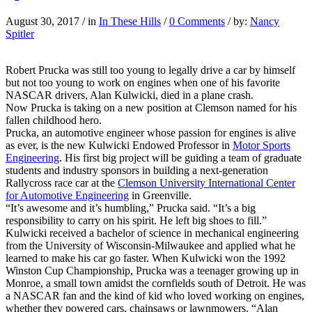
August 30, 2017
/
in
In These Hills
/
0 Comments
/
by:
Nancy
Spitler
Robert Prucka was still too young to legally drive a car by himself
but not too young to work on engines when one of his favorite
NASCAR drivers, Alan Kulwicki, died in a plane crash.
Now Prucka is taking on a new position at Clemson named for his
fallen childhood hero.
Prucka, an automotive engineer whose passion for engines is alive
as ever, is the new Kulwicki Endowed Professor in
Motor Sports
Engineering
. His first big project will be guiding a team of graduate
students and industry sponsors in building a next-generation
Rallycross race car at the
Clemson University International Center
for Automotive Engineering
in Greenville.
“It’s awesome and it’s humbling,” Prucka said. “It’s a big
responsibility to carry on his spirit. He left big shoes to fill.”
Kulwicki received a bachelor of science in mechanical engineering
from the University of Wisconsin-Milwaukee and applied what he
learned to make his car go faster. When Kulwicki won the 1992
Winston Cup Championship, Prucka was a teenager growing up in
Monroe, a small town amidst the cornfields south of Detroit. He was
a NASCAR fan and the kind of kid who loved working on engines,
whether they powered cars, chainsaws or lawnmowers. “Alan