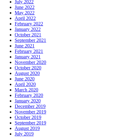
July 2022
June 2022
May 2022
April 2022
February 2022
January 2022
October 2021
September 2021
June 2021
February 2021
January 2021
November 2020
October 2020
August 2020
June 2020
April 2020
March 2020
February 2020
January 2020
December 2019
November 2019
October 2019
September 2019
August 2019
July 2019