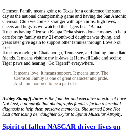
Clemson Family means going to Texas for a conference the same
day as the national championship game and having the San Antonio
Clemson Club welcome a stranger with open arms, high fives,
cheers and hugs as we watched the Tigers beat ’Bama.
It means having Clemson Kappa Delta sisters donate money to help
care for my family as my 21-month-old daughter was dying, and
years later give again to support other families through Love Not
Lost.
It means moving to Chattanooga, Tennessee, and finding immediate
friends. It means visiting my in-laws at Hartwell Lake and seeing
Tiger paws and hearing “Go Tigers!” everywhere.
It means love. It means support. It means unity. The
Clemson Family is one of great character and pride.
And I am honored to be a part of it.
Ashley Stumpff Jones
is the founder and executive director of Love
Not Lost, a nonprofit that photographs families facing a terminal
diagnosis to help them preserve memories. She started Love Not
Lost after losing her daughter Skylar to Spinal Muscular Atrophy.
Spirit of fallen NASCAR driver lives on