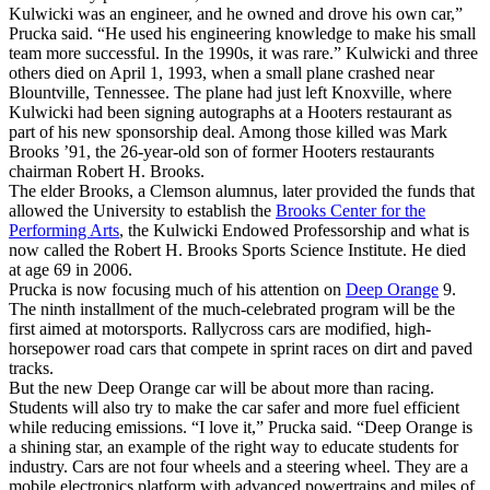
Kulwicki was an engineer, and he owned and drove his own car,”
Prucka said. “He used his engineering knowledge to make his small
team more successful. In the 1990s, it was rare.” Kulwicki and three
others died on April 1, 1993, when a small plane crashed near
Blountville, Tennessee. The plane had just left Knoxville, where
Kulwicki had been signing autographs at a Hooters restaurant as
part of his new sponsorship deal. Among those killed was Mark
Brooks ’91, the 26-year-old son of former Hooters restaurants
chairman Robert H. Brooks.
The elder Brooks, a Clemson alumnus, later provided the funds that
allowed the University to establish the
Brooks Center for the
Performing Arts
, the Kulwicki Endowed Professorship and what is
now called the Robert H. Brooks Sports Science Institute. He died
at age 69 in 2006.
Prucka is now focusing much of his attention on
Deep Orange
9.
The ninth installment of the much-celebrated program will be the
first aimed at motorsports. Rallycross cars are modified, high-
horsepower road cars that compete in sprint races on dirt and paved
tracks.
But the new Deep Orange car will be about more than racing.
Students will also try to make the car safer and more fuel efficient
while reducing emissions. “I love it,” Prucka said. “Deep Orange is
a shining star, an example of the right way to educate students for
industry. Cars are not four wheels and a steering wheel. They are a
mobile electronics platform with advanced powertrains and miles of