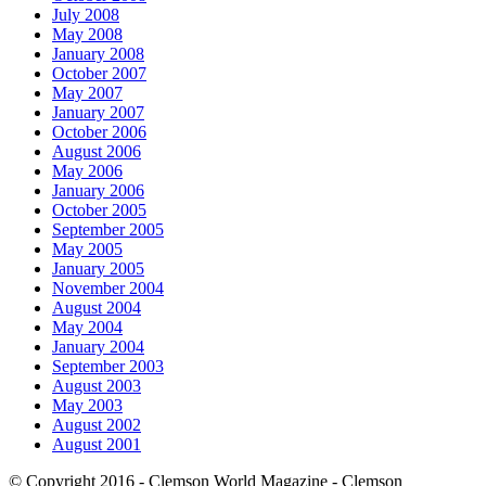
July 2008
May 2008
January 2008
October 2007
May 2007
January 2007
October 2006
August 2006
May 2006
January 2006
October 2005
September 2005
May 2005
January 2005
November 2004
August 2004
May 2004
January 2004
September 2003
August 2003
May 2003
August 2002
August 2001
© Copyright 2016 - Clemson World Magazine - Clemson