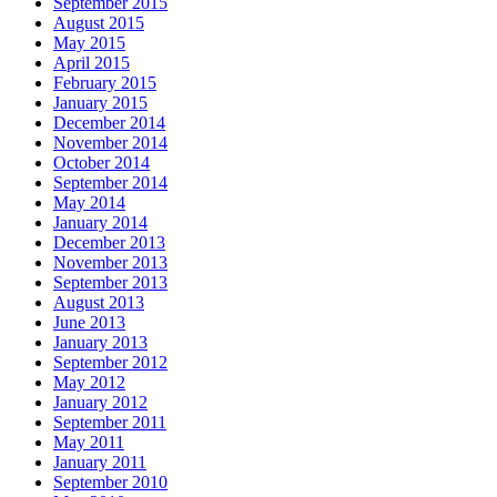
September 2015
August 2015
May 2015
April 2015
February 2015
January 2015
December 2014
November 2014
October 2014
September 2014
May 2014
January 2014
December 2013
November 2013
September 2013
August 2013
June 2013
January 2013
September 2012
May 2012
January 2012
September 2011
May 2011
January 2011
September 2010