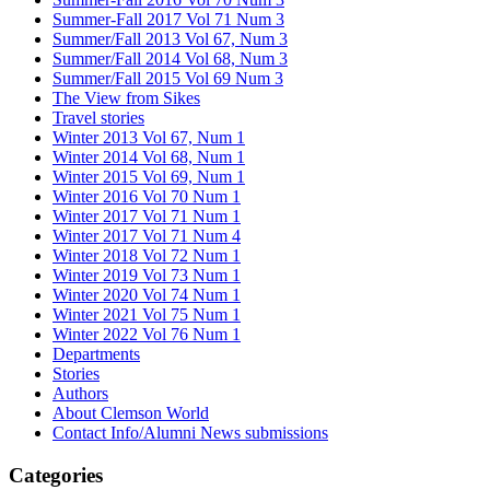
Summer-Fall 2017 Vol 71 Num 3
Summer/Fall 2013 Vol 67, Num 3
Summer/Fall 2014 Vol 68, Num 3
Summer/Fall 2015 Vol 69 Num 3
The View from Sikes
Travel stories
Winter 2013 Vol 67, Num 1
Winter 2014 Vol 68, Num 1
Winter 2015 Vol 69, Num 1
Winter 2016 Vol 70 Num 1
Winter 2017 Vol 71 Num 1
Winter 2017 Vol 71 Num 4
Winter 2018 Vol 72 Num 1
Winter 2019 Vol 73 Num 1
Winter 2020 Vol 74 Num 1
Winter 2021 Vol 75 Num 1
Winter 2022 Vol 76 Num 1
Departments
Stories
Authors
About Clemson World
Contact Info/Alumni News submissions
Categories