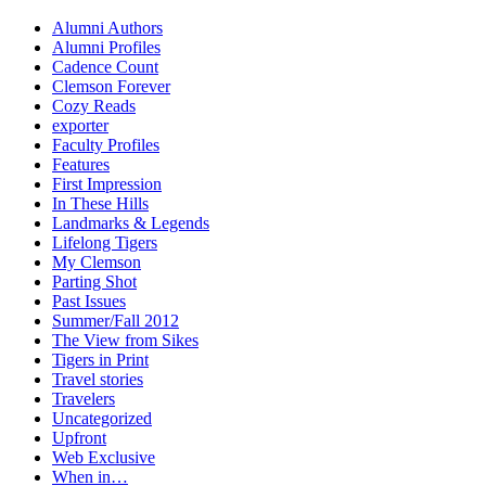
Alumni Authors
Alumni Profiles
Cadence Count
Clemson Forever
Cozy Reads
exporter
Faculty Profiles
Features
First Impression
In These Hills
Landmarks & Legends
Lifelong Tigers
My Clemson
Parting Shot
Past Issues
Summer/Fall 2012
The View from Sikes
Tigers in Print
Travel stories
Travelers
Uncategorized
Upfront
Web Exclusive
When in…