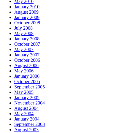
May 2010
January 2010
August 2009
January 2009
October 2008
July 2008
May 2008
January 2008
October 2007
May 2007
January 2007
October 2006
August 2006
May 2006
January 2006
October 2005
September 2005
May 2005
January 2005
November 2004
August 2004
May 2004
January 2004
September 2003
August 2003