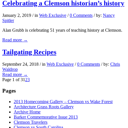
Celebrating a Clemson historian’s history
January 2, 2019
/
in
Web Exclusive
/
0 Comments
/
by:
Nancy
Spitler
Alan Grubb is celebrating 51 years of teaching history at Clemson.
Read more
→
Tailgating Recipes
September 24, 2018
/
in
Web Exclusive
/
0 Comments
/
by:
Chris
Waldrop
Read more
→
Page 1 of 3
1
2
3
Pages
2013 Homecoming Gallery – Clemson vs Wake Forest
Architecture Grass Roots Gallery
Archive Home
Barker Commemorative Issue 2013
Clemson Travelers
Clemson vs South Carolina