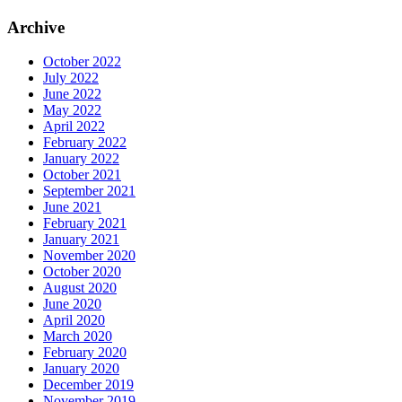
Archive
October 2022
July 2022
June 2022
May 2022
April 2022
February 2022
January 2022
October 2021
September 2021
June 2021
February 2021
January 2021
November 2020
October 2020
August 2020
June 2020
April 2020
March 2020
February 2020
January 2020
December 2019
November 2019