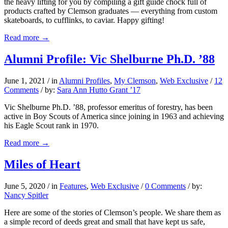
the heavy lifting for you by compiling a gift guide chock full of
products crafted by Clemson graduates — everything from custom
skateboards, to cufflinks, to caviar. Happy gifting!
Read more
→
Alumni Profile: Vic Shelburne Ph.D. ’88
June 1, 2021
/
in
Alumni Profiles
,
My Clemson
,
Web Exclusive
/
12
Comments
/
by:
Sara Ann Hutto Grant ’17
Vic Shelburne Ph.D. ’88, professor emeritus of forestry, has been
active in Boy Scouts of America since joining in 1963 and achieving
his Eagle Scout rank in 1970.
Read more
→
Miles of Heart
June 5, 2020
/
in
Features
,
Web Exclusive
/
0 Comments
/
by:
Nancy Spitler
Here are some of the stories of Clemson’s people. We share them as
a simple record of deeds great and small that have kept us safe,