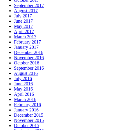
October 2017
September 2017
August 2017
July 2017
June 2017
May 2017
April 2017
March 2017
February 2017
January 2017
December 2016
November 2016
October 2016
September 2016
August 2016
July 2016
June 2016
May 2016
April 2016
March 2016
February 2016
January 2016
December 2015
November 2015
October 2015