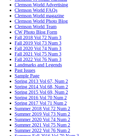
Clemson World Advertising
Clemson World FAQs
Clemson World magazine
Clemson World Photo Blog
Clemson World Team
CW Photo Blog Form
Fall 2018 Vol 72 Num 3
Fall 2019 Vol 73 Num 3
Fall 2020 Vol 74 Num 3
Fall 2021 Vol 75 Num 3
Fall 2022 Vol 76 Num 3
Landmarks and Legends
Past Issues
Sample Page
Spring 2013 Vol 67, Num 2
Spring 2014 Vol 68, Num 2
Spring 2015 Vol 69, Num 2
Spring 2016 Vol 70 Num 2
Spring 2017 Vol 71 Num 2
Summer 2018 Vol 72 Num 2
Summer 2019 Vol 73 Num 2
Summer 2020 Vol 74 Num 2
Summer 2021 Vol 75 Num 2
Summer 2022 Vol 76 Num 2
Summer-Fall 2016 Vol 70 Num 3