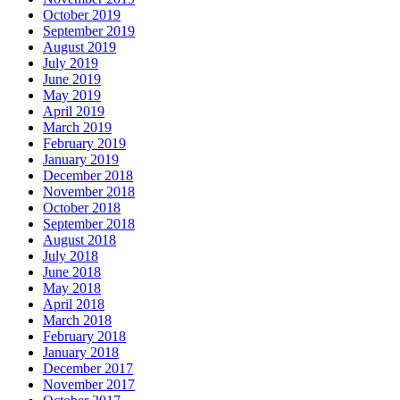
October 2019
September 2019
August 2019
July 2019
June 2019
May 2019
April 2019
March 2019
February 2019
January 2019
December 2018
November 2018
October 2018
September 2018
August 2018
July 2018
June 2018
May 2018
April 2018
March 2018
February 2018
January 2018
December 2017
November 2017