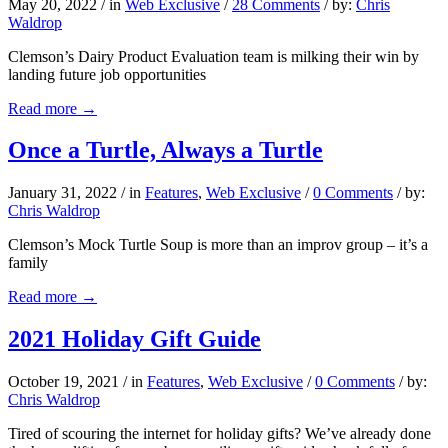
May 20, 2022
/
in
Web Exclusive
/
28 Comments
/
by:
Chris
Waldrop
Clemson’s Dairy Product Evaluation team is milking their win by
landing future job opportunities
Read more
→
Once a Turtle, Always a Turtle
January 31, 2022
/
in
Features
,
Web Exclusive
/
0 Comments
/
by:
Chris Waldrop
Clemson’s Mock Turtle Soup is more than an improv group – it’s a
family
Read more
→
2021 Holiday Gift Guide
October 19, 2021
/
in
Features
,
Web Exclusive
/
0 Comments
/
by:
Chris Waldrop
Tired of scouring the internet for holiday gifts? We’ve already done