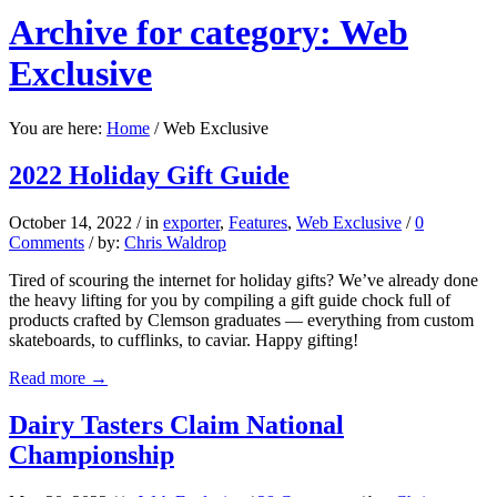
Archive for category: Web
Exclusive
You are here:
Home
/
Web Exclusive
2022 Holiday Gift Guide
October 14, 2022
/
in
exporter
,
Features
,
Web Exclusive
/
0
Comments
/
by:
Chris Waldrop
Tired of scouring the internet for holiday gifts? We’ve already done
the heavy lifting for you by compiling a gift guide chock full of
products crafted by Clemson graduates — everything from custom
skateboards, to cufflinks, to caviar. Happy gifting!
Read more
→
Dairy Tasters Claim National
Championship