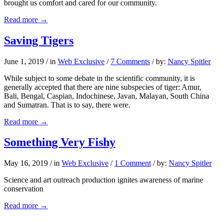
brought us comfort and cared for our community.
Read more
→
Saving Tigers
June 1, 2019
/
in
Web Exclusive
/
7 Comments
/
by:
Nancy Spitler
While subject to some debate in the scientific community, it is
generally accepted that there are nine subspecies of tiger: Amur,
Bali, Bengal, Caspian, Indochinese, Javan, Malayan, South China
and Sumatran. That is to say, there were.
Read more
→
Something Very Fishy
May 16, 2019
/
in
Web Exclusive
/
1 Comment
/
by:
Nancy Spitler
Science and art outreach production ignites awareness of marine
conservation
Read more
→