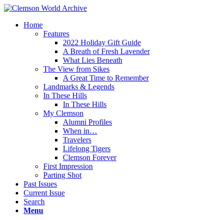
Home
Features
2022 Holiday Gift Guide
A Breath of Fresh Lavender
What Lies Beneath
The View from Sikes
A Great Time to Remember
Landmarks & Legends
In These Hills
In These Hills
My Clemson
Alumni Profiles
When in…
Travelers
Lifelong Tigers
Clemson Forever
First Impression
Parting Shot
Past Issues
Current Issue
Search
Menu