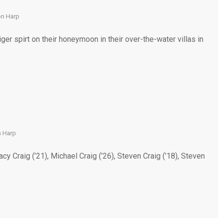
on Harp
 spirt on their honeymoon in their over-the-water villas in
 Harp
y Craig (’21), Michael Craig (’26), Steven Craig (’18), Steven