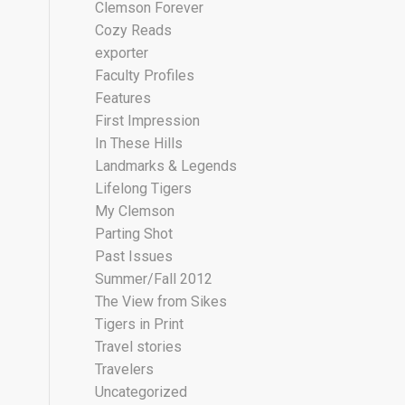
Clemson Forever
Cozy Reads
exporter
Faculty Profiles
Features
First Impression
In These Hills
Landmarks & Legends
Lifelong Tigers
My Clemson
Parting Shot
Past Issues
Summer/Fall 2012
The View from Sikes
Tigers in Print
Travel stories
Travelers
Uncategorized