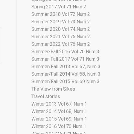
Spring 2017 Vol 71 Num 2
Summer 2018 Vol 72 Num 2
Summer 2019 Vol 73 Num 2
Summer 2020 Vol 74 Num 2
Summer 2021 Vol 75 Num 2
Summer 2022 Vol 76 Num 2
Summer-Fall 2016 Vol 70 Num 3
Summer-Fall 2017 Vol 71 Num 3
Summer/Fall 2013 Vol 67, Num 3
Summer/Fall 2014 Vol 68, Num 3
Summer/Fall 2015 Vol 69 Num 3
The View from Sikes
Travel stories
Winter 2013 Vol 67, Num 1
Winter 2014 Vol 68, Num 1
Winter 2015 Vol 69, Num 1
Winter 2016 Vol 70 Num 1
Winter 2017 Vol 71 Num 1