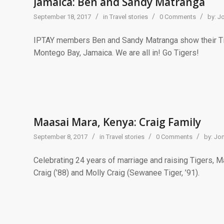
Jamaica: Ben and Sandy Matranga
/
/
/
September 18, 2017
in
Travel stories
0 Comments
by:
J
IPTAY members Ben and Sandy Matranga show their Tiger
Montego Bay, Jamaica. We are all in! Go Tigers!
Maasai Mara, Kenya: Craig Family
/
/
/
September 8, 2017
in
Travel stories
0 Comments
by:
Jon
Celebrating 24 years of marriage and raising Tigers, Mac
Craig (’88) and Molly Craig (Sewanee Tiger, ’91).