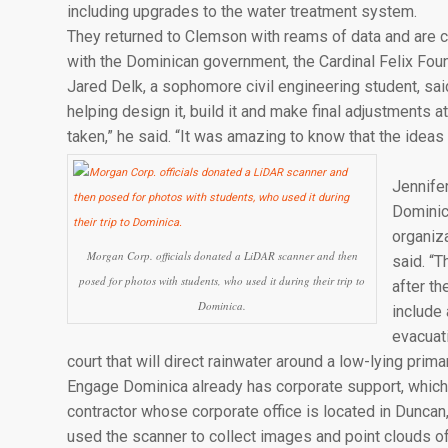
including upgrades to the water treatment system.
They returned to Clemson with reams of data and are co
with the Dominican government, the Cardinal Felix Foun
Jared Delk, a sophomore civil engineering student, said
helping design it, build it and make final adjustments at
taken,” he said. “It was amazing to know that the idea
Jennifer
Dominic
organiz
Morgan Corp. officials donated a LiDAR scanner and then
said. “
posed for photos with students, who used it during their trip to
after t
Dominica.
include 
evacuati
court that will direct rainwater around a low-lying prim
Engage Dominica already has corporate support, which 
contractor whose corporate office is located in Dunca
used the scanner to collect images and point clouds of