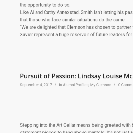
the opportunity to do so.
Like Al and Cathy Annexstad, Smith isn’t letting his pa
that those who face similar situations do the same.
“We are delighted that Clemson has chosen to partner 
Xavier represent a huge reservoir of future leaders for
Pursuit of Passion: Lindsay Louise Mc
/
/
September 4, 2017
in
Alumni Profiles
,
My Clemson
0 Comm
Stepping into the Art Cellar means being greeted with b
statement pieces to hang above mantels. It’s not just a 