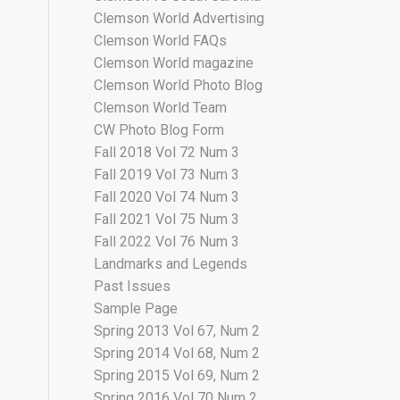
Clemson World Advertising
Clemson World FAQs
Clemson World magazine
Clemson World Photo Blog
Clemson World Team
CW Photo Blog Form
Fall 2018 Vol 72 Num 3
Fall 2019 Vol 73 Num 3
Fall 2020 Vol 74 Num 3
Fall 2021 Vol 75 Num 3
Fall 2022 Vol 76 Num 3
Landmarks and Legends
Past Issues
Sample Page
Spring 2013 Vol 67, Num 2
Spring 2014 Vol 68, Num 2
Spring 2015 Vol 69, Num 2
Spring 2016 Vol 70 Num 2