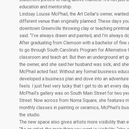
education and mentorship.
Lindsay Louise McPhail, the Art Cellar’s owner, wanted t
different venue than originally planned. These days you’
downtown Greenville throwing clay or teaching printmak
said. “I’ve always drawn and painted, and I’m always do
After graduating from Clemson with a bachelor of fine 
to go through South Carolina’s Program for Alternative C
classroom and teach art. But then an underground art ga
the owner, and she said her husband was sick, and she 
McPhail acted fast. Without any formal business educat
developed a business plan and dove into an adventure sh
feels. I just feel very lucky that I get to do art every 
McPhail’s gallery was on South Main Street for two y
Street. Now across from Noma Square, she features more
monthly classes in painting or ceramics, McPhail’s bus
the studio.
The new space also gives artists more visibility than e