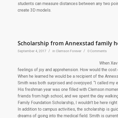
students can measure distances between any two point
create 3D models.
Scholarship from Annexstad family 
/
/
September 4, 2017
in
Clemson Forever
0 Comments
When Xavi
feelings of joy and apprehension. How would the cost 
When he learned he would be a recipient of the Annex
Smith was both surprised and overjoyed. “I called my ent
His freshman year was one filled with Clemson moment
friends from high school, and we spent the day walki
Family Foundation Scholarship, I wouldn’t be here righ
In addition to campus activities, the scholarship is gui
dreams of going into the medical field. Smith is curren