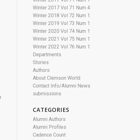
Winter 2017 Vol 71 Num 4
Winter 2018 Vol 72 Num 1
Winter 2019 Vol 73 Num 1
Winter 2020 Vol 74 Num 1
Winter 2021 Vol 75 Num 1
Winter 2022 Vol 76 Num 1
Departments
Stories
Authors
About Clemson World
Contact Info/Alumni News
submissions
y
CATEGORIES
Alumni Authors
Alumni Profiles
Cadence Count