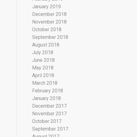
January 2019
December 2018
November 2018
October 2018
September 2018
August 2018
July 2018
June 2018
May 2018
April 2018
March 2018
February 2018
January 2018
December 2017
November 2017
October 2017
September 2017
August 2017