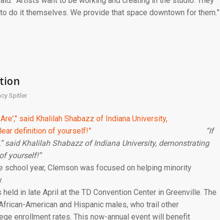
 said. “Artists want to be working and creating in the studio. They
 to do it themselves. We provide that space downtown for them.”
tion
cy Spitler
“If
’,” said Khalilah Shabazz of Indiana University, demonstrating
of yourself!”
the school year, Clemson was focused on helping minority
.
eld in late April at the TD Convention Center in Greenville. The
African-American and Hispanic males, who trail other
ge enrollment rates. This now-annual event will benefit