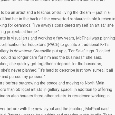
o be an artist and a teacher. She’s living the dream — just in a
ll find her in the back of the converted restaurant’s old kitchen i
ing for ceramics. “I’ve always considered myself an artist,” she
ing projects at home.”
arts in visual arts and working a few years, McPhail was planning
ertification for Educators (PACE) to go into a traditional K-12
llery in downtown Greenville put up a “For Sale” sign. “I called
could no longer care for him and the business,” she said.
ion, she quickly got together a deposit for the business,
e’d never planned. “It’s hard to describe just how surreal it all
day and pursue my passion.”
ears before outgrowing the space and moving to North Main
 than 50 local artists in gallery space. In addition to offering
iness also houses three other artists-in-residence working in
ver before with the new layout and the location, McPhail said.