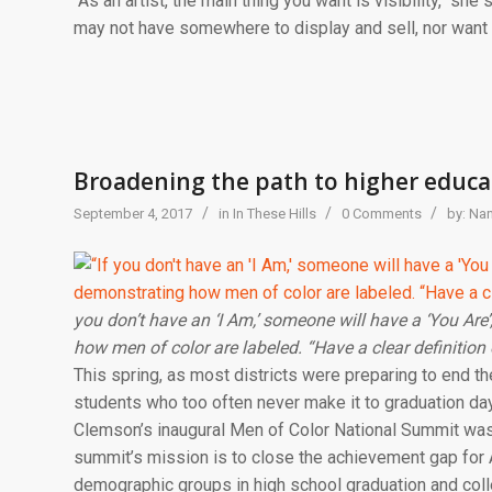
“As an artist, the main thing you want is visibility, “she
may not have somewhere to display and sell, nor want
Broadening the path to higher educa
/
/
/
September 4, 2017
in
In These Hills
0 Comments
by:
Nan
you don’t have an ‘I Am,’ someone will have a ‘You Are
how men of color are labeled. “Have a clear definition 
This spring, as most districts were preparing to end 
students who too often never make it to graduation day
Clemson’s inaugural Men of Color National Summit was h
summit’s mission is to close the achievement gap for 
demographic groups in high school graduation and colle