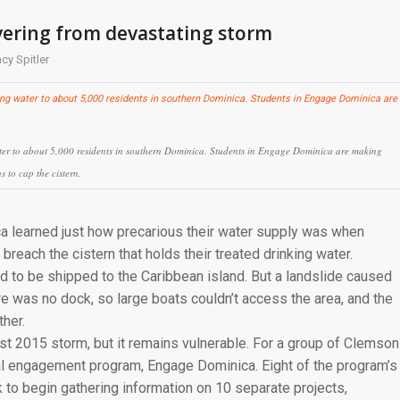
overing from devastating storm
cy Spitler
 water to about 5,000 residents in southern Dominica. Students in Engage Dominica are making
s to cap the cistern.
ca learned just how precarious their water supply was when
 breach the cistern that holds their treated drinking water.
ad to be shipped to the Caribbean island. But a landslide caused
re was no dock, so large boats couldn’t access the area, and the
her.
st 2015 storm, but it remains vulnerable. For a group of Clemson
obal engagement program, Engage Dominica. Eight of the program’s
k to begin gathering information on 10 separate projects,