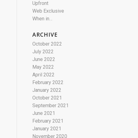
Upfront
Web Exclusive
When in…
ARCHIVE
October 2022
July 2022
June 2022
May 2022
April 2022
February 2022
January 2022
October 2021
September 2021
June 2021
February 2021
January 2021
November 2020