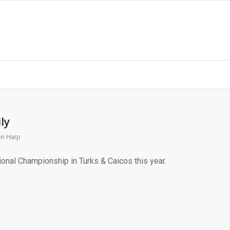
ly
on Harp
onal Championship in Turks & Caicos this year.