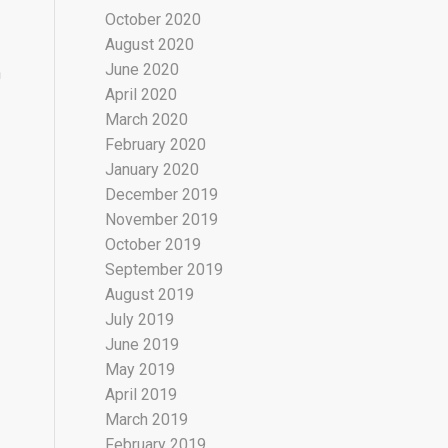
October 2020
August 2020
June 2020
n
April 2020
March 2020
February 2020
January 2020
December 2019
November 2019
October 2019
September 2019
August 2019
July 2019
June 2019
May 2019
April 2019
March 2019
February 2019