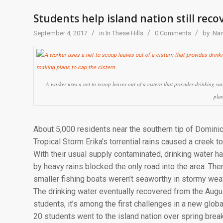
Students help island nation still rec
/
/
/
September 4, 2017
in
In These Hills
0 Comments
by:
Nan
A worker uses a net to scoop leaves out of a cistern that provides drinking
plan
About 5,000 residents near the southern tip of Domini
Tropical Storm Erika’s torrential rains caused a creek to
With their usual supply contaminated, drinking water h
by heavy rains blocked the only road into the area. The
smaller fishing boats weren’t seaworthy in stormy weat
The drinking water eventually recovered from the Augu
students, it’s among the first challenges in a new gl
20 students went to the island nation over spring brea