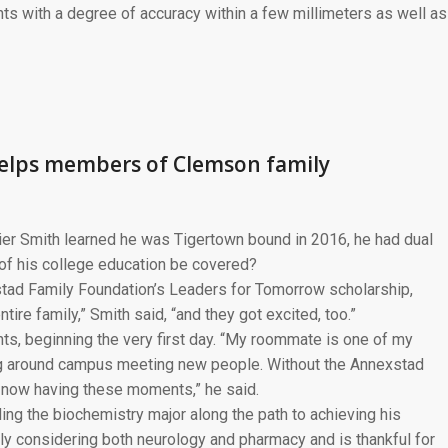
s with a degree of accuracy within a few millimeters as well as
helps members of Clemson family
er Smith learned he was Tigertown bound in 2016, he had dual
of his college education be covered?
stad Family Foundation’s Leaders for Tomorrow scholarship,
ire family,” Smith said, “and they got excited, too.”
s, beginning the very first day. “My roommate is one of my
ng around campus meeting new people. Without the Annexstad
t now having these moments,” he said.
ding the biochemistry major along the path to achieving his
tly considering both neurology and pharmacy and is thankful for