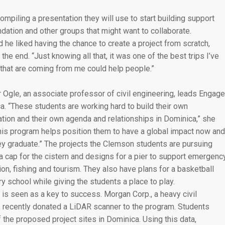
mpiling a presentation they will use to start building support
dation and other groups that might want to collaborate.
 he liked having the chance to create a project from scratch,
 the end. “Just knowing all that, it was one of the best trips I’ve
s that are coming from me could help people.”
 Ogle, an associate professor of civil engineering, leads Engage
a. “These students are working hard to build their own
ation and their own agenda and relationships in Dominica,” she
This program helps position them to have a global impact now and
hey graduate.” The projects the Clemson students are pursuing
a cap for the cistern and designs for a pier to support emergenc
on, fishing and tourism. They also have plans for a basketball
ary school while giving the students a place to play.
is seen as a key to success. Morgan Corp., a heavy civil
n, recently donated a LiDAR scanner to the program. Students
 the proposed project sites in Dominica. Using this data,