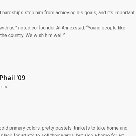
st hardships stop him from achieving his goals, and it’s important
with us,” noted co-founder Al Annexstad. “Young people like
 the country. We wish him well.”
Phail '09
ents
old primary colors, pretty pastels, trinkets to take home and
place for artists to sell their wares, but also a home for art