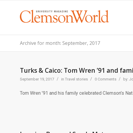
Archive for month: September, 2017
Turks & Caico: Tom Wren ’91 and fami
/
/
/
September 19, 2017
in
Travel stories
0 Comments
by:
J
Tom Wren ’91 and his family celebrated Clemson’s Nati