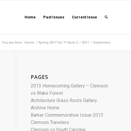
Home
Past Issues
Current Issue
You are here:
Home
/
Spring 2017 Vol 71 Num 2
/
2017
/
September
PAGES
2013 Homecoming Gallery – Clemson
vs Wake Forest
Architecture Grass Roots Gallery
Archive Home
Barker Commemorative Issue 2013
Clemson Travelers
Clemson vs South Carolina