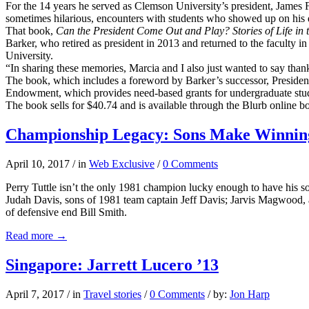
For the 14 years he served as Clemson University’s president, James F
sometimes hilarious, encounters with students who showed up on his d
That book,
Can the Presiden
t Come Out and Play? Stories of Life in
Barker, who retired as president in 2013 and returned to the faculty in
University.
“In sharing these memories, Marcia and I also just wanted to say th
The book, which includes a foreword by Barker’s successor, President 
Endowment, which provides need-based grants for undergraduate stu
The book sells for $40.74 and is available through the Blurb online b
Championship Legacy: Sons Make Winning
April 10, 2017
/
in
Web Exclusive
/
0 Comments
Perry Tuttle isn’t the only 1981 champion lucky enough to have his son
Judah Davis, sons of 1981 team captain Jeff Davis; Jarvis Magwood,
of defensive end Bill Smith.
Read more
→
Singapore: Jarrett Lucero ’13
April 7, 2017
/
in
Travel stories
/
0 Comments
/
by:
Jon Harp