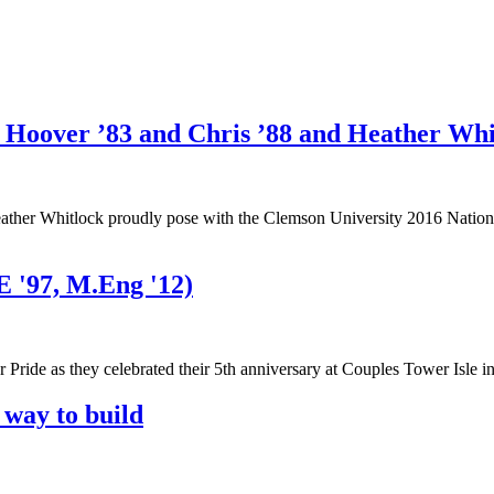
 Hoover ’83 and Chris ’88 and Heather Whi
ther Whitlock proudly pose with the Clemson University 2016 Nationa
E '97, M.Eng '12)
 Pride as they celebrated their 5th anniversary at Couples Tower Isle i
 way to build