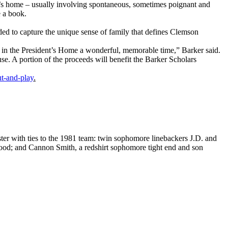
ent’s home – usually involving spontaneous, sometimes poignant and
e a book.
ended to capture the unique sense of family that defines Clemson
 in the President’s Home a wonderful, memorable time,” Barker said.
e. A portion of the proceeds will benefit the Barker Scholars
t-and-play
.
oster with ties to the 1981 team: twin sophomore linebackers J.D. and
ood; and Cannon Smith, a redshirt sophomore tight end and son