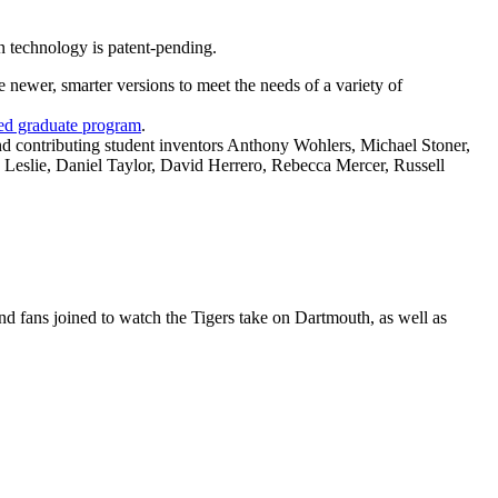
 technology is patent-pending.
newer, smarter versions to meet the needs of a variety of
ted graduate program
.
d contributing student inventors Anthony Wohlers, Michael Stoner,
 Leslie, Daniel Taylor, David Herrero, Rebecca Mercer, Russell
nd fans joined to watch the Tigers take on Dartmouth, as well as