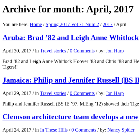
Archive for month: April, 2017
You are here:
Home
/
Spring 2017 Vol 71 Num 2
/
2017
/
April
Aruba: Brad ’82 and Leigh Anne Whitlock
April 30, 2017
/
in
Travel stories
/
0 Comments
/
by:
Jon Harp
Brad ’82 and Leigh Anne Whitlock Hoover ’83 and Chris ’88 and Hea
Tigers!!
Jamaica: Philip and Jennifer Russell (BS I
April 29, 2017
/
in
Travel stories
/
0 Comments
/
by:
Jon Harp
Philip and Jennifer Russell (BS IE ’97, M.Eng ’12) showed their Tiger
Clemson architecture team develops a new
April 24, 2017
/
in
In These Hills
/
0 Comments
/
by:
Nancy Spitler