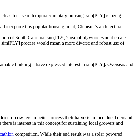
h as for use in temporary military housing. sim[PLY] is being
s. To explore this popular housing trend, Clemson’s architectural
iation of South Carolina. sim[PLY]’s use of plywood would create
e sim[PLY] process would mean a more diverse and robust use of
ainable building – have expressed interest in sim[PLY]. Overseas and
for crop owners to better process their harvests to meet local demand
here is interest in this concept for sustaining local growers and
cathlon
competition. While their end result was a solar-powered,