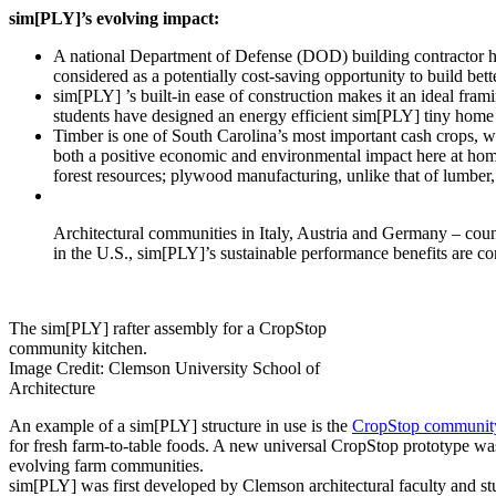
sim[PLY]’s evolving impact:
A national Department of Defense (DOD) building contractor ha
considered as a potentially cost-saving opportunity to build bette
sim[PLY]­ ’s built-in ease of construction makes it an ideal fra
students have designed an energy efficient sim[PLY] tiny home p
Timber is one of South Carolina’s most important cash crops, w
both a positive economic and environmental impact here at ho
forest resources; plywood manufacturing, unlike that of lumber,
Architectural communities in Italy, Austria and Germany – coun
in the U.S., sim[PLY]’s sustainable performance benefits are co
The sim[PLY] rafter assembly for a CropStop
community kitchen.
Image Credit: Clemson University School of
Architecture
An example of a sim[PLY] structure in use is the
CropStop community
for fresh farm-to-table foods. A new universal CropStop prototype was 
evolving farm communities.
sim[PLY] was first developed by Clemson architectural faculty and stud