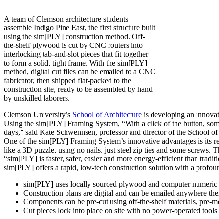
A team of Clemson architecture students
assemble Indigo Pine East, the first structure built
using the sim[PLY] construction method. Off-
the-shelf plywood is cut by CNC routers into
interlocking tab-and-slot pieces that fit together
to form a solid, tight frame. With the sim[PLY]
method, digital cut files can be emailed to a CNC
fabricator, then shipped flat-packed to the
construction site, ready to be assembled by hand
by unskilled laborers.
Clemson University’s
School of Architecture
is developing an innovati
Using the sim[PLY] Framing System, “With a click of the button, someo
days,” said Kate Schwennsen, professor and director of the School of 
One of the sim[PLY] Framing System’s innovative advantages is its re
like a 3D puzzle, using no nails, just steel zip ties and some screws. 
“sim[PLY] is faster, safer, easier and more energy-efficient than trad
sim[PLY] offers a rapid, low-tech construction solution with a profoun
sim[PLY] uses locally sourced plywood and computer numeric 
Construction plans are digital and can be emailed anywhere the
Components can be pre-cut using off-the-shelf materials, pre-mea
Cut pieces lock into place on site with no power-operated tool