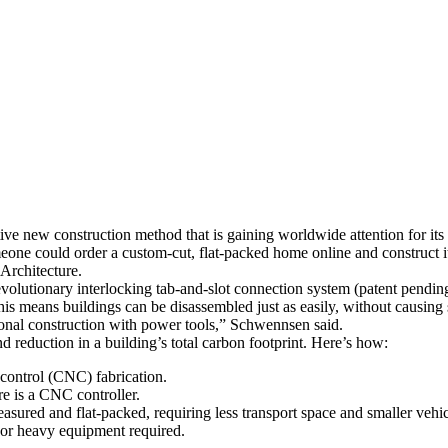
ve new construction method that is gaining worldwide attention for its 
ne could order a custom-cut, flat-packed home online and construct it 
Architecture.
volutionary interlocking tab-and-slot connection system (patent pendin
This means buildings can be disassembled just as easily, without causing
itional construction with power tools,” Schwennsen said.
d reduction in a building’s total carbon footprint. Here’s how:
control (CNC) fabrication.
re is a CNC controller.
sured and flat-packed, requiring less transport space and smaller vehicl
s or heavy equipment required.