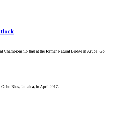
tlock
l Championship flag at the former Natural Bridge in Aruba. Go
n Ocho Rios, Jamaica, in April 2017.