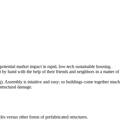
potential market impact in rapid, low-tech sustainable housing.
by hand with the help of their friends and neighbors in a matter of
g). Assembly is intuitive and easy; so buildings come together much
 structural damage.
es versus other forms of prefabricated structures.