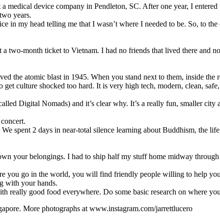
t a medical device company in Pendleton, SC. After one year, I entere
 two years.
e voice in my head telling me that I wasn’t where I needed to be. So, to 
 two-month ticket to Vietnam. I had no friends that lived there and no on
d the atomic blast in 1945. When you stand next to them, inside the reb
to get culture shocked too hard. It is very high tech, modern, clean, saf
led Digital Nomads) and it’s clear why. It’s a really fun, smaller city a
 concert.
y. We spent 2 days in near-total silence learning about Buddhism, the l
wn your belongings. I had to ship half my stuff home midway through t
e you go in the world, you will find friendly people willing to help yo
ng with your hands.
d with really good food everywhere. Do some basic research on where yo
ngapore.
More photographs at www.instagram.com/jarrettlucero