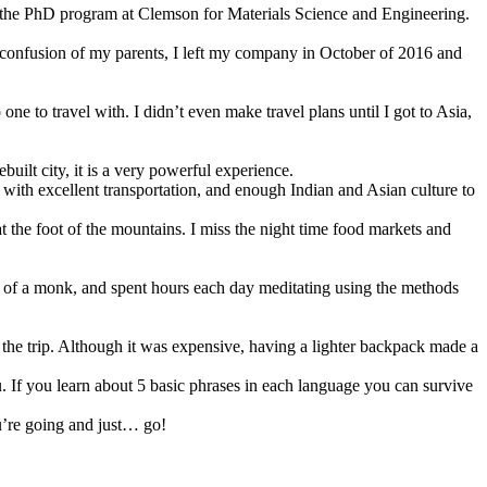
d the PhD program at Clemson for Materials Science and Engineering.
the confusion of my parents, I left my company in October of 2016 and
e to travel with. I didn’t even make travel plans until I got to Asia,
uilt city, it is a very powerful experience.
e, with excellent transportation, and enough Indian and Asian culture to
t the foot of the mountains. I miss the night time food markets and
ife of a monk, and spent hours each day meditating using the methods
he trip. Although it was expensive, having a lighter backpack made a
u. If you learn about 5 basic phrases in each language you can survive
u’re going and just… go!