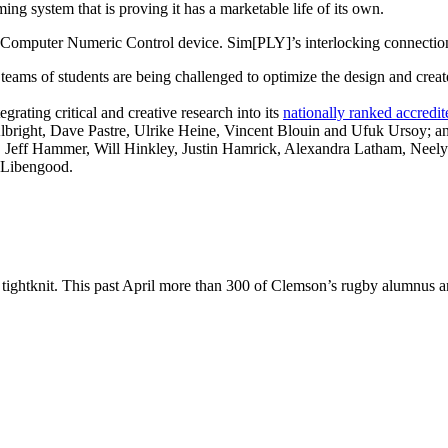
ing system that is proving it has a marketable life of its own.
 Computer Numeric Control device. Sim[PLY]’s interlocking connection
ams of students are being challenged to optimize the design and create 
grating critical and creative research into its
nationally ranked accredi
bright, Dave Pastre, Ulrike Heine, Vincent Blouin and Ufuk Ursoy; an
on, Jeff Hammer, Will Hinkley, Justin Hamrick, Alexandra Latham, Neely
 Libengood.
 tightknit. This past April more than 300 of Clemson’s rugby alumnus a