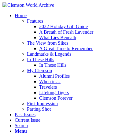
Home
Features
2022 Holiday Gift Guide
A Breath of Fresh Lavender
What Lies Beneath
The View from Sikes
A Great Time to Remember
Landmarks & Legends
In These Hills
In These Hills
My Clemson
Alumni Profiles
When in…
Travelers
Lifelong Tigers
Clemson Forever
First Impression
Parting Shot
Past Issues
Current Issue
Search
Menu