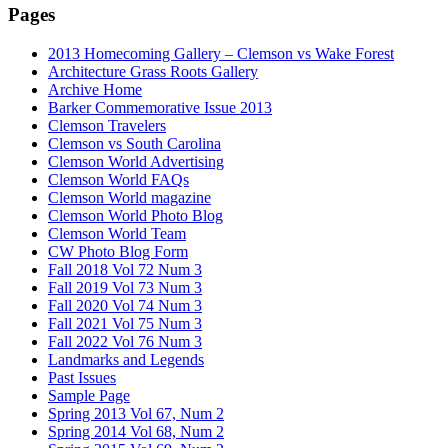
Pages
2013 Homecoming Gallery – Clemson vs Wake Forest
Architecture Grass Roots Gallery
Archive Home
Barker Commemorative Issue 2013
Clemson Travelers
Clemson vs South Carolina
Clemson World Advertising
Clemson World FAQs
Clemson World magazine
Clemson World Photo Blog
Clemson World Team
CW Photo Blog Form
Fall 2018 Vol 72 Num 3
Fall 2019 Vol 73 Num 3
Fall 2020 Vol 74 Num 3
Fall 2021 Vol 75 Num 3
Fall 2022 Vol 76 Num 3
Landmarks and Legends
Past Issues
Sample Page
Spring 2013 Vol 67, Num 2
Spring 2014 Vol 68, Num 2