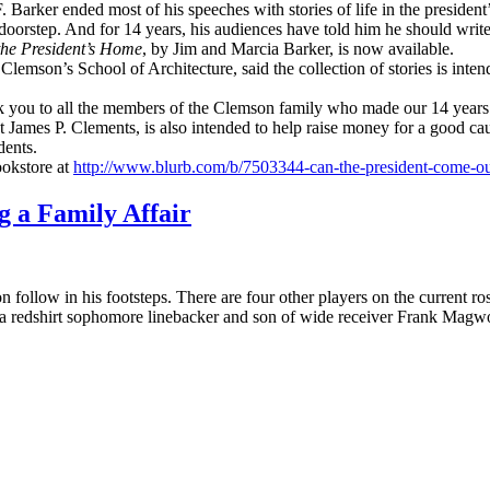
. Barker ended most of his speeches with stories of life in the presid
oorstep. And for 14 years, his audiences have told him he should writ
 the President’s Home
, by Jim and Marcia Barker, is now available.
 Clemson’s School of Architecture, said the collection of stories is int
ank you to all the members of the Clemson family who made our 14 years
James P. Clements, is also intended to help raise money for a good caus
dents.
ookstore at
http://www.blurb.com/b/7503344-can-the-president-come-ou
 a Family Affair
 follow in his footsteps. There are four other players on the current r
 a redshirt sophomore linebacker and son of wide receiver Frank Magw