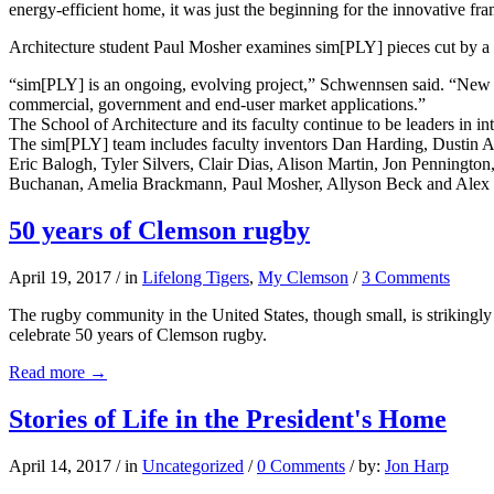
energy-efficient home, it was just the beginning for the innovative fram
Architecture student Paul Mosher examines sim[PLY] pieces cut by a
“sim[PLY] is an ongoing, evolving project,” Schwennsen said. “New te
commercial, government and end-user market applications.”
The School of Architecture and its faculty continue to be leaders in inte
The sim[PLY] team includes faculty inventors Dan Harding, Dustin Al
Eric Balogh, Tyler Silvers, Clair Dias, Alison Martin, Jon Penningt
Buchanan, Amelia Brackmann, Paul Mosher, Allyson Beck and Alex
50 years of Clemson rugby
April 19, 2017
/
in
Lifelong Tigers
,
My Clemson
/
3 Comments
The rugby community in the United States, though small, is strikingly
celebrate 50 years of Clemson rugby.
Read more
→
Stories of Life in the President's Home
April 14, 2017
/
in
Uncategorized
/
0 Comments
/
by:
Jon Harp