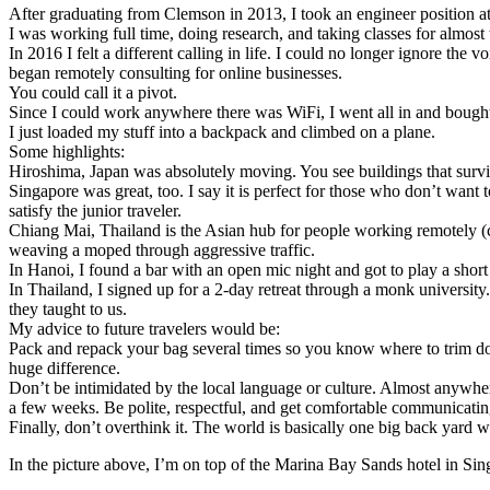
After graduating from Clemson in 2013, I took an engineer position a
I was working full time, doing research, and taking classes for almost
In 2016 I felt a different calling in life. I could no longer ignore th
began remotely consulting for online businesses.
You could call it a pivot.
Since I could work anywhere there was WiFi, I went all in and bought a
I just loaded my stuff into a backpack and climbed on a plane.
Some highlights:
Hiroshima, Japan was absolutely moving. You see buildings that survive
Singapore was great, too. I say it is perfect for those who don’t want 
satisfy the junior traveler.
Chiang Mai, Thailand is the Asian hub for people working remotely (cal
weaving a moped through aggressive traffic.
In Hanoi, I found a bar with an open mic night and got to play a short
In Thailand, I signed up for a 2-day retreat through a monk universit
they taught to us.
My advice to future travelers would be:
Pack and repack your bag several times so you know where to trim do
huge difference.
Don’t be intimidated by the local language or culture. Almost anywher
a few weeks. Be polite, respectful, and get comfortable communicati
Finally, don’t overthink it. The world is basically one big back yar
In the picture above, I’m on top of the Marina Bay Sands hotel in Si