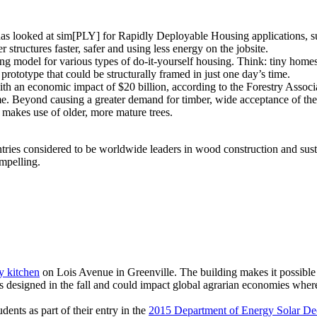
s looked at sim[PLY] for Rapidly Deployable Housing applications, suc
r structures faster, safer and using less energy on the jobsite.
ming model for various types of do-it-yourself housing. Think: tiny home
rototype that could be structurally framed in just one day’s time.
ith an economic impact of $20 billion, according to the Forestry Assoc
me. Beyond causing a greater demand for timber, wide acceptance of th
 makes use of older, more mature trees.
tries considered to be worldwide leaders in wood construction and sust
mpelling.
 kitchen
on Lois Avenue in Greenville. The building makes it possible 
designed in the fall and could impact global agrarian economies where t
ents as part of their entry in the
2015 Department of Energy Solar De