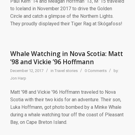
Paul Kern ’14 and Meagan Hoffman ’13, M ’15 traveled
to Iceland in November 2017 to drive the Golden
Circle and catch a glimpse of the Northern Lights.
They proudly displayed their Tiger Rag at Skógafoss!
Whale Watching in Nova Scotia: Matt
’98 and Vickie ’96 Hoffmann
/
/
/
December 12, 2017
in
Travel stories
0 Comments
by:
Jon Harp
Matt ’98 and Vickie ’96 Hoffmann traveled to Nova
Scotia with their two kids for an adventure. Their son,
Luka Hoffmann, got photo bombed by a Minke Whale
during a whale watching tour off the coast of Pleasant
Bay, on Cape Breton Island.