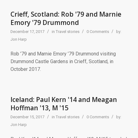
Crieff, Scotland: Rob '79 and Marnie
Emory '79 Drummond
/
/
/
December 17, 2017
in
Travel stories
0 Comments
by:
Jon Harp
Rob ’79 and Marnie Emory ’79 Drummond visiting
Drummond Castle Gardens in Crieff, Scotland, in
October 2017.
Iceland: Paul Kern '14 and Meagan
Hoffman '13, M '15
/
/
/
December 15, 2017
in
Travel stories
0 Comments
by:
Jon Harp