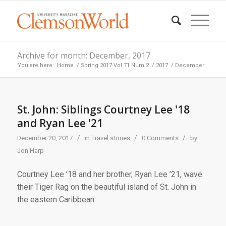
Archive for month: December, 2017
You are here:
Home
/
Spring 2017 Vol 71 Num 2
/
2017
/
December
St. John: Siblings Courtney Lee '18
and Ryan Lee '21
/
/
/
December 20, 2017
in
Travel stories
0 Comments
by:
Jon Harp
Courtney Lee ’18 and her brother, Ryan Lee ’21, wave
their Tiger Rag on the beautiful island of St. John in
the eastern Caribbean.