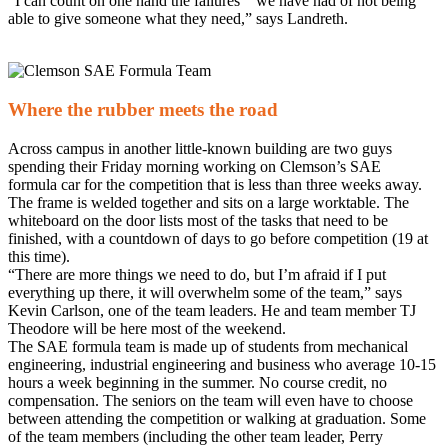
“I can count on one hand the failures we have had of not being
able to give someone what they need,” says Landreth.
Where the rubber meets the road
Across campus in another little-known building are two guys
spending their Friday morning working on Clemson’s SAE
formula car for the competition that is less than three weeks away.
The frame is welded together and sits on a large worktable. The
whiteboard on the door lists most of the tasks that need to be
finished, with a countdown of days to go before competition (19 at
this time).
“There are more things we need to do, but I’m afraid if I put
everything up there, it will overwhelm some of the team,” says
Kevin Carlson, one of the team leaders. He and team member TJ
Theodore will be here most of the weekend.
The SAE formula team is made up of students from mechanical
engineering, industrial engineering and business who average 10-15
hours a week beginning in the summer. No course credit, no
compensation. The seniors on the team will even have to choose
between attending the competition or walking at graduation. Some
of the team members (including the other team leader, Perry