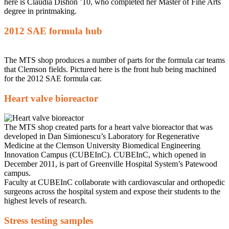
here is Claudia Dishon ’10, who completed her Master of Fine Arts
degree in printmaking.
2012 SAE formula hub
The MTS shop produces a number of parts for the formula car teams
that Clemson fields. Pictured here is the front hub being machined
for the 2012 SAE formula car.
Heart valve bioreactor
The MTS shop created parts for a heart valve bioreactor that was
developed in Dan Simionescu’s Laboratory for Regenerative
Medicine at the Clemson University Biomedical Engineering
Innovation Campus (CUBEInC). CUBEInC, which opened in
December 2011, is part of Greenville Hospital System’s Patewood
campus.
Faculty at CUBEInC collaborate with cardiovascular and orthopedic
surgeons across the hospital system and expose their students to the
highest levels of research.
Stress testing samples