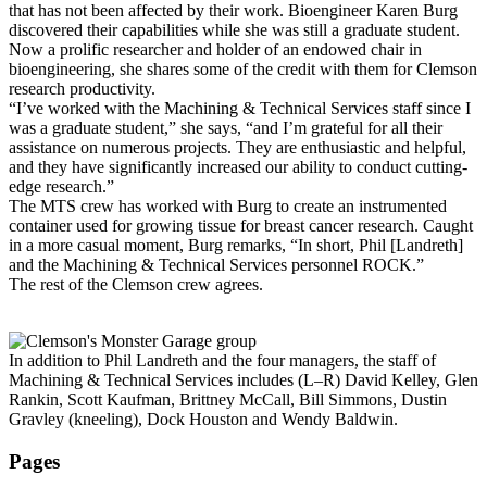
that has not been affected by their work. Bioengineer Karen Burg
discovered their capabilities while she was still a graduate student.
Now a prolific researcher and holder of an endowed chair in
bioengineering, she shares some of the credit with them for Clemson
research productivity.
“I’ve worked with the Machining & Technical Services staff since I
was a graduate student,” she says, “and I’m grateful for all their
assistance on numerous projects. They are enthusiastic and helpful,
and they have significantly increased our ability to conduct cutting-
edge research.”
The MTS crew has worked with Burg to create an instrumented
container used for growing tissue for breast cancer research. Caught
in a more casual moment, Burg remarks, “In short, Phil [Landreth]
and the Machining & Technical Services personnel ROCK.”
The rest of the Clemson crew agrees.
In addition to Phil Landreth and the four managers, the staff of
Machining & Technical Services includes (L–R) David Kelley, Glen
Rankin, Scott Kaufman, Brittney McCall, Bill Simmons, Dustin
Gravley (kneeling), Dock Houston and Wendy Baldwin.
Pages