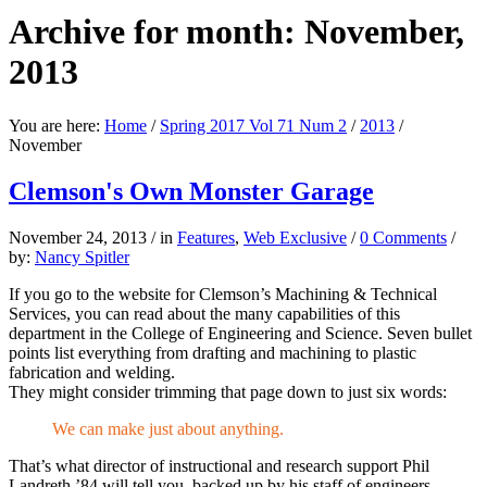
Archive for month: November,
2013
You are here:
Home
/
Spring 2017 Vol 71 Num 2
/
2013
/
November
Clemson's Own Monster Garage
November 24, 2013
/
in
Features
,
Web Exclusive
/
0 Comments
/
by:
Nancy Spitler
If you go to the website for Clemson’s Machining & Technical
Services, you can read about the many capabilities of this
department in the College of Engineering and Science. Seven bullet
points list everything from drafting and machining to plastic
fabrication and welding.
They might consider trimming that page down to just six words:
We can make just about anything.
That’s what director of instructional and research support Phil
Landreth ’84 will tell you, backed up by his staff of engineers,