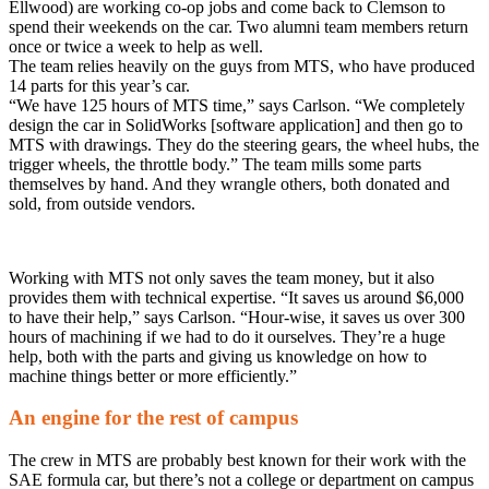
Ellwood) are working co-op jobs and come back to Clemson to
spend their weekends on the car. Two alumni team members return
once or twice a week to help as well.
The team relies heavily on the guys from MTS, who have produced
14 parts for this year’s car.
“We have 125 hours of MTS time,” says Carlson. “We completely
design the car in SolidWorks [software application] and then go to
MTS with drawings. They do the steering gears, the wheel hubs, the
trigger wheels, the throttle body.” The team mills some parts
themselves by hand. And they wrangle others, both donated and
sold, from outside vendors.
Working with MTS not only saves the team money, but it also
provides them with technical expertise. “It saves us around $6,000
to have their help,” says Carlson. “Hour-wise, it saves us over 300
hours of machining if we had to do it ourselves. They’re a huge
help, both with the parts and giving us knowledge on how to
machine things better or more efficiently.”
An engine for the rest of campus
The crew in MTS are probably best known for their work with the
SAE formula car, but there’s not a college or department on campus