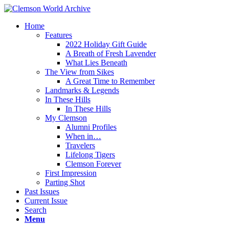
Home
Features
2022 Holiday Gift Guide
A Breath of Fresh Lavender
What Lies Beneath
The View from Sikes
A Great Time to Remember
Landmarks & Legends
In These Hills
In These Hills
My Clemson
Alumni Profiles
When in…
Travelers
Lifelong Tigers
Clemson Forever
First Impression
Parting Shot
Past Issues
Current Issue
Search
Menu