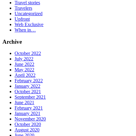
Travel stories
Travelers
Uncategorized
Upfront
Web Exclusive
When in…
Archive
October 2022
July 2022
June 2022
May 2022
April 2022
February 2022
January 2022
October 2021
September 2021
June 2021
February 2021
January 2021
November 2020
October 2020
August 2020
June 2020