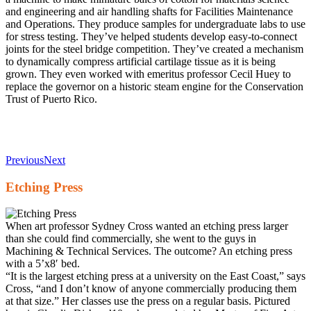
and engineering and air handling shafts for Facilities Maintenance
and Operations. They produce samples for undergraduate labs to use
for stress testing. They’ve helped students develop easy-to-connect
joints for the steel bridge competition. They’ve created a mechanism
to dynamically compress artificial cartilage tissue as it is being
grown. They even worked with emeritus professor Cecil Huey to
replace the governor on a historic steam engine for the Conservation
Trust of Puerto Rico.
Previous
Next
Etching Press
When art professor Sydney Cross wanted an etching press larger
than she could find commercially, she went to the guys in
Machining & Technical Services. The outcome? An etching press
with a 5’x8′ bed.
“It is the largest etching press at a university on the East Coast,” says
Cross, “and I don’t know of anyone commercially producing them
at that size.” Her classes use the press on a regular basis. Pictured