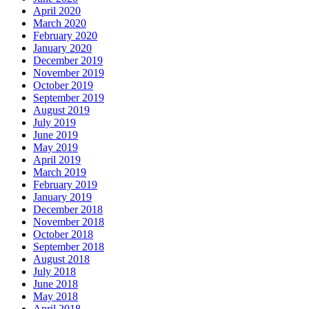
April 2020
March 2020
February 2020
January 2020
December 2019
November 2019
October 2019
September 2019
August 2019
July 2019
June 2019
May 2019
April 2019
March 2019
February 2019
January 2019
December 2018
November 2018
October 2018
September 2018
August 2018
July 2018
June 2018
May 2018
April 2018