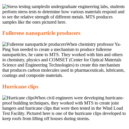
In undergraduate engineering labs, students
perform stress tests to determine how various materials respond and
to see the relative strength of different metals. MTS produces
samples like the ones pictured here.
Fullerene nanoparticle producers
When chemistry professor Ya-
Ping Sun needed to create a mechanism to produce fullerene
nanoparticles, he came to MTS. They worked with him and others
in chemistry, physics and COMSET (Center for Optical Materials
Science and Engineering Technologies) to create this mechanism
that produces carbon molecules used in pharmaceuticals, lubricants,
coatings and composite materials.
Hurricane clips
When civil engineers were developing hurricane-
proof building techniques, they worked with MTS to create joist
hangers and hurricane clips that were then tested in the Wind Load
Test Facility. Pictured here is one of the hurricane clips developed to
keep roofs from lifting off houses during storms.