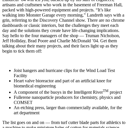
artisans and craftsmen who work in the basement of Freeman Hall,
packed with high-powered equipment and projects. “It’s like
walking into Monster Garage every morning,” Landreth says with a
grin, referring to the Discovery Channel show. There are no chrome
dashboards or classic interiors, but the challenges they meet each
day and the solutions they create have life-changing implications.
Say hello to the four managers of the shop — Truman Nicholson,
Jeff Holliday, Brad Poore and Charlie McDonald ’04. Get them
talking about their many projects, and their faces light up as they
begin to tick them off:
Joist hangers and hurricane clips for the Wind Load Test
Facility
Heart valve bioreactor and part of an artificial knee for
biomedical engineering
TM
A component of the buoys in the Intelligent River
project
Fullerene nanoparticle producers for chemistry, physics and
COMSET
An etching press, larger than commercially available, for the
art department
The list goes on and on — from turf cutter blade parts for athletics to
a machine to make miniature bales of cotton for materials science