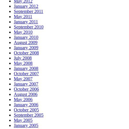
May 2012
January 2012
September 2011
May 2011
January 2011
September 2010
May 2010
January 2010
August 2009
January 2009
October 2008
July 2008
May 2008
January 2008
October 2007
May 2007
January 2007
October 2006
August 2006
May 2006
January 2006
October 2005
September 2005
May 2005
January 2005