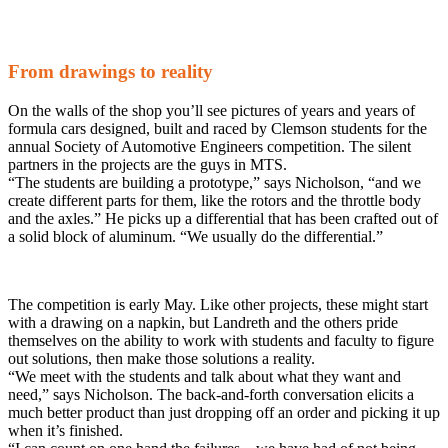
From drawings to reality
On the walls of the shop you’ll see pictures of years and years of
formula cars designed, built and raced by Clemson students for the
annual Society of Automotive Engineers competition. The silent
partners in the projects are the guys in MTS.
“The students are building a prototype,” says Nicholson, “and we
create different parts for them, like the rotors and the throttle body
and the axles.” He picks up a differential that has been crafted out of
a solid block of aluminum. “We usually do the differential.”
The competition is early May. Like other projects, these might start
with a drawing on a napkin, but Landreth and the others pride
themselves on the ability to work with students and faculty to figure
out solutions, then make those solutions a reality.
“We meet with the students and talk about what they want and
need,” says Nicholson. The back-and-forth conversation elicits a
much better product than just dropping off an order and picking it up
when it’s finished.