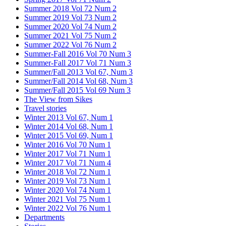
Summer 2018 Vol 72 Num 2
Summer 2019 Vol 73 Num 2
Summer 2020 Vol 74 Num 2
Summer 2021 Vol 75 Num 2
Summer 2022 Vol 76 Num 2
Summer-Fall 2016 Vol 70 Num 3
Summer-Fall 2017 Vol 71 Num 3
Summer/Fall 2013 Vol 67, Num 3
Summer/Fall 2014 Vol 68, Num 3
Summer/Fall 2015 Vol 69 Num 3
The View from Sikes
Travel stories
Winter 2013 Vol 67, Num 1
Winter 2014 Vol 68, Num 1
Winter 2015 Vol 69, Num 1
Winter 2016 Vol 70 Num 1
Winter 2017 Vol 71 Num 1
Winter 2017 Vol 71 Num 4
Winter 2018 Vol 72 Num 1
Winter 2019 Vol 73 Num 1
Winter 2020 Vol 74 Num 1
Winter 2021 Vol 75 Num 1
Winter 2022 Vol 76 Num 1
Departments