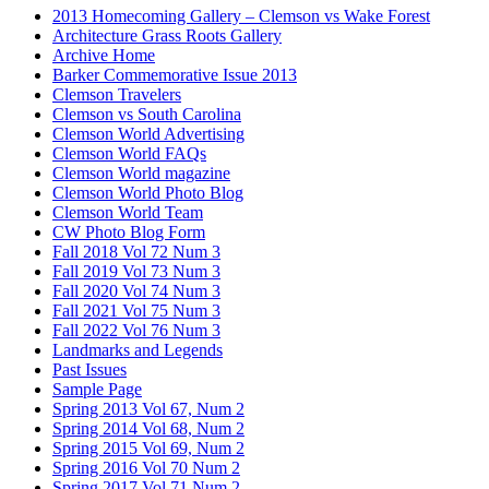
2013 Homecoming Gallery – Clemson vs Wake Forest
Architecture Grass Roots Gallery
Archive Home
Barker Commemorative Issue 2013
Clemson Travelers
Clemson vs South Carolina
Clemson World Advertising
Clemson World FAQs
Clemson World magazine
Clemson World Photo Blog
Clemson World Team
CW Photo Blog Form
Fall 2018 Vol 72 Num 3
Fall 2019 Vol 73 Num 3
Fall 2020 Vol 74 Num 3
Fall 2021 Vol 75 Num 3
Fall 2022 Vol 76 Num 3
Landmarks and Legends
Past Issues
Sample Page
Spring 2013 Vol 67, Num 2
Spring 2014 Vol 68, Num 2
Spring 2015 Vol 69, Num 2
Spring 2016 Vol 70 Num 2
Spring 2017 Vol 71 Num 2