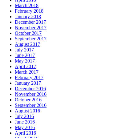
March 2018
February 2018
January 2018
December 2017
November 2017
October 2017
September 2017
August 2017
July 2017
June 2017
May 2017
April 2017
March 2017
February 2017
January 2017
December 2016
November 2016
October 2016
September 2016
August 2016
July 2016
June 2016
May 2016
April 2016