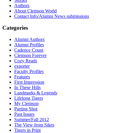
Stories
Authors
About Clemson World
Contact Info/Alumni News submissions
Categories
Alumni Authors
Alumni Profiles
Cadence Count
Clemson Forever
Cozy Reads
exporter
Faculty Profiles
Features
First Impression
In These Hills
Landmarks & Legends
Lifelong Tigers
My Clemson
Parting Shot
Past Issues
Summer/Fall 2012
The View from Sikes
Tigers in Print