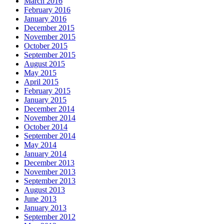
March 2016
February 2016
January 2016
December 2015
November 2015
October 2015
September 2015
August 2015
May 2015
April 2015
February 2015
January 2015
December 2014
November 2014
October 2014
September 2014
May 2014
January 2014
December 2013
November 2013
September 2013
August 2013
June 2013
January 2013
September 2012