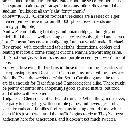
streets lined for the First Friday Parade and the sea of orange tents
that sprout up almost pole-to-pole in a one-mile radius around the
stadium, [pullquote align=’right’ font=’chunk’
color=’#f66733′]Clemson football weekends are a series of Tiger-
themed parties thrown for our 80,000-plus closest friends and
family.[/pullquote]
And we’re not talking hot dogs and potato chips, although you
might find those as well, as long as they’re freshly grilled and served
hot. Clemson fans cook up tailgating fare that would make Rachael
Ray proud, with coordinated tablecloths, decorations, coolers and
seating that could come straight out of a Martha Stewart magazine.
If it’s not orange, with an occasional purple accent, you won’t find it
here.
You will, however, find visitors to those tents sporting the colors of
the opposing teams. Because if Clemson fans are anything, they are
friendly. Even the weekend of the South Carolina game, the tents
are big enough for Tiger fans and Gamecock fans alike. There might
be plenty of banter and (hopefully) good-spirited insults, but food
and drinks will be shared.
Tailgates at Clemson start early and run late. When the game is over,
the party keeps going, with cornhole games and beverages and tall
tales. Friends and families find reasons to hang around for a while,
even if it’s just to wait until the traffic begins to clear. They’ve been
gathering here for generations, and it doesn’t get much sweeter.