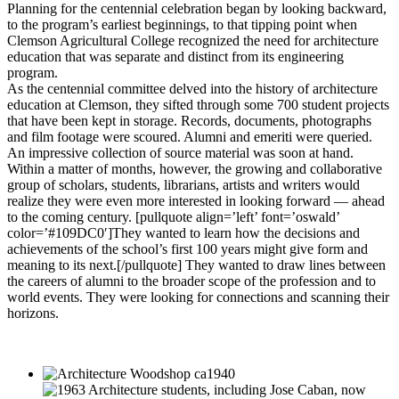
Planning for the centennial celebration began by looking backward,
to the program’s earliest beginnings, to that tipping point when
Clemson Agricultural College recognized the need for architecture
education that was separate and distinct from its engineering
program.
As the centennial committee delved into the history of architecture
education at Clemson, they sifted through some 700 student projects
that have been kept in storage. Records, documents, photographs
and film footage were scoured. Alumni and emeriti were queried.
An impressive collection of source material was soon at hand.
Within a matter of months, however, the growing and collaborative
group of scholars, students, librarians, artists and writers would
realize they were even more interested in looking forward — ahead
to the coming century. [pullquote align=’left’ font=’oswald’
color=’#109DC0′]They wanted to learn how the decisions and
achievements of the school’s first 100 years might give form and
meaning to its next.[/pullquote] They wanted to draw lines between
the careers of alumni to the broader scope of the profession and to
world events. They were looking for connections and scanning their
horizons.