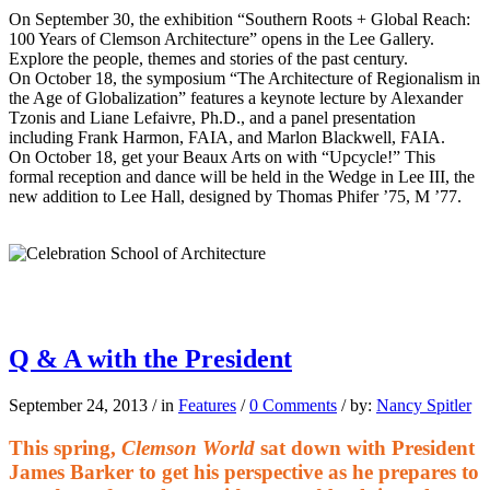
On September 30, the exhibition “Southern Roots + Global Reach:
100 Years of Clemson Architecture” opens in the Lee Gallery.
Explore the people, themes and stories of the past century.
On October 18, the symposium “The Architecture of Regionalism in
the Age of Globalization” features a keynote lecture by Alexander
Tzonis and Liane Lefaivre, Ph.D., and a panel presentation
including Frank Harmon, FAIA, and Marlon Blackwell, FAIA.
On October 18, get your Beaux Arts on with “Upcycle!” This
formal reception and dance will be held in the Wedge in Lee III, the
new addition to Lee Hall, designed by Thomas Phifer ’75, M ’77.
Q & A with the President
September 24, 2013
/
in
Features
/
0 Comments
/
by:
Nancy Spitler
This spring,
Clemson World
sat down with President
James Barker to get his perspective as he prepares to