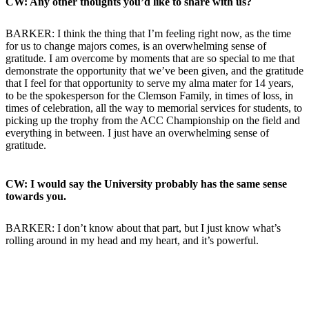
CW: Any other thoughts you’d like to share with us?
BARKER: I think the thing that I’m feeling right now, as the time
for us to change majors comes, is an overwhelming sense of
gratitude. I am overcome by moments that are so special to me that
demonstrate the opportunity that we’ve been given, and the gratitude
that I feel for that opportunity to serve my alma mater for 14 years,
to be the spokesperson for the Clemson Family, in times of loss, in
times of celebration, all the way to memorial services for students, to
picking up the trophy from the ACC Championship on the field and
everything in between. I just have an overwhelming sense of
gratitude.
CW: I would say the University probably has the same sense
towards you.
BARKER: I don’t know about that part, but I just know what’s
rolling around in my head and my heart, and it’s powerful.