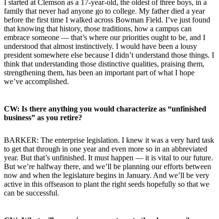
I started at Clemson as a 17-year-old, the oldest of three boys, in a
family that never had anyone go to college. My father died a year
before the first time I walked across Bowman Field. I’ve just found
that knowing that history, those traditions, how a campus can
embrace someone — that’s where our priorities ought to be, and I
understood that almost instinctively. I would have been a lousy
president somewhere else because I didn’t understand those things. I
think that understanding those distinctive qualities, praising them,
strengthening them, has been an important part of what I hope
we’ve accomplished.
CW: Is there anything you would characterize as “unfinished
business” as you retire?
BARKER: The enterprise legislation. I knew it was a very hard task
to get that through in one year and even more so in an abbreviated
year. But that’s unfinished. It must happen — it is vital to our future.
But we’re halfway there, and we’ll be planning our efforts between
now and when the legislature begins in January. And we’ll be very
active in this offseason to plant the right seeds hopefully so that we
can be successful.