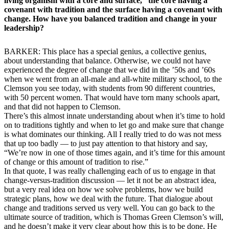
living organism with a core and surface,” the core having a
covenant with tradition and the surface having a covenant with
change. How have you balanced tradition and change in your
leadership?
BARKER: This place has a special genius, a collective genius,
about understanding that balance. Otherwise, we could not have
experienced the degree of change that we did in the ’50s and ’60s
when we went from an all-male and all-white military school, to the
Clemson you see today, with students from 90 different countries,
with 50 percent women. That would have torn many schools apart,
and that did not happen to Clemson.
There’s this almost innate understanding about when it’s time to hold
on to traditions tightly and when to let go and make sure that change
is what dominates our thinking. All I really tried to do was not mess
that up too badly — to just pay attention to that history and say,
“We’re now in one of those times again, and it’s time for this amount
of change or this amount of tradition to rise.”
In that quote, I was really challenging each of us to engage in that
change-versus-tradition discussion — let it not be an abstract idea,
but a very real idea on how we solve problems, how we build
strategic plans, how we deal with the future. That dialogue about
change and traditions served us very well. You can go back to the
ultimate source of tradition, which is Thomas Green Clemson’s will,
and he doesn’t make it very clear about how this is to be done. He