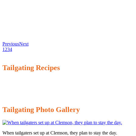
Previous
Next
1
2
3
4
Tailgating Recipes
Tailgating Photo Gallery
When tailgaters set up at Clemson, they plan to stay the day.