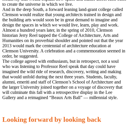
to create the universe in which we live.
And in the deep South, a forward leaning land-grant college called
Clemson would realize that young architects trained in design and
the building arts would soon be in great demand to imagine and
design the spaces in which we would live, learn, play and work.
Almost a hundred years later, in the spring of 2010, Clemson
historian Jerry Reel tapped the College of Architecture, Arts and
Humanities on its proverbial shoulder and pointed out that the year
2013 would mark the centennial of architecture education at
Clemson University. A celebration and a commemoration seemed in
order, he suggested.
The college agreed with enthusiasm, but in retrospect, not a soul
who was listening to Professor Reel speak that day could have
imagined the wild ride of research, discovery, writing and making
that would unfold during the next three years. Students, faculty,
alumni, emeriti and staff of Clemson’s School of Architecture and
the larger University joined together on a voyage of discovery that
will culminate this fall with a retrospective display in the Lee
Gallery and a reimagined “Beaux Arts Ball” — millennial style.
Looking forward by looking back