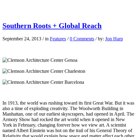
Southern Roots + Global Reach
September 24, 2013
/
in
Features
/
0 Comments
/
by:
Jon Harp
I
n 1913, the world was rushing toward its first Great War. But it was
also a time of exploding creativity. The Woolworth Building in
Manhattan, one of our earliest skyscrapers, had opened in April. The
Armory Show had rocked the art world when it opened in New
York in February, changing forever how we view art. A scientist
named Albert Einstein was hot on the trail of his General Theory of
Relativity that would explain how space and matter affect each other