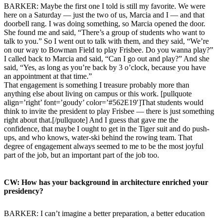
BARKER: Maybe the first one I told is still my favorite. We were
here on a Saturday — just the two of us, Marcia and I — and that
doorbell rang. I was doing something, so Marcia opened the door.
She found me and said, “There’s a group of students who want to
talk to you.” So I went out to talk with them, and they said, “We’re
on our way to Bowman Field to play Frisbee. Do you wanna play?”
I called back to Marcia and said, “Can I go out and play?” And she
said, “Yes, as long as you’re back by 3 o’clock, because you have
an appointment at that time.”
That engagement is something I treasure probably more than
anything else about living on campus or this work. [pullquote
align=’right’ font=’goudy’ color=’#562E19′]That students would
think to invite the president to play Frisbee — there is just something
right about that.[/pullquote] And I guess that gave me the
confidence, that maybe I ought to get in the Tiger suit and do push-
ups, and who knows, water-ski behind the rowing team. That
degree of engagement always seemed to me to be the most joyful
part of the job, but an important part of the job too.
CW: How has your background in architecture enriched your
presidency?
BARKER: I can’t imagine a better preparation, a better education