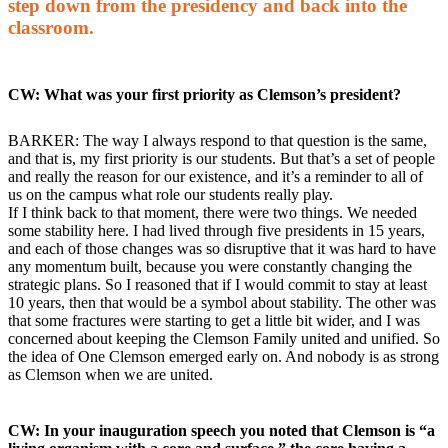
step down from the presidency and back into the
classroom.
CW: What was your first priority as Clemson’s president?
BARKER: The way I always respond to that question is the same,
and that is, my first priority is our students. But that’s a set of people
and really the reason for our existence, and it’s a reminder to all of
us on the campus what role our students really play.
If I think back to that moment, there were two things. We needed
some stability here. I had lived through five presidents in 15 years,
and each of those changes was so disruptive that it was hard to have
any momentum built, because you were constantly changing the
strategic plans. So I reasoned that if I would commit to stay at least
10 years, then that would be a symbol about stability. The other was
that some fractures were starting to get a little bit wider, and I was
concerned about keeping the Clemson Family united and unified. So
the idea of One Clemson emerged early on. And nobody is as strong
as Clemson when we are united.
CW: In your inauguration speech you noted that Clemson is “a