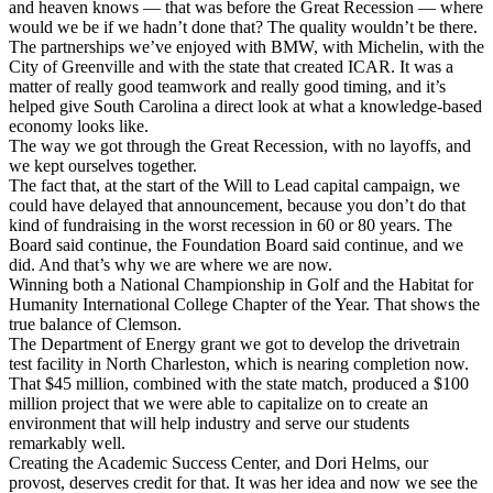
and heaven knows — that was before the Great Recession — where
would we be if we hadn’t done that? The quality wouldn’t be there.
The partnerships we’ve enjoyed with BMW, with Michelin, with the
City of Greenville and with the state that created ICAR. It was a
matter of really good teamwork and really good timing, and it’s
helped give South Carolina a direct look at what a knowledge-based
economy looks like.
The way we got through the Great Recession, with no layoffs, and
we kept ourselves together.
The fact that, at the start of the Will to Lead capital campaign, we
could have delayed that announcement, because you don’t do that
kind of fundraising in the worst recession in 60 or 80 years. The
Board said continue, the Foundation Board said continue, and we
did. And that’s why we are where we are now.
Winning both a National Championship in Golf and the Habitat for
Humanity International College Chapter of the Year. That shows the
true balance of Clemson.
The Department of Energy grant we got to develop the drivetrain
test facility in North Charleston, which is nearing completion now.
That $45 million, combined with the state match, produced a $100
million project that we were able to capitalize on to create an
environment that will help industry and serve our students
remarkably well.
Creating the Academic Success Center, and Dori Helms, our
provost, deserves credit for that. It was her idea and now we see the