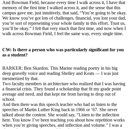
And Bowman Field, because every time I walk across it, I have that
memory of the first time I walked across it, and the sense that this
campus gave me, just intuitively, that said, “You’re going to be okay.
We know you’ve got lots of challenges, financial, you lost your dad,
you’re sort of representing your whole family in this effort. Trust us,
you’ll be okay.” I felt that very much that first time, and now when I
walk across Bowman Field, I feel the same way, every single time.
CW: Is there a person who was particularly significant for you
as a student?
BARKER: Ben Skardon. This Marine reading poetry in his big
deep gravelly voice and reading Shelley and Keats — I was just
mesmerized by that.
Two faculty members in architecture who realized that I was having
a financial crisis. They found a scholarship that fit my grade point
average and need, and that kept me from having to drop out of
school.
And then there was this speech teacher who had us listen to the
speeches of Martin Luther King back in 1966 or ’67. She never
talked about the content. She would say, “Listen to the inflection
here. You know I’ve been teaching you about how repetition works
when you’re giving speeches, and inflection and volume.” I was a