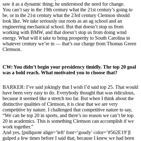
saw it as a dynamic thing; he understood the need for change.
You can’t say in the 19th century what the 21st century’s going to
be, or in the 21st century what the 23rd century Clemson should
look like. We take seriously our roots as an ag school and an
engineering mechanical school. But that doesn’t stop us from
working with BMW, and that doesn’t stop us from doing wind
energy. What will it take to bring prosperity to South Carolina in
whatever century we’re in — that’s our charge from Thomas Green
Clemson.
CW: You didn’t begin your presidency timidly. The top 20 goal
was a bold reach. What motivated you to choose that?
BARKER: I’ve said jokingly that I wish I’d said top 25. That would
have been very easy to do. Everybody thought that was ridiculous,
because it seemed like a stretch too far. But when I think about the
distinctive qualities of Clemson, it is clear that we are very
competitive by nature. I challenged that competitive nature to say,
“We can be top 20 in sports, and there’s no reason we can’t be top
20 in academics. This is something Clemson can accomplish if we
work together.”
And yes, [pullquote align=’left’ font=’goudy’ color=’#562E19′]I
gulped a few times before I said that, because I knew we had been