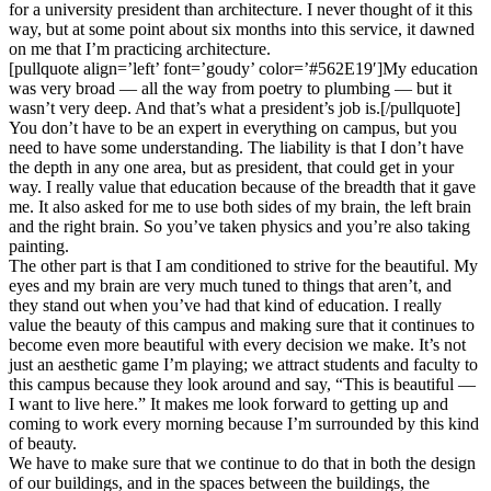
for a university president than architecture. I never thought of it this
way, but at some point about six months into this service, it dawned
on me that I’m practicing architecture.
[pullquote align=’left’ font=’goudy’ color=’#562E19′]My education
was very broad — all the way from poetry to plumbing — but it
wasn’t very deep. And that’s what a president’s job is.[/pullquote]
You don’t have to be an expert in everything on campus, but you
need to have some understanding. The liability is that I don’t have
the depth in any one area, but as president, that could get in your
way. I really value that education because of the breadth that it gave
me. It also asked for me to use both sides of my brain, the left brain
and the right brain. So you’ve taken physics and you’re also taking
painting.
The other part is that I am conditioned to strive for the beautiful. My
eyes and my brain are very much tuned to things that aren’t, and
they stand out when you’ve had that kind of education. I really
value the beauty of this campus and making sure that it continues to
become even more beautiful with every decision we make. It’s not
just an aesthetic game I’m playing; we attract students and faculty to
this campus because they look around and say, “This is beautiful —
I want to live here.” It makes me look forward to getting up and
coming to work every morning because I’m surrounded by this kind
of beauty.
We have to make sure that we continue to do that in both the design
of our buildings, and in the spaces between the buildings, the