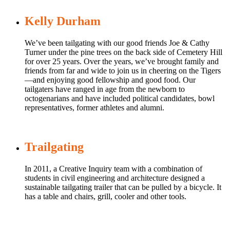
Kelly Durham
We’ve been tailgating with our good friends Joe & Cathy
Turner under the pine trees on the back side of Cemetery Hill
for over 25 years. Over the years, we’ve brought family and
friends from far and wide to join us in cheering on the Tigers
—and enjoying good fellowship and good food. Our
tailgaters have ranged in age from the newborn to
octogenarians and have included political candidates, bowl
representatives, former athletes and alumni.
Trailgating
In 2011, a Creative Inquiry team with a combination of
students in civil engineering and architecture designed a
sustainable tailgating trailer that can be pulled by a bicycle. It
has a table and chairs, grill, cooler and other tools.