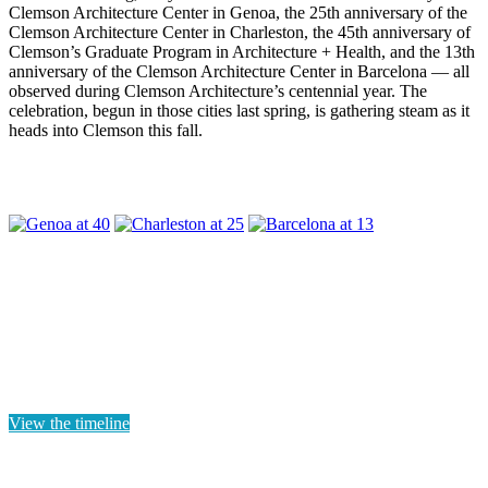
Clemson Architecture Center in Genoa, the 25th anniversary of the
Clemson Architecture Center in Charleston, the 45th anniversary of
Clemson’s Graduate Program in Architecture + Health, and the 13th
anniversary of the Clemson Architecture Center in Barcelona — all
observed during Clemson Architecture’s centennial year. The
celebration, begun in those cities last spring, is gathering steam as it
heads into Clemson this fall.
View the timeline