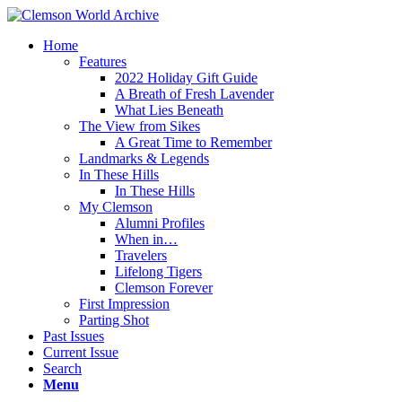
Home
Features
2022 Holiday Gift Guide
A Breath of Fresh Lavender
What Lies Beneath
The View from Sikes
A Great Time to Remember
Landmarks & Legends
In These Hills
In These Hills
My Clemson
Alumni Profiles
When in…
Travelers
Lifelong Tigers
Clemson Forever
First Impression
Parting Shot
Past Issues
Current Issue
Search
Menu