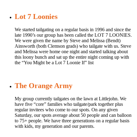
Lot 7 Loonies
We started tailgating on a regular basis in 1996 and since the
late 1990’s our group has been called the LOT 7 LOONIES.
We were given the name by Steve and Melissa (Bendt)
Ainsworth (both Clemson grads) who tailgate with us. Steve
and Melissa were home one night and started talking about
this loony bunch and sat up the entire night coming up with
the “You Might be a Lot 7 Loonie If” list
The Orange Army
My group currently tailgates on the lawn at Littlejohn. We
have five “core” families who tailgate/park together plus
regular invitees who come to our spots. On any given
Saturday, our spots average about 50 people and can balloon
to 75+ people. We have three generations on a regular basis
with kids, my generation and our parents.