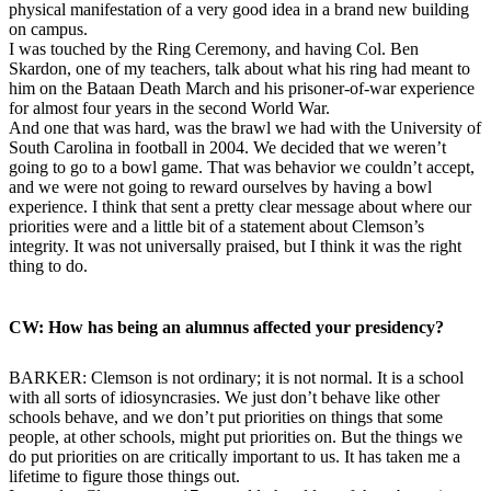
physical manifestation of a very good idea in a brand new building
on campus.
I was touched by the Ring Ceremony, and having Col. Ben
Skardon, one of my teachers, talk about what his ring had meant to
him on the Bataan Death March and his prisoner-of-war experience
for almost four years in the second World War.
And one that was hard, was the brawl we had with the University of
South Carolina in football in 2004. We decided that we weren’t
going to go to a bowl game. That was behavior we couldn’t accept,
and we were not going to reward ourselves by having a bowl
experience. I think that sent a pretty clear message about where our
priorities were and a little bit of a statement about Clemson’s
integrity. It was not universally praised, but I think it was the right
thing to do.
CW: How has being an alumnus affected your presidency?
BARKER: Clemson is not ordinary; it is not normal. It is a school
with all sorts of idiosyncrasies. We just don’t behave like other
schools behave, and we don’t put priorities on things that some
people, at other schools, might put priorities on. But the things we
do put priorities on are critically important to us. It has taken me a
lifetime to figure those things out.