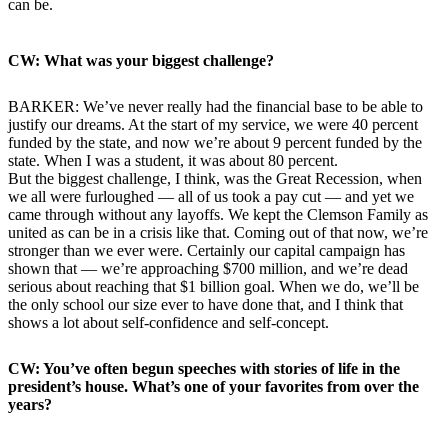
can be.
CW: What was your biggest challenge?
BARKER: We’ve never really had the financial base to be able to
justify our dreams. At the start of my service, we were 40 percent
funded by the state, and now we’re about 9 percent funded by the
state. When I was a student, it was about 80 percent.
But the biggest challenge, I think, was the Great Recession, when
we all were furloughed — all of us took a pay cut — and yet we
came through without any layoffs. We kept the Clemson Family as
united as can be in a crisis like that. Coming out of that now, we’re
stronger than we ever were. Certainly our capital campaign has
shown that — we’re approaching $700 million, and we’re dead
serious about reaching that $1 billion goal. When we do, we’ll be
the only school our size ever to have done that, and I think that
shows a lot about self-confidence and self-concept.
CW: You’ve often begun speeches with stories of life in the
president’s house. What’s one of your favorites from over the
years?