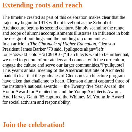
Extending roots and reach
The timeline created as part of this celebration makes clear that the
trajectory begun in 1913 will not level out as the School of
Architecture begins its second century. Simply scanning the range
and scope of alumni accomplishments illustrates an influence in both
the design of buildings and the building of communities.
In an article in
The Chronicle of Higher Education
, Clemson
President James Barker ’70 said, [pullquote align=’left’
font=’oswald’ color=’#109DC0′]“If architects want to be influential,
we need to get out of our ateliers and connect with the curriculum,
engage the culture and serve our larger communities.”[/pullquote]
This year’s annual meeting of the American Institute of Architects
made it clear that the graduates of Clemson’s architecture program
have taken that challenge to heart. Clemson alumni captured three of
the institute’s national awards — the Twenty-five Year Award, the
Honor Award for Architecture and the Young Architects Award.
And Harvey Gantt ’65 captured the Whitney M. Young Jr. Award
for social activism and responsibility.
Join the celebration!