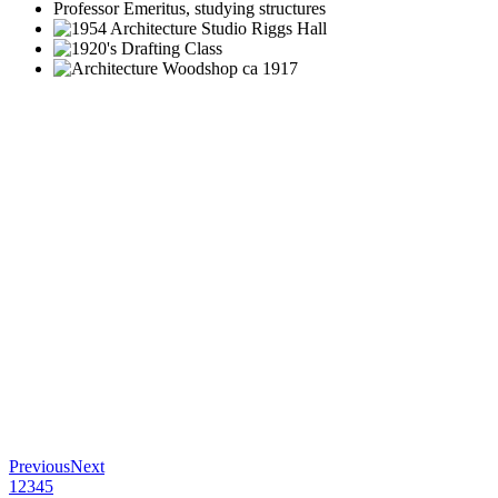
Previous
Next
1
2
3
4
5