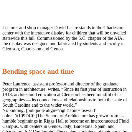
Lecturer and shop manager David Pastre stands in the Charleston
center with the interactive display for children that will be unveiled
statewide this fall. Commissioned by the S.C. chapter of the AIA,
the display was designed and fabricated by students and faculty in
Clemson, Charleston and Genoa.
Bending space and time
Peter Laurence, assistant professor and director of the graduate
program in architecture, writes, “Since its first year of instruction in
1913, architectural education at Clemson has been mindful of its
geographies — its connections and relationships to both the state of
South Carolina and to the wider world.”
No kidding. [pullquote align=’right’ font=’oswald’
color=’#109DC0′]The School of Architecture has grown from its
humble beginnings in Riggs Hall to become an interconnected Fluid
Campus, with centers in Genoa, Italy; Barcelona, Spain; and
Charleston, S.C.[/pullquote] The centers are joined at their cores by