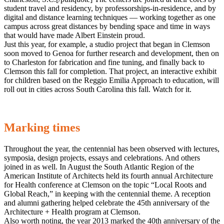
student travel and residency, by professorships-in-residence, and by
digital and distance learning techniques — working together as one
campus across great distances by bending space and time in ways
that would have made Albert Einstein proud.
Just this year, for example, a studio project that began in Clemson
soon moved to Genoa for further research and development, then on
to Charleston for fabrication and fine tuning, and finally back to
Clemson this fall for completion. That project, an interactive exhibit
for children based on the Reggio Emilia Approach to education, will
roll out in cities across South Carolina this fall. Watch for it.
Marking times
Throughout the year, the centennial has been observed with lectures,
symposia, design projects, essays and celebrations. And others
joined in as well. In August the South Atlantic Region of the
American Institute of Architects held its fourth annual Architecture
for Health conference at Clemson on the topic “Local Roots and
Global Reach,” in keeping with the centennial theme. A reception
and alumni gathering helped celebrate the 45th anniversary of the
Architecture + Health program at Clemson.
Also worth noting, the year 2013 marked the 40th anniversary of the