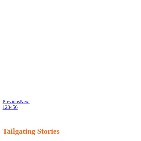
Previous
Next
1
2
3
4
5
6
Tailgating Stories