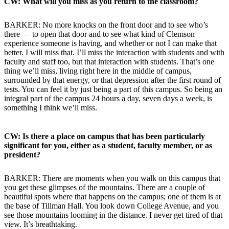
CW: What will you miss as you return to the classroom?
BARKER: No more knocks on the front door and to see who’s
there — to open that door and to see what kind of Clemson
experience someone is having, and whether or not I can make that
better. I will miss that. I’ll miss the interaction with students and with
faculty and staff too, but that interaction with students. That’s one
thing we’ll miss, living right here in the middle of campus,
surrounded by that energy, or that depression after the first round of
tests. You can feel it by just being a part of this campus. So being an
integral part of the campus 24 hours a day, seven days a week, is
something I think we’ll miss.
CW: Is there a place on campus that has been particularly
significant for you, either as a student, faculty member, or as
president?
BARKER: There are moments when you walk on this campus that
you get these glimpses of the mountains. There are a couple of
beautiful spots where that happens on the campus; one of them is at
the base of Tillman Hall. You look down College Avenue, and you
see those mountains looming in the distance. I never get tired of that
view. It’s breathtaking.