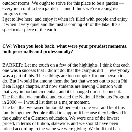
outdoor rooms. We ought to strive for this place to be a garden —
every inch of it to be a garden — and I think we’re making real
progress there.
I get to live here, and enjoy it when it’s filled with people and enjoy
it when it very quiet and the mist is coming off of the lake. It’s a
spectacular piece of the earth.
CW: When you look back, what were your proudest moments,
both personally and professionally?
BARKER: Let me touch on a few of the highlights. I think that each
one was a success that I didn’t do, that the campus did — everybody
was a part of this. These things are too complex for one person to
do. But I would list among them the fact that we set out to get a Phi
Beta Kappa chapter, and now students are leaving Clemson with
that very important credential, and it’s changed our self-concept.
The fact that we enrolled and created the National Scholars Program
in 2000 — I would list that as a major moment.
The fact that we raised tuition 42 percent in one year and kept this
family together. People rallied to support it because they believed in
the quality of a Clemson education. We were one of the lowest
priced, in terms of tuition, statewide, and we should have been
priced according to the value we were giving. We built that base,