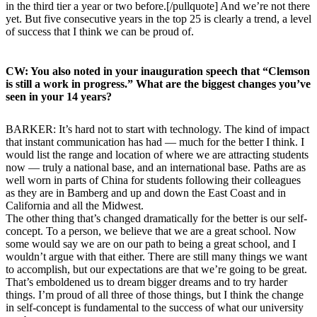
in the third tier a year or two before.[/pullquote] And we’re not there
yet. But five consecutive years in the top 25 is clearly a trend, a level
of success that I think we can be proud of.
CW: You also noted in your inauguration speech that “Clemson
is still a work in progress.” What are the biggest changes you’ve
seen in your 14 years?
BARKER: It’s hard not to start with technology. The kind of impact
that instant communication has had — much for the better I think. I
would list the range and location of where we are attracting students
now — truly a national base, and an international base. Paths are as
well worn in parts of China for students following their colleagues
as they are in Bamberg and up and down the East Coast and in
California and all the Midwest.
The other thing that’s changed dramatically for the better is our self-
concept. To a person, we believe that we are a great school. Now
some would say we are on our path to being a great school, and I
wouldn’t argue with that either. There are still many things we want
to accomplish, but our expectations are that we’re going to be great.
That’s emboldened us to dream bigger dreams and to try harder
things. I’m proud of all three of those things, but I think the change
in self-concept is fundamental to the success of what our university