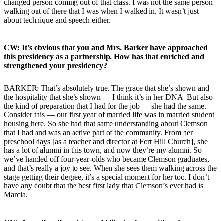
changed person coming out of that class. I was not the same person
walking out of there that I was when I walked in. It wasn’t just
about technique and speech either.
CW: It’s obvious that you and Mrs. Barker have approached
this presidency as a partnership. How has that enriched and
strengthened your presidency?
BARKER: That’s absolutely true. The grace that she’s shown and
the hospitality that she’s shown — I think it’s in her DNA. But also
the kind of preparation that I had for the job — she had the same.
Consider this — our first year of married life was in married student
housing here. So she had that same understanding about Clemson
that I had and was an active part of the community. From her
preschool days [as a teacher and director at Fort Hill Church], she
has a lot of alumni in this town, and now they’re my alumni. So
we’ve handed off four-year-olds who became Clemson graduates,
and that’s really a joy to see. When she sees them walking across the
stage getting their degree, it’s a special moment for her too. I don’t
have any doubt that the best first lady that Clemson’s ever had is
Marcia.