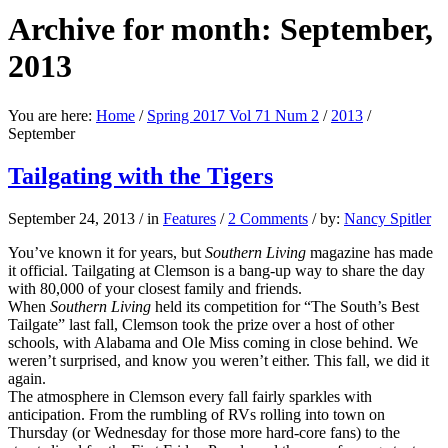
Archive for month: September,
2013
You are here:
Home
/
Spring 2017 Vol 71 Num 2
/
2013
/
September
Tailgating with the Tigers
September 24, 2013
/
in
Features
/
2 Comments
/
by:
Nancy Spitler
You’ve known it for years, but
Southern Living
magazine has made
it official. Tailgating at Clemson is a bang-up way to share the day
with 80,000 of your closest family and friends.
When
Southern Living
held its competition for “The South’s Best
Tailgate” last fall, Clemson took the prize over a host of other
schools, with Alabama and Ole Miss coming in close behind. We
weren’t surprised, and know you weren’t either. This fall, we did it
again.
The atmosphere in Clemson every fall fairly sparkles with
anticipation. From the rumbling of RVs rolling into town on
Thursday (or Wednesday for those more hard-core fans) to the