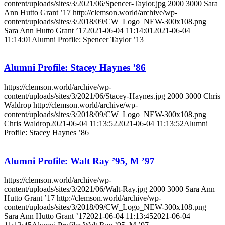
content/uploads/sites/3/2021/06/Spencer-Taylor.jpg
2000
3000
Sara
Ann Hutto Grant ’17
http://clemson.world/archive/wp-
content/uploads/sites/3/2018/09/CW_Logo_NEW-300x108.png
Sara Ann Hutto Grant ’17
2021-06-04 11:14:01
2021-06-04
11:14:01
Alumni Profile: Spencer Taylor ’13
Alumni Profile: Stacey Haynes ’86
https://clemson.world/archive/wp-
content/uploads/sites/3/2021/06/Stacey-Haynes.jpg
2000
3000
Chris
Waldrop
http://clemson.world/archive/wp-
content/uploads/sites/3/2018/09/CW_Logo_NEW-300x108.png
Chris Waldrop
2021-06-04 11:13:52
2021-06-04 11:13:52
Alumni
Profile: Stacey Haynes ’86
Alumni Profile: Walt Ray ’95, M ’97
https://clemson.world/archive/wp-
content/uploads/sites/3/2021/06/Walt-Ray.jpg
2000
3000
Sara Ann
Hutto Grant ’17
http://clemson.world/archive/wp-
content/uploads/sites/3/2018/09/CW_Logo_NEW-300x108.png
Sara Ann Hutto Grant ’17
2021-06-04 11:13:45
2021-06-04