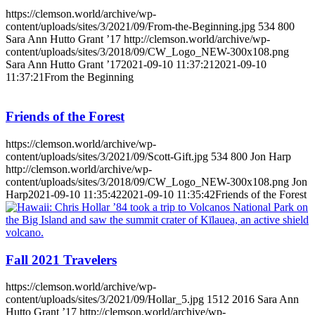
https://clemson.world/archive/wp-
content/uploads/sites/3/2021/09/From-the-Beginning.jpg
534
800
Sara Ann Hutto Grant ’17
http://clemson.world/archive/wp-
content/uploads/sites/3/2018/09/CW_Logo_NEW-300x108.png
Sara Ann Hutto Grant ’17
2021-09-10 11:37:21
2021-09-10
11:37:21
From the Beginning
Friends of the Forest
https://clemson.world/archive/wp-
content/uploads/sites/3/2021/09/Scott-Gift.jpg
534
800
Jon Harp
http://clemson.world/archive/wp-
content/uploads/sites/3/2018/09/CW_Logo_NEW-300x108.png
Jon
Harp
2021-09-10 11:35:42
2021-09-10 11:35:42
Friends of the Forest
Fall 2021 Travelers
https://clemson.world/archive/wp-
content/uploads/sites/3/2021/09/Hollar_5.jpg
1512
2016
Sara Ann
Hutto Grant ’17
http://clemson.world/archive/wp-