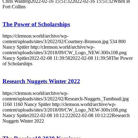
Chris Waldrop
2022-02-16 15:51:32
2022-02-16 15:51:32
When in
Fort Collins
The Power of Scholarships
https://clemson.world/archive/wp-
content/uploads/sites/3/2022/02/Courtney-Brunson.jpg
534
800
Nancy Spitler
http://clemson.world/archive/wp-
content/uploads/sites/3/2018/09/CW_Logo_NEW-300x108.png
Nancy Spitler
2022-02-08 11:39:58
2022-02-08 11:39:58
The Power
of Scholarships
Research Nuggets Winter 2022
https://clemson.world/archive/wp-
content/uploads/sites/3/2022/02/Research-Nuggets_Tumbnail.jpg
1160
1160
Nancy Spitler
http://clemson.world/archive/wp-
content/uploads/sites/3/2018/09/CW_Logo_NEW-300x108.png
Nancy Spitler
2022-02-08 10:12:22
2022-02-08 10:12:22
Research
Nuggets Winter 2022