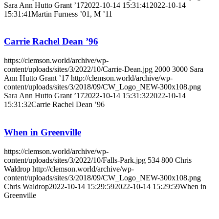
Sara Ann Hutto Grant ’17
2022-10-14 15:31:41
2022-10-14
15:31:41
Martin Furness ’01, M ’11
Carrie Rachel Dean ’96
https://clemson.world/archive/wp-
content/uploads/sites/3/2022/10/Carrie-Dean.jpg
2000
3000
Sara
Ann Hutto Grant ’17
http://clemson.world/archive/wp-
content/uploads/sites/3/2018/09/CW_Logo_NEW-300x108.png
Sara Ann Hutto Grant ’17
2022-10-14 15:31:32
2022-10-14
15:31:32
Carrie Rachel Dean ’96
When in Greenville
https://clemson.world/archive/wp-
content/uploads/sites/3/2022/10/Falls-Park.jpg
534
800
Chris
Waldrop
http://clemson.world/archive/wp-
content/uploads/sites/3/2018/09/CW_Logo_NEW-300x108.png
Chris Waldrop
2022-10-14 15:29:59
2022-10-14 15:29:59
When in
Greenville