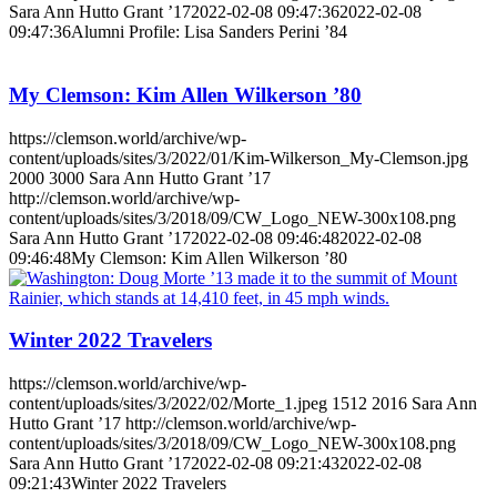
Sara Ann Hutto Grant ’17
2022-02-08 09:47:36
2022-02-08
09:47:36
Alumni Profile: Lisa Sanders Perini ’84
My Clemson: Kim Allen Wilkerson ’80
https://clemson.world/archive/wp-
content/uploads/sites/3/2022/01/Kim-Wilkerson_My-Clemson.jpg
2000
3000
Sara Ann Hutto Grant ’17
http://clemson.world/archive/wp-
content/uploads/sites/3/2018/09/CW_Logo_NEW-300x108.png
Sara Ann Hutto Grant ’17
2022-02-08 09:46:48
2022-02-08
09:46:48
My Clemson: Kim Allen Wilkerson ’80
Winter 2022 Travelers
https://clemson.world/archive/wp-
content/uploads/sites/3/2022/02/Morte_1.jpeg
1512
2016
Sara Ann
Hutto Grant ’17
http://clemson.world/archive/wp-
content/uploads/sites/3/2018/09/CW_Logo_NEW-300x108.png
Sara Ann Hutto Grant ’17
2022-02-08 09:21:43
2022-02-08
09:21:43
Winter 2022 Travelers