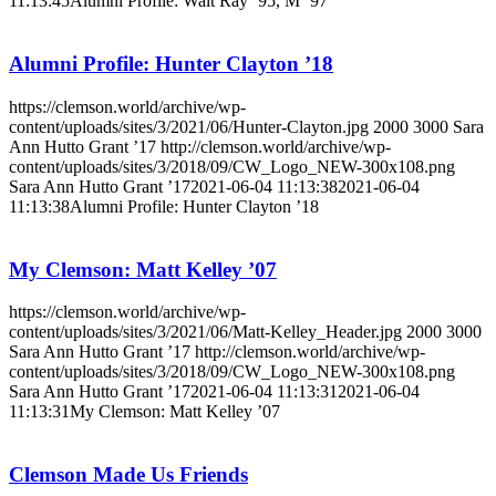
11:13:45
Alumni Profile: Walt Ray ’95, M ’97
Alumni Profile: Hunter Clayton ’18
https://clemson.world/archive/wp-
content/uploads/sites/3/2021/06/Hunter-Clayton.jpg
2000
3000
Sara
Ann Hutto Grant ’17
http://clemson.world/archive/wp-
content/uploads/sites/3/2018/09/CW_Logo_NEW-300x108.png
Sara Ann Hutto Grant ’17
2021-06-04 11:13:38
2021-06-04
11:13:38
Alumni Profile: Hunter Clayton ’18
My Clemson: Matt Kelley ’07
https://clemson.world/archive/wp-
content/uploads/sites/3/2021/06/Matt-Kelley_Header.jpg
2000
3000
Sara Ann Hutto Grant ’17
http://clemson.world/archive/wp-
content/uploads/sites/3/2018/09/CW_Logo_NEW-300x108.png
Sara Ann Hutto Grant ’17
2021-06-04 11:13:31
2021-06-04
11:13:31
My Clemson: Matt Kelley ’07
Clemson Made Us Friends