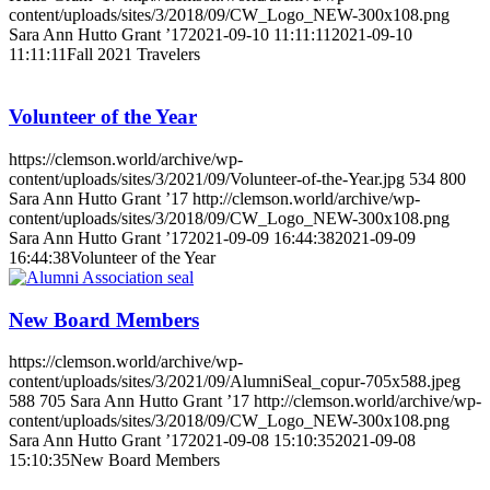
content/uploads/sites/3/2018/09/CW_Logo_NEW-300x108.png
Sara Ann Hutto Grant ’17
2021-09-10 11:11:11
2021-09-10
11:11:11
Fall 2021 Travelers
Volunteer of the Year
https://clemson.world/archive/wp-
content/uploads/sites/3/2021/09/Volunteer-of-the-Year.jpg
534
800
Sara Ann Hutto Grant ’17
http://clemson.world/archive/wp-
content/uploads/sites/3/2018/09/CW_Logo_NEW-300x108.png
Sara Ann Hutto Grant ’17
2021-09-09 16:44:38
2021-09-09
16:44:38
Volunteer of the Year
New Board Members
https://clemson.world/archive/wp-
content/uploads/sites/3/2021/09/AlumniSeal_copur-705x588.jpeg
588
705
Sara Ann Hutto Grant ’17
http://clemson.world/archive/wp-
content/uploads/sites/3/2018/09/CW_Logo_NEW-300x108.png
Sara Ann Hutto Grant ’17
2021-09-08 15:10:35
2021-09-08
15:10:35
New Board Members