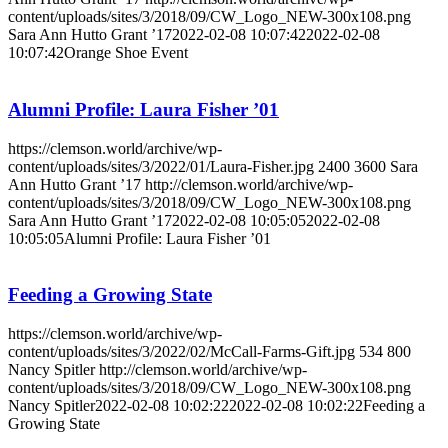
content/uploads/sites/3/2018/09/CW_Logo_NEW-300x108.png
Sara Ann Hutto Grant ’17
2022-02-08 10:07:42
2022-02-08
10:07:42
Orange Shoe Event
Alumni Profile: Laura Fisher ’01
https://clemson.world/archive/wp-
content/uploads/sites/3/2022/01/Laura-Fisher.jpg
2400
3600
Sara
Ann Hutto Grant ’17
http://clemson.world/archive/wp-
content/uploads/sites/3/2018/09/CW_Logo_NEW-300x108.png
Sara Ann Hutto Grant ’17
2022-02-08 10:05:05
2022-02-08
10:05:05
Alumni Profile: Laura Fisher ’01
Feeding a Growing State
https://clemson.world/archive/wp-
content/uploads/sites/3/2022/02/McCall-Farms-Gift.jpg
534
800
Nancy Spitler
http://clemson.world/archive/wp-
content/uploads/sites/3/2018/09/CW_Logo_NEW-300x108.png
Nancy Spitler
2022-02-08 10:02:22
2022-02-08 10:02:22
Feeding a
Growing State