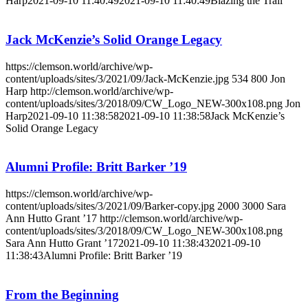
Harp
2021-09-10 11:40:49
2021-09-10 11:40:49
Blazing the Trail
Jack McKenzie’s Solid Orange Legacy
https://clemson.world/archive/wp-
content/uploads/sites/3/2021/09/Jack-McKenzie.jpg
534
800
Jon
Harp
http://clemson.world/archive/wp-
content/uploads/sites/3/2018/09/CW_Logo_NEW-300x108.png
Jon
Harp
2021-09-10 11:38:58
2021-09-10 11:38:58
Jack McKenzie’s
Solid Orange Legacy
Alumni Profile: Britt Barker ’19
https://clemson.world/archive/wp-
content/uploads/sites/3/2021/09/Barker-copy.jpg
2000
3000
Sara
Ann Hutto Grant ’17
http://clemson.world/archive/wp-
content/uploads/sites/3/2018/09/CW_Logo_NEW-300x108.png
Sara Ann Hutto Grant ’17
2021-09-10 11:38:43
2021-09-10
11:38:43
Alumni Profile: Britt Barker ’19
From the Beginning