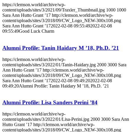
https://clemson.world/archive/wp-
content/uploads/sites/3/2021/09/Traxler_Thumbnail.jpg
1000
1000
Sara Ann Hutto Grant ’17
http://clemson.world/archive/wp-
content/uploads/sites/3/2018/09/CW_Logo_NEW-300x108.png
Sara Ann Hutto Grant ’17
2022-02-08 09:55:49
2022-02-08
09:55:49
Good Luck Charm
Alumni Profile: Tanin Haidary M ’18, Ph.D. ’21
https://clemson.world/archive/wp-
content/uploads/sites/3/2022/01/Tanin-Haidary.jpg
2000
3000
Sara
Ann Hutto Grant ’17
http://clemson.world/archive/wp-
content/uploads/sites/3/2018/09/CW_Logo_NEW-300x108.png
Sara Ann Hutto Grant ’17
2022-02-08 09:49:20
2022-02-08
09:49:20
Alumni Profile: Tanin Haidary M ’18, Ph.D. ’21
Alumni Profile: Lisa Sanders Perini ’84
https://clemson.world/archive/wp-
content/uploads/sites/3/2022/01/Lisa-Perini.jpg
2000
3000
Sara Ann
Hutto Grant ’17
http://clemson.world/archive/wp-
content/uploads/sites/3/2018/09/CW_Logo_NEW-300x108.png