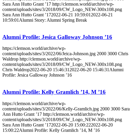
Sara Ann Hutto Grant ’17
http://clemson.world/archive/wp-
content/uploads/sites/3/2018/09/CW_Logo_NEW-300x108.png
Sara Ann Hutto Grant ’17
2022-06-21 10:59:01
2022-06-21
10:59:01
Alumni Story: Alumni Spring Break
Alumni Profile: Jesica Galloway Johnson ’16
https://clemson.world/archive/wp-
content/uploads/sites/3/2022/06/Jeica-Johnson.jpg
2000
3000
Chris
Waldrop
http://clemson.world/archive/wp-
content/uploads/sites/3/2018/09/CW_Logo_NEW-300x108.png
Chris Waldrop
2022-06-20 15:46:31
2022-06-20 15:46:31
Alumni
Profile: Jesica Galloway Johnson ’16
Alumni Profile: Kelly Gramlich ’14, M ’16
https://clemson.world/archive/wp-
content/uploads/sites/3/2022/06/Kelly-Gramlich.jpg
2000
3000
Sara
Ann Hutto Grant ’17
http://clemson.world/archive/wp-
content/uploads/sites/3/2018/09/CW_Logo_NEW-300x108.png
Sara Ann Hutto Grant ’17
2022-06-20 15:00:22
2022-06-20
15:00:22
Alumni Profile: Kelly Gramlich ’14, M ’16