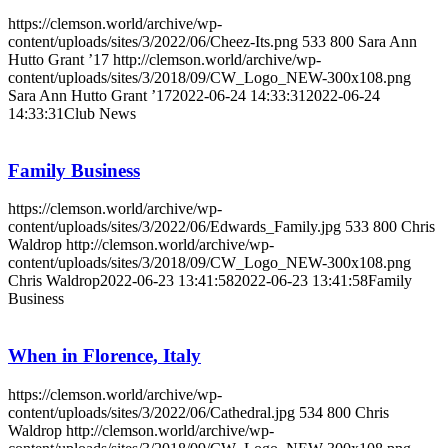
https://clemson.world/archive/wp-
content/uploads/sites/3/2022/06/Cheez-Its.png
533
800
Sara Ann
Hutto Grant ’17
http://clemson.world/archive/wp-
content/uploads/sites/3/2018/09/CW_Logo_NEW-300x108.png
Sara Ann Hutto Grant ’17
2022-06-24 14:33:31
2022-06-24
14:33:31
Club News
Family Business
https://clemson.world/archive/wp-
content/uploads/sites/3/2022/06/Edwards_Family.jpg
533
800
Chris
Waldrop
http://clemson.world/archive/wp-
content/uploads/sites/3/2018/09/CW_Logo_NEW-300x108.png
Chris Waldrop
2022-06-23 13:41:58
2022-06-23 13:41:58
Family
Business
When in Florence, Italy
https://clemson.world/archive/wp-
content/uploads/sites/3/2022/06/Cathedral.jpg
534
800
Chris
Waldrop
http://clemson.world/archive/wp-