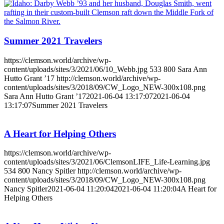
Summer 2021 Travelers
https://clemson.world/archive/wp-
content/uploads/sites/3/2021/06/10_Webb.jpg
533
800
Sara Ann
Hutto Grant ’17
http://clemson.world/archive/wp-
content/uploads/sites/3/2018/09/CW_Logo_NEW-300x108.png
Sara Ann Hutto Grant ’17
2021-06-04 13:17:07
2021-06-04
13:17:07
Summer 2021 Travelers
A Heart for Helping Others
https://clemson.world/archive/wp-
content/uploads/sites/3/2021/06/ClemsonLIFE_Life-Learning.jpg
534
800
Nancy Spitler
http://clemson.world/archive/wp-
content/uploads/sites/3/2018/09/CW_Logo_NEW-300x108.png
Nancy Spitler
2021-06-04 11:20:04
2021-06-04 11:20:04
A Heart for
Helping Others