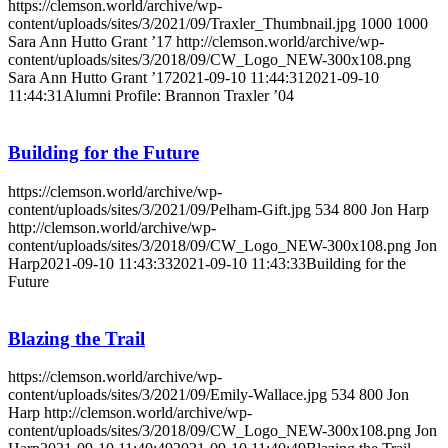
https://clemson.world/archive/wp-
content/uploads/sites/3/2021/09/Traxler_Thumbnail.jpg
1000
1000
Sara Ann Hutto Grant ’17
http://clemson.world/archive/wp-
content/uploads/sites/3/2018/09/CW_Logo_NEW-300x108.png
Sara Ann Hutto Grant ’17
2021-09-10 11:44:31
2021-09-10
11:44:31
Alumni Profile: Brannon Traxler ’04
Building for the Future
https://clemson.world/archive/wp-
content/uploads/sites/3/2021/09/Pelham-Gift.jpg
534
800
Jon Harp
http://clemson.world/archive/wp-
content/uploads/sites/3/2018/09/CW_Logo_NEW-300x108.png
Jon
Harp
2021-09-10 11:43:33
2021-09-10 11:43:33
Building for the
Future
Blazing the Trail
https://clemson.world/archive/wp-
content/uploads/sites/3/2021/09/Emily-Wallace.jpg
534
800
Jon
Harp
http://clemson.world/archive/wp-
content/uploads/sites/3/2018/09/CW_Logo_NEW-300x108.png
Jon