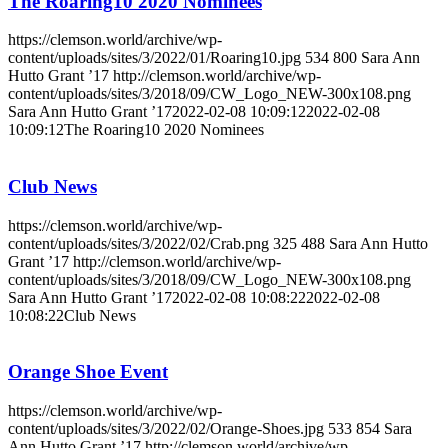
The Roaring10 2020 Nominees
https://clemson.world/archive/wp-
content/uploads/sites/3/2022/01/Roaring10.jpg
534
800
Sara Ann
Hutto Grant ’17
http://clemson.world/archive/wp-
content/uploads/sites/3/2018/09/CW_Logo_NEW-300x108.png
Sara Ann Hutto Grant ’17
2022-02-08 10:09:12
2022-02-08
10:09:12
The Roaring10 2020 Nominees
Club News
https://clemson.world/archive/wp-
content/uploads/sites/3/2022/02/Crab.png
325
488
Sara Ann Hutto
Grant ’17
http://clemson.world/archive/wp-
content/uploads/sites/3/2018/09/CW_Logo_NEW-300x108.png
Sara Ann Hutto Grant ’17
2022-02-08 10:08:22
2022-02-08
10:08:22
Club News
Orange Shoe Event
https://clemson.world/archive/wp-
content/uploads/sites/3/2022/02/Orange-Shoes.jpg
533
854
Sara
Ann Hutto Grant ’17
http://clemson.world/archive/wp-