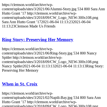
https://clemson.world/archive/wp-
content/uploads/sites/3/2021/06/Alumni-Story.jpg
534
800
Sara Ann
Hutto Grant ’17
http://clemson.world/archive/wp-
content/uploads/sites/3/2018/09/CW_Logo_NEW-300x108.png
Sara Ann Hutto Grant ’17
2021-06-04 11:13:23
2021-06-04
11:13:23
Clemson Made Us Friends
Ring Story: Preserving Her Memory
https://clemson.world/archive/wp-
content/uploads/sites/3/2021/06/Ring-Story.jpg
534
800
Nancy
Spitler
http://clemson.world/archive/wp-
content/uploads/sites/3/2018/09/CW_Logo_NEW-300x108.png
Nancy Spitler
2021-06-04 11:13:13
2021-06-04 11:13:13
Ring Story:
Preserving Her Memory
When in St. Croix
https://clemson.world/archive/wp-
content/uploads/sites/3/2021/02/Napili-Bay.jpg
534
800
Sara Ann
Hutto Grant ’17
http://clemson.world/archive/wp-
content/uploads/sites/3/2018/09/CW_Logo_NEW-300x108.png