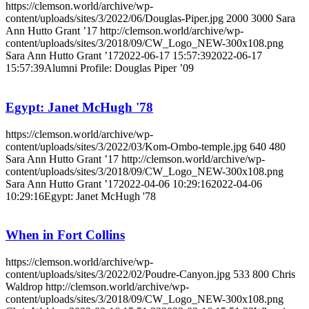
https://clemson.world/archive/wp-
content/uploads/sites/3/2022/06/Douglas-Piper.jpg
2000
3000
Sara
Ann Hutto Grant ’17
http://clemson.world/archive/wp-
content/uploads/sites/3/2018/09/CW_Logo_NEW-300x108.png
Sara Ann Hutto Grant ’17
2022-06-17 15:57:39
2022-06-17
15:57:39
Alumni Profile: Douglas Piper ’09
Egypt: Janet McHugh '78
https://clemson.world/archive/wp-
content/uploads/sites/3/2022/03/Kom-Ombo-temple.jpg
640
480
Sara Ann Hutto Grant ’17
http://clemson.world/archive/wp-
content/uploads/sites/3/2018/09/CW_Logo_NEW-300x108.png
Sara Ann Hutto Grant ’17
2022-04-06 10:29:16
2022-04-06
10:29:16
Egypt: Janet McHugh '78
When in Fort Collins
https://clemson.world/archive/wp-
content/uploads/sites/3/2022/02/Poudre-Canyon.jpg
533
800
Chris
Waldrop
http://clemson.world/archive/wp-
content/uploads/sites/3/2018/09/CW_Logo_NEW-300x108.png