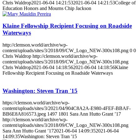
Chris Waldrop
2021-06-04 14:21:53
2021-06-04 14:21:53
College of
Education Honors and Mourns Chip Jackson
Klaine Fellowship Recipient Focusing on Roadside
Waterways
http://clemson.world/archive/wp-
content/uploads/sites/3/2018/09/CW_Logo_NEW-300x108.png
0
0
Chris Waldrop
http://clemson.world/archive/wp-
content/uploads/sites/3/2018/09/CW_Logo_NEW-300x108.png
Chris Waldrop
2021-06-04 14:18:56
2021-06-04 14:18:56
Klaine
Fellowship Recipient Focusing on Roadside Waterways
Washington: Steven Tran '15
https://clemson.world/archive/wp-
content/uploads/sites/3/2021/04/904C8A2A-E980-4FEF-BBAF-
BB6E8A816573.jpeg
1497
1801
Sara Ann Hutto Grant ’17
http://clemson.world/archive/wp-
content/uploads/sites/3/2018/09/CW_Logo_NEW-300x108.png
Sara Ann Hutto Grant ’17
2021-06-04 14:09:35
2021-06-04
14:09:35
Washington: Steven Tran '15