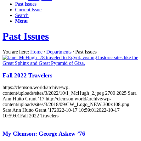
Past Issues
Current Issue
Search
Menu
Past Issues
You are here:
Home
/
Departments
/
Past Issues
Fall 2022 Travelers
https://clemson.world/archive/wp-
content/uploads/sites/3/2022/10/1_McHugh_2.jpeg
2700
2025
Sara
Ann Hutto Grant ’17
http://clemson.world/archive/wp-
content/uploads/sites/3/2018/09/CW_Logo_NEW-300x108.png
Sara Ann Hutto Grant ’17
2022-10-17 10:59:01
2022-10-17
10:59:01
Fall 2022 Travelers
My Clemson: George Askew ’76