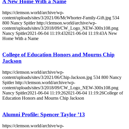
A New Home With a Name
https://clemson.world/archive/wp-
content/uploads/sites/3/2021/06/McWhorter-Family-Gift.jpg
534
800
Nancy Spitler
http://clemson.world/archive/wp-
content/uploads/sites/3/2018/09/CW_Logo_NEW-300x108.png
Nancy Spitler
2021-06-04 11:19:43
2021-06-04 11:19:43
A New
Home With a Name
College of Education Honors and Mourns Chip
Jackson
https://clemson.world/archive/wp-
content/uploads/sites/3/2021/06/Chip-Jackson.jpg
534
800
Nancy
Spitler
http://clemson.world/archive/wp-
content/uploads/sites/3/2018/09/CW_Logo_NEW-300x108.png
Nancy Spitler
2021-06-04 11:19:26
2021-06-04 11:19:26
College of
Education Honors and Mourns Chip Jackson
Alumni Profile: Spencer Taylor ’13
https://clemson.world/archive/wp-