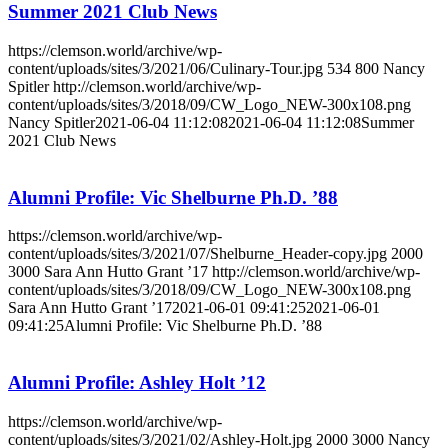
Summer 2021 Club News
https://clemson.world/archive/wp-
content/uploads/sites/3/2021/06/Culinary-Tour.jpg
534
800
Nancy
Spitler
http://clemson.world/archive/wp-
content/uploads/sites/3/2018/09/CW_Logo_NEW-300x108.png
Nancy Spitler
2021-06-04 11:12:08
2021-06-04 11:12:08
Summer
2021 Club News
Alumni Profile: Vic Shelburne Ph.D. ’88
https://clemson.world/archive/wp-
content/uploads/sites/3/2021/07/Shelburne_Header-copy.jpg
2000
3000
Sara Ann Hutto Grant ’17
http://clemson.world/archive/wp-
content/uploads/sites/3/2018/09/CW_Logo_NEW-300x108.png
Sara Ann Hutto Grant ’17
2021-06-01 09:41:25
2021-06-01
09:41:25
Alumni Profile: Vic Shelburne Ph.D. ’88
Alumni Profile: Ashley Holt ’12
https://clemson.world/archive/wp-
content/uploads/sites/3/2021/02/Ashley-Holt.jpg
2000
3000
Nancy