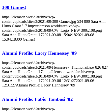
300 Games!
https://clemson.world/archive/wp-
content/uploads/sites/3/2021/09/300-Games.jpg
534
800
Sara Ann
Hutto Grant ’17
http://clemson.world/archive/wp-
content/uploads/sites/3/2018/09/CW_Logo_NEW-300x108.png
Sara Ann Hutto Grant ’17
2021-09-08 15:04:18
2021-09-08
15:04:18
300 Games!
Alumni Profile: Lacey Hennessey ’09
https://clemson.world/archive/wp-
content/uploads/sites/3/2021/09/Hennessey_Thumbnail.jpg
826
827
Sara Ann Hutto Grant ’17
http://clemson.world/archive/wp-
content/uploads/sites/3/2018/09/CW_Logo_NEW-300x108.png
Sara Ann Hutto Grant ’17
2021-09-06 12:31:27
2021-09-06
12:31:27
Alumni Profile: Lacey Hennessey ’09
Alumni Profile: Fabio Tambosi ’02
https://clemson.world/archive/wp-