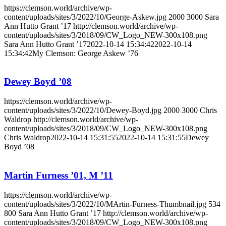
https://clemson.world/archive/wp-
content/uploads/sites/3/2022/10/George-Askew.jpg
2000
3000
Sara
Ann Hutto Grant ’17
http://clemson.world/archive/wp-
content/uploads/sites/3/2018/09/CW_Logo_NEW-300x108.png
Sara Ann Hutto Grant ’17
2022-10-14 15:34:42
2022-10-14
15:34:42
My Clemson: George Askew ’76
Dewey Boyd ’08
https://clemson.world/archive/wp-
content/uploads/sites/3/2022/10/Dewey-Boyd.jpg
2000
3000
Chris
Waldrop
http://clemson.world/archive/wp-
content/uploads/sites/3/2018/09/CW_Logo_NEW-300x108.png
Chris Waldrop
2022-10-14 15:31:55
2022-10-14 15:31:55
Dewey
Boyd ’08
Martin Furness ’01, M ’11
https://clemson.world/archive/wp-
content/uploads/sites/3/2022/10/MArtin-Furness-Thumbnail.jpg
534
800
Sara Ann Hutto Grant ’17
http://clemson.world/archive/wp-
content/uploads/sites/3/2018/09/CW_Logo_NEW-300x108.png