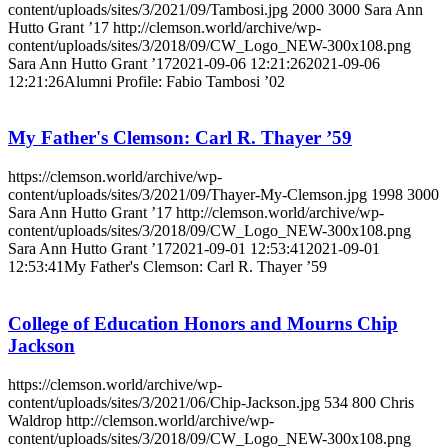
content/uploads/sites/3/2021/09/Tambosi.jpg
2000
3000
Sara Ann
Hutto Grant ’17
http://clemson.world/archive/wp-
content/uploads/sites/3/2018/09/CW_Logo_NEW-300x108.png
Sara Ann Hutto Grant ’17
2021-09-06 12:21:26
2021-09-06
12:21:26
Alumni Profile: Fabio Tambosi ’02
My Father's Clemson: Carl R. Thayer ’59
https://clemson.world/archive/wp-
content/uploads/sites/3/2021/09/Thayer-My-Clemson.jpg
1998
3000
Sara Ann Hutto Grant ’17
http://clemson.world/archive/wp-
content/uploads/sites/3/2018/09/CW_Logo_NEW-300x108.png
Sara Ann Hutto Grant ’17
2021-09-01 12:53:41
2021-09-01
12:53:41
My Father's Clemson: Carl R. Thayer ’59
College of Education Honors and Mourns Chip
Jackson
https://clemson.world/archive/wp-
content/uploads/sites/3/2021/06/Chip-Jackson.jpg
534
800
Chris
Waldrop
http://clemson.world/archive/wp-
content/uploads/sites/3/2018/09/CW_Logo_NEW-300x108.png