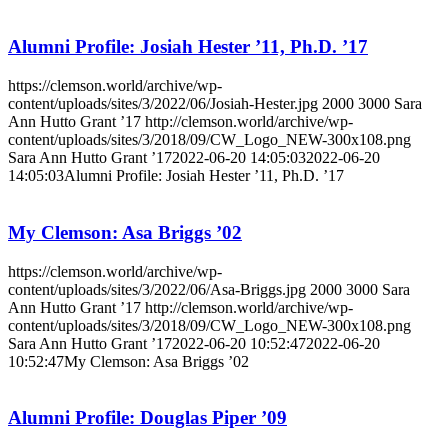
Alumni Profile: Josiah Hester ’11, Ph.D. ’17
https://clemson.world/archive/wp-
content/uploads/sites/3/2022/06/Josiah-Hester.jpg
2000
3000
Sara
Ann Hutto Grant ’17
http://clemson.world/archive/wp-
content/uploads/sites/3/2018/09/CW_Logo_NEW-300x108.png
Sara Ann Hutto Grant ’17
2022-06-20 14:05:03
2022-06-20
14:05:03
Alumni Profile: Josiah Hester ’11, Ph.D. ’17
My Clemson: Asa Briggs ’02
https://clemson.world/archive/wp-
content/uploads/sites/3/2022/06/Asa-Briggs.jpg
2000
3000
Sara
Ann Hutto Grant ’17
http://clemson.world/archive/wp-
content/uploads/sites/3/2018/09/CW_Logo_NEW-300x108.png
Sara Ann Hutto Grant ’17
2022-06-20 10:52:47
2022-06-20
10:52:47
My Clemson: Asa Briggs ’02
Alumni Profile: Douglas Piper ’09