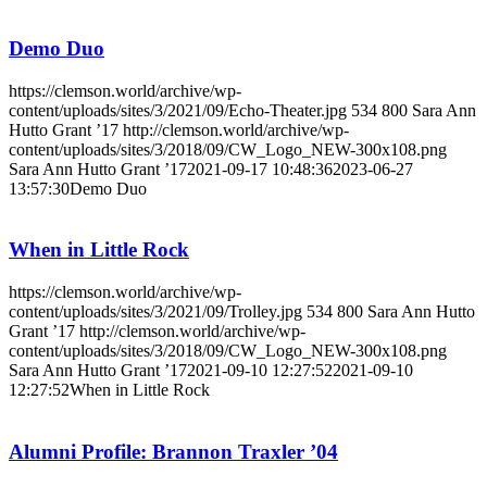
Demo Duo
https://clemson.world/archive/wp-
content/uploads/sites/3/2021/09/Echo-Theater.jpg
534
800
Sara Ann
Hutto Grant ’17
http://clemson.world/archive/wp-
content/uploads/sites/3/2018/09/CW_Logo_NEW-300x108.png
Sara Ann Hutto Grant ’17
2021-09-17 10:48:36
2023-06-27
13:57:30
Demo Duo
When in Little Rock
https://clemson.world/archive/wp-
content/uploads/sites/3/2021/09/Trolley.jpg
534
800
Sara Ann Hutto
Grant ’17
http://clemson.world/archive/wp-
content/uploads/sites/3/2018/09/CW_Logo_NEW-300x108.png
Sara Ann Hutto Grant ’17
2021-09-10 12:27:52
2021-09-10
12:27:52
When in Little Rock
Alumni Profile: Brannon Traxler ’04