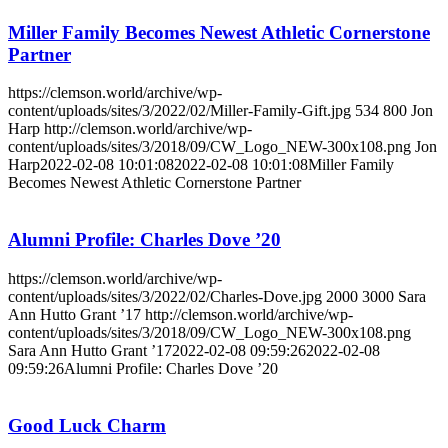
Miller Family Becomes Newest Athletic Cornerstone
Partner
https://clemson.world/archive/wp-
content/uploads/sites/3/2022/02/Miller-Family-Gift.jpg
534
800
Jon
Harp
http://clemson.world/archive/wp-
content/uploads/sites/3/2018/09/CW_Logo_NEW-300x108.png
Jon
Harp
2022-02-08 10:01:08
2022-02-08 10:01:08
Miller Family
Becomes Newest Athletic Cornerstone Partner
Alumni Profile: Charles Dove ’20
https://clemson.world/archive/wp-
content/uploads/sites/3/2022/02/Charles-Dove.jpg
2000
3000
Sara
Ann Hutto Grant ’17
http://clemson.world/archive/wp-
content/uploads/sites/3/2018/09/CW_Logo_NEW-300x108.png
Sara Ann Hutto Grant ’17
2022-02-08 09:59:26
2022-02-08
09:59:26
Alumni Profile: Charles Dove ’20
Good Luck Charm