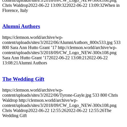
content/uploads/sites/3/2018/09/CW_Logo_NEW-300x108.png
Chris Waldrop
2022-06-22 13:09:32
2022-06-22 13:09:32
When in
Florence, Italy
Alumni Authors
https://clemson.world/archive/wp-
content/uploads/sites/3/2022/06/AlumniAuthors_800x533.jpg
533
800
Sara Ann Hutto Grant ’17
http://clemson.world/archive/wp-
content/uploads/sites/3/2018/09/CW_Logo_NEW-300x108.png
Sara Ann Hutto Grant ’17
2022-06-22 13:08:21
2022-06-22
13:08:21
Alumni Authors
The Wedding Gift
https://clemson.world/archive/wp-
content/uploads/sites/3/2022/06/Tyrone-Gayle.jpg
533
800
Chris
Waldrop
http://clemson.world/archive/wp-
content/uploads/sites/3/2018/09/CW_Logo_NEW-300x108.png
Chris Waldrop
2022-06-22 12:55:26
2022-06-22 12:55:26
The
Wedding Gift