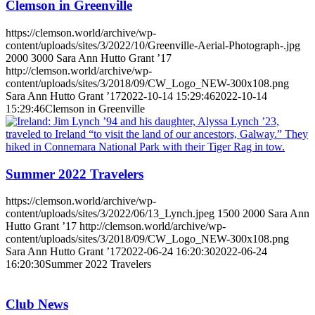
Clemson in Greenville
https://clemson.world/archive/wp-
content/uploads/sites/3/2022/10/Greenville-Aerial-Photograph-.jpg
2000
3000
Sara Ann Hutto Grant ’17
http://clemson.world/archive/wp-
content/uploads/sites/3/2018/09/CW_Logo_NEW-300x108.png
Sara Ann Hutto Grant ’17
2022-10-14 15:29:46
2022-10-14
15:29:46
Clemson in Greenville
Summer 2022 Travelers
https://clemson.world/archive/wp-
content/uploads/sites/3/2022/06/13_Lynch.jpeg
1500
2000
Sara Ann
Hutto Grant ’17
http://clemson.world/archive/wp-
content/uploads/sites/3/2018/09/CW_Logo_NEW-300x108.png
Sara Ann Hutto Grant ’17
2022-06-24 16:20:30
2022-06-24
16:20:30
Summer 2022 Travelers
Club News