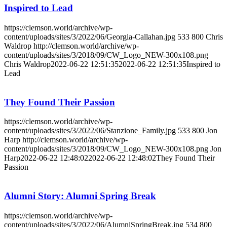
Inspired to Lead
https://clemson.world/archive/wp-
content/uploads/sites/3/2022/06/Georgia-Callahan.jpg
533
800
Chris
Waldrop
http://clemson.world/archive/wp-
content/uploads/sites/3/2018/09/CW_Logo_NEW-300x108.png
Chris Waldrop
2022-06-22 12:51:35
2022-06-22 12:51:35
Inspired to
Lead
They Found Their Passion
https://clemson.world/archive/wp-
content/uploads/sites/3/2022/06/Stanzione_Family.jpg
533
800
Jon
Harp
http://clemson.world/archive/wp-
content/uploads/sites/3/2018/09/CW_Logo_NEW-300x108.png
Jon
Harp
2022-06-22 12:48:02
2022-06-22 12:48:02
They Found Their
Passion
Alumni Story: Alumni Spring Break
https://clemson.world/archive/wp-
content/uploads/sites/3/2022/06/AlumniSpringBreak.jpg
534
800