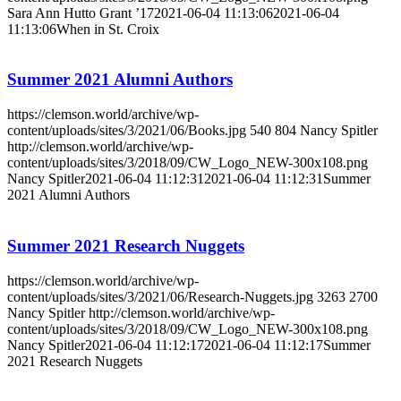
Sara Ann Hutto Grant ’17
2021-06-04 11:13:06
2021-06-04
11:13:06
When in St. Croix
Summer 2021 Alumni Authors
https://clemson.world/archive/wp-
content/uploads/sites/3/2021/06/Books.jpg
540
804
Nancy Spitler
http://clemson.world/archive/wp-
content/uploads/sites/3/2018/09/CW_Logo_NEW-300x108.png
Nancy Spitler
2021-06-04 11:12:31
2021-06-04 11:12:31
Summer
2021 Alumni Authors
Summer 2021 Research Nuggets
https://clemson.world/archive/wp-
content/uploads/sites/3/2021/06/Research-Nuggets.jpg
3263
2700
Nancy Spitler
http://clemson.world/archive/wp-
content/uploads/sites/3/2018/09/CW_Logo_NEW-300x108.png
Nancy Spitler
2021-06-04 11:12:17
2021-06-04 11:12:17
Summer
2021 Research Nuggets