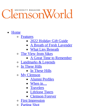
Home
Features
2022 Holiday Gift Guide
A Breath of Fresh Lavender
What Lies Beneath
The View from Sikes
A Great Time to Remember
Landmarks & Legends
In These Hills
In These Hills
My Clemson
Alumni Profiles
When in…
Travelers
Lifelong Tigers
Clemson Forever
First Impression
Parting Shot