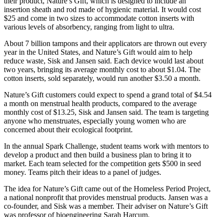
their product, Nature’s Gift, which is designed to include an
insertion sheath and rod made of hygienic material. It would cost
$25 and come in two sizes to accommodate cotton inserts with
various levels of absorbency, ranging from light to ultra.
About 7 billion tampons and their applicators are thrown out every
year in the United States, and Nature’s Gift would aim to help
reduce waste, Sisk and Jansen said. Each device would last about
two years, bringing its average monthly cost to about $1.04. The
cotton inserts, sold separately, would run another $3.50 a month.
Nature’s Gift customers could expect to spend a grand total of $4.54
a month on menstrual health products, compared to the average
monthly cost of $13.25, Sisk and Jansen said. The team is targeting
anyone who menstruates, especially young women who are
concerned about their ecological footprint.
In the annual Spark Challenge, student teams work with mentors to
develop a product and then build a business plan to bring it to
market. Each team selected for the competition gets $500 in seed
money. Teams pitch their ideas to a panel of judges.
The idea for Nature’s Gift came out of the Homeless Period Project,
a national nonprofit that provides menstrual products. Jansen was a
co-founder, and Sisk was a member. Their adviser on Nature’s Gift
was professor of bioengineering Sarah Harcum.