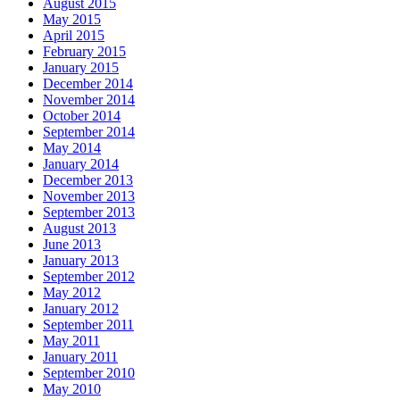
August 2015
May 2015
April 2015
February 2015
January 2015
December 2014
November 2014
October 2014
September 2014
May 2014
January 2014
December 2013
November 2013
September 2013
August 2013
June 2013
January 2013
September 2012
May 2012
January 2012
September 2011
May 2011
January 2011
September 2010
May 2010