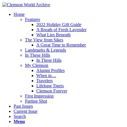
Home
Features
2022 Holiday Gift Guide
A Breath of Fresh Lavender
What Lies Beneath
The View from Sikes
A Great Time to Remember
Landmarks & Legends
In These Hills
In These Hills
My Clemson
Alumni Profiles
When in…
Travelers
Lifelong Tigers
Clemson Forever
First Impression
Parting Shot
Past Issues
Current Issue
Search
Menu