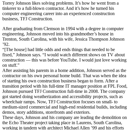
Torrey Johnson likes solving problems. It’s how he went from a
tinkerer to a full-blown contractor. And it’s how he turned his
computer engineering career into an experienced construction
business, TFJ Construction.
After graduating from Clemson in 1994 with a degree in computer
engineering, Johnson moved into his grandmother’s house in
Trenton, South Carolina, with his wife, Jessica Thompson Johnson
’92.
“[The house] had little odds and ends things that needed to be
fixed,” Johnson says. “I would watch different shows on TV about
construction — this was before YouTube. I would just love working
on stuff.”
After assisting his parents in a home addition, Johnson served as the
contractor on his own personal home build. That was when the idea
of starting his own construction business began to form. After a
transition period with his full-time IT manager position at FPL Food,
Johnson pursued TFJ Construction full-time in 2008. The company
got started doing weatherization and accessibility projects, such as
wheelchair ramps. Now, TFJ Construction focuses on small- to
medium-sized commercial and high-end residential builds, including
demos, story additions, storefronts and exteriors.
These days, Johnson and his company are leading the demolition on
the Echo Theater project taking place in Laurens, South Carolina,
working in tandem with architect Michael Allen ’99 and his efforts