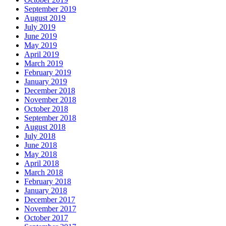
September 2019
August 2019
July 2019
June 2019
May 2019
April 2019
March 2019
February 2019
January 2019
December 2018
November 2018
October 2018
September 2018
August 2018
July 2018
June 2018
May 2018
April 2018
March 2018
February 2018
January 2018
December 2017
November 2017
October 2017