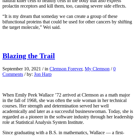
natural killer cells to healthy cells in the body that also express
prolactin receptors and kill them, too, causing severe side effects.
“It is my dream that someday we can create a group of these
bifunctional proteins that could be used for other cancers by shifting
the target molecule,” Wei said.
Blazing the Trail
September 10, 2021
/
in
Clemson Forever
,
My Clemson
/
0
Comments
/
by:
Jon Harp
When Emily Peek Wallace ’72 arrived at Clemson as a math major
in the fall of 1968, she was often the sole woman in her technical
courses. Her strength and determination served her well
academically and later as a successful businesswoman. Today, she is
regarded as a pioneer in the software industry through her leadership
role at Statistical Analysis System Institute.
Since graduating with a B.S. in mathematics, Wallace — a first-