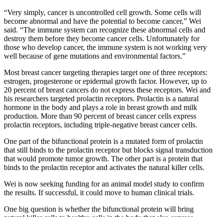
“Very simply, cancer is uncontrolled cell growth. Some cells will
become abnormal and have the potential to become cancer,” Wei
said. “The immune system can recognize these abnormal cells and
destroy them before they become cancer cells. Unfortunately for
those who develop cancer, the immune system is not working very
well because of gene mutations and environmental factors.”
Most breast cancer targeting therapies target one of three receptors:
estrogen, progesterone or epidermal growth factor. However, up to
20 percent of breast cancers do not express these receptors. Wei and
his researchers targeted prolactin receptors. Prolactin is a natural
hormone in the body and plays a role in breast growth and milk
production. More than 90 percent of breast cancer cells express
prolactin receptors, including triple-negative breast cancer cells.
One part of the bifunctional protein is a mutated form of prolactin
that still binds to the prolactin receptor but blocks signal transduction
that would promote tumor growth. The other part is a protein that
binds to the prolactin receptor and activates the natural killer cells.
Wei is now seeking funding for an animal model study to confirm
the results. If successful, it could move to human clinical trials.
One big question is whether the bifunctional protein will bring