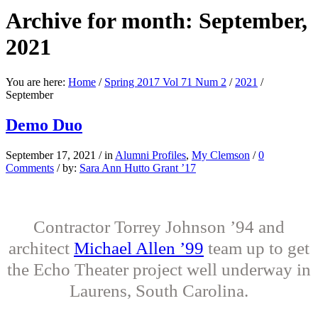
Archive for month: September,
2021
You are here:
Home
/
Spring 2017 Vol 71 Num 2
/
2021
/
September
Demo Duo
September 17, 2021
/
in
Alumni Profiles
,
My Clemson
/
0
Comments
/
by:
Sara Ann Hutto Grant ’17
Contractor Torrey Johnson ’94 and
architect
Michael Allen ’99
team up to get
the Echo Theater project well underway in
Laurens, South Carolina.