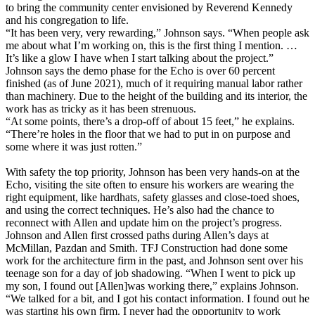
to bring the community center envisioned by Reverend Kennedy
and his congregation to life.
“It has been very, very rewarding,” Johnson says. “When people ask
me about what I’m working on, this is the first thing I mention. …
It’s like a glow I have when I start talking about the project.”
Johnson says the demo phase for the Echo is over 60 percent
finished (as of June 2021), much of it requiring manual labor rather
than machinery. Due to the height of the building and its interior, the
work has as tricky as it has been strenuous.
“At some points, there’s a drop-off of about 15 feet,” he explains.
“There’re holes in the floor that we had to put in on purpose and
some where it was just rotten.”
With safety the top priority, Johnson has been very hands-on at the
Echo, visiting the site often to ensure his workers are wearing the
right equipment, like hardhats, safety glasses and close-toed shoes,
and using the correct techniques. He’s also had the chance to
reconnect with Allen and update him on the project’s progress.
Johnson and Allen first crossed paths during Allen’s days at
McMillan, Pazdan and Smith. TFJ Construction had done some
work for the architecture firm in the past, and Johnson sent over his
teenage son for a day of job shadowing. “When I went to pick up
my son, I found out [Allen]was working there,” explains Johnson.
“We talked for a bit, and I got his contact information. I found out he
was starting his own firm. I never had the opportunity to work