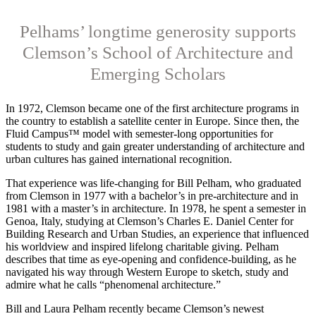
Pelhams’ longtime generosity supports
Clemson’s School of Architecture and
Emerging Scholars
I
n 1972, Clemson
became one of the first architecture programs in
the country to establish a satellite center in Europe. Since then, the
Fluid Campus™ model with semester-long opportunities for
students to study and gain greater understanding of architecture and
urban cultures has gained international recognition.
That experience was life-changing for Bill Pelham, who graduated
from Clemson in 1977 with a bachelor’s in pre-architecture and in
1981 with a master’s in architecture. In 1978, he spent a semester in
Genoa, Italy, studying at Clemson’s Charles E. Daniel Center for
Building Research and Urban Studies, an experience that influenced
his worldview and inspired lifelong charitable giving. Pelham
describes that time as eye-opening and confidence-building, as he
navigated his way through Western Europe to sketch, study and
admire what he calls “phenomenal architecture.”
Bill and Laura Pelham recently became Clemson’s newest