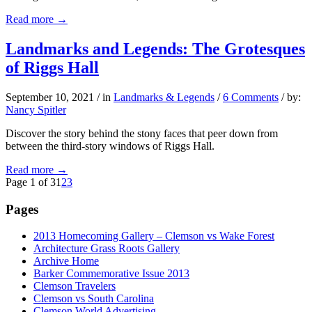
Read more
→
Landmarks and Legends: The Grotesques
of Riggs Hall
September 10, 2021
/
in
Landmarks & Legends
/
6 Comments
/
by:
Nancy Spitler
Discover the story behind the stony faces that peer down from
between the third-story windows of Riggs Hall.
Read more
→
Page 1 of 3
1
2
3
Pages
2013 Homecoming Gallery – Clemson vs Wake Forest
Architecture Grass Roots Gallery
Archive Home
Barker Commemorative Issue 2013
Clemson Travelers
Clemson vs South Carolina
Clemson World Advertising