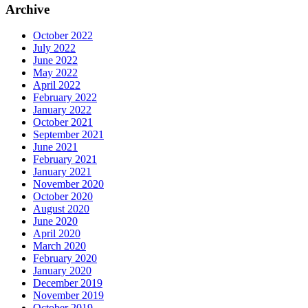
Archive
October 2022
July 2022
June 2022
May 2022
April 2022
February 2022
January 2022
October 2021
September 2021
June 2021
February 2021
January 2021
November 2020
October 2020
August 2020
June 2020
April 2020
March 2020
February 2020
January 2020
December 2019
November 2019
October 2019