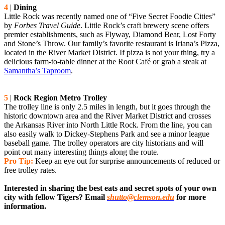
4
|
Dining
Little Rock was recently named one of “Five Secret Foodie Cities”
by
Forbes Travel Guide
. Little Rock’s craft brewery scene offers
premier establishments, such as Flyway, Diamond Bear, Lost Forty
and Stone’s Throw. Our family’s favorite restaurant is Iriana’s Pizza,
located in the River Market District. If pizza is not your thing, try a
delicious farm-to-table dinner at the Root Café or grab a steak at
Samantha’s Taproom
.
5
|
Rock Region Metro Trolley
The trolley line is only 2.5 miles in length, but it goes through the
historic downtown area and the River Market District and crosses
the Arkansas River into North Little Rock. From the line, you can
also easily walk to Dickey-Stephens Park and see a minor league
baseball game. The trolley operators are city historians and will
point out many interesting things along the route.
Pro Tip:
Keep an eye out for surprise announcements of reduced or
free trolley rates.
Interested in sharing the best eats and secret spots of your own
city with fellow Tigers? Email
shutto@clemson.edu
for more
information.