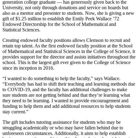
generation college graduate — has generously given back to the
University, not only through donations and service on boards but
also as a mentor and presenter to students. Now, she is giving a new
gift of $1.25 million to establish the Emily Peek Wallace ’72
Endowed Directorship for the School of Mathematical and
Statistical Sciences.
Creating endowed faculty positions allows Clemson to recruit and
retain top talent. As the first endowed faculty position at the School
of Mathematical and Statistical Sciences in the College of Science, it
provides support for the director and assists initiatives throughout the
school. This is the largest gift ever given to the College of Science
since its inception in 2016.
“I wanted to do something to help the faculty,” says Wallace.
“Everybody has had to shift their teaching and learning methods due
to COVID-19, and the faculty has additional challenges to make
sure students are not getting behind and that they’re learning what
they need to be learning. I wanted to provide encouragement and
funding to help them and add additional resources to help students
stay current.”
The gift includes tutoring assistance for students who may be
struggling academically or who may have fallen behind due to
unforeseen circumstances. Additionally, it aims to help establish