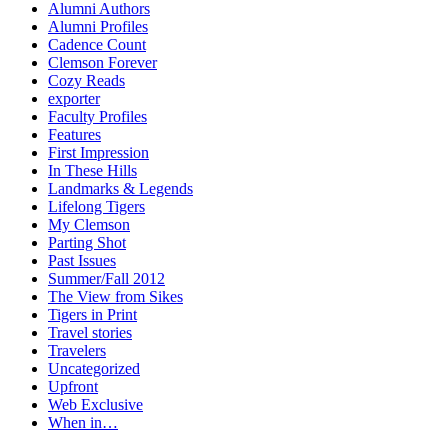
Alumni Authors
Alumni Profiles
Cadence Count
Clemson Forever
Cozy Reads
exporter
Faculty Profiles
Features
First Impression
In These Hills
Landmarks & Legends
Lifelong Tigers
My Clemson
Parting Shot
Past Issues
Summer/Fall 2012
The View from Sikes
Tigers in Print
Travel stories
Travelers
Uncategorized
Upfront
Web Exclusive
When in…