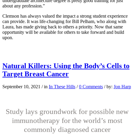
undergraduate architecture degree is pretty good training for just
about any profession.”
Clemson has always valued the impact a strong student experience
can provide. It was life-changing for Bill Pelham, who along with
Laura, has made giving back to others a priority. Now that same
opportunity will be available for others to take forward and build
upon.
Natural Killers: Using the Body’s Cells to
Target Breast Cancer
September 10, 2021
/
in
In These Hills
/
0 Comments
/
by:
Jon Harp
Study lays groundwork for possible new
immunotherapy for the world’s most
commonly diagnosed cancer