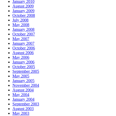
January 2010
August 2009
January 2009
October 2008
July 2008
May 2008
January 2008
October 2007
May 2007
January 2007
October 2006
August 2006
May 2006
January 2006
October 2005
September 2005
May 2005
January 2005
November 2004
August 2004
May 2004
January 2004
September 2003
August 2003
May 2003