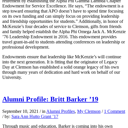
retirement by establishing the Alpha Phi Gamma Lambda Chapter
Endowment for Service Excellence. He says, “The endowment is a
step toward ensuring that APO doesn’t have to spend time focusing
on its own funding and can simply focus on providing leadership
and friendship opportunities for students.” Additionally, in honor of
McKenzie’s four decades of service to Clemson, gifts from friends
and family helped establish the Alpha Phi Omega Jack A. McKenzie
’76 Leadership Endowment in 2016. This endowment provides
travel grant-in-aid to students attending conferences on leadership or
professional development.
Endowments ensure that leadership like McKenzie’s will continue
into the next generation. It is fitting that the originator of Legacy
Day at Clemson has established a solid orange legacy of his own
through many years of dedication and hard work on behalf of our
University.
Alumni Profile: Britt Barker ’19
September 10, 2021
/
in
Alumni Profiles
,
My Clemson
/
1 Comment
/
by:
Sara Ann Hutto Grant ’17
Through music and education, Barker is coming into his own