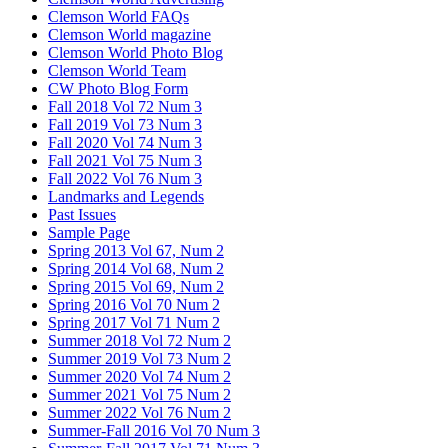
Clemson World FAQs
Clemson World magazine
Clemson World Photo Blog
Clemson World Team
CW Photo Blog Form
Fall 2018 Vol 72 Num 3
Fall 2019 Vol 73 Num 3
Fall 2020 Vol 74 Num 3
Fall 2021 Vol 75 Num 3
Fall 2022 Vol 76 Num 3
Landmarks and Legends
Past Issues
Sample Page
Spring 2013 Vol 67, Num 2
Spring 2014 Vol 68, Num 2
Spring 2015 Vol 69, Num 2
Spring 2016 Vol 70 Num 2
Spring 2017 Vol 71 Num 2
Summer 2018 Vol 72 Num 2
Summer 2019 Vol 73 Num 2
Summer 2020 Vol 74 Num 2
Summer 2021 Vol 75 Num 2
Summer 2022 Vol 76 Num 2
Summer-Fall 2016 Vol 70 Num 3