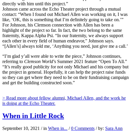
directly with him until this project.”
Johnson came across the Echo Theater project through a mutual
contact: “When I found out Michael Allen was working on it, I was
like, ‘OK, this is something that I’m definitely going to take on.’”
For Johnson, his Clemson connection with Allen has been a
highlight of the project so far. In fact, the two belong to the same
fraternity, Kappa Alpha Psi. “In our fraternity, we always support
each other in every field of human endeavor,” Johnson says.
“[Allen’s] always told me, ‘Anything you need, just give me a call.’
“I’m glad y’all were able to write the piece,” Johnson continues,
referring to
Clemson World
’s Summer 2021 feature “Open To All.”
“It’s really good publicity for not only Michael and his company but
the project in general. Hopefully, it can help the project raise funds
so they can get where they need to be on their fundraising campaign
and get the building constructed soon.”
> Read more about fellow alumni, Michael Allen, and the work he
is doing at the Echo Theater.
When in Little Rock
September 10, 2021
/
in
When in...
/
0 Comments
/
by:
Sara Ann