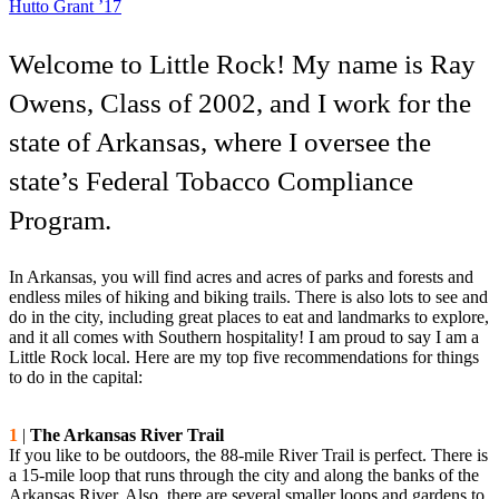
Hutto Grant ’17
Welcome to Little Rock! My name is Ray
Owens, Class of 2002, and I work for the
state of Arkansas, where I oversee the
state’s Federal Tobacco Compliance
Program.
In Arkansas, you will find acres and acres of parks and forests and
endless miles of hiking and biking trails. There is also lots to see and
do in the city, including great places to eat and landmarks to explore,
and it all comes with Southern hospitality! I am proud to say I am a
Little Rock local. Here are my top five recommendations for things
to do in the capital:
1
|
The Arkansas River Trail
If you like to be outdoors, the 88-mile River Trail is perfect. There is
a 15-mile loop that runs through the city and along the banks of the
Arkansas River. Also, there are several smaller loops and gardens to