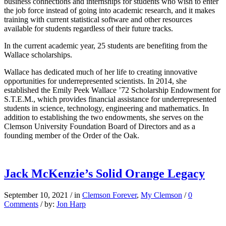
business connections and internships for students who wish to enter
the job force instead of going into academic research, and it makes
training with current statistical software and other resources
available for students regardless of their future tracks.
In the current academic year, 25 students are benefiting from the
Wallace scholarships.
Wallace has dedicated much of her life to creating innovative
opportunities for underrepresented scientists. In 2014, she
established the Emily Peek Wallace ’72 Scholarship Endowment for
S.T.E.M., which provides financial assistance for underrepresented
students in science, technology, engineering and mathematics. In
addition to establishing the two endowments, she serves on the
Clemson University Foundation Board of Directors and as a
founding member of the Order of the Oak.
Jack McKenzie’s Solid Orange Legacy
September 10, 2021
/
in
Clemson Forever
,
My Clemson
/
0
Comments
/
by:
Jon Harp