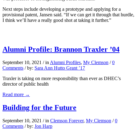
Next steps include developing a prototype and applying for a
provisional patent, Jansen said. “If we can get it through that hurdle,
I think we’ll have a really good shot at taking it further.”
Alumni Profile: Brannon Traxler ’04
September 10, 2021
/
in
Alumni Profiles
,
My Clemson
/
0
Comments
/
by:
Sara Ann Hutto Grant ’17
Traxler is taking on more responsibility than ever as DHEC’s
director of public health
Read more
→
Building for the Future
September 10, 2021
/
in
Clemson Forever
,
My Clemson
/
0
Comments
/
by:
Jon Harp