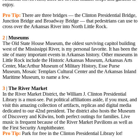
enjoy.
Pro Tip:
There are three bridges — the Clinton Presidential Bridge,
Junction Bridge and Broadway Bridge — that pedestrians can use to
cross over the Arkansas River into North Little Rock.
2
|
Museums
The Old State House Museum, the oldest surviving capitol building
west of the Mississippi River, is my personal favorite. It has been the
site of many important events in Arkansas history. Other museums in
Little Rock include the Historic Arkansas Museum, Arkansas Arts
Center, MacArthur Museum of Military History, Esse Purse
Museum, Mosaic Templars Cultural Center and the Arkansas Inland
Maritime Museum, to name a few.
3
|
The River Market
In the River Market District, the William J. Clinton Presidential
Library is a must-see. Put political affiliations aside, if you must, and
visit this amazing collection of artifacts, replicas and digital media
dedicated to our 42nd president. The district also hosts the Museum
of Discovery and Kilwins, both perfect outings for families. Live
music is frequent because of the River Market Pavilions as well as
the First Security Amphitheater.
Pro Tip:
Park for free in the Clinton Presidential Library lot!