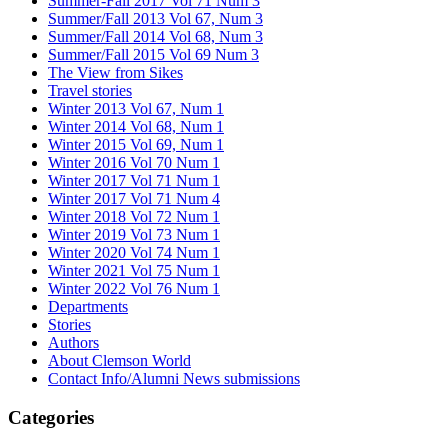
Summer-Fall 2017 Vol 71 Num 3
Summer/Fall 2013 Vol 67, Num 3
Summer/Fall 2014 Vol 68, Num 3
Summer/Fall 2015 Vol 69 Num 3
The View from Sikes
Travel stories
Winter 2013 Vol 67, Num 1
Winter 2014 Vol 68, Num 1
Winter 2015 Vol 69, Num 1
Winter 2016 Vol 70 Num 1
Winter 2017 Vol 71 Num 1
Winter 2017 Vol 71 Num 4
Winter 2018 Vol 72 Num 1
Winter 2019 Vol 73 Num 1
Winter 2020 Vol 74 Num 1
Winter 2021 Vol 75 Num 1
Winter 2022 Vol 76 Num 1
Departments
Stories
Authors
About Clemson World
Contact Info/Alumni News submissions
Categories