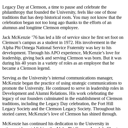
Legacy Day at Clemson, a time to pause and celebrate the
philanthropy that founded the University, feels like one of those
traditions that has deep historical roots. You may not know that the
celebration began not too long ago thanks to the efforts of an
alumnus and longtime Clemson employee.
Jack McKenzie ’76 has led a life of service since he first set foot on
Clemson’s campus as a student in 1972. His involvement in the
Alpha Phi Omega National Service Fraternity was key to his
development. Through his APO experience, McKenzie’s love for
leadership, giving back and serving Clemson was born. But it was
during his 40 years in a variety of roles as an employee that he
became a Clemson legend.
Serving as the University’s internal communications manager,
McKenzie began the practice of using strategic communications to
promote the University. He continued to serve in leadership roles in
Development and Alumni Relations. His work celebrating the
legacy of our founders culminated in the establishment of Clemson
traditions, including the Legacy Day celebration, the Fort Hill
Legacy Society and the Clemson Legacy Society. Throughout his
storied career, McKenzie’s love of Clemson has shined through.
McKenzie has continued his dedication to the University in