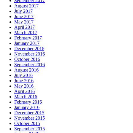
September 2017
August 2017
July 2017
June 2017
May 2017
April 2017
March 2017
February 2017
January 2017
December 2016
November 2016
October 2016
September 2016
August 2016
July 2016
June 2016
May 2016
April 2016
March 2016
February 2016
January 2016
December 2015
November 2015
October 2015
September 2015