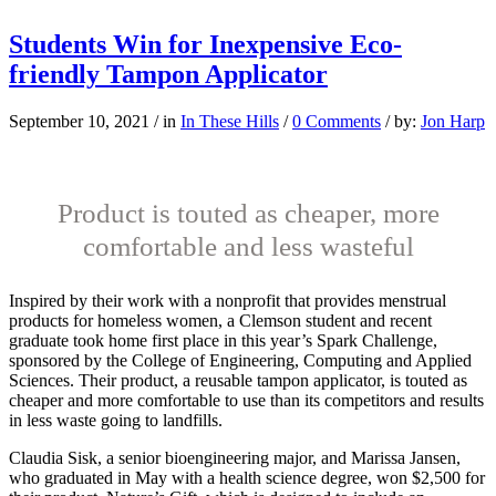
Students Win for Inexpensive Eco-
friendly Tampon Applicator
September 10, 2021
/
in
In These Hills
/
0 Comments
/
by:
Jon Harp
Product is touted as cheaper, more
comfortable and less wasteful
I
nspired by their work
with a nonprofit that provides menstrual
products for homeless women, a Clemson student and recent
graduate took home first place in this year’s Spark Challenge,
sponsored by the College of Engineering, Computing and Applied
Sciences. Their product, a reusable tampon applicator, is touted as
cheaper and more comfortable to use than its competitors and results
in less waste going to landfills.
Claudia Sisk, a senior bioengineering major, and Marissa Jansen,
who graduated in May with a health science degree, won $2,500 for