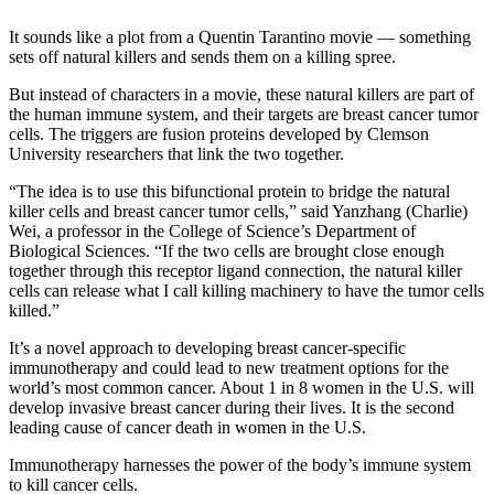
I
t sounds like a plot
from a Quentin Tarantino movie — something
sets off natural killers and sends them on a killing spree.
But instead of characters in a movie, these natural killers are part of
the human immune system, and their targets are breast cancer tumor
cells. The triggers are fusion proteins developed by Clemson
University researchers that link the two together.
“The idea is to use this bifunctional protein to bridge the natural
killer cells and breast cancer tumor cells,” said Yanzhang (Charlie)
Wei, a professor in the College of Science’s Department of
Biological Sciences. “If the two cells are brought close enough
together through this receptor ligand connection, the natural killer
cells can release what I call killing machinery to have the tumor cells
killed.”
It’s a novel approach to developing breast cancer-specific
immunotherapy and could lead to new treatment options for the
world’s most common cancer. About 1 in 8 women in the U.S. will
develop invasive breast cancer during their lives. It is the second
leading cause of cancer death in women in the U.S.
Immunotherapy harnesses the power of the body’s immune system
to kill cancer cells.