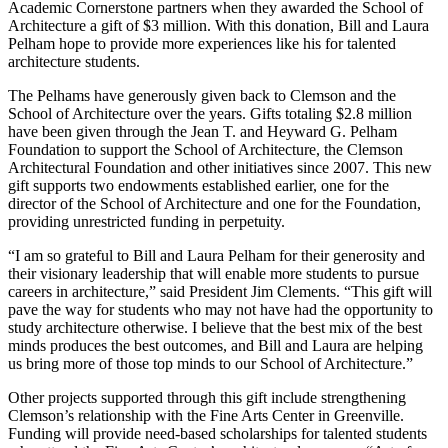
Academic Cornerstone partners when they awarded the School of
Architecture a gift of $3 million. With this donation, Bill and Laura
Pelham hope to provide more experiences like his for talented
architecture students.
The Pelhams have generously given back to Clemson and the
School of Architecture over the years. Gifts totaling $2.8 million
have been given through the Jean T. and Heyward G. Pelham
Foundation to support the School of Architecture, the Clemson
Architectural Foundation and other initiatives since 2007. This new
gift supports two endowments established earlier, one for the
director of the School of Architecture and one for the Foundation,
providing unrestricted funding in perpetuity.
“I am so grateful to Bill and Laura Pelham for their generosity and
their visionary leadership that will enable more students to pursue
careers in architecture,” said President Jim Clements. “This gift will
pave the way for students who may not have had the opportunity to
study architecture otherwise. I believe that the best mix of the best
minds produces the best outcomes, and Bill and Laura are helping
us bring more of those top minds to our School of Architecture.”
Other projects supported through this gift include strengthening
Clemson’s relationship with the Fine Arts Center in Greenville.
Funding will provide need-based scholarships for talented students