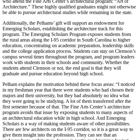
who attend the Fine Arts Center’s architectural program: “Art of
Architecture.” These highly qualified graduates might not otherwise
be able to pursue architectural studies while remaining in the state.
Additionally, the Pelhams’ gift will support an endowment for
Emerging Scholars, establishing the architecture track for this
program. The Emerging Scholars Program exposes students from
the rural areas along the I-95 corridor in South Carolina to higher
education, concentrating on academic preparation, leadership skills
and the college application process. Students can stay on Clemson’s
campus several times throughout the program, and program leaders
work with students in their schools and community. Whether the
students attend Clemson or not, the end goal is that they will
graduate and pursue education beyond high school.
Pelham explains the motivation behind these focus areas: “I noticed
in my freshman year that there were students who had chosen their
majors and their university, but they had absolutely no idea what
they were going to be studying. A lot of them transferred after the
first semester because of that. The Fine Arts Center’s architecture
program avoids that issue by exposing students to many aspects of
an architectural education while in high school. And Emerging
Scholars is a way of making students aware of other possibilities.
There are few architects on the I-95 corridor, so it is a great way to
give them insight into the profession. They can see that an