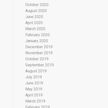
October 2020
August 2020
June 2020
April 2020
March 2020
February 2020
January 2020
December 2019
November 2019
October 2019
September 2019
August 2019
July 2019
June 2019
May 2019
April 2019
March 2019
February 2019