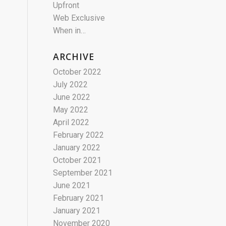
Upfront
Web Exclusive
When in…
ARCHIVE
October 2022
July 2022
June 2022
May 2022
April 2022
February 2022
January 2022
October 2021
September 2021
June 2021
February 2021
January 2021
November 2020