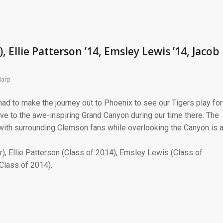
, Ellie Patterson ’14, Emsley Lewis ’14, Jacob
Harp
ad to make the journey out to Phoenix to see our Tigers play for
ve to the awe-inspiring Grand Canyon during our time there. The
with surrounding Clemson fans while overlooking the Canyon is 
ior), Ellie Patterson (Class of 2014), Emsley Lewis (Class of
Class of 2014).