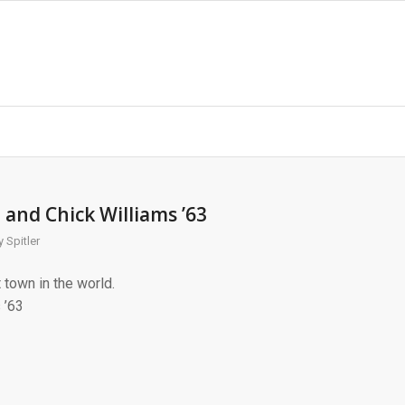
 and Chick Williams ’63
 Spitler
town in the world.
 ’63