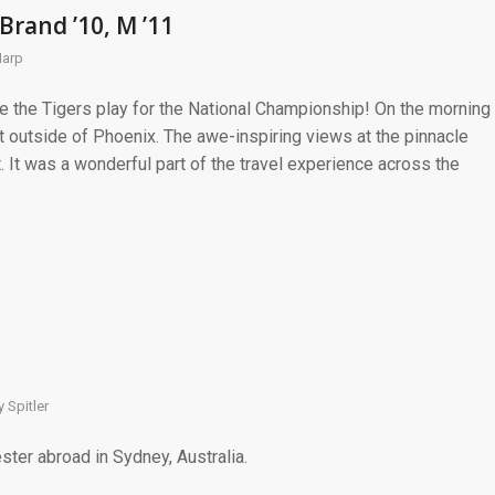
Brand ’10, M ’11
Harp
e the Tigers play for the National Championship! On the morning
 outside of Phoenix. The awe-inspiring views at the pinnacle
. It was a wonderful part of the travel experience across the
 Spitler
ster abroad in Sydney, Australia.