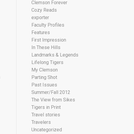
Clemson Forever
Cozy Reads
exporter
Faculty Profiles
Features
First Impression
In These Hills
Landmarks & Legends
Lifelong Tigers
My Clemson
a
Parting Shot
Past Issues
Summer/Fall 2012
The View from Sikes
Tigers in Print
Travel stories
Travelers
Uncategorized