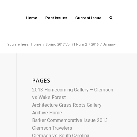
Home
Past Issues
Current Issue
You are here:
Home
/
Spring 2017 Vol 71 Num 2
/
2016
/
January
PAGES
2013 Homecoming Gallery – Clemson
vs Wake Forest
Architecture Grass Roots Gallery
Archive Home
Barker Commemorative Issue 2013
Clemson Travelers
Clemson vs South Carolina