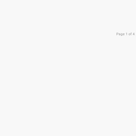
Page 1 of 4