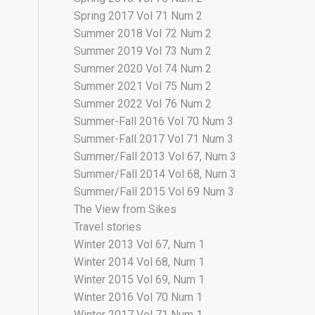
Spring 2017 Vol 71 Num 2
Summer 2018 Vol 72 Num 2
Summer 2019 Vol 73 Num 2
Summer 2020 Vol 74 Num 2
Summer 2021 Vol 75 Num 2
Summer 2022 Vol 76 Num 2
Summer-Fall 2016 Vol 70 Num 3
Summer-Fall 2017 Vol 71 Num 3
Summer/Fall 2013 Vol 67, Num 3
Summer/Fall 2014 Vol 68, Num 3
Summer/Fall 2015 Vol 69 Num 3
The View from Sikes
Travel stories
Winter 2013 Vol 67, Num 1
Winter 2014 Vol 68, Num 1
Winter 2015 Vol 69, Num 1
Winter 2016 Vol 70 Num 1
Winter 2017 Vol 71 Num 1