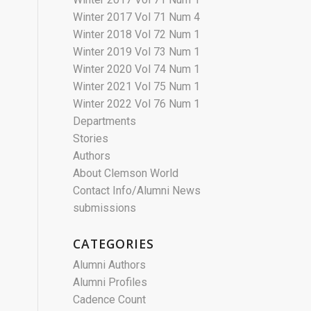
Winter 2017 Vol 71 Num 4
Winter 2018 Vol 72 Num 1
Winter 2019 Vol 73 Num 1
Winter 2020 Vol 74 Num 1
Winter 2021 Vol 75 Num 1
Winter 2022 Vol 76 Num 1
Departments
Stories
Authors
About Clemson World
Contact Info/Alumni News
submissions
CATEGORIES
Alumni Authors
Alumni Profiles
Cadence Count