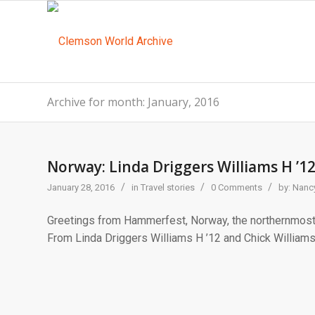
Archive for month: January, 2016
Norway: Linda Driggers Williams H ’12
/
/
/
January 28, 2016
in
Travel stories
0 Comments
by:
Nancy
Greetings from Hammerfest, Norway, the northernmost 
From Linda Driggers Williams H ’12 and Chick Williams