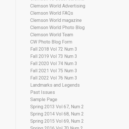
Clemson World Advertising
Clemson World FAQs
Clemson World magazine
Clemson World Photo Blog
Clemson World Team
CW Photo Blog Form
Fall 2018 Vol 72 Num 3
Fall 2019 Vol 73 Num 3
Fall 2020 Vol 74 Num 3
Fall 2021 Vol 75 Num 3
Fall 2022 Vol 76 Num 3
Landmarks and Legends
Past Issues
Sample Page
Spring 2013 Vol 67, Num 2
Spring 2014 Vol 68, Num 2
Spring 2015 Vol 69, Num 2
Spring 2016 Vol 70 Num 2