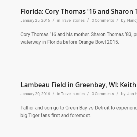
Florida: Cory Thomas '16 and Sharon
/
/
/
January 25, 2016
in
Travel stories
0 Comments
by:
Nancy
Cory Thomas ’16 and his mother, Sharon Thomas ’83, pro
waterway in Florida before Orange Bowl 2015.
Lambeau Field in Greenbay, WI: Keith
/
/
/
January 20, 2016
in
Travel stories
0 Comments
by:
Jon 
Father and son go to Green Bay vs Detroit to experienc
big Tiger fans first and foremost.