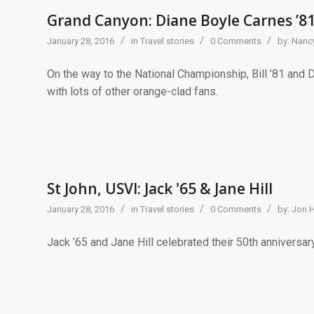
Grand Canyon: Diane Boyle Carnes ’8
/
/
/
January 28, 2016
in
Travel stories
0 Comments
by:
Nancy
On the way to the National Championship, Bill ’81 and 
with lots of other orange-clad fans.
St John, USVI: Jack '65 & Jane Hill
/
/
/
January 28, 2016
in
Travel stories
0 Comments
by:
Jon 
Jack ’65 and Jane Hill celebrated their 50th anniversar