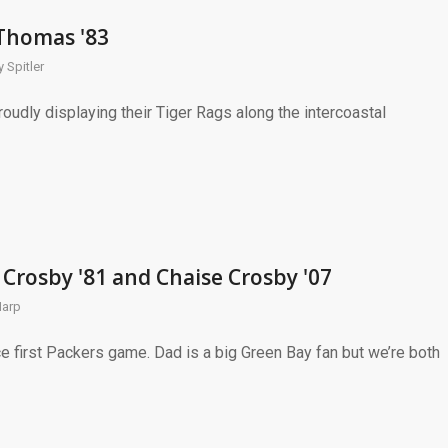
 Thomas '83
 Spitler
udly displaying their Tiger Rags along the intercoastal
 Crosby '81 and Chaise Crosby '07
Harp
e first Packers game. Dad is a big Green Bay fan but we’re both