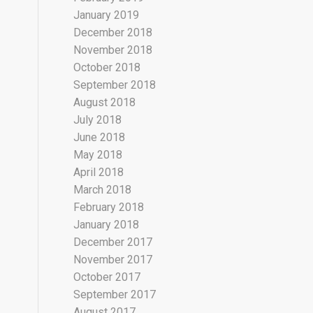
January 2019
December 2018
November 2018
October 2018
September 2018
August 2018
July 2018
June 2018
May 2018
April 2018
March 2018
February 2018
January 2018
December 2017
November 2017
October 2017
September 2017
August 2017