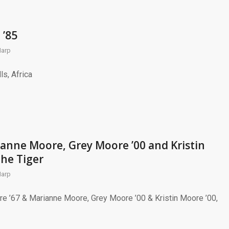
 ’85
Harp
ls, Africa
anne Moore, Grey Moore ’00 and Kristin
the Tiger
Harp
re ’67 & Marianne Moore, Grey Moore ’00 & Kristin Moore ’00,