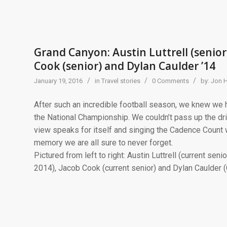
Grand Canyon: Austin Luttrell (senior)
Cook (senior) and Dylan Caulder ’14
/
/
/
January 19, 2016
in
Travel stories
0 Comments
by:
Jon 
After such an incredible football season, we knew we h
the National Championship. We couldn’t pass up the dri
view speaks for itself and singing the Cadence Count 
memory we are all sure to never forget.
Pictured from left to right: Austin Luttrell (current sen
2014), Jacob Cook (current senior) and Dylan Caulder (