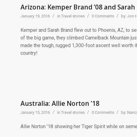
Arizona: Kemper Brand ’08 and Sarah 
/
/
/
January 19, 2016
in
Travel stories
0 Comments
by:
Jon 
Kemper and Sarah Brand flew out to Phoenix, AZ, to se
of the big game, they climbed Camelback Mountain just
made the tough, rugged 1,300-foot ascent well worth it
country!
Australia: Allie Norton ’18
/
/
/
January 15, 2016
in
Travel stories
0 Comments
by:
Nancy
Allie Norton ’18 showing her Tiger Spirit while on seme