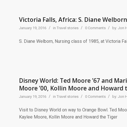
Victoria Falls, Africa: S. Diane Welborn
/
/
/
January 19, 2016
in
Travel stories
0 Comments
by:
Jon 
S. Diane Welborn, Nursing class of 1985, at Victoria Fal
Disney World: Ted Moore ’67 and Mari
Moore ’00, Kollin Moore and Howard 
/
/
/
January 19, 2016
in
Travel stories
0 Comments
by:
Jon 
Visit to Disney World on way to Orange Bowl. Ted Moo
Kaylee Moore, Kollin Moore and Howard the Tiger