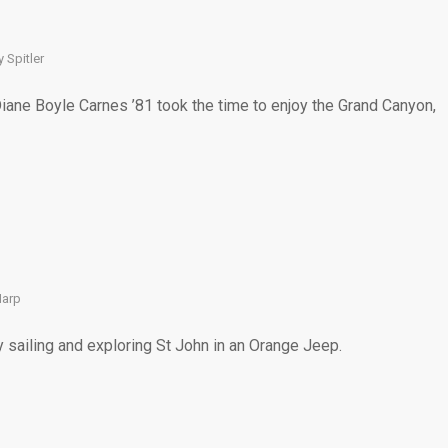
1
 Spitler
Diane Boyle Carnes ’81 took the time to enjoy the Grand Canyon,
Harp
y sailing and exploring St John in an Orange Jeep.