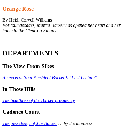
Orange Rose
By Heidi Coryell Williams
For four decades, Marcia Barker has opened her heart and her
home to the Clemson Family.
DEPARTMENTS
The View From Sikes
An excerpt from President Barker’s “Last Lecture”
In These Hills
The headlines of the Barker presidency
Cadence Count
The presidency of Jim Barker
… by the numbers