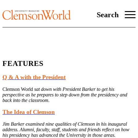
Search
FEATURES
Q & A with the President
Clemson World
sat down with President Barker to get his
perspective as he prepares to step down from the presidency and
back into the classroom.
The Idea of Clemson
Jim Barker examined nine qualities of Clemson in his inaugural
address. Alumni, faculty, staff, students and friends reflect on how
his presidency has advanced the University in those areas.