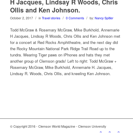
H Jacques, Lindsay R Woods, Chris
Ollis and Ken Johnson.
/
/
/
October 2, 2017
in
Travel stories
0 Comments
by:
Nancy Spitler
Todd McGraw & Rosemary McGraw, Mike Burkhold, Annemarie
H Jacques, Lindsay R Woods, Chris Ollis and Ken Johnson met
for a concert at Red Rocks Amphitheatre, and the next day did
the Rocky Mountain National Park Ridge Trail Road up to the
tundra. Wearing Tiger paws on iPhones and hats they met
another group of Clemson grads! Left to right:
Todd McGraw +
Rosemary McGraw, Mike Burkhold, Annemarie H. Jacques,
Lindsay R. Woods, Chris Ollis, and kneeling Ken Johnson.
© Copyright 2016 - Clemson World Magazine - Clemson University