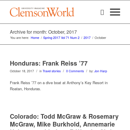
Archive for month: October, 2017
You are here:
Home
/
Spring 2017 Vol 71 Num 2
/
2017
/
October
Honduras: Frank Reiss ’77
/
/
/
October 18, 2017
in
Travel stories
0 Comments
by:
Jon Harp
Frank Reiss ’77 on a dive boat at Anthony’s Key Resort in
Roatan, Honduras.
Colorado: Todd McGraw & Rosemary
McGraw, Mike Burkhold, Annemarie