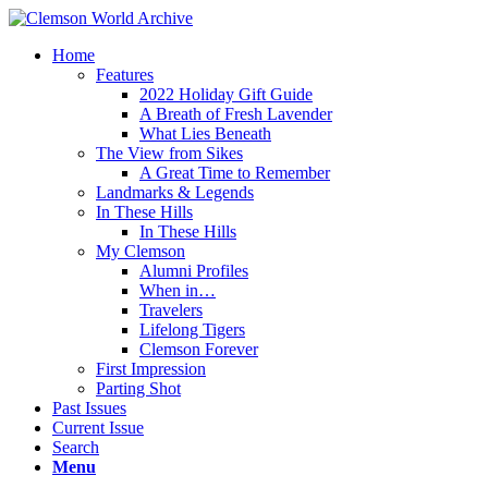
Home
Features
2022 Holiday Gift Guide
A Breath of Fresh Lavender
What Lies Beneath
The View from Sikes
A Great Time to Remember
Landmarks & Legends
In These Hills
In These Hills
My Clemson
Alumni Profiles
When in…
Travelers
Lifelong Tigers
Clemson Forever
First Impression
Parting Shot
Past Issues
Current Issue
Search
Menu