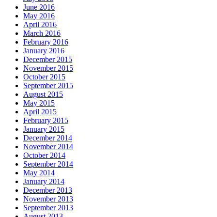
June 2016
May 2016
April 2016
March 2016
February 2016
January 2016
December 2015
November 2015
October 2015
September 2015
August 2015
May 2015
April 2015
February 2015
January 2015
December 2014
November 2014
October 2014
September 2014
May 2014
January 2014
December 2013
November 2013
September 2013
August 2013