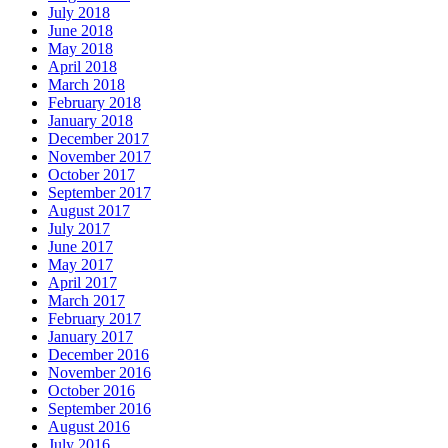
July 2018
June 2018
May 2018
April 2018
March 2018
February 2018
January 2018
December 2017
November 2017
October 2017
September 2017
August 2017
July 2017
June 2017
May 2017
April 2017
March 2017
February 2017
January 2017
December 2016
November 2016
October 2016
September 2016
August 2016
July 2016