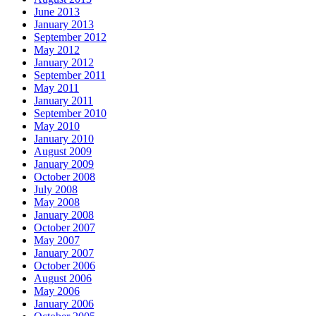
June 2013
January 2013
September 2012
May 2012
January 2012
September 2011
May 2011
January 2011
September 2010
May 2010
January 2010
August 2009
January 2009
October 2008
July 2008
May 2008
January 2008
October 2007
May 2007
January 2007
October 2006
August 2006
May 2006
January 2006