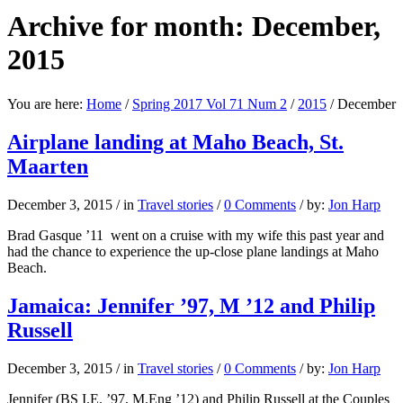
Archive for month: December,
2015
You are here:
Home
/
Spring 2017 Vol 71 Num 2
/
2015
/
December
Airplane landing at Maho Beach, St.
Maarten
December 3, 2015
/
in
Travel stories
/
0 Comments
/
by:
Jon Harp
Brad Gasque ’11 went on a cruise with my wife this past year and
had the chance to experience the up-close plane landings at Maho
Beach.
Jamaica: Jennifer ’97, M ’12 and Philip
Russell
December 3, 2015
/
in
Travel stories
/
0 Comments
/
by:
Jon Harp
Jennifer (BS I.E. ’97, M.Eng ’12) and Philip Russell at the Couples