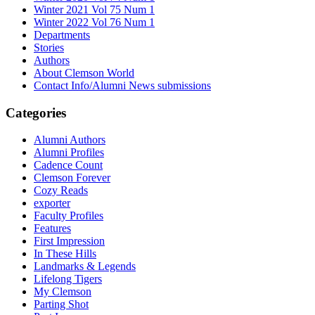
Winter 2021 Vol 75 Num 1
Winter 2022 Vol 76 Num 1
Departments
Stories
Authors
About Clemson World
Contact Info/Alumni News submissions
Categories
Alumni Authors
Alumni Profiles
Cadence Count
Clemson Forever
Cozy Reads
exporter
Faculty Profiles
Features
First Impression
In These Hills
Landmarks & Legends
Lifelong Tigers
My Clemson
Parting Shot