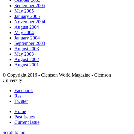
October 2005
September 2005
May 2005
January 2005
November 2004
August 2004
May 2004
January 2004
September 2003
August 2003
May 2003
August 2002
August 2001
© Copyright 2016 - Clemson World Magazine - Clemson
University
Facebook
Rss
Twitter
Home
Past Issues
Current Issue
Scroll to top