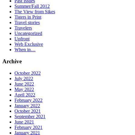
Past Issues
Summer/Fall 2012
The View from Sikes
Tigers in Print
Travel stories
Travelers
Uncategorized
Upfront
Web Exclusive
When in…
Archive
October 2022
July 2022
June 2022
May 2022
April 2022
February 2022
January 2022
October 2021
September 2021
June 2021
February 2021
January 2021