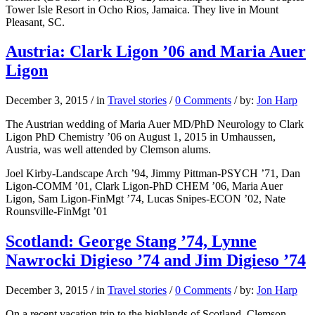
Tower Isle Resort in Ocho Rios, Jamaica. They live in Mount
Pleasant, SC.
Austria: Clark Ligon ’06 and Maria Auer
Ligon
December 3, 2015
/
in
Travel stories
/
0 Comments
/
by:
Jon Harp
The Austrian wedding of Maria Auer MD/PhD Neurology to Clark
Ligon PhD Chemistry ’06 on August 1, 2015 in Umhaussen,
Austria, was well attended by Clemson alums.
Joel Kirby-Landscape Arch ’94, Jimmy Pittman-PSYCH ’71, Dan
Ligon-COMM ’01, Clark Ligon-PhD CHEM ’06, Maria Auer
Ligon, Sam Ligon-FinMgt ’74, Lucas Snipes-ECON ’02, Nate
Rounsville-FinMgt ’01
Scotland: George Stang ’74, Lynne
Nawrocki Digieso ’74 and Jim Digieso ’74
December 3, 2015
/
in
Travel stories
/
0 Comments
/
by:
Jon Harp
On a recent vacation trip to the highlands of Scotland, Clemson