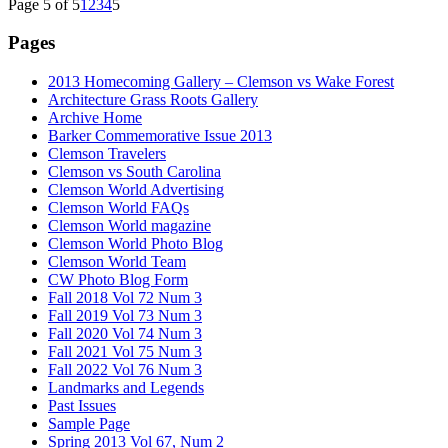
Page 5 of 5
1
2
3
4
5
Pages
2013 Homecoming Gallery – Clemson vs Wake Forest
Architecture Grass Roots Gallery
Archive Home
Barker Commemorative Issue 2013
Clemson Travelers
Clemson vs South Carolina
Clemson World Advertising
Clemson World FAQs
Clemson World magazine
Clemson World Photo Blog
Clemson World Team
CW Photo Blog Form
Fall 2018 Vol 72 Num 3
Fall 2019 Vol 73 Num 3
Fall 2020 Vol 74 Num 3
Fall 2021 Vol 75 Num 3
Fall 2022 Vol 76 Num 3
Landmarks and Legends
Past Issues
Sample Page
Spring 2013 Vol 67, Num 2