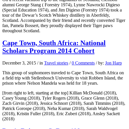
alumni George Stang ( Forestry 1974), Lynne Nawrocki Digieso
(Special Education 1974), and Jim Digieso (Forestry 1974) took a
tour of the Dewar’s Scotch Whiskey distillery in Aberfeldy,
Scotland. Accompanied by their friend and recently converted Tiger
fan, Pamela Bossert, they proudly displayed their Tiger paws
throughout Scotland.
Cape Town, South Africa: National
Scholars Program 2014 Cohort
December 3, 2015
/
in
Travel stories
/
0 Comments
/
by:
Jon Harp
This group of sophomores traveled to Cape Town, South Africa on
a field trip with Stellenbosch University to visit Robben Island, the
prison where Nelson Mandela was held for 18 years.
[from right to left, starting at the top] Killian McDonald (2018),
Casey Young (2018), Tyler Rogers (2018), Grace Glenn (2018),
Zach Girvin (2018), Jessica Schnorr (2018), Sarah Timmins (2018),
Patrick Gorospe (2018), Neha Kumar (2018), Sarah Waldvogel
(2018), Kristin Fuller (2018), Eric Zuberi (2018), Ansley Sackett
(2018)