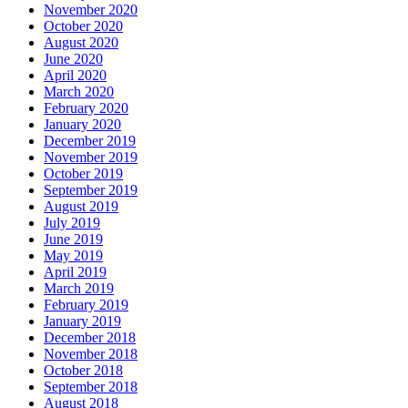
November 2020
October 2020
August 2020
June 2020
April 2020
March 2020
February 2020
January 2020
December 2019
November 2019
October 2019
September 2019
August 2019
July 2019
June 2019
May 2019
April 2019
March 2019
February 2019
January 2019
December 2018
November 2018
October 2018
September 2018
August 2018