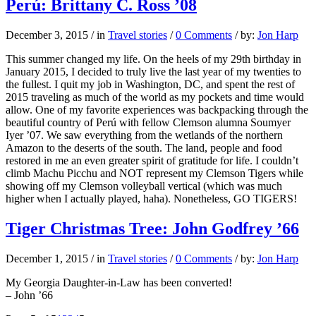
Perú: Brittany C. Ross ’08
December 3, 2015
/
in
Travel stories
/
0 Comments
/
by:
Jon Harp
This summer changed my life. On the heels of my 29th birthday in
January 2015, I decided to truly live the last year of my twenties to
the fullest. I quit my job in Washington, DC, and spent the rest of
2015 traveling as much of the world as my pockets and time would
allow. One of my favorite experiences was backpacking through the
beautiful country of Perú with fellow Clemson alumna Soumyer
Iyer ’07. We saw everything from the wetlands of the northern
Amazon to the deserts of the south. The land, people and food
restored in me an even greater spirit of gratitude for life. I couldn’t
climb Machu Picchu and NOT represent my Clemson Tigers while
showing off my Clemson volleyball vertical (which was much
higher when I actually played, haha). Nonetheless, GO TIGERS!
Tiger Christmas Tree: John Godfrey ’66
December 1, 2015
/
in
Travel stories
/
0 Comments
/
by:
Jon Harp
My Georgia Daughter-in-Law has been converted!
– John ’66