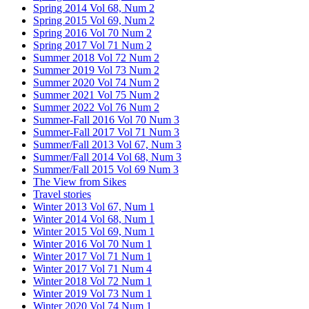
Spring 2014 Vol 68, Num 2
Spring 2015 Vol 69, Num 2
Spring 2016 Vol 70 Num 2
Spring 2017 Vol 71 Num 2
Summer 2018 Vol 72 Num 2
Summer 2019 Vol 73 Num 2
Summer 2020 Vol 74 Num 2
Summer 2021 Vol 75 Num 2
Summer 2022 Vol 76 Num 2
Summer-Fall 2016 Vol 70 Num 3
Summer-Fall 2017 Vol 71 Num 3
Summer/Fall 2013 Vol 67, Num 3
Summer/Fall 2014 Vol 68, Num 3
Summer/Fall 2015 Vol 69 Num 3
The View from Sikes
Travel stories
Winter 2013 Vol 67, Num 1
Winter 2014 Vol 68, Num 1
Winter 2015 Vol 69, Num 1
Winter 2016 Vol 70 Num 1
Winter 2017 Vol 71 Num 1
Winter 2017 Vol 71 Num 4
Winter 2018 Vol 72 Num 1
Winter 2019 Vol 73 Num 1
Winter 2020 Vol 74 Num 1