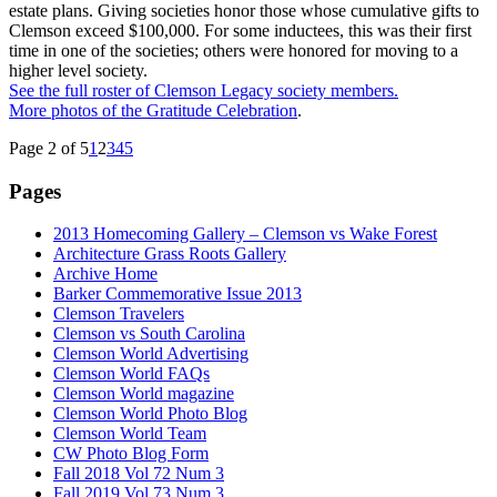
estate plans. Giving societies honor those whose cumulative gifts to
Clemson exceed $100,000. For some inductees, this was their first
time in one of the societies; others were honored for moving to a
higher level society.
See the full roster of Clemson Legacy society members.
More photos of the Gratitude Celebration
.
Page 2 of 5
1
2
3
4
5
Pages
2013 Homecoming Gallery – Clemson vs Wake Forest
Architecture Grass Roots Gallery
Archive Home
Barker Commemorative Issue 2013
Clemson Travelers
Clemson vs South Carolina
Clemson World Advertising
Clemson World FAQs
Clemson World magazine
Clemson World Photo Blog
Clemson World Team
CW Photo Blog Form
Fall 2018 Vol 72 Num 3
Fall 2019 Vol 73 Num 3