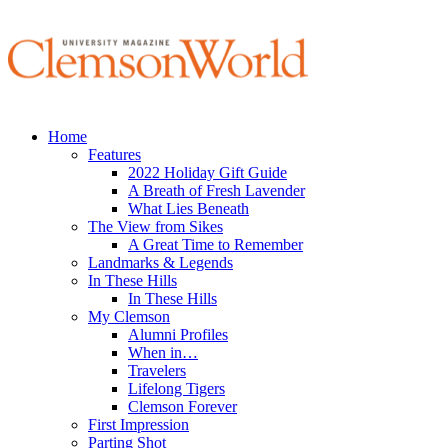
Home
Features
2022 Holiday Gift Guide
A Breath of Fresh Lavender
What Lies Beneath
The View from Sikes
A Great Time to Remember
Landmarks & Legends
In These Hills
In These Hills
My Clemson
Alumni Profiles
When in…
Travelers
Lifelong Tigers
Clemson Forever
First Impression
Parting Shot