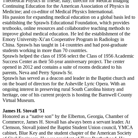
Theoretical Physics in Trieste, Italy; director for Medical Imaging
Continuing Education for the American Association of Physics in
Medicine; and co-editor of Medical Physics International.
His passion for expanding medical education on a global basis led to
establishing the Sprawls Educational Foundation, which provides
textbooks, online resources and collaborative teaching methods to
improve global medical education. He led the establishment of the
Emory University-Xi’an Cooperative Program in Radiology in
China. Sprawls has taught in 14 countries and had post-graduate
students working in more than 70 countries.
Sprawls helped the class of 1956 select the Class of 1956 Academic
Success Center as their 50-year anniversary project. The center
opened in 2012 and contains a suite of rooms dedicated to his
parents, Neva and Perry Sprawls Sr.
Sprawls has served as a deacon and leader in the Baptist church and
on the board of directors for the Asheville Lyric Opera. With an
ongoing interest in preserving rural South Carolina history and
heritage, one of his current projects is hosting the Barnwell County
Virtual Museum.
James H. Stovall ’51
Honored as a “native son” by the Elberton, Georgia, Chamber of
Commerce, James H. Stovall has always been a servant leader. At
Clemson, Stovall joined the Baptist Student Union council, YMCA
cabinet, Blue Key and the student chapter of the American Society