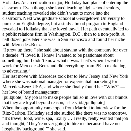
Holladay. As an education major, Holladay had plans of entering the
classroom. Even though she loved teaching high school seniors,
student teaching revealed she didn’t want to move into the
classroom. Next was graduate school at Georgetown University to
pursue an English degree, but a study abroad program in England
revealed to Holladay that she loved travel. Her path eventually led to
a public relations firm in Washington, D.C., then to a non-profit. A
half dozen jobs later she was in San Francisco and found her niche
with Mercedes-Benz.
“I grew up there,” she said about staying with the company for over
a decade. “I loved it. I knew I wanted to be passionate about
something, but I didn’t know what it was. That’s when I went to
work for Mercedes-Benz and did everything from PR to marketing
to advertising.”
Her last move with Mercedes took her to New Jersey and New York
where she was national manager for experiential marketing for
Mercedes-Benz USA, and where she finally found her “Why?” —
her love of brand management.
[pullquote]“My job is to make people fall so in love with our brands
that they are loyal beyond reason,” she said.[/pullquote]
When the opportunity came open from Marriott to interview for the
Ritz-Carlton, Holladay said she studied like there was no tomorrow.
“It’s travel, food, wine, spa, luxury … I really, really wanted that job
and thought, ‘They’re never going to hire me because I have no
hospitality background,’” she said.