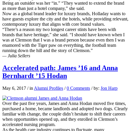
Being an outsider was her “in.” “They wanted to extend the brand
as more than just a hotel company,” she said.
Now as a global brand leader for luxury brands, Holladay wants to
have guests explore the city and the hotels, while providing relevant,
contemporary luxury that aligns with core brand values.
“There’s a reason my two longest career stints have been with
brands that have heritage,” she said. “I should have known when I
was at Clemson that I was a brand person because even then I was
enamored with the Tiger paw on everything, the football team
running down the hill and the story of Clemson.”
— Julia Sellers
Accelerated path: James ’16 and Anna
Bernhardt ’15 Hodan
May 6, 2017
/
in
Alumni Profiles
/
0 Comments
/
by:
Jon Harp
Over the past five years, James and Anna Hodan moved five times,
purchased a home, became landlords and adopted two dogs. Clearly
familiar with change, the couple didn’t hesitate to shift their careers
when opportunities opened up, and they enrolled in Clemson’s
accelerated nursing program.
As the health care industry continues to fluctuate, many