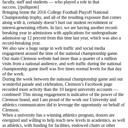
faculty, staff and students — who played a role in that
success. [/pullquote]
Bringing home the 2016 College Football Playoff National
Championship trophy, and all of the resulting exposure that comes
along with it, certainly doesn’t hurt our student recruitment or
interest-generating efforts. In fact, we are having another record-
breaking year in admissions with applications for undergraduate
admission up 12 percent from this time last year, which was also a
record-breaking year.
We also saw a huge surge in web traffic and social media
engagement around the time of the national championship game.
Our main Clemson website had more than a quarter of a million
visits from a national audience, and web traffic during the national
championship game itself was five times normal levels for that day
of the week.
During the week between the national championship game and our
wonderful parade and celebration, Clemson’s Facebook page
recorded more activity than the 10 largest university accounts —
combined! This strong engagement is indicative of the power of the
Clemson brand, and I am proud of the work our University and
athletics communicators did to leverage the opportunity on behalf of
Clemson.
When a university has a winning athletics program, donors are
energized and willing to help reach new levels in academics, as well
as athletics, with funding for facilities, endowed chairs or other