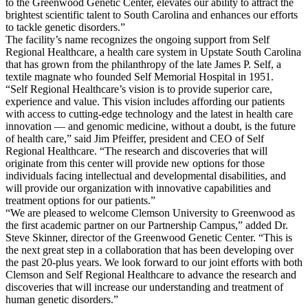
to the Greenwood Genetic Center, elevates our ability to attract the
brightest scientific talent to South Carolina and enhances our efforts
to tackle genetic disorders.”
The facility’s name recognizes the ongoing support from Self
Regional Healthcare, a health care system in Upstate South Carolina
that has grown from the philanthropy of the late James P. Self, a
textile magnate who founded Self Memorial Hospital in 1951.
“Self Regional Healthcare’s vision is to provide superior care,
experience and value. This vision includes affording our patients
with access to cutting-edge technology and the latest in health care
innovation — and genomic medicine, without a doubt, is the future
of health care,” said Jim Pfeiffer, president and CEO of Self
Regional Healthcare. “The research and discoveries that will
originate from this center will provide new options for those
individuals facing intellectual and developmental disabilities, and
will provide our organization with innovative capabilities and
treatment options for our patients.”
“We are pleased to welcome Clemson University to Greenwood as
the first academic partner on our Partnership Campus,” added Dr.
Steve Skinner, director of the Greenwood Genetic Center. “This is
the next great step in a collaboration that has been developing over
the past 20-plus years. We look forward to our joint efforts with both
Clemson and Self Regional Healthcare to advance the research and
discoveries that will increase our understanding and treatment of
human genetic disorders.”