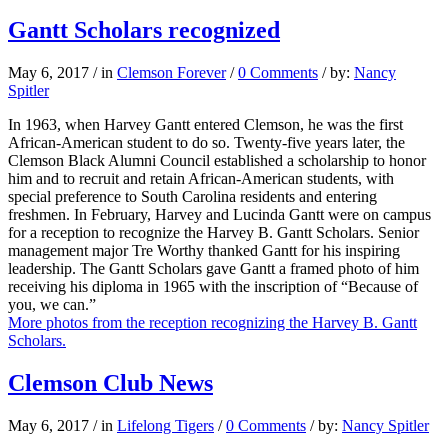
Gantt Scholars recognized
May 6, 2017
/
in
Clemson Forever
/
0 Comments
/
by:
Nancy
Spitler
In 1963, when Harvey Gantt entered Clemson, he was the first
African-American student to do so. Twenty-five years later, the
Clemson Black Alumni Council established a scholarship to honor
him and to recruit and retain African-American students, with
special preference to South Carolina residents and entering
freshmen. In February, Harvey and Lucinda Gantt were on campus
for a reception to recognize the Harvey B. Gantt Scholars. Senior
management major Tre Worthy thanked Gantt for his inspiring
leadership. The Gantt Scholars gave Gantt a framed photo of him
receiving his diploma in 1965 with the inscription of “Because of
you, we can.”
More photos from the reception recognizing the Harvey B. Gantt
Scholars.
Clemson Club News
May 6, 2017
/
in
Lifelong Tigers
/
0 Comments
/
by:
Nancy Spitler