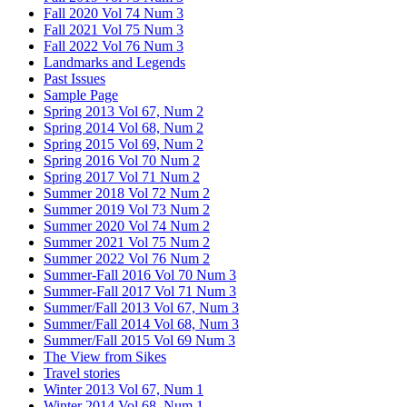
Fall 2020 Vol 74 Num 3
Fall 2021 Vol 75 Num 3
Fall 2022 Vol 76 Num 3
Landmarks and Legends
Past Issues
Sample Page
Spring 2013 Vol 67, Num 2
Spring 2014 Vol 68, Num 2
Spring 2015 Vol 69, Num 2
Spring 2016 Vol 70 Num 2
Spring 2017 Vol 71 Num 2
Summer 2018 Vol 72 Num 2
Summer 2019 Vol 73 Num 2
Summer 2020 Vol 74 Num 2
Summer 2021 Vol 75 Num 2
Summer 2022 Vol 76 Num 2
Summer-Fall 2016 Vol 70 Num 3
Summer-Fall 2017 Vol 71 Num 3
Summer/Fall 2013 Vol 67, Num 3
Summer/Fall 2014 Vol 68, Num 3
Summer/Fall 2015 Vol 69 Num 3
The View from Sikes
Travel stories
Winter 2013 Vol 67, Num 1
Winter 2014 Vol 68, Num 1