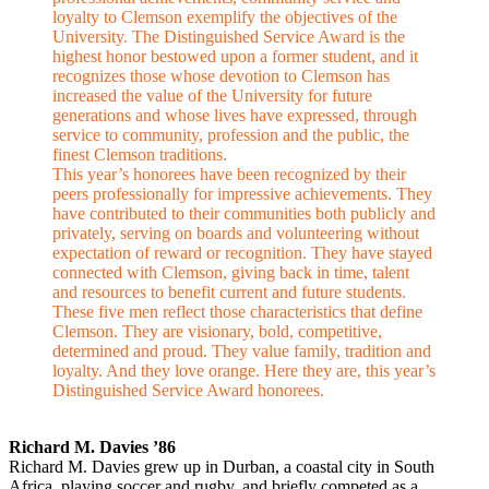
loyalty to Clemson exemplify the objectives of the
University. The Distinguished Service Award is the
highest honor bestowed upon a former student, and it
recognizes those whose devotion to Clemson has
increased the value of the University for future
generations and whose lives have expressed, through
service to community, profession and the public, the
finest Clemson traditions.
This year’s honorees have been recognized by their
peers professionally for impressive achievements. They
have contributed to their communities both publicly and
privately, serving on boards and volunteering without
expectation of reward or recognition. They have stayed
connected with Clemson, giving back in time, talent
and resources to benefit current and future students.
These five men reflect those characteristics that define
Clemson. They are visionary, bold, competitive,
determined and proud. They value family, tradition and
loyalty. And they love orange. Here they are, this year’s
Distinguished Service Award honorees.
Richard M. Davies ’86
Richard M. Davies grew up in Durban, a coastal city in South
Africa, playing soccer and rugby, and briefly competed as a