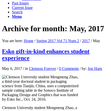
Past Issues
Current Issue
Search
Menu
Archive for month: May, 2017
You are here:
Home
/
Spring 2017 Vol 71 Num 2
/
2017
/
May
Esko gift-in-kind enhances student
experience
May 6, 2017
/
in
Clemson Forever
/
0 Comments
/
by:
Jon Harp
Clemson University student Mengmeng Zhao, a