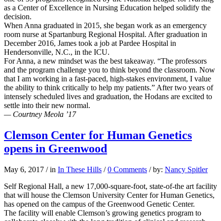
as a Center of Excellence in Nursing Education helped solidify the
decision.
When Anna graduated in 2015, she began work as an emergency
room nurse at Spartanburg Regional Hospital. After graduation in
December 2016, James took a job at Pardee Hospital in
Hendersonville, N.C., in the ICU.
For Anna, a new mindset was the best takeaway. “The professors
and the program challenge you to think beyond the classroom. Now
that I am working in a fast-paced, high-stakes environment, I value
the ability to think critically to help my patients.” After two years of
intensely scheduled lives and graduation, the Hodans are excited to
settle into their new normal.
— Courtney Meola ’17
Clemson Center for Human Genetics
opens in Greenwood
May 6, 2017
/
in
In These Hills
/
0 Comments
/
by:
Nancy Spitler
Self Regional Hall, a new 17,000-square-foot, state-of-the art facility
that will house the Clemson University Center for Human Genetics,
has opened on the campus of the Greenwood Genetic Center.
The facility will enable Clemson’s growing genetics program to