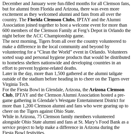
December and January were fun-filled months for all Clemson fans,
but for alumni from Florida and Arizona, there was even more
excitement as they welcomed alumni and fans from all over the
country. The
Florida Clemson Clubs
, IPTAY and the Alumni
Association joined together to host a welcome event for more than
600 members of the Clemson Family at Ferg’s Depot in Orlando the
night before the ACC Championship game.
The next morning, Tigers from all over the country volunteered to
make a difference in the local community and beyond by
volunteering for a “Clean the World” event in Orlando. Volunteers
sorted soap and personal hygiene products that would be distributed
to homeless shelters nationwide and developing countries in an
effort to prevent hygiene-related deaths.
Later in the day, more than 1,500 gathered at the alumni tailgate
outside of the stadium before heading in to cheer on the Tigers over
Virginia Tech.
For the Fiesta Bowl in Glendale, Arizona, the
Arizona Clemson
Club
, IPTAY and the Clemson Alumni Association hosted a pre-
game gathering in Glendale’s Westgate Entertainment District for
more than 1,200 Clemson alumni and fans who were gearing up to
cheer on the Tigers against Ohio State.
While in Arizona, 75 Clemson family members volunteered
alongside Ohio State alumni and fans at St. Mary’s Food Bank as a
service project to help make a difference in Arizona during the
Fiesta Bowl festivities.