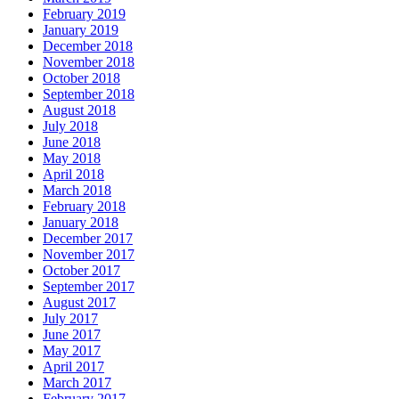
February 2019
January 2019
December 2018
November 2018
October 2018
September 2018
August 2018
July 2018
June 2018
May 2018
April 2018
March 2018
February 2018
January 2018
December 2017
November 2017
October 2017
September 2017
August 2017
July 2017
June 2017
May 2017
April 2017
March 2017
February 2017