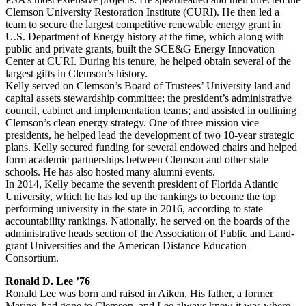
Clemson University Restoration Institute (CURI). He then led a
team to secure the largest competitive renewable energy grant in
U.S. Department of Energy history at the time, which along with
public and private grants, built the SCE&G Energy Innovation
Center at CURI. During his tenure, he helped obtain several of the
largest gifts in Clemson’s history.
Kelly served on Clemson’s Board of Trustees’ University land and
capital assets stewardship committee; the president’s administrative
council, cabinet and implementation teams; and assisted in outlining
Clemson’s clean energy strategy. One of three mission vice
presidents, he helped lead the development of two 10-year strategic
plans. Kelly secured funding for several endowed chairs and helped
form academic partnerships between Clemson and other state
schools. He has also hosted many alumni events.
In 2014, Kelly became the seventh president of Florida Atlantic
University, which he has led up the rankings to become the top
performing university in the state in 2016, according to state
accountability rankings. Nationally, he served on the boards of the
administrative heads section of the Association of Public and Land-
grant Universities and the American Distance Education
Consortium.
Ronald D. Lee ’76
Ronald Lee was born and raised in Aiken. His father, a former
Marine, had gone to Clemson, and Lee always knew it was where