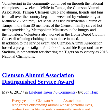
Volunteering in the community continued on through the national
championship weekend. While in Tampa, the Clemson Alumni
Association,
Tampa Clemson Club
and alumni, friends and fans
from all over the country began the weekend by volunteering at
Matthew 25 Saturday Hot Meal. At First Presbyterian Church of
Tampa, more than 30 members of the Clemson family served hot
meals provided by Metropolitan Ministries to the hungry and
the homeless. Volunteers also worked in the Home Depot Clothing
Closet distributing clothing items to those in need.
In addition to the service event, the Clemson Alumni Association
hosted a pre-game tailgate for 2,600 fans outside Raymond James
Stadium, in preparation for cheering the Tigers on to victory as 2016
National Champions.
Clemson Alumni Association
Distinguished Service Award
May 6, 2017
/
in
Lifelong Tigers
/
0 Comments
/
by:
Jon Harp
Every year, the Clemson Alumni Association
recognizes outstanding alumni whose personal lives,
professional achievements, community service and