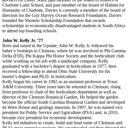
Charlotte Latin School, and past member of the board of Habitat for
Humanity of Charlotte. Davies is currently a member of the board of
directors for the Guy Harvey Ocean Research Foundation. Davies
founded the Sbonelo Scholarship Foundation that awards
scholarships to economically disadvantaged students in South Africa
to attend top boarding schools.
John W. Kelly Jr. ’77
Born and raised in the Upstate, John W. Kelly Jr. followed his
father’s footsteps to Clemson, where he was involved in Phi Gamma
Delta (FIJI), Phi Kappa Phi Honor Society and the horticulture club
while working on his job with a landscape company. Kelly
graduated with a bachelor’s degree in horticulture in 1977, then
received a fellowship to attend Ohio State University for his
master’s degree and Ph.D. in horticulture.
Kelly began his career in 1982 as an assistant professor at Texas
A&M University. Three years later he returned to Clemson, rising
from professor to chair of the horticulture department as well as
director of the Clemson Botanical Garden. He helped the garden
become the official South Carolina Botanical Garden and developed
its Wren House and geology museum. In 1997, he was named vice
president for Public Service and Agriculture (PSA) and, in 2010,
became vice president for economic development.
Kelly led initiatives to create, build and fund some of Clemson and
PSA’s most extensive projects. He spearheaded and then directed the