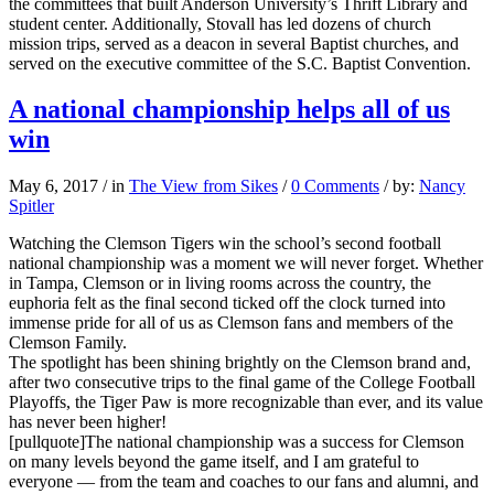
the committees that built Anderson University’s Thrift Library and
student center. Additionally, Stovall has led dozens of church
mission trips, served as a deacon in several Baptist churches, and
served on the executive committee of the S.C. Baptist Convention.
A national championship helps all of us
win
May 6, 2017
/
in
The View from Sikes
/
0 Comments
/
by:
Nancy
Spitler
Watching the Clemson Tigers win the school’s second football
national championship was a moment we will never forget. Whether
in Tampa, Clemson or in living rooms across the country, the
euphoria felt as the final second ticked off the clock turned into
immense pride for all of us as Clemson fans and members of the
Clemson Family.
The spotlight has been shining brightly on the Clemson brand and,
after two consecutive trips to the final game of the College Football
Playoffs, the Tiger Paw is more recognizable than ever, and its value
has never been higher!
[pullquote]The national championship was a success for Clemson
on many levels beyond the game itself, and I am grateful to
everyone — from the team and coaches to our fans and alumni, and