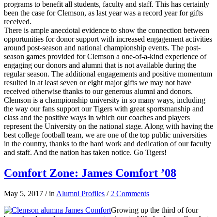
programs to benefit all students, faculty and staff. This has certainly
been the case for Clemson, as last year was a record year for gifts
received.
There is ample anecdotal evidence to show the connection between
opportunities for donor support with increased engagement activities
around post-season and national championship events. The post-
season games provided for Clemson a one-of-a-kind experience of
engaging our donors and alumni that is not available during the
regular season. The additional engagements and positive momentum
resulted in at least seven or eight major gifts we may not have
received otherwise thanks to our generous alumni and donors.
Clemson is a championship university in so many ways, including
the way our fans support our Tigers with great sportsmanship and
class and the positive ways in which our coaches and players
represent the University on the national stage. Along with having the
best college football team, we are one of the top public universities
in the country, thanks to the hard work and dedication of our faculty
and staff. And the nation has taken notice. Go Tigers!
Comfort Zone: James Comfort ’08
May 5, 2017
/
in
Alumni Profiles
/
2 Comments
Growing up the third of four