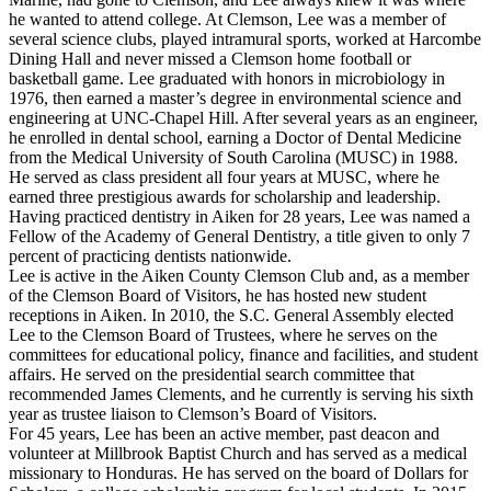
he wanted to attend college. At Clemson, Lee was a member of
several science clubs, played intramural sports, worked at Harcombe
Dining Hall and never missed a Clemson home football or
basketball game. Lee graduated with honors in microbiology in
1976, then earned a master’s degree in environmental science and
engineering at UNC-Chapel Hill. After several years as an engineer,
he enrolled in dental school, earning a Doctor of Dental Medicine
from the Medical University of South Carolina (MUSC) in 1988.
He served as class president all four years at MUSC, where he
earned three prestigious awards for scholarship and leadership.
Having practiced dentistry in Aiken for 28 years, Lee was named a
Fellow of the Academy of General Dentistry, a title given to only 7
percent of practicing dentists nationwide.
Lee is active in the Aiken County Clemson Club and, as a member
of the Clemson Board of Visitors, he has hosted new student
receptions in Aiken. In 2010, the S.C. General Assembly elected
Lee to the Clemson Board of Trustees, where he serves on the
committees for educational policy, finance and facilities, and student
affairs. He served on the presidential search committee that
recommended James Clements, and he currently is serving his sixth
year as trustee liaison to Clemson’s Board of Visitors.
For 45 years, Lee has been an active member, past deacon and
volunteer at Millbrook Baptist Church and has served as a medical
missionary to Honduras. He has served on the board of Dollars for