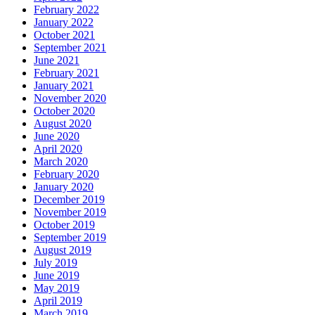
February 2022
January 2022
October 2021
September 2021
June 2021
February 2021
January 2021
November 2020
October 2020
August 2020
June 2020
April 2020
March 2020
February 2020
January 2020
December 2019
November 2019
October 2019
September 2019
August 2019
July 2019
June 2019
May 2019
April 2019
March 2019