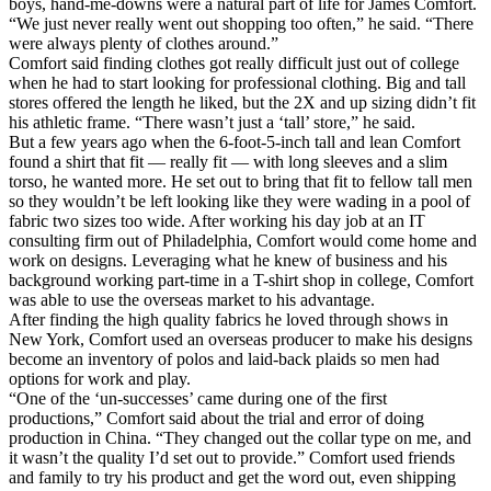
boys, hand-me-downs were a natural part of life for James Comfort.
“We just never really went out shopping too often,” he said. “There
were always plenty of clothes around.”
Comfort said finding clothes got really difficult just out of college
when he had to start looking for professional clothing. Big and tall
stores offered the length he liked, but the 2X and up sizing didn’t fit
his athletic frame. “There wasn’t just a ‘tall’ store,” he said.
But a few years ago when the 6-foot-5-inch tall and lean Comfort
found a shirt that fit — really fit — with long sleeves and a slim
torso, he wanted more. He set out to bring that fit to fellow tall men
so they wouldn’t be left looking like they were wading in a pool of
fabric two sizes too wide. After working his day job at an IT
consulting firm out of Philadelphia, Comfort would come home and
work on designs. Leveraging what he knew of business and his
background working part-time in a T-shirt shop in college, Comfort
was able to use the overseas market to his advantage.
After finding the high quality fabrics he loved through shows in
New York, Comfort used an overseas producer to make his designs
become an inventory of polos and laid-back plaids so men had
options for work and play.
“One of the ‘un-successes’ came during one of the first
productions,” Comfort said about the trial and error of doing
production in China. “They changed out the collar type on me, and
it wasn’t the quality I’d set out to provide.” Comfort used friends
and family to try his product and get the word out, even shipping