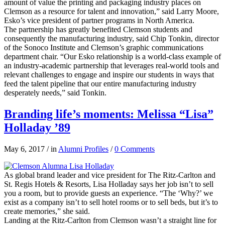
amount of value the printing and packaging industry places on
Clemson as a resource for talent and innovation,” said Larry Moore,
Esko’s vice president of partner programs in North America.
The partnership has greatly benefited Clemson students and
consequently the manufacturing industry, said Chip Tonkin, director
of the Sonoco Institute and Clemson’s graphic communications
department chair. “Our Esko relationship is a world-class example of
an industry-academic partnership that leverages real-world tools and
relevant challenges to engage and inspire our students in ways that
feed the talent pipeline that our entire manufacturing industry
desperately needs,” said Tonkin.
Branding life’s moments: Melissa “Lisa”
Holladay ’89
May 6, 2017
/
in
Alumni Profiles
/
0 Comments
As global brand leader and vice president for The Ritz-Carlton and
St. Regis Hotels & Resorts, Lisa Holladay says her job isn’t to sell
you a room, but to provide guests an experience. “The ‘Why?’ we
exist as a company isn’t to sell hotel rooms or to sell beds, but it’s to
create memories,” she said.
Landing at the Ritz-Carlton from Clemson wasn’t a straight line for