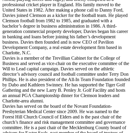
professional cricket player in England. His family moved to the
United States in 1982. After making a phone call to Danny Ford,
Davies joined Clemson as a kicker for the football team. He played
Clemson football from 1982 to 1985, and graduated with a
bachelor’s degree in business administration in 1986. A third-
generation commercial property developer, Davies began his career
in banking and loans before joining his father’s development
business. Davies then founded and is now CEO of Pavilion
Development Company, a real estate development firm based in
Charlotte, N.C.
Davies is a member of the Trevillian Cabinet for the College of
Business and served as vice-chair on the executive committee of the
Will to Lead capital campaign. Davies served on the athletic
director’s advisory council and football committee under Terry Don
Phillips. He is also president of the All-In Team Foundation founded
by Dabo and Kathleen Swinney. He has supported the Tiger Golf
Gathering and the new Larry B. Penley Jr. Golf Facility and hosts
an annual PGA Championship dinner for Clemson leaders and
Charlotte-area alumni.
Davies has served on the board of the Novant Foundation-
Presbyterian Medical Center since 2009. He was named to the
Forest Hill Church Council of Elders and is the past chair of the
church’s finance and risk management committee and governance
committee. He is a past chair of the Mecklenburg County board of
advisers for Easter Seals, past member of the board of trustees of