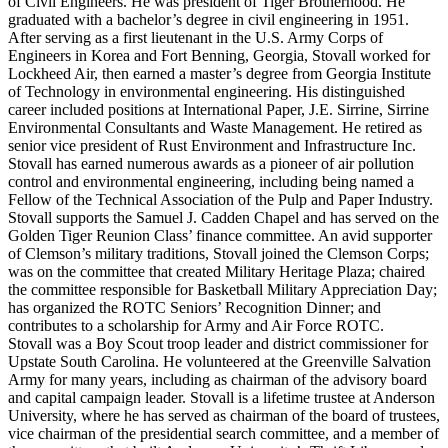
of Civil Engineers. He was president of Tiger Brotherhood. He
graduated with a bachelor’s degree in civil engineering in 1951.
After serving as a first lieutenant in the U.S. Army Corps of
Engineers in Korea and Fort Benning, Georgia, Stovall worked for
Lockheed Air, then earned a master’s degree from Georgia Institute
of Technology in environmental engineering. His distinguished
career included positions at International Paper, J.E. Sirrine, Sirrine
Environmental Consultants and Waste Management. He retired as
senior vice president of Rust Environment and Infrastructure Inc.
Stovall has earned numerous awards as a pioneer of air pollution
control and environmental engineering, including being named a
Fellow of the Technical Association of the Pulp and Paper Industry.
Stovall supports the Samuel J. Cadden Chapel and has served on the
Golden Tiger Reunion Class’ finance committee. An avid supporter
of Clemson’s military traditions, Stovall joined the Clemson Corps;
was on the committee that created Military Heritage Plaza; chaired
the committee responsible for Basketball Military Appreciation Day;
has organized the ROTC Seniors’ Recognition Dinner; and
contributes to a scholarship for Army and Air Force ROTC.
Stovall was a Boy Scout troop leader and district commissioner for
Upstate South Carolina. He volunteered at the Greenville Salvation
Army for many years, including as chairman of the advisory board
and capital campaign leader. Stovall is a lifetime trustee at Anderson
University, where he has served as chairman of the board of trustees,
vice chairman of the presidential search committee, and a member of