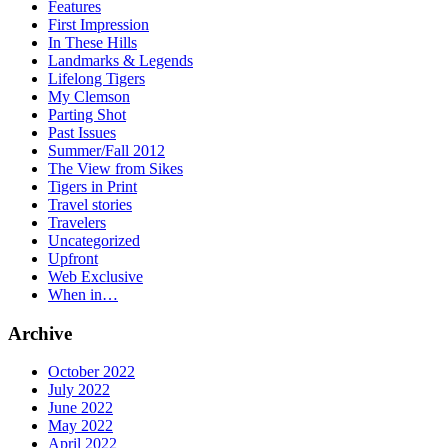
Features
First Impression
In These Hills
Landmarks & Legends
Lifelong Tigers
My Clemson
Parting Shot
Past Issues
Summer/Fall 2012
The View from Sikes
Tigers in Print
Travel stories
Travelers
Uncategorized
Upfront
Web Exclusive
When in…
Archive
October 2022
July 2022
June 2022
May 2022
April 2022