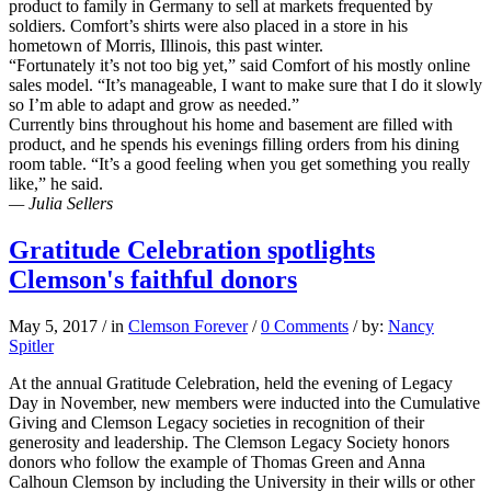
product to family in Germany to sell at markets frequented by
soldiers. Comfort’s shirts were also placed in a store in his
hometown of Morris, Illinois, this past winter.
“Fortunately it’s not too big yet,” said Comfort of his mostly online
sales model. “It’s manageable, I want to make sure that I do it slowly
so I’m able to adapt and grow as needed.”
Currently bins throughout his home and basement are filled with
product, and he spends his evenings filling orders from his dining
room table. “It’s a good feeling when you get something you really
like,” he said.
— Julia Sellers
Gratitude Celebration spotlights
Clemson's faithful donors
May 5, 2017
/
in
Clemson Forever
/
0 Comments
/
by:
Nancy
Spitler
At the annual Gratitude Celebration, held the evening of Legacy
Day in November, new members were inducted into the Cumulative
Giving and Clemson Legacy societies in recognition of their
generosity and leadership. The Clemson Legacy Society honors
donors who follow the example of Thomas Green and Anna
Calhoun Clemson by including the University in their wills or other