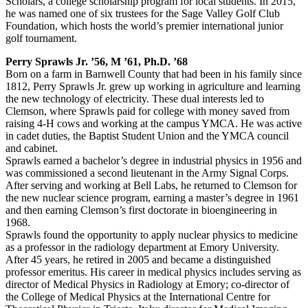
Scholars, a college scholarship program for local students. In 2015,
he was named one of six trustees for the Sage Valley Golf Club
Foundation, which hosts the world’s premier international junior
golf tournament.
Perry Sprawls Jr. ’56, M ’61, Ph.D. ’68
Born on a farm in Barnwell County that had been in his family since
1812, Perry Sprawls Jr. grew up working in agriculture and learning
the new technology of electricity. These dual interests led to
Clemson, where Sprawls paid for college with money saved from
raising 4-H cows and working at the campus YMCA. He was active
in cadet duties, the Baptist Student Union and the YMCA council
and cabinet.
Sprawls earned a bachelor’s degree in industrial physics in 1956 and
was commissioned a second lieutenant in the Army Signal Corps.
After serving and working at Bell Labs, he returned to Clemson for
the new nuclear science program, earning a master’s degree in 1961
and then earning Clemson’s first doctorate in bioengineering in
1968.
Sprawls found the opportunity to apply nuclear physics to medicine
as a professor in the radiology department at Emory University.
After 45 years, he retired in 2005 and became a distinguished
professor emeritus. His career in medical physics includes serving as
director of Medical Physics in Radiology at Emory; co-director of
the College of Medical Physics at the International Centre for