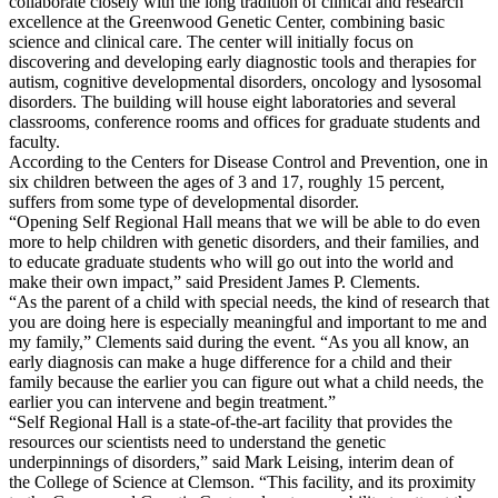
collaborate closely with the long tradition of clinical and research
excellence at the Greenwood Genetic Center, combining basic
science and clinical care. The center will initially focus on
discovering and developing early diagnostic tools and therapies for
autism, cognitive developmental disorders, oncology and lysosomal
disorders. The building will house eight laboratories and several
classrooms, conference rooms and offices for graduate students and
faculty.
According to the Centers for Disease Control and Prevention, one in
six children between the ages of 3 and 17, roughly 15 percent,
suffers from some type of developmental disorder.
“Opening Self Regional Hall means that we will be able to do even
more to help children with genetic disorders, and their families, and
to educate graduate students who will go out into the world and
make their own impact,” said President James P. Clements.
“As the parent of a child with special needs, the kind of research that
you are doing here is especially meaningful and important to me and
my family,” Clements said during the event. “As you all know, an
early diagnosis can make a huge difference for a child and their
family because the earlier you can figure out what a child needs, the
earlier you can intervene and begin treatment.”
“Self Regional Hall is a state-of-the-art facility that provides the
resources our scientists need to understand the genetic
underpinnings of disorders,” said Mark Leising, interim dean of
the College of Science at Clemson. “This facility, and its proximity