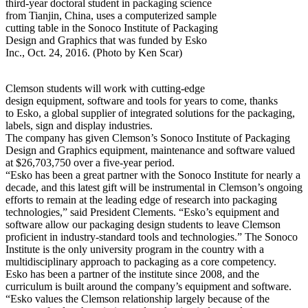
third-year doctoral student in packaging science
from Tianjin, China, uses a computerized sample
cutting table in the Sonoco Institute of Packaging
Design and Graphics that was funded by Esko
Inc., Oct. 24, 2016. (Photo by Ken Scar)
Clemson students will work with cutting-edge
design equipment, software and tools for years to come, thanks
to Esko, a global supplier of integrated solutions for the packaging,
labels, sign and display industries.
The company has given Clemson’s Sonoco Institute of Packaging
Design and Graphics equipment, maintenance and software valued
at $26,703,750 over a five-year period.
“Esko has been a great partner with the Sonoco Institute for nearly a
decade, and this latest gift will be instrumental in Clemson’s ongoing
efforts to remain at the leading edge of research into packaging
technologies,” said President Clements. “Esko’s equipment and
software allow our packaging design students to leave Clemson
proficient in industry-standard tools and technologies.” The Sonoco
Institute is the only university program in the country with a
multidisciplinary approach to packaging as a core competency.
Esko has been a partner of the institute since 2008, and the
curriculum is built around the company’s equipment and software.
“Esko values the Clemson relationship largely because of the