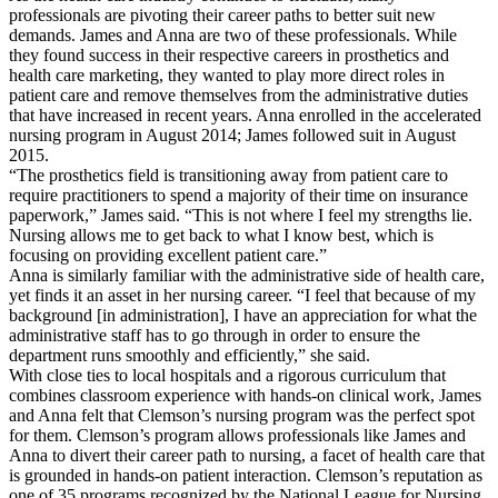
professionals are pivoting their career paths to better suit new
demands. James and Anna are two of these professionals. While
they found success in their respective careers in prosthetics and
health care marketing, they wanted to play more direct roles in
patient care and remove themselves from the administrative duties
that have increased in recent years. Anna enrolled in the accelerated
nursing program in August 2014; James followed suit in August
2015.
“The prosthetics field is transitioning away from patient care to
require practitioners to spend a majority of their time on insurance
paperwork,” James said. “This is not where I feel my strengths lie.
Nursing allows me to get back to what I know best, which is
focusing on providing excellent patient care.”
Anna is similarly familiar with the administrative side of health care,
yet finds it an asset in her nursing career. “I feel that because of my
background [in administration], I have an appreciation for what the
administrative staff has to go through in order to ensure the
department runs smoothly and efficiently,” she said.
With close ties to local hospitals and a rigorous curriculum that
combines classroom experience with hands-on clinical work, James
and Anna felt that Clemson’s nursing program was the perfect spot
for them. Clemson’s program allows professionals like James and
Anna to divert their career path to nursing, a facet of health care that
is grounded in hands-on patient interaction. Clemson’s reputation as
one of 35 programs recognized by the National League for Nursing