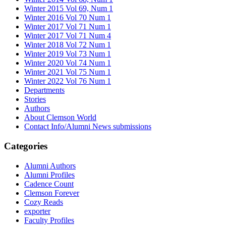
Winter 2015 Vol 69, Num 1
Winter 2016 Vol 70 Num 1
Winter 2017 Vol 71 Num 1
Winter 2017 Vol 71 Num 4
Winter 2018 Vol 72 Num 1
Winter 2019 Vol 73 Num 1
Winter 2020 Vol 74 Num 1
Winter 2021 Vol 75 Num 1
Winter 2022 Vol 76 Num 1
Departments
Stories
Authors
About Clemson World
Contact Info/Alumni News submissions
Categories
Alumni Authors
Alumni Profiles
Cadence Count
Clemson Forever
Cozy Reads
exporter
Faculty Profiles