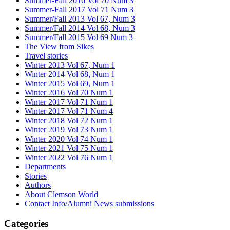
Summer-Fall 2016 Vol 70 Num 3
Summer-Fall 2017 Vol 71 Num 3
Summer/Fall 2013 Vol 67, Num 3
Summer/Fall 2014 Vol 68, Num 3
Summer/Fall 2015 Vol 69 Num 3
The View from Sikes
Travel stories
Winter 2013 Vol 67, Num 1
Winter 2014 Vol 68, Num 1
Winter 2015 Vol 69, Num 1
Winter 2016 Vol 70 Num 1
Winter 2017 Vol 71 Num 1
Winter 2017 Vol 71 Num 4
Winter 2018 Vol 72 Num 1
Winter 2019 Vol 73 Num 1
Winter 2020 Vol 74 Num 1
Winter 2021 Vol 75 Num 1
Winter 2022 Vol 76 Num 1
Departments
Stories
Authors
About Clemson World
Contact Info/Alumni News submissions
Categories