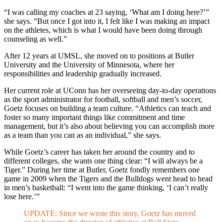
“I was calling my coaches at 23 saying, ‘What am I doing here?’”
she says. “But once I got into it, I felt like I was making an impact
on the athletes, which is what I would have been doing through
counseling as well.”
After 12 years at UMSL, she moved on to positions at Butler
University and the University of Minnesota, where her
responsibilities and leadership gradually increased.
Her current role at UConn has her overseeing day-to-day operations
as the sport administrator for football, softball and men’s soccer,
Goetz focuses on building a team culture. “Athletics can teach and
foster so many important things like commitment and time
management, but it’s also about believing you can accomplish more
as a team than you can as an individual,” she says.
While Goetz’s career has taken her around the country and to
different colleges, she wants one thing clear: “I will always be a
Tiger.” During her time at Butler, Goetz fondly remembers one
game in 2009 when the Tigers and the Bulldogs went head to head
in men’s basketball: “I went into the game thinking, ‘I can’t really
lose here.’”
UPDATE: Since we wrote this story, Goetz has moved