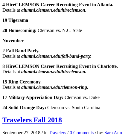
4 HireCLEMSON Career Recruiting Event in Atlanta.
Details at
alumni.clemson.edu/hireclemson.
19 Tigerama
20 Homecoming:
Clemson vs. N.C. State
November
2 Fall Band Party.
Details at
alumni.clemson.edu/fall-band-party.
8 HireCLEMSON Career Recruiting Event in Charlotte.
Details at
alumni.clemson.edu/hireclemson.
15 Ring Ceremony.
Details at
alumni.clemson.edu/clemson-ring.
17 Military Appreciation Day:
Clemson vs. Duke
24 Solid Orange Day:
Clemson vs. South Carolina
Travelers Fall 2018
September 27, 2018
/
in
Travelers
/
0 Comments
/
by:
Sara Ann