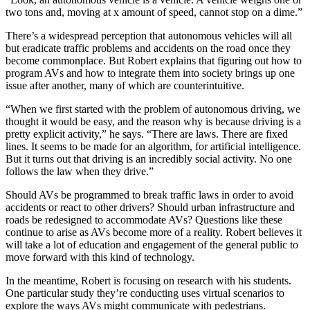
two tons and, moving at x amount of speed, cannot stop on a dime.”
There’s a widespread perception that autonomous vehicles will all
but eradicate traffic problems and accidents on the road once they
become commonplace. But Robert explains that figuring out how to
program AVs and how to integrate them into society brings up one
issue after another, many of which are counterintuitive.
“When we first started with the problem of autonomous driving, we
thought it would be easy, and the reason why is because driving is a
pretty explicit activity,” he says. “There are laws. There are fixed
lines. It seems to be made for an algorithm, for artificial intelligence.
But it turns out that driving is an incredibly social activity. No one
follows the law when they drive.”
Should AVs be programmed to break traffic laws in order to avoid
accidents or react to other drivers? Should urban infrastructure and
roads be redesigned to accommodate AVs? Questions like these
continue to arise as AVs become more of a reality. Robert believes it
will take a lot of education and engagement of the general public to
move forward with this kind of technology.
In the meantime, Robert is focusing on research with his students.
One particular study they’re conducting uses virtual scenarios to
explore the ways AVs might communicate with pedestrians.