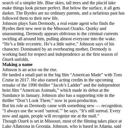
search of a simpler life. Blue skies, tall trees and the placid lake
make things look picture perfect. But below the surface, it all gets
darker. The Byrdes are no ordinary parents, and a nefarious past has
followed them to their new life.
Johnson plays Sam Dermody, a real estate agent who finds the
Byrdes their new nest in the Missouri Ozarks. Quirky and
unassuming, Dermody appears oblivious to the criminal currents
swirling all around him, pulling almost everyone into the wake.
“He’s a little eccentric. He’s a little naïve,” Johnson says of his
character. Dominated by an overbearing mother, Dermody is
working hard for respect and independence as the first season of
Ozark
unfolds.
Making a name
Johnson is an actor on the rise.
He landed a small part in the big film “American Made” with Tom
Cruise in 2017. He also earned acting credits in the upcoming
remake of the 1990 thriller “Jacob’s Ladder” and the independent
heist film “American Animals,” which made its debut at the
Sundance in January. Johnson also has a supporting role in the
thriller “Don’t Look There,” now in post-production.
But his role as Dermody came with something new — recognition.
“I always use the word ‘surreal,’” he says. “It’s still surreal. Every
now and again, people will recognize me at the mall.”
Though
Ozark
is set in Missouri, most of the filming takes place at
Lake Allatoona in Georgia. Johnson, who is based in Atlanta, said