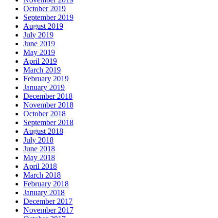
October 2019
September 2019
August 2019
July 2019
June 2019
May 2019
April 2019
March 2019
February 2019
January 2019
December 2018
November 2018
October 2018
September 2018
August 2018
July 2018
June 2018
May 2018
April 2018
March 2018
February 2018
January 2018
December 2017
November 2017