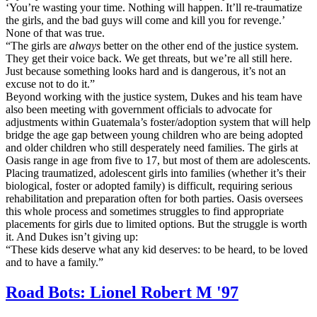
‘You’re wasting your time. Nothing will happen. It’ll re-traumatize
the girls, and the bad guys will come and kill you for revenge.’
None of that was true.
“The girls are
always
better on the other end of the justice system.
They get their voice back. We get threats, but we’re all still here.
Just because something looks hard and is dangerous, it’s not an
excuse not to do it.”
Beyond working with the justice system, Dukes and his team have
also been meeting with government officials to advocate for
adjustments within Guatemala’s foster/adoption system that will help
bridge the age gap between young children who are being adopted
and older children who still desperately need families. The girls at
Oasis range in age from five to 17, but most of them are adolescents.
Placing traumatized, adolescent girls into families (whether it’s their
biological, foster or adopted family) is difficult, requiring serious
rehabilitation and preparation often for both parties. Oasis oversees
this whole process and sometimes struggles to find appropriate
placements for girls due to limited options. But the struggle is worth
it. And Dukes isn’t giving up:
“These kids deserve what any kid deserves: to be heard, to be loved
and to have a family.”
Road Bots: Lionel Robert M '97