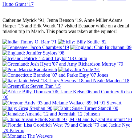
Hutto Grant ’17
Catherine Myrick ’91, Jenna Benson ’19, Anne Miller Adams
Harper ’15 and Erik Wendt ’17 visited Ecuador while on a dental
mission trip in March. This photo was taken at the equator!