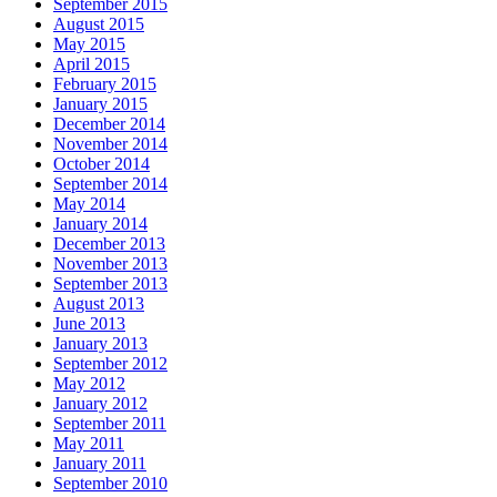
September 2015
August 2015
May 2015
April 2015
February 2015
January 2015
December 2014
November 2014
October 2014
September 2014
May 2014
January 2014
December 2013
November 2013
September 2013
August 2013
June 2013
January 2013
September 2012
May 2012
January 2012
September 2011
May 2011
January 2011
September 2010