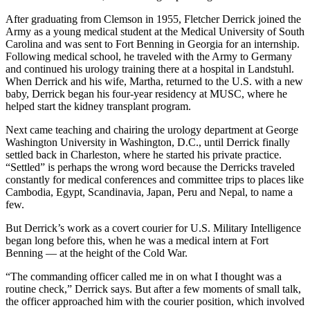
After graduating from Clemson in 1955, Fletcher Derrick joined the
Army as a young medical student at the Medical University of South
Carolina and was sent to Fort Benning in Georgia for an internship.
Following medical school, he traveled with the Army to Germany
and continued his urology training there at a hospital in Landstuhl.
When Derrick and his wife, Martha, returned to the U.S. with a new
baby, Derrick began his four-year residency at MUSC, where he
helped start the kidney transplant program.
Next came teaching and chairing the urology department at George
Washington University in Washington, D.C., until Derrick finally
settled back in Charleston, where he started his private practice.
“Settled” is perhaps the wrong word because the Derricks traveled
constantly for medical conferences and committee trips to places like
Cambodia, Egypt, Scandinavia, Japan, Peru and Nepal, to name a
few.
But Derrick’s work as a covert courier for U.S. Military Intelligence
began long before this, when he was a medical intern at Fort
Benning — at the height of the Cold War.
“The commanding officer called me in on what I thought was a
routine check,” Derrick says. But after a few moments of small talk,
the officer approached him with the courier position, which involved