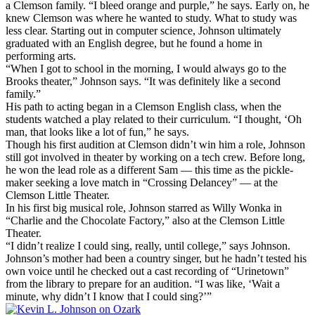
a Clemson family. “I bleed orange and purple,” he says. Early on, he
knew Clemson was where he wanted to study. What to study was
less clear. Starting out in computer science, Johnson ultimately
graduated with an English degree, but he found a home in
performing arts.
“When I got to school in the morning, I would always go to the
Brooks theater,” Johnson says. “It was definitely like a second
family.”
His path to acting began in a Clemson English class, when the
students watched a play related to their curriculum. “I thought, ‘Oh
man, that looks like a lot of fun,” he says.
Though his first audition at Clemson didn’t win him a role, Johnson
still got involved in theater by working on a tech crew. Before long,
he won the lead role as a different Sam — this time as the pickle-
maker seeking a love match in “Crossing Delancey” — at the
Clemson Little Theater.
In his first big musical role, Johnson starred as Willy Wonka in
“Charlie and the Chocolate Factory,” also at the Clemson Little
Theater.
“I didn’t realize I could sing, really, until college,” says Johnson.
Johnson’s mother had been a country singer, but he hadn’t tested his
own voice until he checked out a cast recording of “Urinetown”
from the library to prepare for an audition. “I was like, ‘Wait a
minute, why didn’t I know that I could sing?’”