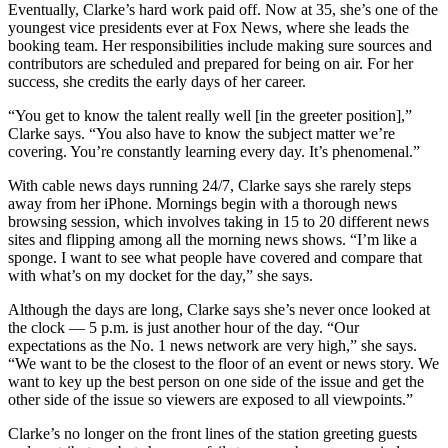
Eventually, Clarke’s hard work paid off. Now at 35, she’s one of the
youngest vice presidents ever at Fox News, where she leads the
booking team. Her responsibilities include making sure sources and
contributors are scheduled and prepared for being on air. For her
success, she credits the early days of her career.
“You get to know the talent really well [in the greeter position],”
Clarke says. “You also have to know the subject matter we’re
covering. You’re constantly learning every day. It’s phenomenal.”
With cable news days running 24/7, Clarke says she rarely steps
away from her iPhone. Mornings begin with a thorough news
browsing session, which involves taking in 15 to 20 different news
sites and flipping among all the morning news shows. “I’m like a
sponge. I want to see what people have covered and compare that
with what’s on my docket for the day,” she says.
Although the days are long, Clarke says she’s never once looked at
the clock — 5 p.m. is just another hour of the day. “Our
expectations as the No. 1 news network are very high,” she says.
“We want to be the closest to the floor of an event or news story. We
want to key up the best person on one side of the issue and get the
other side of the issue so viewers are exposed to all viewpoints.”
Clarke’s no longer on the front lines of the station greeting guests