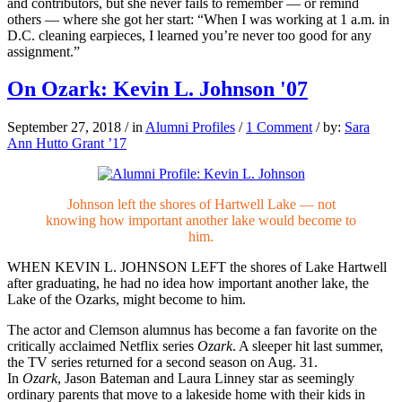
and contributors, but she never fails to remember — or remind
others — where she got her start: “When I was working at 1 a.m. in
D.C. cleaning earpieces, I learned you’re never too good for any
assignment.”
On Ozark: Kevin L. Johnson '07
September 27, 2018
/
in
Alumni Profiles
/
1 Comment
/
by:
Sara
Ann Hutto Grant ’17
Johnson left the shores of Hartwell Lake — not
knowing how important another lake would become to
him.
WHEN KEVIN L. JOHNSON LEFT the shores of Lake Hartwell
after graduating, he had no idea how important another lake, the
Lake of the Ozarks, might become to him.
The actor and Clemson alumnus has become a fan favorite on the
critically acclaimed Netflix series
Ozark
. A sleeper hit last summer,
the TV series returned for a second season on Aug. 31.
In
Ozark
, Jason Bateman and Laura Linney star as seemingly
ordinary parents that move to a lakeside home with their kids in