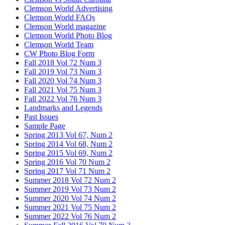
Clemson World Advertising
Clemson World FAQs
Clemson World magazine
Clemson World Photo Blog
Clemson World Team
CW Photo Blog Form
Fall 2018 Vol 72 Num 3
Fall 2019 Vol 73 Num 3
Fall 2020 Vol 74 Num 3
Fall 2021 Vol 75 Num 3
Fall 2022 Vol 76 Num 3
Landmarks and Legends
Past Issues
Sample Page
Spring 2013 Vol 67, Num 2
Spring 2014 Vol 68, Num 2
Spring 2015 Vol 69, Num 2
Spring 2016 Vol 70 Num 2
Spring 2017 Vol 71 Num 2
Summer 2018 Vol 72 Num 2
Summer 2019 Vol 73 Num 2
Summer 2020 Vol 74 Num 2
Summer 2021 Vol 75 Num 2
Summer 2022 Vol 76 Num 2