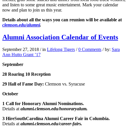
and listen to some great music entertaiment. Mark your calendar
now and plan to join us this year.
Details about all the ways you can reunion will be available at
clemson.edu/alumni
.
Alumni Association Calendar of Events
September 27, 2018
/
in
Lifelong Tigers
/
0 Comments
/
by:
Sara
Ann Hutto Grant ’17
September
28 Roaring 10 Reception
29 Hall of Fame Day:
Clemson vs. Syracuse
October
1 Call for Honorary Alumni Nominations.
Details at
alumni.clemson.edu/honoraryalum.
3 HireSouthCarolina Alumni Career Fair in Columbia.
Details at
alumni.clemson.edu/career-fairs.