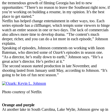
the tremendous growth of filming Georgia has led to new
opportunities: “There’s no reason to leave the Southeast right now, if
you’re working on building a resume, in my opinion. It’s the best
place to get started.”
Netflix has helped change entertainment in other ways, too. Each
series episode has a cliffhanger, which tempts some viewers to binge
watch an entire season in one or two days. The lack of commercials
also allows more time to develop drama. “The content’s much
deeper, richer, and you can do a lot more in each episode,” Johnson
explains.
Speaking of episodes, Johnson comments on working with Jason
Bateman, who directed some of
Ozark
’s episodes in season one.
“As a director, he’s really down to earth,” Johnson says. “He’s a
great actor’s director. He’s perfect at it.”
The second season started production in late November, and
shooting lasted from January until May, according to Johnson. “It’s
going to be lots of fun next season.”
Photo courtesy of Netflix
Orange and purple
At another lake in South Carolina, Lake Wylie, Johnson grew up in