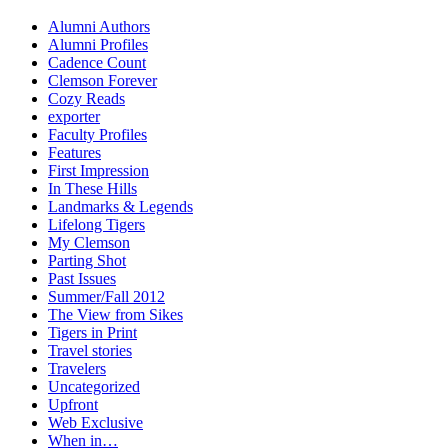
Alumni Authors
Alumni Profiles
Cadence Count
Clemson Forever
Cozy Reads
exporter
Faculty Profiles
Features
First Impression
In These Hills
Landmarks & Legends
Lifelong Tigers
My Clemson
Parting Shot
Past Issues
Summer/Fall 2012
The View from Sikes
Tigers in Print
Travel stories
Travelers
Uncategorized
Upfront
Web Exclusive
When in…