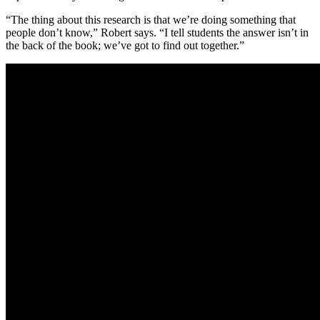
“The thing about this research is that we’re doing something that
people don’t know,” Robert says. “I tell students the answer isn’t in
the back of the book; we’ve got to find out together.”