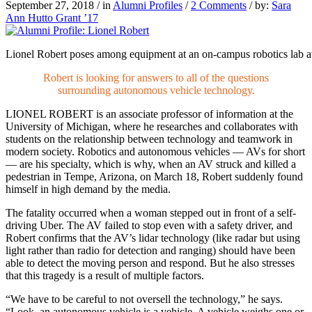
September 27, 2018
/
in
Alumni Profiles
/
2 Comments
/
by:
Sara
Ann Hutto Grant ’17
Lionel Robert poses among equipment at an on-campus robotics lab at
Robert is looking for answers to all of the questions
surrounding autonomous vehicle technology.
LIONEL ROBERT
is an associate professor of information at the
University of Michigan, where he researches and collaborates with
students on the relationship between technology and teamwork in
modern society. Robotics and autonomous vehicles — AVs for short
— are his specialty, which is why, when an AV struck and killed a
pedestrian in Tempe, Arizona, on March 18, Robert suddenly found
himself in high demand by the media.
The fatality occurred when a woman stepped out in front of a self-
driving Uber. The AV failed to stop even with a safety driver, and
Robert confirms that the AV’s lidar technology (like radar but using
light rather than radio for detection and ranging) should have been
able to detect the moving person and respond. But he also stresses
that this tragedy is a result of multiple factors.
“We have to be careful to not oversell the technology,” he says.
“Look, an autonomous vehicle is a vehicle. A vehicle weighs one or