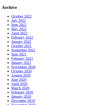
Archive
October 2022
July 2022
June 2022
May 2022
April 2022
February 2022
January 2022
October 2021
September 2021
June 2021
February 2021
January 2021
November 2020
October 2020
August 2020
June 2020
April 2020
March 2020
February 2020
January 2020
December 2019
November 2019