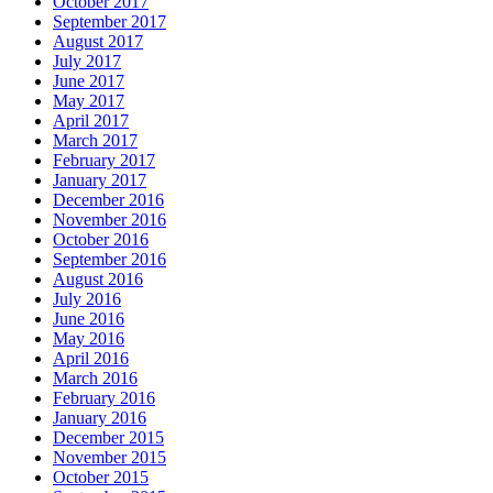
October 2017
September 2017
August 2017
July 2017
June 2017
May 2017
April 2017
March 2017
February 2017
January 2017
December 2016
November 2016
October 2016
September 2016
August 2016
July 2016
June 2016
May 2016
April 2016
March 2016
February 2016
January 2016
December 2015
November 2015
October 2015