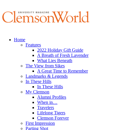
Home
Features
2022 Holiday Gift Guide
A Breath of Fresh Lavender
What Lies Beneath
The View from Sikes
A Great Time to Remember
Landmarks & Legends
In These Hills
In These Hills
My Clemson
Alumni Profiles
When in…
Travelers
Lifelong Tigers
Clemson Forever
First Impression
Parting Shot