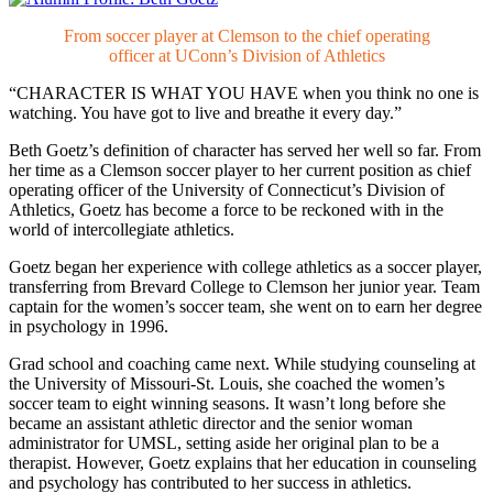
From soccer player at Clemson to the chief operating
officer at UConn’s Division of Athletics
“CHARACTER IS WHAT YOU HAVE
when you think no one is
watching. You have got to live and breathe it every day.”
Beth Goetz’s definition of character has served her well so far. From
her time as a Clemson soccer player to her current position as chief
operating officer of the University of Connecticut’s Division of
Athletics, Goetz has become a force to be reckoned with in the
world of intercollegiate athletics.
Goetz began her experience with college athletics as a soccer player,
transferring from Brevard College to Clemson her junior year. Team
captain for the women’s soccer team, she went on to earn her degree
in psychology in 1996.
Grad school and coaching came next. While studying counseling at
the University of Missouri-St. Louis, she coached the women’s
soccer team to eight winning seasons. It wasn’t long before she
became an assistant athletic director and the senior woman
administrator for UMSL, setting aside her original plan to be a
therapist. However, Goetz explains that her education in counseling
and psychology has contributed to her success in athletics.