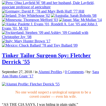
Tinker Tailor Surgeon Spy: Fletcher
Derrick '55
September 27, 2018
/
in
Alumni Profiles
/
0 Comments
/
by:
Sara
Ann Hutto Grant ’17
No one would suspect a urological surgeon to be a
covert courier — even his wife.
“AS THE CIA SAYS,
I was hiding in plain sight.”