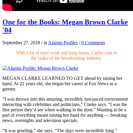
One for the Books: Megan Brown Clarke
'04
September 27, 2018
/
in
Alumni Profiles
/
0 Comments
With a lot of hard work and long hours, Clarke rose in
the ranks of the broadcasting industry.
MEGAN CLARKE LEARNED TO GET
ahead by raising her
hand. At 22 years old, she began her career at Fox News as a
greeter.
“I was thrown into this amazing, incredibly fast-paced environment
interacting with celebrities and politicians,” Clarke says. “I was the
first person they’d see when walking in the door.” Wanting to be a
part of everything meant raising her hand for anything — breaking
news, overnights and television specials.
“It was grueling,” she says. “The days were incredibly long.”