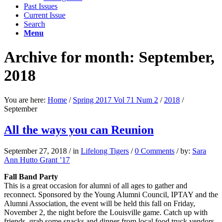
Past Issues
Current Issue
Search
Menu
Archive for month: September,
2018
You are here:
Home
/
Spring 2017 Vol 71 Num 2
/
2018
/
September
All the ways you can Reunion
September 27, 2018
/
in
Lifelong Tigers
/
0 Comments
/
by:
Sara
Ann Hutto Grant ’17
Fall Band Party
This is a great occasion for alumni of all ages to gather and
reconnect. Sponsored by the Young Alumni Council, IPTAY and the
Alumni Association, the event will be held this fall on Friday,
November 2, the night before the Louisville game. Catch up with
friends, grab some snacks and dinner from local food truck vendors,