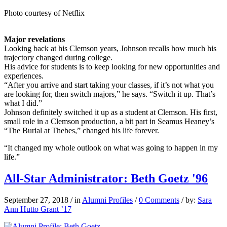
Photo courtesy of Netflix
Major revelations
Looking back at his Clemson years, Johnson recalls how much his
trajectory changed during college.
His advice for students is to keep looking for new opportunities and
experiences.
“After you arrive and start taking your classes, if it’s not what you
are looking for, then switch majors,” he says. “Switch it up. That’s
what I did.”
Johnson definitely switched it up as a student at Clemson. His first,
small role in a Clemson production, a bit part in Seamus Heaney’s
“The Burial at Thebes,” changed his life forever.
“It changed my whole outlook on what was going to happen in my
life.”
All-Star Administrator: Beth Goetz '96
September 27, 2018
/
in
Alumni Profiles
/
0 Comments
/
by:
Sara
Ann Hutto Grant ’17