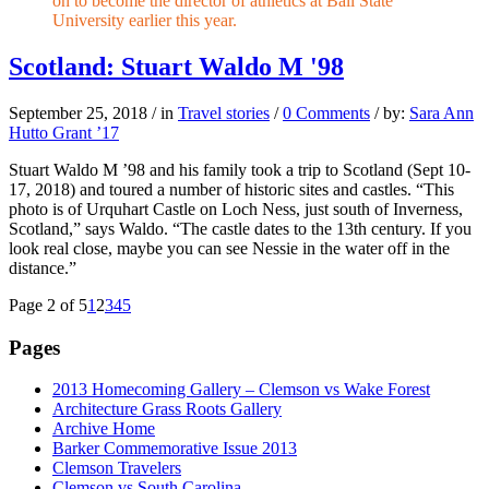
on to become the director of athletics at Ball State
University earlier this year.
Scotland: Stuart Waldo M '98
September 25, 2018
/
in
Travel stories
/
0 Comments
/
by:
Sara Ann
Hutto Grant ’17
Stuart Waldo M ’98 and his family took a trip to Scotland (Sept 10-
17, 2018) and toured a number of historic sites and castles. “This
photo is of Urquhart Castle on Loch Ness, just south of Inverness,
Scotland,” says Waldo. “The castle dates to the 13th century. If you
look real close, maybe you can see Nessie in the water off in the
distance.”
Page 2 of 5
1
2
3
4
5
Pages
2013 Homecoming Gallery – Clemson vs Wake Forest
Architecture Grass Roots Gallery
Archive Home
Barker Commemorative Issue 2013
Clemson Travelers
Clemson vs South Carolina