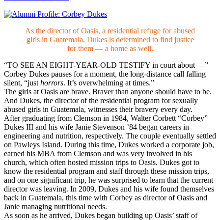
As the director of Oasis, a residential refuge for abused
girls in Guatemala, Dukes is determined to find justice
for them — a home as well.
“TO SEE AN EIGHT-YEAR-OLD TESTIFY in court about —”
Corbey Dukes pauses for a moment, the long-distance call falling
silent, “just
horrors
. It’s overwhelming at times.”
The girls at Oasis are brave. Braver than anyone should have to be.
And Dukes, the director of the residential program for sexually
abused girls in Guatemala, witnesses their bravery every day.
After graduating from Clemson in 1984, Walter Corbett “Corbey”
Dukes III and his wife Janie Stevenson ’84 began careers in
engineering and nutrition, respectively. The couple eventually settled
on Pawleys Island. During this time, Dukes worked a corporate job,
earned his MBA from Clemson and was very involved in his
church, which often hosted mission trips to Oasis. Dukes got to
know the residential program and staff through these mission trips,
and on one significant trip, he was surprised to learn that the current
director was leaving. In 2009, Dukes and his wife found themselves
back in Guatemala, this time with Corbey as director of Oasis and
Janie managing nutritional needs.
As soon as he arrived, Dukes began building up Oasis’ staff of