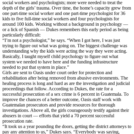
social workers and psychologists; more were needed to treat the
depth of the girls’ trauma. Over time, the home’s capacity grew from
one part-time social worker and one part-time psychologist for 36
kids to five full-time social workers and four psychologists for
around 100 kids. Working without a background in psychology —
or a lick of Spanish — Dukes remembers this early period as being
particularly difficult:
“I’m not a psychologist,” he says. “When I got here, I was just
trying to figure out what was going on. The biggest challenge was
understanding why the kids were acting the way they were acting.
Basically, I taught myself child psychology to figure out what
system we needed to have here and the funding infrastructure
needed to put that system in place.”
Girls are sent to Oasis under court order for protection and
rehabilitation after being removed from abusive environments. The
healing process is long and hard as are the investigation and judicial
proceedings that follow. According to Dukes, the rate for a
successful prosecution of a sex crime is 6 percent in Guatemala. To
improve the chances of a better outcome, Oasis staff work with
Guatemalan prosecutors and provide resources for thorough
investigations. Above all, the girls courageously testify against their
abusers in court — efforts that yield a 70 percent successful
prosecution rate.
“It took us a year pounding the doors, getting the district attorneys to
pay any attention to us,” Dukes says. “Everybody was saying,