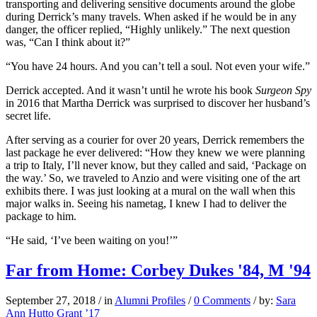
transporting and delivering sensitive documents around the globe
during Derrick’s many travels. When asked if he would be in any
danger, the officer replied, “Highly unlikely.” The next question
was, “Can I think about it?”
“You have 24 hours. And you can’t tell a soul. Not even your wife.”
Derrick accepted. And it wasn’t until he wrote his book
Surgeon Spy
in 2016 that Martha Derrick was surprised to discover her husband’s
secret life.
After serving as a courier for over 20 years, Derrick remembers the
last package he ever delivered: “How they knew we were planning
a trip to Italy, I’ll never know, but they called and said, ‘Package on
the way.’ So, we traveled to Anzio and were visiting one of the art
exhibits there. I was just looking at a mural on the wall when this
major walks in. Seeing his nametag, I knew I had to deliver the
package to him.
“He said, ‘I’ve been waiting on you!’”
Far from Home: Corbey Dukes '84, M '94
September 27, 2018
/
in
Alumni Profiles
/
0 Comments
/
by:
Sara
Ann Hutto Grant ’17