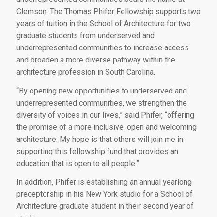
Clemson. The Thomas Phifer Fellowship supports two
years of tuition in the School of Architecture for two
graduate students from underserved and
underrepresented communities to increase access
and broaden a more diverse pathway within the
architecture profession in South Carolina.
“By opening new opportunities to underserved and
underrepresented communities, we strengthen the
diversity of voices in our lives,” said Phifer, “offering
the promise of a more inclusive, open and welcoming
architecture. My hope is that others will join me in
supporting this fellowship fund that provides an
education that is open to all people.”
In addition, Phifer is establishing an annual yearlong
preceptorship in his New York studio for a School of
Architecture graduate student in their second year of