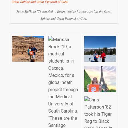
Janet McHugh ’78 traveled to Egypt, visiting historic sites like the Great
Sphinx and Great Pyramid of Giza.