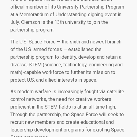
official member of its University Partnership Program
at a Memorandum of Understanding signing event in
July. Clemson is the 13th university to join the
partnership program.
The U.S. Space Force — the sixth and newest branch
of the U.S. armed forces — established the
partnership program to identify, develop and retain a
diverse, STEM (science, technology, engineering and
math)-capable workforce to further its mission to
protect U.S. and allied interests in space.
As modern warfare is increasingly fought via satellite
control networks, the need for creative workers
proficient in the STEM fields is at an all-time high.
Through the partnership, the Space Force will seek to
recruit new members and create educational and
leadership development programs for existing Space