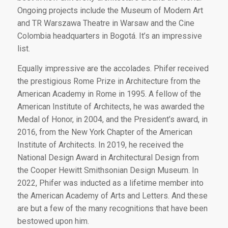
Ongoing projects include the Museum of Modern Art
and TR Warszawa Theatre in Warsaw and the Cine
Colombia headquarters in Bogotá. It’s an impressive
list.
Equally impressive are the accolades. Phifer received
the prestigious Rome Prize in Architecture from the
American Academy in Rome in 1995. A fellow of the
American Institute of Architects, he was awarded the
Medal of Honor, in 2004, and the President’s award, in
2016, from the New York Chapter of the American
Institute of Architects. In 2019, he received the
National Design Award in Architectural Design from
the Cooper Hewitt Smithsonian Design Museum. In
2022, Phifer was inducted as a lifetime member into
the American Academy of Arts and Letters. And these
are but a few of the many recognitions that have been
bestowed upon him.