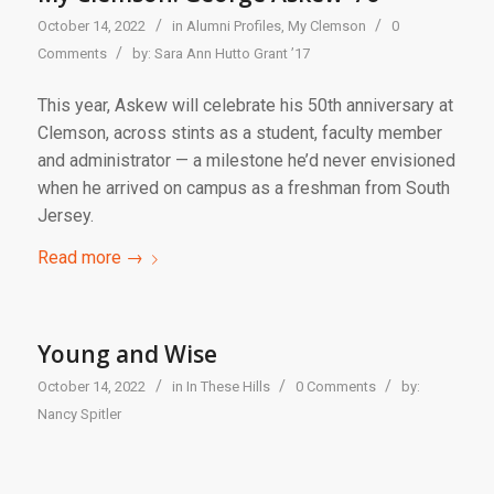
/
/
October 14, 2022
in
Alumni Profiles
,
My Clemson
0
/
Comments
by:
Sara Ann Hutto Grant ’17
This year, Askew will celebrate his 50th anniversary at
Clemson, across stints as a student, faculty member
and administrator — a milestone he’d never envisioned
when he arrived on campus as a freshman from South
Jersey.
Read more
→
Young and Wise
/
/
/
October 14, 2022
in
In These Hills
0 Comments
by:
Nancy Spitler