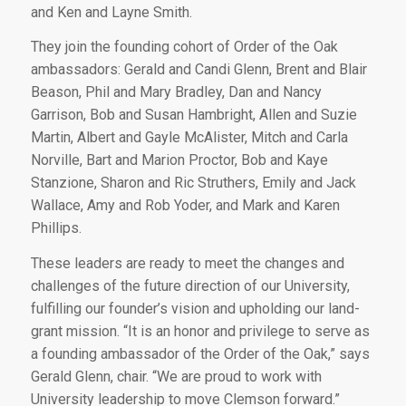
and Ken and Layne Smith.
They join the founding cohort of Order of the Oak
ambassadors: Gerald and Candi Glenn, Brent and Blair
Beason, Phil and Mary Bradley, Dan and Nancy
Garrison, Bob and Susan Hambright, Allen and Suzie
Martin, Albert and Gayle McAlister, Mitch and Carla
Norville, Bart and Marion Proctor, Bob and Kaye
Stanzione, Sharon and Ric Struthers, Emily and Jack
Wallace, Amy and Rob Yoder, and Mark and Karen
Phillips.
These leaders are ready to meet the changes and
challenges of the future direction of our University,
fulfilling our founder’s vision and upholding our land-
grant mission. “It is an honor and privilege to serve as
a founding ambassador of the Order of the Oak,” says
Gerald Glenn, chair. “We are proud to work with
University leadership to move Clemson forward.”