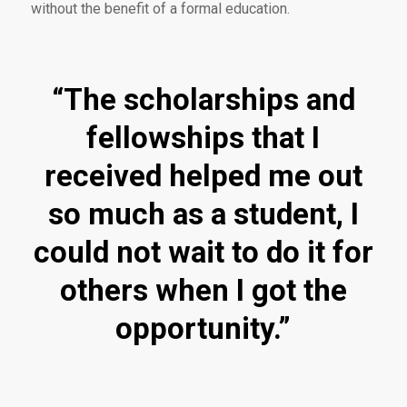
without the benefit of a formal education.
“The scholarships and
fellowships that I
received helped me out
so much as a student, I
could not wait to do it for
others when I got the
opportunity.”