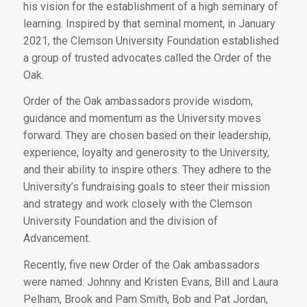
his vision for the establishment of a high seminary of
learning. Inspired by that seminal moment, in January
2021, the Clemson University Foundation established
a group of trusted advocates called the Order of the
Oak.
Order of the Oak ambassadors provide wisdom,
guidance and momentum as the University moves
forward. They are chosen based on their leadership,
experience, loyalty and generosity to the University,
and their ability to inspire others. They adhere to the
University’s fundraising goals to steer their mission
and strategy and work closely with the Clemson
University Foundation and the division of
Advancement.
Recently, five new Order of the Oak ambassadors
were named: Johnny and Kristen Evans, Bill and Laura
Pelham, Brook and Pam Smith, Bob and Pat Jordan,