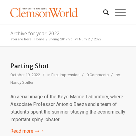
Archive for year: 2022
You are here:
Home
/
Spring 2017 Vol 71 Num 2
/
2022
Parting Shot
/
/
/
October 19, 2022
in
First Impression
0 Comments
by:
Nancy Spitler
An aerial image of the Keys Marine Laboratory, where
Associate Professor Antonio Baeza and a team of
students spent the summer studying the economically
important spiny lobster.
Read more
→