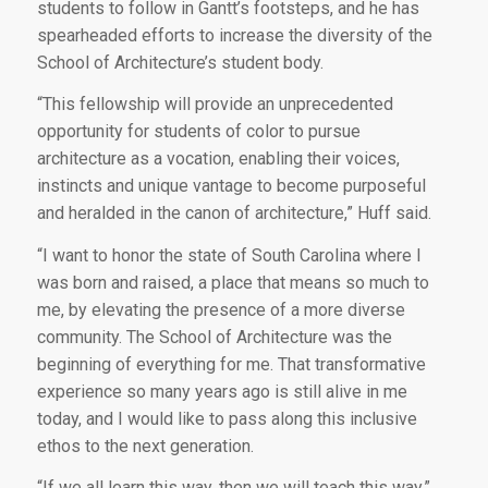
students to follow in Gantt’s footsteps, and he has
spearheaded efforts to increase the diversity of the
School of Architecture’s student body.
“This fellowship will provide an unprecedented
opportunity for students of color to pursue
architecture as a vocation, enabling their voices,
instincts and unique vantage to become purposeful
and heralded in the canon of architecture,” Huff said.
“I want to honor the state of South Carolina where I
was born and raised, a place that means so much to
me, by elevating the presence of a more diverse
community. The School of Architecture was the
beginning of everything for me. That transformative
experience so many years ago is still alive in me
today, and I would like to pass along this inclusive
ethos to the next generation.
“If we all learn this way, then we will teach this way,”