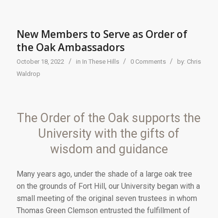
New Members to Serve as Order of
the Oak Ambassadors
/
/
/
October 18, 2022
in
In These Hills
0 Comments
by:
Chris
Waldrop
The Order of the Oak supports the
University with the gifts of
wisdom and guidance
Many years ago, under the shade of a large oak tree
on the grounds of Fort Hill, our University began with a
small meeting of the original seven trustees in whom
Thomas Green Clemson entrusted the fulfillment of