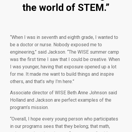
the world of STEM.”
“When I was in seventh and eighth grade, I wanted to
be a doctor or nurse. Nobody exposed me to
engineering,” said Jackson. “The WISE summer camp
was the first time I saw that I could be creative. When
I was younger, having that exposure opened up a lot
for me. It made me want to build things and inspire
others, and that’s why I’m here.”
Associate director of WISE Beth Anne Johnson said
Holland and Jackson are perfect examples of the
program’s mission.
“Overall, I hope every young person who participates
in our programs sees that they belong; that math,