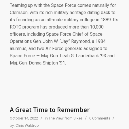
Teaming up with the Space Force comes naturally for
Clemson, with its rich military heritage dating back to
its founding as an all-male military college in 1889. Its
ROTC program has produced more than 10,000
officers, including Space Force Chief of Space
Operations Gen. John W. “Jay” Raymond, a 1984
alumnus, and two Air Force generals assigned to
Space Force — Maj. Gen. Leah G. Lauderback ’93 and
Maj. Gen. Donna Shipton ’91.
A Great Time to Remember
/
/
/
October 14, 2022
in
The View from Sikes
0 Comments
by:
Chris Waldrop