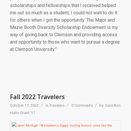
scholarships and fellowships that I received helped
me out so much as a student, I could not wait to do it
for others when I got the opportunity. The Major and
Mazie Booth Diversity Scholarship Endowment is my
way of giving back to Clemson and providing access
and opportunity to those who want to pursue a degree
at
Clemson University.”
Fall 2022 Travelers
/
/
/
October 17, 2022
in
Travelers
0 Comments
by:
Sara Ann
Hutto Grant ’17