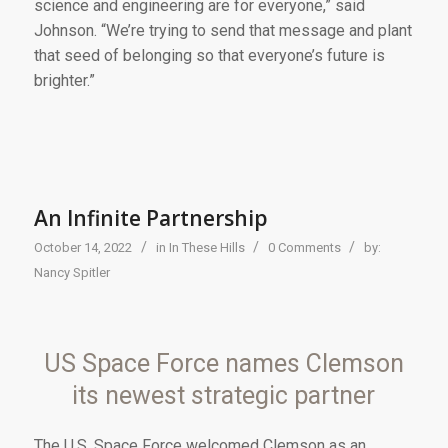
science and engineering are for everyone,” said
Johnson. “We’re trying to send that message and plant
that seed of belonging so that everyone’s future is
brighter.”
An Infinite Partnership
/
/
/
October 14, 2022
in
In These Hills
0 Comments
by:
Nancy Spitler
US Space Force names Clemson
its newest strategic partner
Th
e U.S. Space Force
welcomed Clemson as an