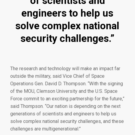
of scientists and
engineers to help us
solve complex national
security challenges.”
The research and technology will make an impact far
outside the military, said Vice Chief of Space
Operations Gen. David D. Thompson. “With the signing
of the MOU, Clemson University and the U.S. Space
Force commit to an exciting partnership for the future,”
said Thompson. “Our nation is depending on the next
generations of scientists and engineers to help us
solve complex national security challenges, and these
challenges are multigenerational.”