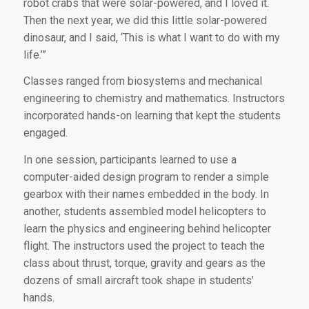
robot crabs that were solar-powered, and I loved it.
Then the next year, we did this little solar-powered
dinosaur, and I said, ‘This is what I want to do with my
life.’”
Classes ranged from biosystems and mechanical
engineering to chemistry and mathematics. Instructors
incorporated hands-on learning that kept the students
engaged.
In one session, participants learned to use a
computer-aided design program to render a simple
gearbox with their names embedded in the body. In
another, students assembled model helicopters to
learn the physics and engineering behind helicopter
flight. The instructors used the project to teach the
class about thrust, torque, gravity and gears as the
dozens of small aircraft took shape in students’
hands.