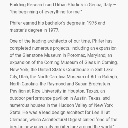
Building Research and Urban Studies in Genoa, Italy —
“the beginning of everything for me.”
Phifer earned his bachelor’s degree in 1975 and
master’s degree in 1977.
One of the leading architects of our time, Phifer has
completed numerous projects, including an expansion
of the Glenstone Museum in Potomac, Maryland; an
expansion of the Corning Museum of Glass in Corning,
New York; the United States Courthouse in Salt Lake
City, Utah; the North Carolina Museum of Art in Raleigh,
North Carolina; the Raymond and Susan Brochstein
Pavilion at Rice University in Houston, Texas; an
outdoor performance pavilion in Austin, Texas; and
numerous houses in the Hudson Valley of New York
State. He was a lead design architect for Lee III at
Clemson, which
Architectural Digest
called “one of the
best in new university architecture around the world.”