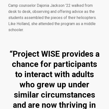
Camp counselor Dajonia Jackson ’22 walked from
desk to desk, observing and offering advice as the
students assembled the pieces of their helicopters.
Like Holland, she attended the program as a middle
schooler.
“Project WISE provides a
chance for participants
to interact with adults
who grew up under
similar circumstances
and are now thriving in