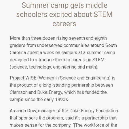
Summer camp gets middle
schoolers excited about STEM
careers
Mor
e than three dozen
rising seventh and eighth
graders from underserved communities around South
Carolina spent a week on campus at a summer camp
designed to introduce them to careers in STEM
(science, technology, engineering and math).
Project WISE (Women in Science and Engineering) is
the product of a long-standing partnership between
Clemson and Duke Energy, which has funded the
camps since the early 1990s.
Amanda Dow, manager of the Duke Energy Foundation
that sponsors the program, said it’s a partnership that
makes sense for the company. “[The workforce of the