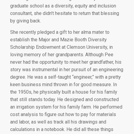
graduate school as a diversity, equity and inclusion
consultant, she didn’t hesitate to return that blessing
by giving back.
She recently pledged a gift to her alma mater to
establish the Major and Mazie Booth Diversity
Scholarship Endowment at Clemson University, in
loving memory of her grandparents. Although Pee
never had the opportunity to meet her grandfather, his
story was instrumental in her pursuit of an engineering
degree. He was a self-taught “engineer,” with a pretty
keen business mind thrown in for good measure. In
the 1950s, he physically built a house for his family
that still stands today. He designed and constructed
an irrigation system for his family farm. He performed
cost analysis to figure out how to pay for materials
and labor, as well as track all his drawings and
calculations in a notebook. He did all these things