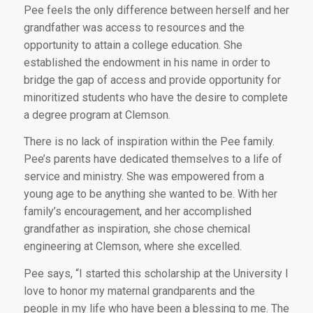
Pee feels the only difference between herself and her
grandfather was access to resources and the
opportunity to attain a college education. She
established the endowment in his name in order to
bridge the gap of access and provide opportunity for
minoritized students who have the desire to complete
a degree program at Clemson.
There is no lack of inspiration within the Pee family.
Pee’s parents have dedicated themselves to a life of
service and ministry. She was empowered from a
young age to be anything she wanted to be. With her
family’s encouragement, and her accomplished
grandfather as inspiration, she chose chemical
engineering at Clemson, where she excelled.
Pee says, “I started this scholarship at the University I
love to honor my maternal grandparents and the
people in my life who have been a blessing to me. The