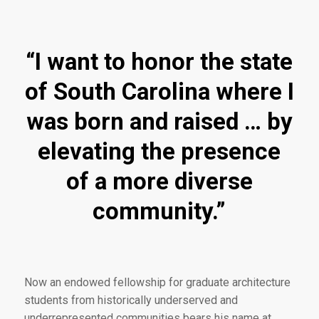
“I want to honor the state
of South Carolina where I
was born and raised … by
elevating the presence
of a more diverse
community.”
Now an endowed fellowship for graduate architecture
students from historically underserved and
underrepresented communities bears his name at