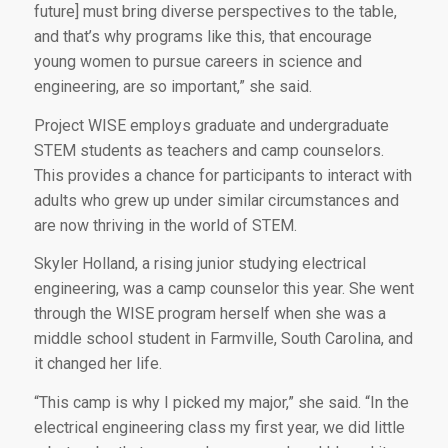
future] must bring diverse perspectives to the table,
and that’s why programs like this, that encourage
young women to pursue careers in science and
engineering, are so important,” she said.
Project WISE employs graduate and undergraduate
STEM students as teachers and camp counselors.
This provides a chance for participants to interact with
adults who grew up under similar circumstances and
are now thriving in the world of STEM.
Skyler Holland, a rising junior studying electrical
engineering, was a camp counselor this year. She went
through the WISE program herself when she was a
middle school student in Farmville, South Carolina, and
it changed her life.
“This camp is why I picked my major,” she said. “In the
electrical engineering class my first year, we did little