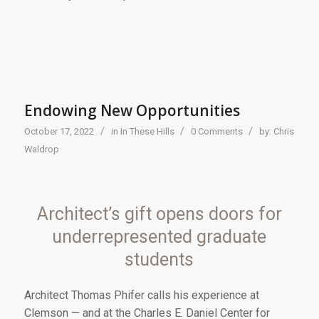
Endowing New Opportunities
/
/
/
October 17, 2022
in
In These Hills
0 Comments
by:
Chris
Waldrop
Architect’s gift opens doors for
underrepresented graduate
students
Ar
chitect Thomas Phifer
calls his experience at
Clemson — and at the Charles E. Daniel Center for