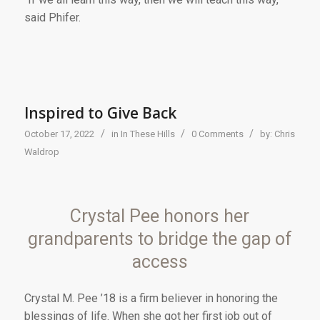
said Phifer.
Inspired to Give Back
/
/
/
October 17, 2022
in
In These Hills
0 Comments
by:
Chris
Waldrop
Crystal Pee honors her
grandparents to bridge the gap of
access
Cr
ystal M. Pee ’18
is a firm believer in honoring the
blessings of life. When she got her first job out of