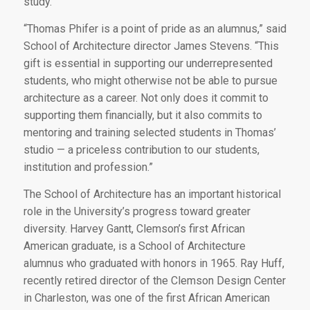
study.
“Thomas Phifer is a point of pride as an alumnus,” said
School of Architecture director James Stevens. “This
gift is essential in supporting our underrepresented
students, who might otherwise not be able to pursue
architecture as a career. Not only does it commit to
supporting them financially, but it also commits to
mentoring and training selected students in Thomas’
studio — a priceless contribution to our students,
institution and profession.”
The School of Architecture has an important historical
role in the University’s progress toward greater
diversity. Harvey Gantt, Clemson’s first African
American graduate, is a School of Architecture
alumnus who graduated with honors in 1965. Ray Huff,
recently retired director of the Clemson Design Center
in Charleston, was one of the first African American