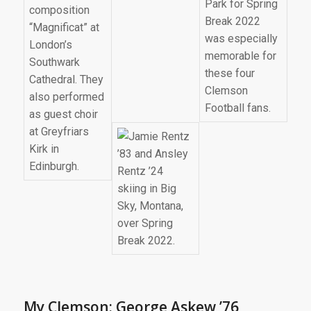
My Clemson: George Askew ’76