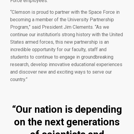
Force employees.
“Clemson is proud to partner with the Space Force in
becoming a member of the University Partnership
Program,” said President Jim Clements. “As we
continue our institution’s strong history with the United
States armed forces, this new partnership is an
incredible opportunity for our faculty, staff and
students to continue to engage in groundbreaking
research, develop innovative educational experiences
and discover new and exciting ways to serve our
country.”
“Our nation is depending
on the next generations