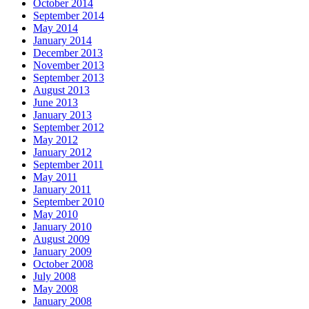
October 2014
September 2014
May 2014
January 2014
December 2013
November 2013
September 2013
August 2013
June 2013
January 2013
September 2012
May 2012
January 2012
September 2011
May 2011
January 2011
September 2010
May 2010
January 2010
August 2009
January 2009
October 2008
July 2008
May 2008
January 2008