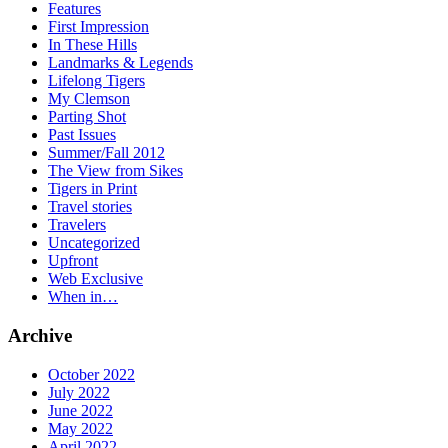
Features
First Impression
In These Hills
Landmarks & Legends
Lifelong Tigers
My Clemson
Parting Shot
Past Issues
Summer/Fall 2012
The View from Sikes
Tigers in Print
Travel stories
Travelers
Uncategorized
Upfront
Web Exclusive
When in…
Archive
October 2022
July 2022
June 2022
May 2022
April 2022