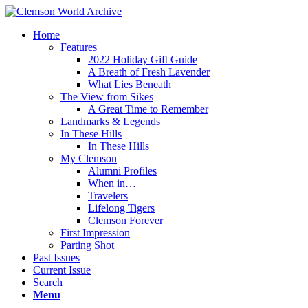
Home
Features
2022 Holiday Gift Guide
A Breath of Fresh Lavender
What Lies Beneath
The View from Sikes
A Great Time to Remember
Landmarks & Legends
In These Hills
In These Hills
My Clemson
Alumni Profiles
When in…
Travelers
Lifelong Tigers
Clemson Forever
First Impression
Parting Shot
Past Issues
Current Issue
Search
Menu