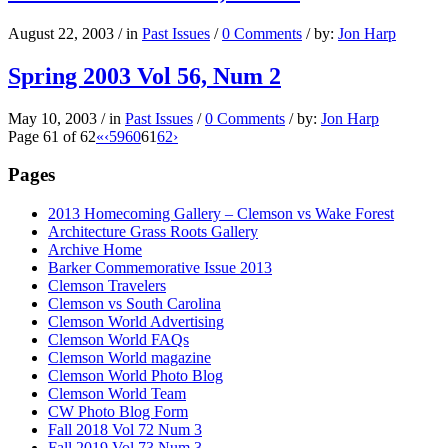
August 22, 2003
/
in
Past Issues
/
0 Comments
/
by:
Jon Harp
Spring 2003 Vol 56, Num 2
May 10, 2003
/
in
Past Issues
/
0 Comments
/
by:
Jon Harp
Page 61 of 62
«
‹
59
60
61
62
›
Pages
2013 Homecoming Gallery – Clemson vs Wake Forest
Architecture Grass Roots Gallery
Archive Home
Barker Commemorative Issue 2013
Clemson Travelers
Clemson vs South Carolina
Clemson World Advertising
Clemson World FAQs
Clemson World magazine
Clemson World Photo Blog
Clemson World Team
CW Photo Blog Form
Fall 2018 Vol 72 Num 3
Fall 2019 Vol 73 Num 3