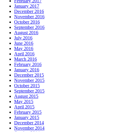
February 2017
January 2017
December 2016
November 2016
October 2016
September 2016
August 2016
July 2016
June 2016
May 2016
April 2016
March 2016
February 2016
January 2016
December 2015
November 2015
October 2015
September 2015
August 2015
May 2015
April 2015
February 2015
January 2015
December 2014
November 2014