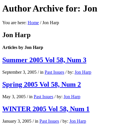
Author Archive for: Jon
You are here:
Home
/
Jon Harp
Jon Harp
Articles by Jon Harp
Summer 2005 Vol 58, Num 3
September 3, 2005
/
in
Past Issues
/
by:
Jon Harp
Spring 2005 Vol 58, Num 2
May 3, 2005
/
in
Past Issues
/
by:
Jon Harp
WINTER 2005 Vol 58, Num 1
January 3, 2005
/
in
Past Issues
/
by:
Jon Harp