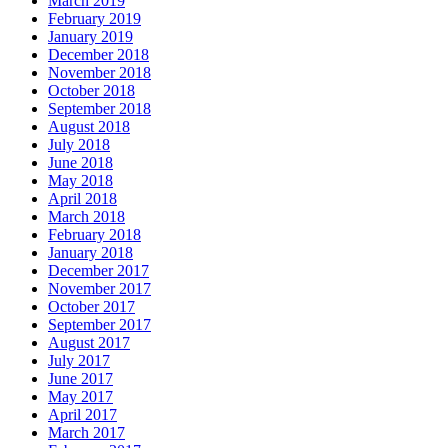
March 2019
February 2019
January 2019
December 2018
November 2018
October 2018
September 2018
August 2018
July 2018
June 2018
May 2018
April 2018
March 2018
February 2018
January 2018
December 2017
November 2017
October 2017
September 2017
August 2017
July 2017
June 2017
May 2017
April 2017
March 2017