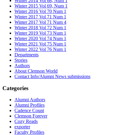
Winter 2014 Vol 68, Num 1
Winter 2015 Vol 69, Num 1
Winter 2016 Vol 70 Num 1
Winter 2017 Vol 71 Num 1
Winter 2017 Vol 71 Num 4
Winter 2018 Vol 72 Num 1
Winter 2019 Vol 73 Num 1
Winter 2020 Vol 74 Num 1
Winter 2021 Vol 75 Num 1
Winter 2022 Vol 76 Num 1
Departments
Stories
Authors
About Clemson World
Contact Info/Alumni News submissions
Categories
Alumni Authors
Alumni Profiles
Cadence Count
Clemson Forever
Cozy Reads
exporter
Faculty Profiles