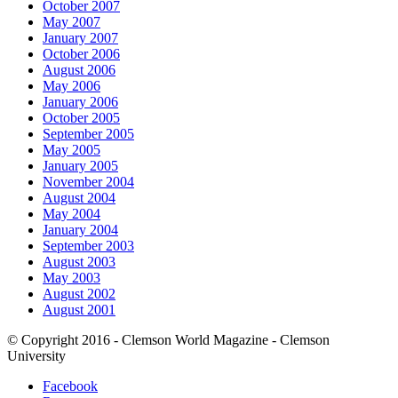
October 2007
May 2007
January 2007
October 2006
August 2006
May 2006
January 2006
October 2005
September 2005
May 2005
January 2005
November 2004
August 2004
May 2004
January 2004
September 2003
August 2003
May 2003
August 2002
August 2001
© Copyright 2016 - Clemson World Magazine - Clemson
University
Facebook