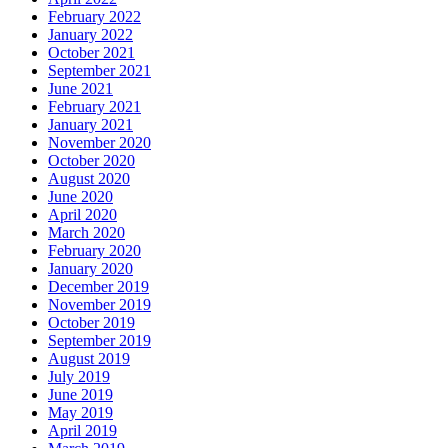
February 2022
January 2022
October 2021
September 2021
June 2021
February 2021
January 2021
November 2020
October 2020
August 2020
June 2020
April 2020
March 2020
February 2020
January 2020
December 2019
November 2019
October 2019
September 2019
August 2019
July 2019
June 2019
May 2019
April 2019