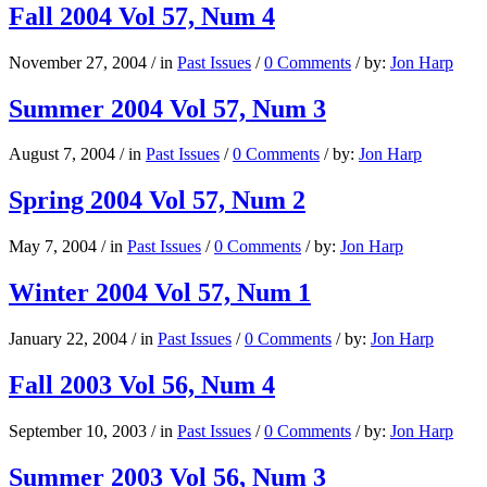
Fall 2004 Vol 57, Num 4
November 27, 2004
/
in
Past Issues
/
0 Comments
/
by:
Jon Harp
Summer 2004 Vol 57, Num 3
August 7, 2004
/
in
Past Issues
/
0 Comments
/
by:
Jon Harp
Spring 2004 Vol 57, Num 2
May 7, 2004
/
in
Past Issues
/
0 Comments
/
by:
Jon Harp
Winter 2004 Vol 57, Num 1
January 22, 2004
/
in
Past Issues
/
0 Comments
/
by:
Jon Harp
Fall 2003 Vol 56, Num 4
September 10, 2003
/
in
Past Issues
/
0 Comments
/
by:
Jon Harp
Summer 2003 Vol 56, Num 3