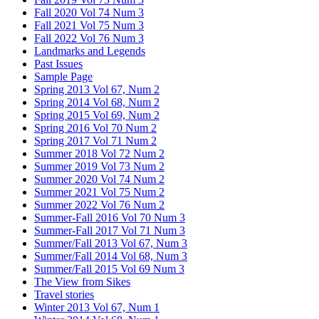
Fall 2020 Vol 74 Num 3
Fall 2021 Vol 75 Num 3
Fall 2022 Vol 76 Num 3
Landmarks and Legends
Past Issues
Sample Page
Spring 2013 Vol 67, Num 2
Spring 2014 Vol 68, Num 2
Spring 2015 Vol 69, Num 2
Spring 2016 Vol 70 Num 2
Spring 2017 Vol 71 Num 2
Summer 2018 Vol 72 Num 2
Summer 2019 Vol 73 Num 2
Summer 2020 Vol 74 Num 2
Summer 2021 Vol 75 Num 2
Summer 2022 Vol 76 Num 2
Summer-Fall 2016 Vol 70 Num 3
Summer-Fall 2017 Vol 71 Num 3
Summer/Fall 2013 Vol 67, Num 3
Summer/Fall 2014 Vol 68, Num 3
Summer/Fall 2015 Vol 69 Num 3
The View from Sikes
Travel stories
Winter 2013 Vol 67, Num 1