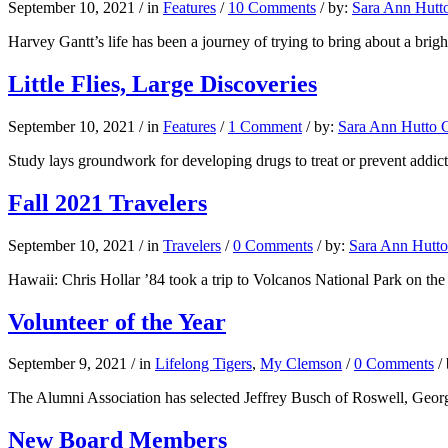
September 10, 2021
/
in
Features
/
10 Comments
/
by:
Sara Ann Hutto
Harvey Gantt’s life has been a journey of trying to bring about a brigh
Little Flies, Large Discoveries
September 10, 2021
/
in
Features
/
1 Comment
/
by:
Sara Ann Hutto G
Study lays groundwork for developing drugs to treat or prevent addic
Fall 2021 Travelers
September 10, 2021
/
in
Travelers
/
0 Comments
/
by:
Sara Ann Hutto
Hawaii: Chris Hollar ’84 took a trip to Volcanos National Park on the
Volunteer of the Year
September 9, 2021
/
in
Lifelong Tigers
,
My Clemson
/
0 Comments
/
The Alumni Association has selected Jeffrey Busch of Roswell, Georgi
New Board Members