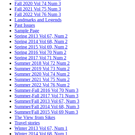
Fall 2020 Vol 74 Num 3
Fall 2021 Vol 75 Num 3
Fall 2022 Vol 76 Num 3
Landmarks and Legends
Past Issues
Sample Page
Spring 2013 Vol 67, Num 2
Spring 2014 Vol 68, Num 2
Spring 2015 Vol 69, Num 2
Spring 2016 Vol 70 Num 2
Spring 2017 Vol 71 Num 2
Summer 2018 Vol 72 Num 2
Summer 2019 Vol 73 Num 2
Summer 2020 Vol 74 Num 2
Summer 2021 Vol 75 Num 2
Summer 2022 Vol 76 Num 2
Summer-Fall 2016 Vol 70 Num 3
Summer-Fall 2017 Vol 71 Num 3
Summer/Fall 2013 Vol 67, Num 3
Summer/Fall 2014 Vol 68, Num 3
Summer/Fall 2015 Vol 69 Num 3
The View from Sikes
Travel stories
Winter 2013 Vol 67, Num 1
Winter 2014 Vol 68, Num 1