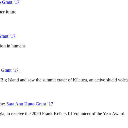
 Grant ’17
ter future
rant ’17
tion in humans
 Grant ’17
 Big Island and saw the summit crater of Kīlauea, an active shield volc
by:
Sara Ann Hutto Grant ’17
a, to receive the 2020 Frank Kellers III Volunteer of the Year Award.