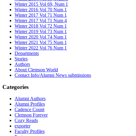
Winter 2015 Vol 69, Num 1
Winter 2016 Vol 70 Num 1
Winter 2017 Vol 71 Num 1
Winter 2017 Vol 71 Num 4
Winter 2018 Vol 72 Num 1
Winter 2019 Vol 73 Num 1
Winter 2020 Vol 74 Num 1
Winter 2021 Vol 75 Num 1
Winter 2022 Vol 76 Num 1
Departments
Stories
Authors
About Clemson World
Contact Info/Alumni News submissions
Categories
Alumni Authors
Alumni Profiles
Cadence Count
Clemson Forever
Cozy Reads
exporter
Faculty Profiles