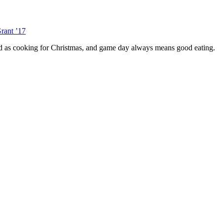
rant ’17
red as cooking for Christmas, and game day always means good eating.