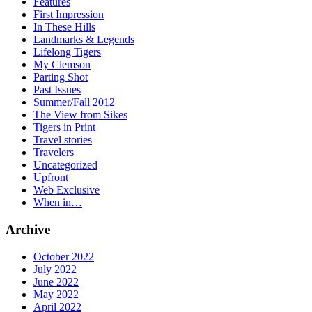
Features
First Impression
In These Hills
Landmarks & Legends
Lifelong Tigers
My Clemson
Parting Shot
Past Issues
Summer/Fall 2012
The View from Sikes
Tigers in Print
Travel stories
Travelers
Uncategorized
Upfront
Web Exclusive
When in…
Archive
October 2022
July 2022
June 2022
May 2022
April 2022