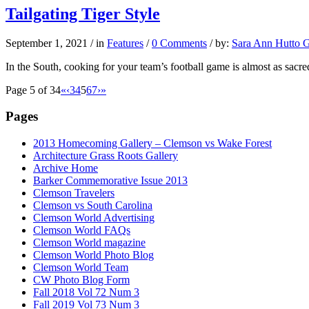
Tailgating Tiger Style
September 1, 2021
/
in
Features
/
0 Comments
/
by:
Sara Ann Hutto G
In the South, cooking for your team’s football game is almost as sac
Page 5 of 34
«
‹
3
4
5
6
7
›
»
Pages
2013 Homecoming Gallery – Clemson vs Wake Forest
Architecture Grass Roots Gallery
Archive Home
Barker Commemorative Issue 2013
Clemson Travelers
Clemson vs South Carolina
Clemson World Advertising
Clemson World FAQs
Clemson World magazine
Clemson World Photo Blog
Clemson World Team
CW Photo Blog Form
Fall 2018 Vol 72 Num 3
Fall 2019 Vol 73 Num 3