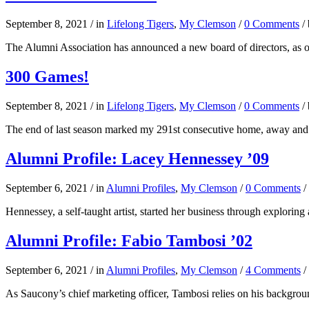
September 8, 2021
/
in
Lifelong Tigers
,
My Clemson
/
0 Comments
/
The Alumni Association has announced a new board of directors, as o
300 Games!
September 8, 2021
/
in
Lifelong Tigers
,
My Clemson
/
0 Comments
/
The end of last season marked my 291st consecutive home, away and 
Alumni Profile: Lacey Hennessey ’09
September 6, 2021
/
in
Alumni Profiles
,
My Clemson
/
0 Comments
/
Hennessey, a self-taught artist, started her business through exploring
Alumni Profile: Fabio Tambosi ’02
September 6, 2021
/
in
Alumni Profiles
,
My Clemson
/
4 Comments
/
As Saucony’s chief marketing officer, Tambosi relies on his backgro