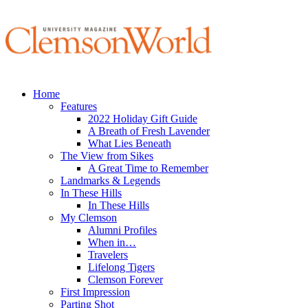
Home
Features
2022 Holiday Gift Guide
A Breath of Fresh Lavender
What Lies Beneath
The View from Sikes
A Great Time to Remember
Landmarks & Legends
In These Hills
In These Hills
My Clemson
Alumni Profiles
When in…
Travelers
Lifelong Tigers
Clemson Forever
First Impression
Parting Shot