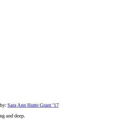
by:
Sara Ann Hutto Grant ’17
ong and deep.