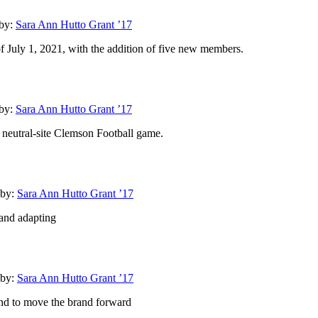
by:
Sara Ann Hutto Grant ’17
f July 1, 2021, with the addition of five new members.
by:
Sara Ann Hutto Grant ’17
neutral-site Clemson Football game.
by:
Sara Ann Hutto Grant ’17
 and adapting
by:
Sara Ann Hutto Grant ’17
und to move the brand forward