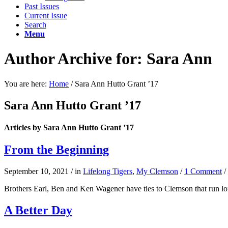
Past Issues
Current Issue
Search
Menu
Author Archive for: Sara Ann
You are here:
Home
/
Sara Ann Hutto Grant ’17
Sara Ann Hutto Grant ’17
Articles by Sara Ann Hutto Grant ’17
From the Beginning
September 10, 2021
/
in
Lifelong Tigers
,
My Clemson
/
1 Comment
/
Brothers Earl, Ben and Ken Wagener have ties to Clemson that run l
A Better Day