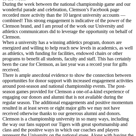
During the week between the national championship game and our
wonderful parade and celebration, Clemson’s Facebook page
recorded more activity than the 10 largest university accounts —
combined! This strong engagement is indicative of the power of the
Clemson brand, and I am proud of the work our University and
athletics communicators did to leverage the opportunity on behalf of
Clemson.
When a university has a winning athletics program, donors are
energized and willing to help reach new levels in academics, as well
as athletics, with funding for facilities, endowed chairs or other
programs to benefit all students, faculty and staff. This has certainly
been the case for Clemson, as last year was a record year for gifts
received.
There is ample anecdotal evidence to show the connection between
opportunities for donor support with increased engagement activities
around post-season and national championship events. The post-
season games provided for Clemson a one-of-a-kind experience of
engaging our donors and alumni that is not available during the
regular season. The additional engagements and positive momentum
resulted in at least seven or eight major gifts we may not have
received otherwise thanks to our generous alumni and donors.
Clemson is a championship university in so many ways, including
the way our fans support our Tigers with great sportsmanship and
class and the positive ways in which our coaches and players
represent the University on the national stage. Along with having the