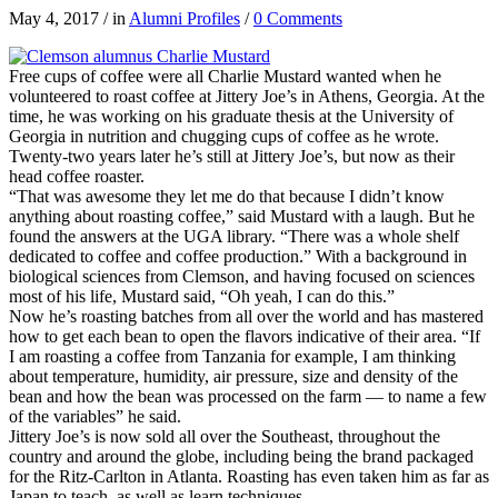
May 4, 2017
/
in
Alumni Profiles
/
0 Comments
Free cups of coffee were all Charlie Mustard wanted when he
volunteered to roast coffee at Jittery Joe’s in Athens, Georgia. At the
time, he was working on his graduate thesis at the University of
Georgia in nutrition and chugging cups of coffee as he wrote.
Twenty-two years later he’s still at Jittery Joe’s, but now as their
head coffee roaster.
“That was awesome they let me do that because I didn’t know
anything about roasting coffee,” said Mustard with a laugh. But he
found the answers at the UGA library. “There was a whole shelf
dedicated to coffee and coffee production.” With a background in
biological sciences from Clemson, and having focused on sciences
most of his life, Mustard said, “Oh yeah, I can do this.”
Now he’s roasting batches from all over the world and has mastered
how to get each bean to open the flavors indicative of their area. “If
I am roasting a coffee from Tanzania for example, I am thinking
about temperature, humidity, air pressure, size and density of the
bean and how the bean was processed on the farm — to name a few
of the variables” he said.
Jittery Joe’s is now sold all over the Southeast, throughout the
country and around the globe, including being the brand packaged
for the Ritz-Carlton in Atlanta. Roasting has even taken him as far as
Japan to teach, as well as learn techniques.