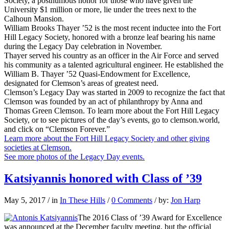
Society, a posthumous honor for those who have given the
University $1 million or more, lie under the trees next to the
Calhoun Mansion.
William Brooks Thayer ’52 is the most recent inductee into the Fort
Hill Legacy Society, honored with a bronze leaf bearing his name
during the Legacy Day celebration in November.
Thayer served his country as an officer in the Air Force and served
his community as a talented agricultural engineer. He established the
William B. Thayer ’52 Quasi-Endowment for Excellence,
designated for Clemson’s areas of greatest need.
Clemson’s Legacy Day was started in 2009 to recognize the fact that
Clemson was founded by an act of philanthropy by Anna and
Thomas Green Clemson. To learn more about the Fort Hill Legacy
Society, or to see pictures of the day’s events, go to clemson.world,
and click on “Clemson Forever.”
Learn more about the Fort Hill Legacy Society and other giving
societies at Clemson.
See more photos of the Legacy Day events.
Katsiyannis honored with Class of ’39
May 5, 2017
/
in
In These Hills
/
0 Comments
/
by:
Jon Harp
The 2016 Class of ’39 Award for Excellence
was announced at the December faculty meeting, but the official