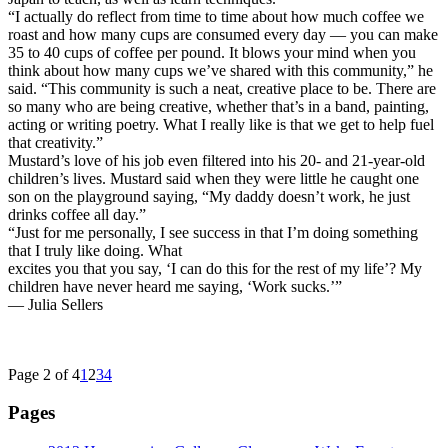
“I actually do reflect from time to time about how much coffee we
roast and how many cups are consumed every day — you can make
35 to 40 cups of coffee per pound. It blows your mind when you
think about how many cups we’ve shared with this community,” he
said. “This community is such a neat, creative place to be. There are
so many who are being creative, whether that’s in a band, painting,
acting or writing poetry. What I really like is that we get to help fuel
that creativity.”
Mustard’s love of his job even filtered into his 20- and 21-year-old
children’s lives. Mustard said when they were little he caught one
son on the playground saying, “My daddy doesn’t work, he just
drinks coffee all day.”
“Just for me personally, I see success in that I’m doing something
that I truly like doing. What
excites you that you say, ‘I can do this for the rest of my life’? My
children have never heard me saying, ‘Work sucks.’”
— Julia Sellers
Page 2 of 4
1
2
3
4
Pages