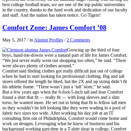
best college football team, we are one of the top public universities
in the country, thanks to the hard work and dedication of our faculty
and staff. And the nation has taken notice. Go Tigers!
Comfort Zone: James Comfort ’08
May 5, 2017
/
in
Alumni Profiles
/
2 Comments
Growing up the third of four
boys, hand-me-downs were a natural part of life for James Comfort.
“We just never really went out shopping too often,” he said. “There
were always plenty of clothes around.”
Comfort said finding clothes got really difficult just out of college
when he had to start looking for professional clothing. Big and tall
stores offered the length he liked, but the 2X and up sizing didn’t fit
his athletic frame. “There wasn’t just a ‘tall’ store,” he said.
But a few years ago when the 6-foot-5-inch tall and lean Comfort
found a shirt that fit — really fit — with long sleeves and a slim
torso, he wanted more. He set out to bring that fit to fellow tall men
so they wouldn’t be left looking like they were wading in a pool of
fabric two sizes too wide. After working his day job at an IT
consulting firm out of Philadelphia, Comfort would come home and
work on designs. Leveraging what he knew of business and his
background working part-time in a T-shirt shop in college, Comfort