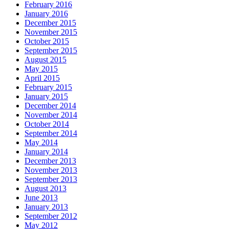
February 2016
January 2016
December 2015
November 2015
October 2015
September 2015
August 2015
May 2015
April 2015
February 2015
January 2015
December 2014
November 2014
October 2014
September 2014
May 2014
January 2014
December 2013
November 2013
September 2013
August 2013
June 2013
January 2013
September 2012
May 2012