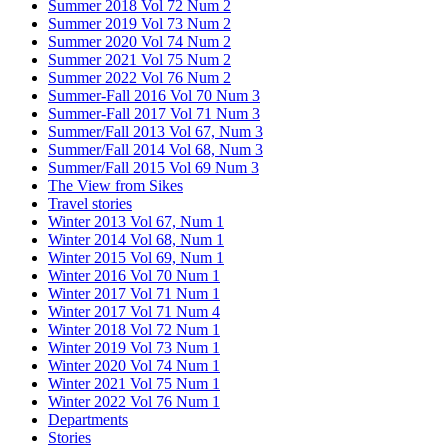
Summer 2018 Vol 72 Num 2
Summer 2019 Vol 73 Num 2
Summer 2020 Vol 74 Num 2
Summer 2021 Vol 75 Num 2
Summer 2022 Vol 76 Num 2
Summer-Fall 2016 Vol 70 Num 3
Summer-Fall 2017 Vol 71 Num 3
Summer/Fall 2013 Vol 67, Num 3
Summer/Fall 2014 Vol 68, Num 3
Summer/Fall 2015 Vol 69 Num 3
The View from Sikes
Travel stories
Winter 2013 Vol 67, Num 1
Winter 2014 Vol 68, Num 1
Winter 2015 Vol 69, Num 1
Winter 2016 Vol 70 Num 1
Winter 2017 Vol 71 Num 1
Winter 2017 Vol 71 Num 4
Winter 2018 Vol 72 Num 1
Winter 2019 Vol 73 Num 1
Winter 2020 Vol 74 Num 1
Winter 2021 Vol 75 Num 1
Winter 2022 Vol 76 Num 1
Departments
Stories