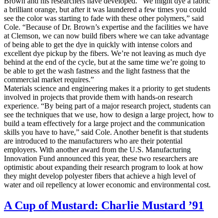
Brown and his researchers have developed. “We might dye a fabric
a brilliant orange, but after it was laundered a few times you could
see the color was starting to fade with these other polymers,” said
Cole. “Because of Dr. Brown’s expertise and the facilities we have
at Clemson, we can now build fibers where we can take advantage
of being able to get the dye in quickly with intense colors and
excellent dye pickup by the fibers. We’re not leaving as much dye
behind at the end of the cycle, but at the same time we’re going to
be able to get the wash fastness and the light fastness that the
commercial market requires.”
Materials science and engineering makes it a priority to get students
involved in projects that provide them with hands-on research
experience. “By being part of a major research project, students can
see the techniques that we use, how to design a large project, how to
build a team effectively for a large project and the communication
skills you have to have,” said Cole. Another benefit is that students
are introduced to the manufacturers who are their potential
employers. With another award from the U.S. Manufacturing
Innovation Fund announced this year, these two researchers are
optimistic about expanding their research program to look at how
they might develop polyester fibers that achieve a high level of
water and oil repellency at lower economic and environmental cost.
A Cup of Mustard: Charlie Mustard ’91