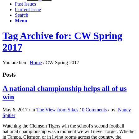
Past Issues
Current Issue
Search
Menu
Tag Archive for: CW Spring
2017
You are here:
Home
/
CW Spring 2017
Posts
A national championship helps all of us
win
May 6, 2017
/
in
The View from Sikes
/
0 Comments
/
by:
Nancy
Spitler
Watching the Clemson Tigers win the school’s second football
national championship was a moment we will never forget. Whether
in Tampa, Clemson or in living rooms across the country, the