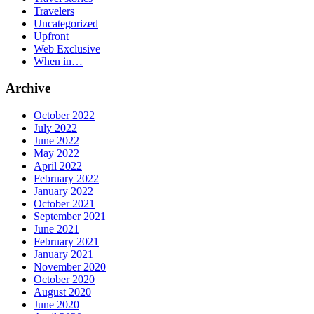
Travelers
Uncategorized
Upfront
Web Exclusive
When in…
Archive
October 2022
July 2022
June 2022
May 2022
April 2022
February 2022
January 2022
October 2021
September 2021
June 2021
February 2021
January 2021
November 2020
October 2020
August 2020
June 2020