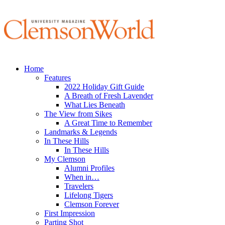
Home
Features
2022 Holiday Gift Guide
A Breath of Fresh Lavender
What Lies Beneath
The View from Sikes
A Great Time to Remember
Landmarks & Legends
In These Hills
In These Hills
My Clemson
Alumni Profiles
When in…
Travelers
Lifelong Tigers
Clemson Forever
First Impression
Parting Shot