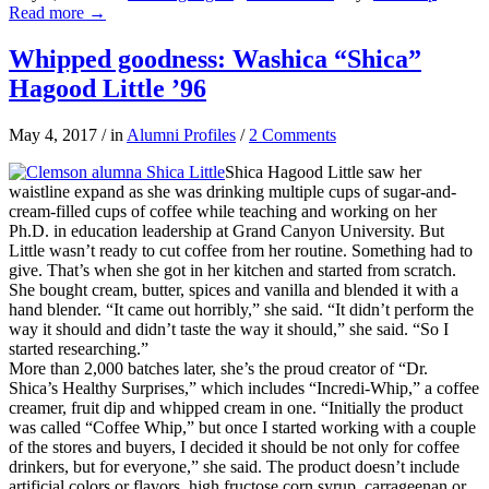
Read more
→
Whipped goodness: Washica “Shica”
Hagood Little ’96
May 4, 2017
/
in
Alumni Profiles
/
2 Comments
Shica Hagood Little saw her
waistline expand as she was drinking multiple cups of sugar-and-
cream-filled cups of coffee while teaching and working on her
Ph.D. in education leadership at Grand Canyon University. But
Little wasn’t ready to cut coffee from her routine. Something had to
give. That’s when she got in her kitchen and started from scratch.
She bought cream, butter, spices and vanilla and blended it with a
hand blender. “It came out horribly,” she said. “It didn’t perform the
way it should and didn’t taste the way it should,” she said. “So I
started researching.”
More than 2,000 batches later, she’s the proud creator of “Dr.
Shica’s Healthy Surprises,” which includes “Incredi-Whip,” a coffee
creamer, fruit dip and whipped cream in one. “Initially the product
was called “Coffee Whip,” but once I started working with a couple
of the stores and buyers, I decided it should be not only for coffee
drinkers, but for everyone,” she said. The product doesn’t include
artificial colors or flavors, high fructose corn syrup, carrageenan or