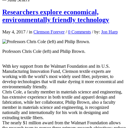
Researchers explore economical,
environmentally friendly technology
May 4, 2017
/
in
Clemson Forever
/
0 Comments
/
by:
Jon Harp
Professors Chris Cole (left) and Philip Brown.
With key support from the Walmart Foundation and its U.S.
Manufacturing Innovation Fund, Clemson textile experts are
working with the world’s most widely used fiber, polyester, to
develop technologies that will make dyeing it more economical and
environmentally friendly.
Chris Cole, a faculty member in materials science and engineering,
has extensive experience in both textile and apparel design and
fabrication, while her collaborator, Philip Brown, also a faculty
member in materials science and engineering, is recognized
nationally and internationally for his work in designing and
extruding textile fibers.
The nearly $1 million award from the Walmart Foundation allows
the research team to pursue three primary research objectives: reduce