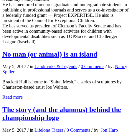
He has mentored numerous graduate and undergraduate students in
publishing in professional journals and serves as a co-investigator of
a federally funded grant — Project EXPERTISE. He also is
president of the Council for Exceptional Children.
He has served as president of Clemson’s Faculty Senate and has
been active in community-based activities for children with
developmental disabilities such as TOPSoccer and Challenger
League (baseball).
No man (or animal) is an island
May 5, 2017
/
in
Landmarks & Legends
/
0 Comments
/
by:
Nancy
Spitler
Brackett Hall is home to “Spiral Mesh,” a series of sculptures by
Charleston-based artist Joe Walters.
Read more
→
The story (and the alumnus) behind the
championship logo
May 5, 2017
/
in
Lifelong Tigers
/
0 Comments
/
by:
Jon Harp