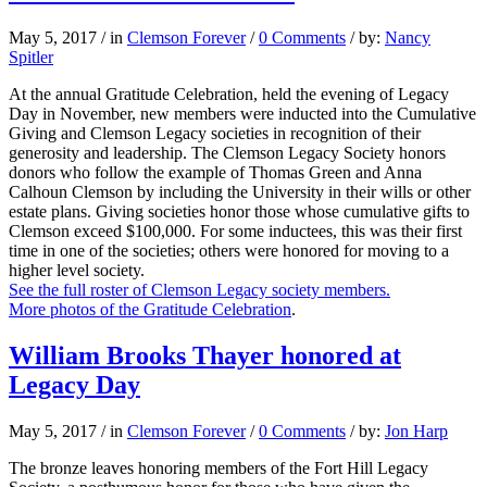
May 5, 2017
/
in
Clemson Forever
/
0 Comments
/
by:
Nancy
Spitler
At the annual Gratitude Celebration, held the evening of Legacy
Day in November, new members were inducted into the Cumulative
Giving and Clemson Legacy societies in recognition of their
generosity and leadership. The Clemson Legacy Society honors
donors who follow the example of Thomas Green and Anna
Calhoun Clemson by including the University in their wills or other
estate plans. Giving societies honor those whose cumulative gifts to
Clemson exceed $100,000. For some inductees, this was their first
time in one of the societies; others were honored for moving to a
higher level society.
See the full roster of Clemson Legacy society members.
More photos of the Gratitude Celebration
.
William Brooks Thayer honored at
Legacy Day
May 5, 2017
/
in
Clemson Forever
/
0 Comments
/
by:
Jon Harp
The bronze leaves honoring members of the Fort Hill Legacy