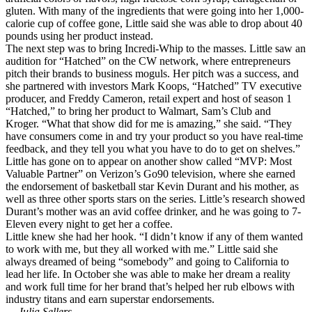
gluten. With many of the ingredients that were going into her 1,000-
calorie cup of coffee gone, Little said she was able to drop about 40
pounds using her product instead.
The next step was to bring Incredi-Whip to the masses. Little saw an
audition for “Hatched” on the CW network, where entrepreneurs
pitch their brands to business moguls. Her pitch was a success, and
she partnered with investors Mark Koops, “Hatched” TV executive
producer, and Freddy Cameron, retail expert and host of season 1
“Hatched,” to bring her product to Walmart, Sam’s Club and
Kroger. “What that show did for me is amazing,” she said. “They
have consumers come in and try your product so you have real-time
feedback, and they tell you what you have to do to get on shelves.”
Little has gone on to appear on another show called “MVP: Most
Valuable Partner” on Verizon’s Go90 television, where she earned
the endorsement of basketball star Kevin Durant and his mother, as
well as three other sports stars on the series. Little’s research showed
Durant’s mother was an avid coffee drinker, and he was going to 7-
Eleven every night to get her a coffee.
Little knew she had her hook. “I didn’t know if any of them wanted
to work with me, but they all worked with me.” Little said she
always dreamed of being “somebody” and going to California to
lead her life. In October she was able to make her dream a reality
and work full time for her brand that’s helped her rub elbows with
industry titans and earn superstar endorsements.
— Julia Sellers