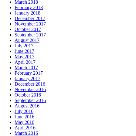
March 2018
February 2018
January 2018
December 2017
November 2017
October 2017
September 2017
August 2017
July 2017
June 2017
May 2017
April 2017
March 2017
February 2017
January 2017
December 2016
November 2016
October 2016
September 2016
August 2016
July 2016
June 2016
May 2016
April 2016
March 2016