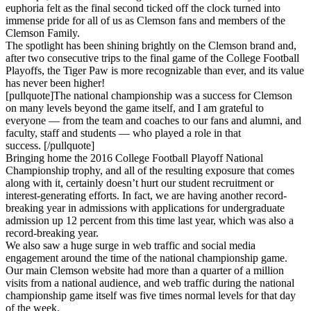
euphoria felt as the final second ticked off the clock turned into
immense pride for all of us as Clemson fans and members of the
Clemson Family.
The spotlight has been shining brightly on the Clemson brand and,
after two consecutive trips to the final game of the College Football
Playoffs, the Tiger Paw is more recognizable than ever, and its value
has never been higher!
[pullquote]The national championship was a success for Clemson
on many levels beyond the game itself, and I am grateful to
everyone — from the team and coaches to our fans and alumni, and
faculty, staff and students — who played a role in that
success. [/pullquote]
Bringing home the 2016 College Football Playoff National
Championship trophy, and all of the resulting exposure that comes
along with it, certainly doesn’t hurt our student recruitment or
interest-generating efforts. In fact, we are having another record-
breaking year in admissions with applications for undergraduate
admission up 12 percent from this time last year, which was also a
record-breaking year.
We also saw a huge surge in web traffic and social media
engagement around the time of the national championship game.
Our main Clemson website had more than a quarter of a million
visits from a national audience, and web traffic during the national
championship game itself was five times normal levels for that day
of the week.