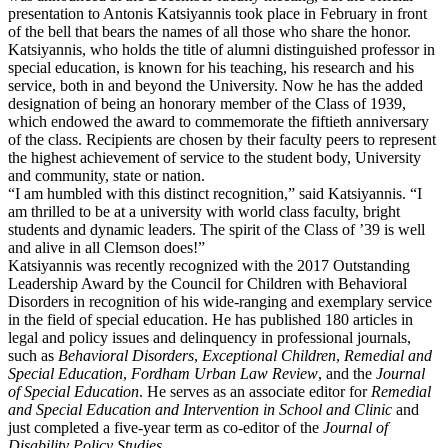
presentation to Antonis Katsiyannis took place in February in front
of the bell that bears the names of all those who share the honor.
Katsiyannis, who holds the title of alumni distinguished professor in
special education, is known for his teaching, his research and his
service, both in and beyond the University. Now he has the added
designation of being an honorary member of the Class of 1939,
which endowed the award to commemorate the fiftieth anniversary
of the class. Recipients are chosen by their faculty peers to represent
the highest achievement of service to the student body, University
and community, state or nation.
“I am humbled with this distinct recognition,” said Katsiyannis. “I
am thrilled to be at a university with world class faculty, bright
students and dynamic leaders. The spirit of the Class of ’39 is well
and alive in all Clemson does!”
Katsiyannis was recently recognized with the 2017 Outstanding
Leadership Award by the Council for Children with Behavioral
Disorders in recognition of his wide-ranging and exemplary service
in the field of special education. He has published 180 articles in
legal and policy issues and delinquency in professional journals,
such as
Behavioral Disorders
,
Exceptional Children
,
Remedial and
Special Education
,
Fordham Urban Law Review
, and the
Journal
of Special Education
. He serves as an associate editor for
Remedial
and Special Education and Intervention in School and Clinic
and
just completed a five-year term as co-editor of the
Journal of
Disability Policy Studies
.