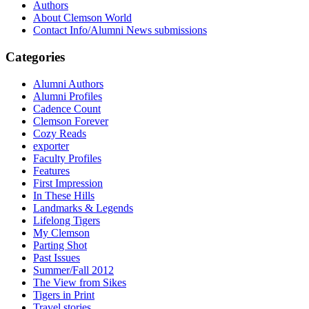
Authors
About Clemson World
Contact Info/Alumni News submissions
Categories
Alumni Authors
Alumni Profiles
Cadence Count
Clemson Forever
Cozy Reads
exporter
Faculty Profiles
Features
First Impression
In These Hills
Landmarks & Legends
Lifelong Tigers
My Clemson
Parting Shot
Past Issues
Summer/Fall 2012
The View from Sikes
Tigers in Print
Travel stories