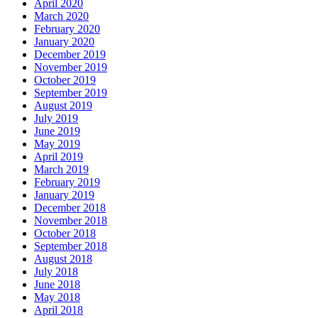
April 2020
March 2020
February 2020
January 2020
December 2019
November 2019
October 2019
September 2019
August 2019
July 2019
June 2019
May 2019
April 2019
March 2019
February 2019
January 2019
December 2018
November 2018
October 2018
September 2018
August 2018
July 2018
June 2018
May 2018
April 2018