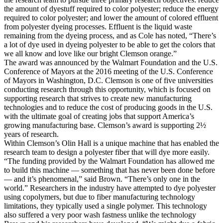
the amount of dyestuff required to color polyester; reduce the energy
required to color polyester; and lower the amount of colored effluent
from polyester dyeing processes. Effluent is the liquid waste
remaining from the dyeing process, and as Cole has noted, “There’s
a lot of dye used in dyeing polyester to be able to get the colors that
we all know and love like our bright Clemson orange.”
The award was announced by the Walmart Foundation and the U.S.
Conference of Mayors at the 2016 meeting of the U.S. Conference
of Mayors in Washington, D.C. Clemson is one of five universities
conducting research through this opportunity, which is focused on
supporting research that strives to create new manufacturing
technologies and to reduce the cost of producing goods in the U.S.
with the ultimate goal of creating jobs that support America’s
growing manufacturing base. Clemson’s award is supporting 2½
years of research.
Within Clemson’s Olin Hall is a unique machine that has enabled the
research team to design a polyester fiber that will dye more easily.
“The funding provided by the Walmart Foundation has allowed me
to build this machine — something that has never been done before
— and it’s phenomenal,” said Brown. “There’s only one in the
world.” Researchers in the industry have attempted to dye polyester
using copolymers, but due to fiber manufacturing technology
limitations, they typically used a single polymer. This technology
also suffered a very poor wash fastness unlike the technology