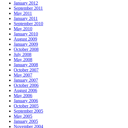
January 2012
September 2011
May 2011
January 2011
September 2010
May 2010
January 2010
August 2009
January 2009
October 2008
July 2008
May 2008
January 2008
October 2007
May 2007
January 2007
October 2006
August 2006
May 2006
January 2006
October 2005
September 2005
May 2005
January 2005
November 2004