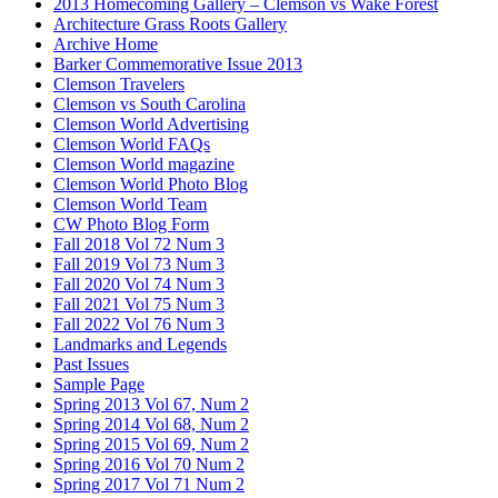
2013 Homecoming Gallery – Clemson vs Wake Forest
Architecture Grass Roots Gallery
Archive Home
Barker Commemorative Issue 2013
Clemson Travelers
Clemson vs South Carolina
Clemson World Advertising
Clemson World FAQs
Clemson World magazine
Clemson World Photo Blog
Clemson World Team
CW Photo Blog Form
Fall 2018 Vol 72 Num 3
Fall 2019 Vol 73 Num 3
Fall 2020 Vol 74 Num 3
Fall 2021 Vol 75 Num 3
Fall 2022 Vol 76 Num 3
Landmarks and Legends
Past Issues
Sample Page
Spring 2013 Vol 67, Num 2
Spring 2014 Vol 68, Num 2
Spring 2015 Vol 69, Num 2
Spring 2016 Vol 70 Num 2
Spring 2017 Vol 71 Num 2