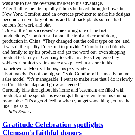
was able to use the overseas market to his advantage.
After finding the high quality fabrics he loved through shows in
New York, Comfort used an overseas producer to make his designs
become an inventory of polos and laid-back plaids so men had
options for work and play.
“One of the ‘un-successes’ came during one of the first
productions,” Comfort said about the trial and error of doing
production in China. “They changed out the collar type on me, and
it wasn’t the quality I’d set out to provide.” Comfort used friends
and family to try his product and get the word out, even shipping
product to family in Germany to sell at markets frequented by
soldiers. Comfort’s shirts were also placed in a store in his
hometown of Morris, Illinois, this past winter.
“Fortunately it’s not too big yet,” said Comfort of his mostly online
sales model. “It’s manageable, I want to make sure that I do it slowly
so I’m able to adapt and grow as needed.”
Currently bins throughout his home and basement are filled with
product, and he spends his evenings filling orders from his dining
room table. “It’s a good feeling when you get something you really
like,” he said.
— Julia Sellers
Gratitude Celebration spotlights
Clemson's faithful donors