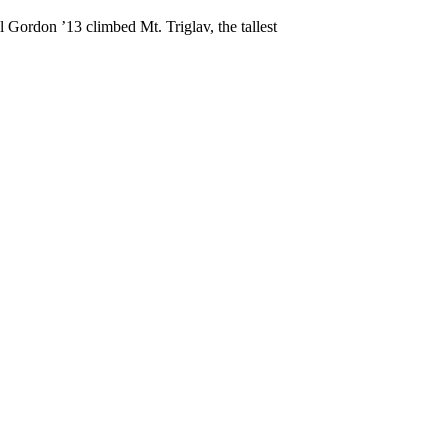
 Gordon ’13 climbed Mt. Triglav, the tallest