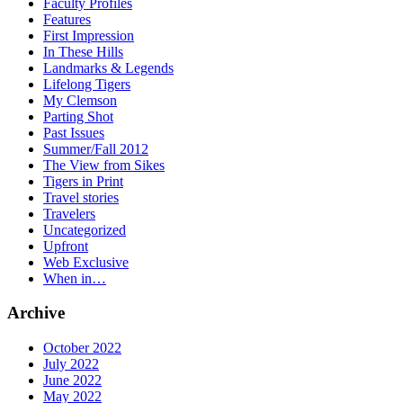
Faculty Profiles
Features
First Impression
In These Hills
Landmarks & Legends
Lifelong Tigers
My Clemson
Parting Shot
Past Issues
Summer/Fall 2012
The View from Sikes
Tigers in Print
Travel stories
Travelers
Uncategorized
Upfront
Web Exclusive
When in…
Archive
October 2022
July 2022
June 2022
May 2022