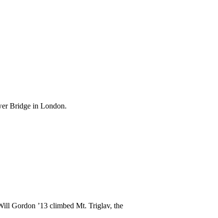
wer Bridge in London.