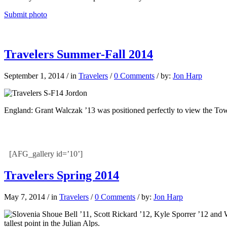
Submit photo
Travelers Summer-Fall 2014
September 1, 2014
/
in
Travelers
/
0 Comments
/
by:
Jon Harp
England: Grant Walczak ’13 was positioned perfectly to view the To
[AFG_gallery id=’10’]
Travelers Spring 2014
May 7, 2014
/
in
Travelers
/
0 Comments
/
by:
Jon Harp