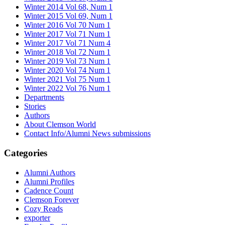
Winter 2014 Vol 68, Num 1
Winter 2015 Vol 69, Num 1
Winter 2016 Vol 70 Num 1
Winter 2017 Vol 71 Num 1
Winter 2017 Vol 71 Num 4
Winter 2018 Vol 72 Num 1
Winter 2019 Vol 73 Num 1
Winter 2020 Vol 74 Num 1
Winter 2021 Vol 75 Num 1
Winter 2022 Vol 76 Num 1
Departments
Stories
Authors
About Clemson World
Contact Info/Alumni News submissions
Categories
Alumni Authors
Alumni Profiles
Cadence Count
Clemson Forever
Cozy Reads
exporter