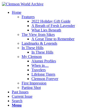
Home
Features
2022 Holiday Gift Guide
A Breath of Fresh Lavender
What Lies Beneath
The View from Sikes
A Great Time to Remember
Landmarks & Legends
In These Hills
In These Hills
My Clemson
Alumni Profiles
When in…
Travelers
Lifelong Tigers
Clemson Forever
First Impression
Parting Shot
Past Issues
Current Issue
Search
Menu