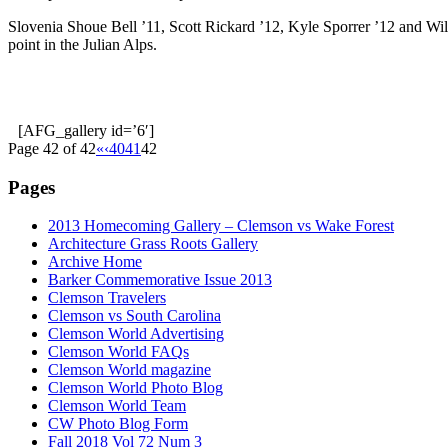
Slovenia Shoue Bell ’11, Scott Rickard ’12, Kyle Sporrer ’12 and Will
point in the Julian Alps.
[AFG_gallery id=’6′]
Page 42 of 42
«
‹
40
41
42
Pages
2013 Homecoming Gallery – Clemson vs Wake Forest
Architecture Grass Roots Gallery
Archive Home
Barker Commemorative Issue 2013
Clemson Travelers
Clemson vs South Carolina
Clemson World Advertising
Clemson World FAQs
Clemson World magazine
Clemson World Photo Blog
Clemson World Team
CW Photo Blog Form
Fall 2018 Vol 72 Num 3