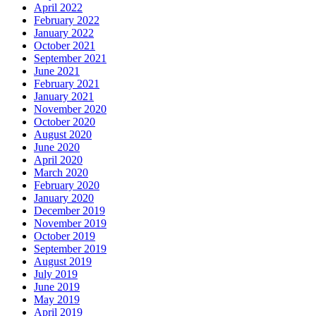
April 2022
February 2022
January 2022
October 2021
September 2021
June 2021
February 2021
January 2021
November 2020
October 2020
August 2020
June 2020
April 2020
March 2020
February 2020
January 2020
December 2019
November 2019
October 2019
September 2019
August 2019
July 2019
June 2019
May 2019
April 2019