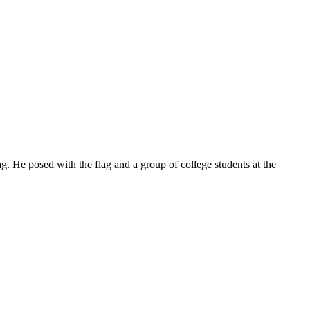
. He posed with the flag and a group of college students at the