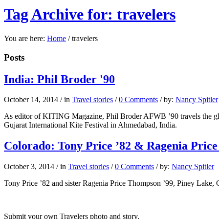
Tag Archive for: travelers
You are here:
Home
/
travelers
Posts
India: Phil Broder '90
October 14, 2014
/
in
Travel stories
/
0 Comments
/
by:
Nancy Spitler
As editor of KITING Magazine, Phil Broder AFWB ’90 travels the globe
Gujarat International Kite Festival in Ahmedabad, India.
Colorado: Tony Price ’82 & Ragenia Pric
October 3, 2014
/
in
Travel stories
/
0 Comments
/
by:
Nancy Spitler
Tony Price ’82 and sister Ragenia Price Thompson ’99, Piney Lake, Co
Submit your own Travelers photo and story.