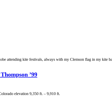
 attending kite festivals, always with my Clemson flag in my kite bag
e Thompson ’99
lorado elevation 9,350 ft. – 9,910 ft.