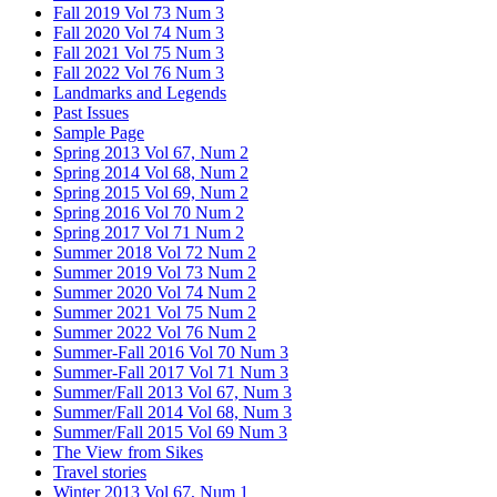
Fall 2019 Vol 73 Num 3
Fall 2020 Vol 74 Num 3
Fall 2021 Vol 75 Num 3
Fall 2022 Vol 76 Num 3
Landmarks and Legends
Past Issues
Sample Page
Spring 2013 Vol 67, Num 2
Spring 2014 Vol 68, Num 2
Spring 2015 Vol 69, Num 2
Spring 2016 Vol 70 Num 2
Spring 2017 Vol 71 Num 2
Summer 2018 Vol 72 Num 2
Summer 2019 Vol 73 Num 2
Summer 2020 Vol 74 Num 2
Summer 2021 Vol 75 Num 2
Summer 2022 Vol 76 Num 2
Summer-Fall 2016 Vol 70 Num 3
Summer-Fall 2017 Vol 71 Num 3
Summer/Fall 2013 Vol 67, Num 3
Summer/Fall 2014 Vol 68, Num 3
Summer/Fall 2015 Vol 69 Num 3
The View from Sikes
Travel stories
Winter 2013 Vol 67, Num 1