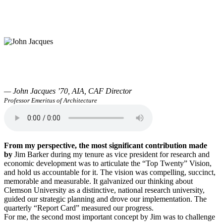
— John Jacques ’70, AIA, CAF Director
Professor Emeritus of Architecture
From my perspective, the most significant contribution made
by
Jim Barker during my tenure as vice president for research and
economic development was to articulate the “Top Twenty” Vision,
and hold us accountable for it. The vision was compelling, succinct,
memorable and measurable. It galvanized our thinking about
Clemson University as a distinctive, national research university,
guided our strategic planning and drove our implementation. The
quarterly “Report Card” measured our progress.
For me, the second most important concept by Jim was to challenge