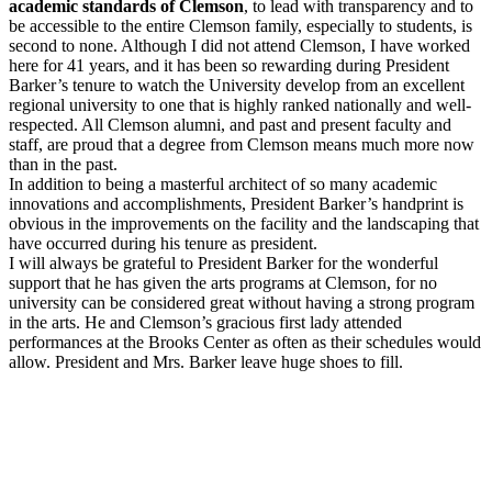
academic standards of Clemson
, to lead with transparency and to
be accessible to the entire Clemson family, especially to students, is
second to none. Although I did not attend Clemson, I have worked
here for 41 years, and it has been so rewarding during President
Barker’s tenure to watch the University develop from an excellent
regional university to one that is highly ranked nationally and well-
respected. All Clemson alumni, and past and present faculty and
staff, are proud that a degree from Clemson means much more now
than in the past.
In addition to being a masterful architect of so many academic
innovations and accomplishments, President Barker’s handprint is
obvious in the improvements on the facility and the landscaping that
have occurred during his tenure as president.
I will always be grateful to President Barker for the wonderful
support that he has given the arts programs at Clemson, for no
university can be considered great without having a strong program
in the arts. He and Clemson’s gracious first lady attended
performances at the Brooks Center as often as their schedules would
allow. President and Mrs. Barker leave huge shoes to fill.