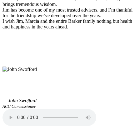
brings tremendous wisdom.
Jim has become one of my most trusted advisers, and I’m thankful
for the friendship we’ve developed over the years.
I wish Jim, Marcia and the entire Barker family nothing but health
and happiness in the years ahead.
— John Swofford
ACC Commissioner