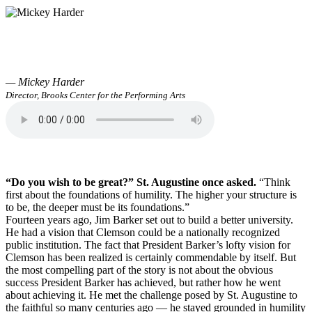
— Mickey Harder
Director, Brooks Center for the Performing Arts
“Do you wish to be great?” St. Augustine once asked.
“Think
first about the foundations of humility. The higher your structure is
to be, the deeper must be its foundations.”
Fourteen years ago, Jim Barker set out to build a better university.
He had a vision that Clemson could be a nationally recognized
public institution. The fact that President Barker’s lofty vision for
Clemson has been realized is certainly commendable by itself. But
the most compelling part of the story is not about the obvious
success President Barker has achieved, but rather how he went
about achieving it. He met the challenge posed by St. Augustine to
the faithful so many centuries ago — he stayed grounded in humility