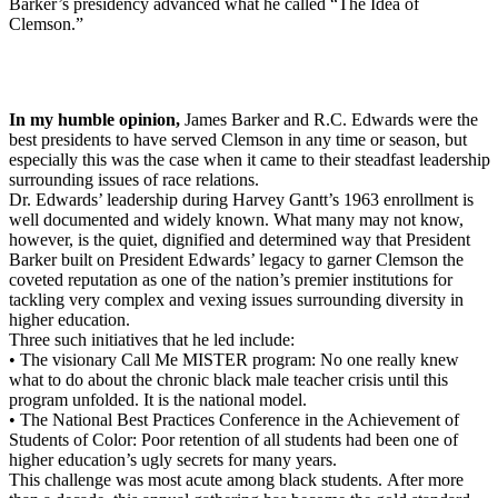
Barker’s presidency advanced what he called “The Idea of
Clemson.”
In my humble opinion,
James Barker and R.C. Edwards were the
best presidents to have served Clemson in any time or season, but
especially this was the case when it came to their steadfast leadership
surrounding issues of race relations.
Dr. Edwards’ leadership during Harvey Gantt’s 1963 enrollment is
well documented and widely known. What many may not know,
however, is the quiet, dignified and determined way that President
Barker built on President Edwards’ legacy to garner Clemson the
coveted reputation as one of the nation’s premier institutions for
tackling very complex and vexing issues surrounding diversity in
higher education.
Three such initiatives that he led include:
• The visionary Call Me MISTER program: No one really knew
what to do about the chronic black male teacher crisis until this
program unfolded. It is the national model.
• The National Best Practices Conference in the Achievement of
Students of Color: Poor retention of all students had been one of
higher education’s ugly secrets for many years.
This challenge was most acute among black students. After more