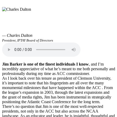
— Charles Dalton
President, IPTAY Board of Directors
Jim Barker is one of the finest individuals I know
, and I’m
incredibly appreciative of what he’s meant to me both personally and
professionally during my time as ACC commissioner.
As I look back over his tenure as president of Clemson University,
it’s important to note that his fingerprints are all over the many
monumental milestones that have happened within the ACC . From
the league’s expansion in 2003, through the latest expansions and
the grant of media rights, Jim has been instrumental in strategically
positioning the Atlantic Coast Conference for the long term.
There’s no question that Jim is one of the most well-respected
presidents, not only in the ACC but also across the NCAA
landscape. As an educator and leader, he is insightful, thoughtful and