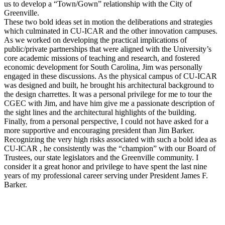
us to develop a “Town/Gown” relationship with the City of
Greenville.
These two bold ideas set in motion the deliberations and strategies
which culminated in CU-ICAR and the other innovation campuses.
As we worked on developing the practical implications of
public/private partnerships that were aligned with the University’s
core academic missions of teaching and research, and fostered
economic development for South Carolina, Jim was personally
engaged in these discussions. As the physical campus of CU-ICAR
was designed and built, he brought his architectural background to
the design charrettes. It was a personal privilege for me to tour the
CGEC with Jim, and have him give me a passionate description of
the sight lines and the architectural highlights of the building.
Finally, from a personal perspective, I could not have asked for a
more supportive and encouraging president than Jim Barker.
Recognizing the very high risks associated with such a bold idea as
CU-ICAR , he consistently was the “champion” with our Board of
Trustees, our state legislators and the Greenville community. I
consider it a great honor and privilege to have spent the last nine
years of my professional career serving under President James F.
Barker.