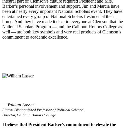
integral part of Clemson’s culture required President and Mrs.
Barker’s personal involvement and support. Jim and Marcia have
been at nearly every important National Scholars event. They have
entertained every group of National Scholars freshmen at their
home. And they have made it clear to everyone at Clemson that the
National Scholars Program — and the Calhoun Honors College as
well — are both key symbols and very real products of Clemson’s
commitment to academic excellence.
— William Lasser
Alumni Distinguished Professor of Political Science
Director, Calhoun Honors College
I believe that President Barker’s commitment to elevate the