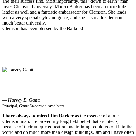
and their success first. Most importantly, this “down to earth” man
loves Clemson University! Marcia Barker has been an incredible
leader as well and a fantastic ambassador for Clemson. She leads
with a very special style and grace, and she has made Clemson a
much better university.
Clemson has been blessed by the Barkers!
— Harvey B. Gantt
Principal,
Gantt Huberman Architects
I have always admired Jim Barker
as the essence of a true
Clemson man. He proved my long-held belief that architects,
because of their unique education and training, could go out into the
world and do much more than design buildings. Jim and I have often