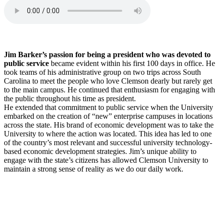
Jim Barker’s passion for being a president who was devoted to
public service
became evident within his first 100 days in office. He
took teams of his administrative group on two trips across South
Carolina to meet the people who love Clemson dearly but rarely get
to the main campus. He continued that enthusiasm for engaging with
the public throughout his time as president.
He extended that commitment to public service when the University
embarked on the creation of “new” enterprise campuses in locations
across the state. His brand of economic development was to take the
University to where the action was located. This idea has led to one
of the country’s most relevant and successful university technology-
based economic development strategies. Jim’s unique ability to
engage with the state’s citizens has allowed Clemson University to
maintain a strong sense of reality as we do our daily work.