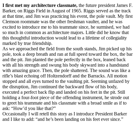
I first met my architecture classmate,
the future president James F.
Barker, on Riggs Field in August of 1965. Riggs served as the track
at that time, and Jim was practicing his event, the pole vault. My first
Clemson roommate was the other freshman vaulter, and he was
excited to introduce me to his teammate since, he surmised, we had
so much in common as architecture majors. Little did he know that
this thoughtful introduction would lead to a lifetime of collegiality
marked by true friendship.
As we approached the field from the south stands, Jim picked up his
pole, took a deep breath and ran at full speed toward the box, the bar
and the pit. Jim planted the pole perfectly in the box, leaned back
with all his strength and swung his body skyward into a handstand
with amazing grace. Then, the pole shattered. The sound was like a
rifle’s blast echoing off Holtzendorff and the Barracks. All motion
stopped and all eyes turned to the vaulting pit. Seeming unfazed by
the disruption, Jim continued the backward flow of his body,
executed a perfect back flip and landed on his feet in the pit. Still
holding a four-foot piece of the offending instrument, he strode out
to greet his teammate and his classmate with a broad smile as if to
ask: “How’d you like that?”
Occasionally I will retell this story as I introduce President Barker
and I like to add: “and he’s been landing on his feet ever since.”