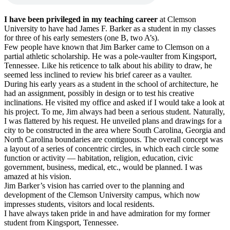
I have been privileged in my teaching career
at Clemson
University to have had James F. Barker as a student in my classes
for three of his early semesters (one B, two A’s).
Few people have known that Jim Barker came to Clemson on a
partial athletic scholarship. He was a pole-vaulter from Kingsport,
Tennessee. Like his reticence to talk about his ability to draw, he
seemed less inclined to review his brief career as a vaulter.
During his early years as a student in the school of architecture, he
had an assignment, possibly in design or to test his creative
inclinations. He visited my office and asked if I would take a look at
his project. To me, Jim always had been a serious student. Naturally,
I was flattered by his request. He unveiled plans and drawings for a
city to be constructed in the area where South Carolina, Georgia and
North Carolina boundaries are contiguous. The overall concept was
a layout of a series of concentric circles, in which each circle some
function or activity — habitation, religion, education, civic
government, business, medical, etc., would be planned. I was
amazed at his vision.
Jim Barker’s vision has carried over to the planning and
development of the Clemson University campus, which now
impresses students, visitors and local residents.
I have always taken pride in and have admiration for my former
student from Kingsport, Tennessee.