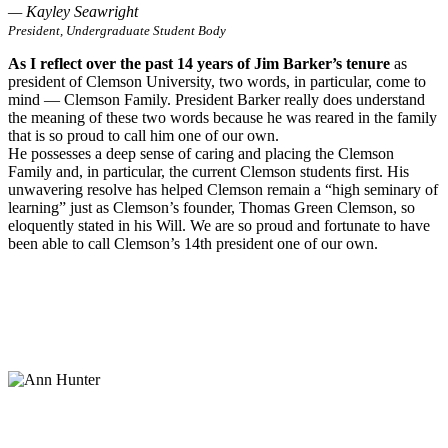
— Kayley Seawright
President, Undergraduate Student Body
As I reflect over the past 14 years of Jim Barker’s tenure
as
president of Clemson University, two words, in particular, come to
mind — Clemson Family. President Barker really does understand
the meaning of these two words because he was reared in the family
that is so proud to call him one of our own.
He possesses a deep sense of caring and placing the Clemson
Family and, in particular, the current Clemson students first. His
unwavering resolve has helped Clemson remain a “high seminary of
learning” just as Clemson’s founder, Thomas Green Clemson, so
eloquently stated in his Will. We are so proud and fortunate to have
been able to call Clemson’s 14th president one of our own.