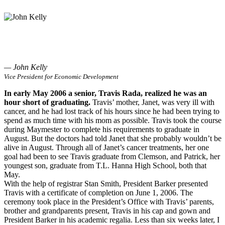
— John Kelly
Vice President for Economic Development
In early May 2006 a senior, Travis Rada, realized he was an
hour short of graduating.
Travis’ mother, Janet, was very ill with
cancer, and he had lost track of his hours since he had been trying to
spend as much time with his mom as possible. Travis took the course
during Maymester to complete his requirements to graduate in
August. But the doctors had told Janet that she probably wouldn’t be
alive in August. Through all of Janet’s cancer treatments, her one
goal had been to see Travis graduate from Clemson, and Patrick, her
youngest son, graduate from T.L. Hanna High School, both that
May.
With the help of registrar Stan Smith, President Barker presented
Travis with a certificate of completion on June 1, 2006. The
ceremony took place in the President’s Office with Travis’ parents,
brother and grandparents present, Travis in his cap and gown and
President Barker in his academic regalia. Less than six weeks later, I