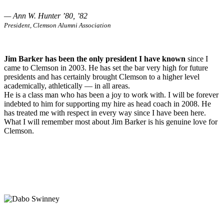
— Ann W. Hunter ’80, ’82
President, Clemson Alumni Association
Jim Barker has been the only president I have known
since I
came to Clemson in 2003. He has set the bar very high for future
presidents and has certainly brought Clemson to a higher level
academically, athletically — in all areas.
He is a class man who has been a joy to work with. I will be forever
indebted to him for supporting my hire as head coach in 2008. He
has treated me with respect in every way since I have been here.
What I will remember most about Jim Barker is his genuine love for
Clemson.