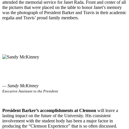
attended the memorial service for Janet Rada. Front and center of all
the pictures that were placed on the table to honor Janet’s memory
was the photograph of President Barker and Travis in their academic
regalia and Travis’ proud family members.
— Sandy McKinney
Executive Assistant to the President
President Barker’s accomplishments at Clemson
will leave a
lasting impact on the future of the University. His consistent
involvement with the student body has been a major factor in
producing the “Clemson Experience” that is so often discussed.