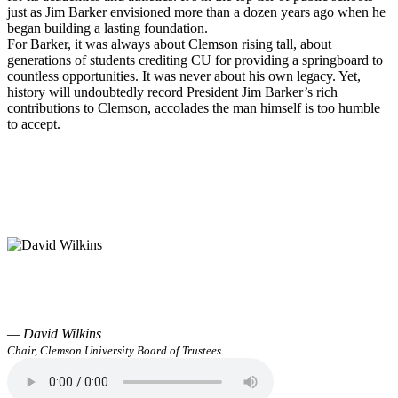
just as Jim Barker envisioned more than a dozen years ago when he
began building a lasting foundation.
For Barker, it was always about Clemson rising tall, about
generations of students crediting CU for providing a springboard to
countless opportunities. It was never about his own legacy. Yet,
history will undoubtedly record President Jim Barker’s rich
contributions to Clemson, accolades the man himself is too humble
to accept.
— David Wilkins
Chair, Clemson University Board of Trustees