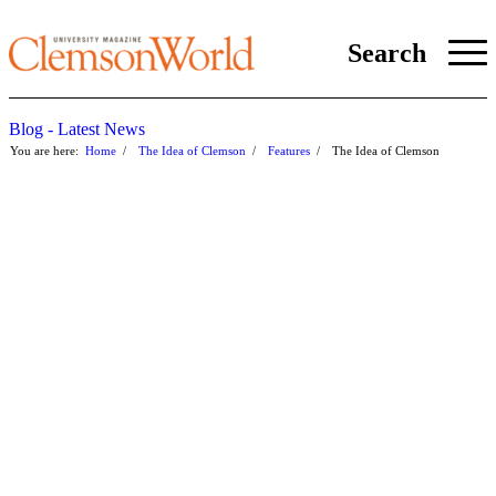
Search
Blog - Latest News
You are here:
Home
/
The Idea of Clemson
/
Features
/
The Idea of Clemson