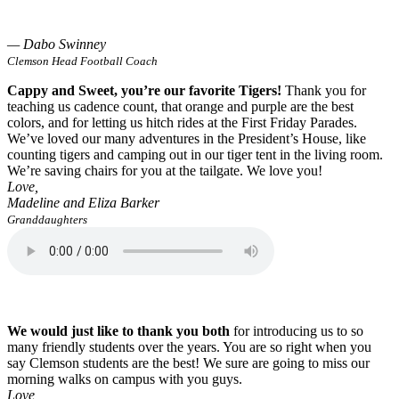
— Dabo Swinney
Clemson Head Football Coach
Cappy and Sweet, you’re our favorite Tigers!
Thank you for
teaching us cadence count, that orange and purple are the best
colors, and for letting us hitch rides at the First Friday Parades.
We’ve loved our many adventures in the President’s House, like
counting tigers and camping out in our tiger tent in the living room.
We’re saving chairs for you at the tailgate. We love you!
Love,
Madeline and Eliza Barker
Granddaughters
We would just like to thank you both
for introducing us to so
many friendly students over the years. You are so right when you
say Clemson students are the best! We sure are going to miss our
morning walks on campus with you guys.
Love,