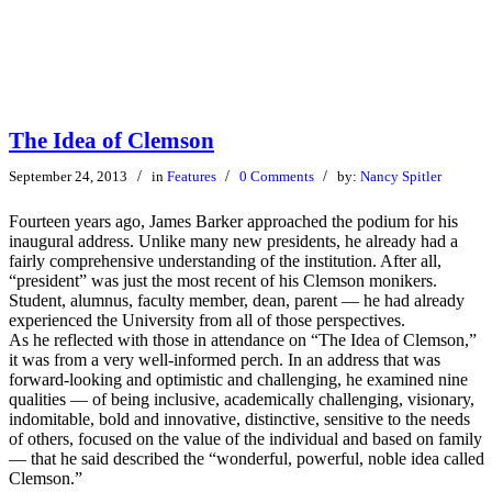
The Idea of Clemson
/
/
/
September 24, 2013
in
Features
0 Comments
by:
Nancy Spitler
F
ourteen years ago, James Barker approached the podium for his
inaugural address. Unlike many new presidents, he already had a
fairly comprehensive understanding of the institution. After all,
“president” was just the most recent of his Clemson monikers.
Student, alumnus, faculty member, dean, parent — he had already
experienced the University from all of those perspectives.
As he reflected with those in attendance on “The Idea of Clemson,”
it was from a very well-informed perch. In an address that was
forward-looking and optimistic and challenging, he examined nine
qualities — of being inclusive, academically challenging, visionary,
indomitable, bold and innovative, distinctive, sensitive to the needs
of others, focused on the value of the individual and based on family
— that he said described the “wonderful, powerful, noble idea called
Clemson.”