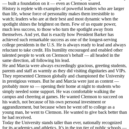
— built a foundation on it — even as Clemson soared.
History is replete with examples of powerful leaders who are larger
than life, whose force of personality makes them irresistible to
watch; leaders who are at their best and most dynamic when the
spotlight shines the brightest on them. Few of us equate power,
much less success, to those who turn the spotlight away from
themselves. And yet, that is exactly how President Barker has
achieved such remarkable success as one of the longest-serving
college presidents in the U.S. He is always ready to lead and always
reluctant to take credit. His humility encouraged and enabled other
talented people to work on Clemson’s behalf — all headed in the
same direction, all following his lead.
He and Marcia were always exceedingly gracious, greeting students,
parents and staff as warmly as they did visiting dignitaries and VIPs.
They represented Clemson globally and championed the University
in prestigious venues. But he and Marcia were just as content —
probably more so — opening their home at night to students who
simply needed some support. He was comfortable walking the
campus and cheering at games. He wanted Clemson to succeed on
his watch, not because of his own personal investment or
aggrandizement, but because when he went off to college as a
young man, he went to Clemson. He wanted to give back better than
he had received.
Today the University stands taller than ever, nationally recognized
for its academics and athletics. It’s in the top tier of public schools —