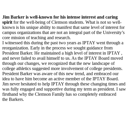
Jim Barker is well-known for his intense interest and caring
spirit
for the well-being of Clemson students. What is not so well-
known is his unique ability to manifest that same level of interest for
campus organizations that are not an integral part of the University’s
core mission of teaching and research.
I witnessed this during the past two years as IPTAY went through a
reorganization. Early in the process we sought guidance from
President Barker. He maintained a high level of interest in IPTAY ,
and never failed to avail himself to us. As the IPTAY Board moved
through our changes, we recognized that the new landscape of
college athletics suggested more involvement of college presidents.
President Barker was aware of this new trend, and embraced our
idea to have him become an active member of the IPTAY Board.
Jim never hesitated to help IPTAY through these changing times and
was fully engaged and supportive during my term as president. I saw
firsthand why the Clemson Family has so completely embraced
the Barkers.