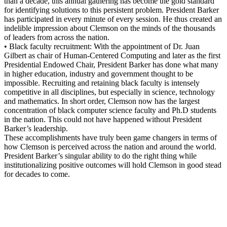
than a decade, this annual gathering has become the gold standard
for identifying solutions to this persistent problem. President Barker
has participated in every minute of every session. He thus created an
indelible impression about Clemson on the minds of the thousands
of leaders from across the nation.
• Black faculty recruitment: With the appointment of Dr. Juan
Gilbert as chair of Human-Centered Computing and later as the first
Presidential Endowed Chair, President Barker has done what many
in higher education, industry and government thought to be
impossible. Recruiting and retaining black faculty is intensely
competitive in all disciplines, but especially in science, technology
and mathematics. In short order, Clemson now has the largest
concentration of black computer science faculty and Ph.D students
in the nation. This could not have happened without President
Barker’s leadership.
These accomplishments have truly been game changers in terms of
how Clemson is perceived across the nation and around the world.
President Barker’s singular ability to do the right thing while
institutionalizing positive outcomes will hold Clemson in good stead
for decades to come.