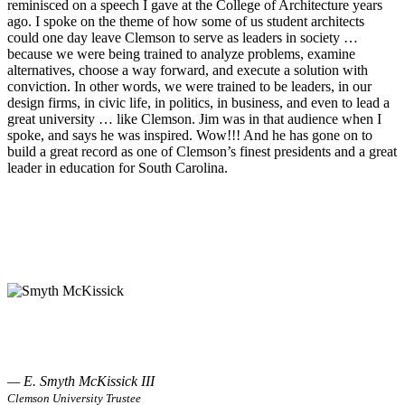
reminisced on a speech I gave at the College of Architecture years
ago. I spoke on the theme of how some of us student architects
could one day leave Clemson to serve as leaders in society …
because we were being trained to analyze problems, examine
alternatives, choose a way forward, and execute a solution with
conviction. In other words, we were trained to be leaders, in our
design firms, in civic life, in politics, in business, and even to lead a
great university … like Clemson. Jim was in that audience when I
spoke, and says he was inspired. Wow!!! And he has gone on to
build a great record as one of Clemson’s finest presidents and a great
leader in education for South Carolina.
— E. Smyth McKissick III
Clemson University Trustee