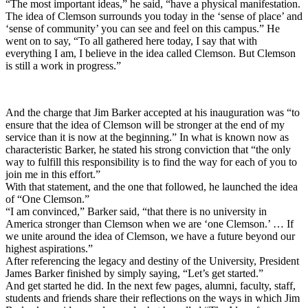
“The most important ideas,” he said, “have a physical manifestation.
The idea of Clemson surrounds you today in the ‘sense of place’ and
‘sense of community’ you can see and feel on this campus.” He
went on to say, “To all gathered here today, I say that with
everything I am, I believe in the idea called Clemson. But Clemson
is still a work in progress.”
And the charge that Jim Barker accepted at his inauguration was “to
ensure that the idea of Clemson will be stronger at the end of my
service than it is now at the beginning.” In what is known now as
characteristic Barker, he stated his strong conviction that “the only
way to fulfill this responsibility is to find the way for each of you to
join me in this effort.”
With that statement, and the one that followed, he launched the idea
of “One Clemson.”
“I am convinced,” Barker said, “that there is no university in
America stronger than Clemson when we are ‘one Clemson.’ … If
we unite around the idea of Clemson, we have a future beyond our
highest aspirations.”
After referencing the legacy and destiny of the University, President
James Barker finished by simply saying, “Let’s get started.”
And get started he did. In the next few pages, alumni, faculty, staff,
students and friends share their reflections on the ways in which Jim