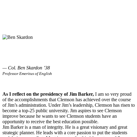
— Col. Ben Skardon ’38
Professor Emeritus of English
As I reflect on the presidency of Jim Barker,
I am so very proud
of the accomplishments that Clemson has achieved over the course
of Jim’s administration. Under Jim’s leadership, Clemson has risen to
become a top-25 public university. Jim aspires to see Clemson
improve because he wants to see Clemson students have an
opportunity to receive the best education possible.
Jim Barker is a man of integrity. He is a great visionary and great
strategic planner. He leads with a core passion to put the students