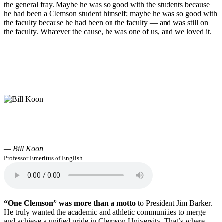
the general fray. Maybe he was so good with the students because
he had been a Clemson student himself; maybe he was so good with
the faculty because he had been on the faculty — and was still on
the faculty. Whatever the cause, he was one of us, and we loved it.
— Bill Koon
Professor Emeritus of English
“One Clemson” was more than a motto
to President Jim Barker.
He truly wanted the academic and athletic communities to merge
and achieve a unified pride in Clemson University. That’s where