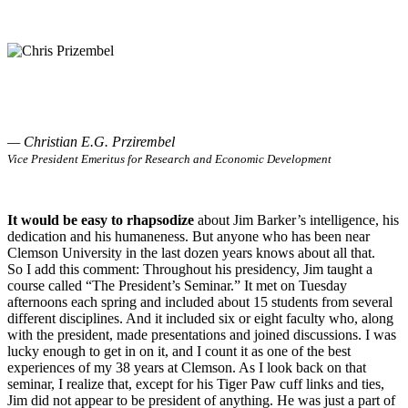
— Christian E.G. Przirembel
Vice President Emeritus for Research and Economic Development
It would be easy to rhapsodize
about Jim Barker’s intelligence, his
dedication and his humaneness. But anyone who has been near
Clemson University in the last dozen years knows about all that.
So I add this comment: Throughout his presidency, Jim taught a
course called “The President’s Seminar.” It met on Tuesday
afternoons each spring and included about 15 students from several
different disciplines. And it included six or eight faculty who, along
with the president, made presentations and joined discussions. I was
lucky enough to get in on it, and I count it as one of the best
experiences of my 38 years at Clemson. As I look back on that
seminar, I realize that, except for his Tiger Paw cuff links and ties,
Jim did not appear to be president of anything. He was just a part of