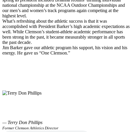
national championship at the NCAA Outdoor Championships and
our men’s and women’s track programs again competing at the
highest level.
What’s refreshing about the athletic success is that it was
accomplished with President Barker’s high academic expectations as
well. While Clemson’s student-athlete academic performance has
been strong in the past, it became measurably stronger in all sports
the past decade.
Jim Barker gave our athletic program his support, his vision and his
energy. He gave us “One Clemson.”
— Terry Don Phillips
Former Clemson Athletics Director