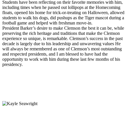
Students have been reflecting on their favorite memories with him,
including times when he passed out lollipops at the Homecoming
floats, opened his home for trick-or-treating on Halloween, allowed
students to walk his dogs, did pushups as the Tiger mascot during a
football game and helped with freshman move-in.
President Barker’s desire to make Clemson the best it can be, while
preserving the rich heritage and traditions that make the Clemson
experience so unique, is remarkable. Clemson’s success in the past
decade is largely due to his leadership and unwavering values He
will always be remembered as one of Clemson’s most outstanding
and respected presidents, and I am blessed to have had the
opportunity to work with him during these last few months of his
presidency.