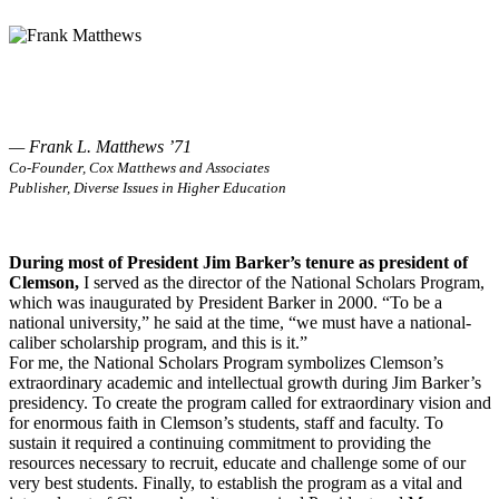
— Frank L. Matthews ’71
Co-Founder, Cox Matthews and Associates
Publisher, Diverse Issues in Higher Education
During most of President Jim Barker’s tenure as president of
Clemson,
I served as the director of the National Scholars Program,
which was inaugurated by President Barker in 2000. “To be a
national university,” he said at the time, “we must have a national-
caliber scholarship program, and this is it.”
For me, the National Scholars Program symbolizes Clemson’s
extraordinary academic and intellectual growth during Jim Barker’s
presidency. To create the program called for extraordinary vision and
for enormous faith in Clemson’s students, staff and faculty. To
sustain it required a continuing commitment to providing the
resources necessary to recruit, educate and challenge some of our
very best students. Finally, to establish the program as a vital and