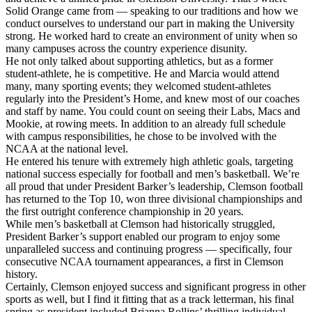
Solid Orange came from — speaking to our traditions and how we
conduct ourselves to understand our part in making the University
strong. He worked hard to create an environment of unity when so
many campuses across the country experience disunity.
He not only talked about supporting athletics, but as a former
student-athlete, he is competitive. He and Marcia would attend
many, many sporting events; they welcomed student-athletes
regularly into the President’s Home, and knew most of our coaches
and staff by name. You could count on seeing their Labs, Macs and
Mookie, at rowing meets. In addition to an already full schedule
with campus responsibilities, he chose to be involved with the
NCAA at the national level.
He entered his tenure with extremely high athletic goals, targeting
national success especially for football and men’s basketball. We’re
all proud that under President Barker’s leadership, Clemson football
has returned to the Top 10, won three divisional championships and
the first outright conference championship in 20 years.
While men’s basketball at Clemson had historically struggled,
President Barker’s support enabled our program to enjoy some
unparalleled success and continuing progress — specifically, four
consecutive NCAA tournament appearances, a first in Clemson
history.
Certainly, Clemson enjoyed success and significant progress in other
sports as well, but I find it fitting that as a track letterman, his final
spring as president included Brianna Rollins’ thrilling individual