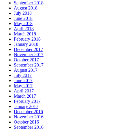
September 2018
August 2018
July 2018
June 2018
May 2018
April 2018
March 2018
February 2018
January 2018
December 2017
November 2017
October 2017
September 2017
August 2017
July 2017
June 2017
May 2017
April 2017
March 2017
February 2017
January 2017
December 2016
November 2016
October 2016
September 2016