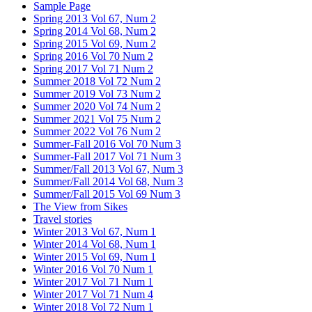
Sample Page
Spring 2013 Vol 67, Num 2
Spring 2014 Vol 68, Num 2
Spring 2015 Vol 69, Num 2
Spring 2016 Vol 70 Num 2
Spring 2017 Vol 71 Num 2
Summer 2018 Vol 72 Num 2
Summer 2019 Vol 73 Num 2
Summer 2020 Vol 74 Num 2
Summer 2021 Vol 75 Num 2
Summer 2022 Vol 76 Num 2
Summer-Fall 2016 Vol 70 Num 3
Summer-Fall 2017 Vol 71 Num 3
Summer/Fall 2013 Vol 67, Num 3
Summer/Fall 2014 Vol 68, Num 3
Summer/Fall 2015 Vol 69 Num 3
The View from Sikes
Travel stories
Winter 2013 Vol 67, Num 1
Winter 2014 Vol 68, Num 1
Winter 2015 Vol 69, Num 1
Winter 2016 Vol 70 Num 1
Winter 2017 Vol 71 Num 1
Winter 2017 Vol 71 Num 4
Winter 2018 Vol 72 Num 1