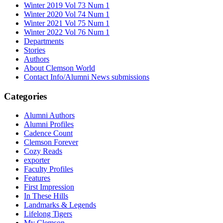
Winter 2019 Vol 73 Num 1
Winter 2020 Vol 74 Num 1
Winter 2021 Vol 75 Num 1
Winter 2022 Vol 76 Num 1
Departments
Stories
Authors
About Clemson World
Contact Info/Alumni News submissions
Categories
Alumni Authors
Alumni Profiles
Cadence Count
Clemson Forever
Cozy Reads
exporter
Faculty Profiles
Features
First Impression
In These Hills
Landmarks & Legends
Lifelong Tigers
My Clemson