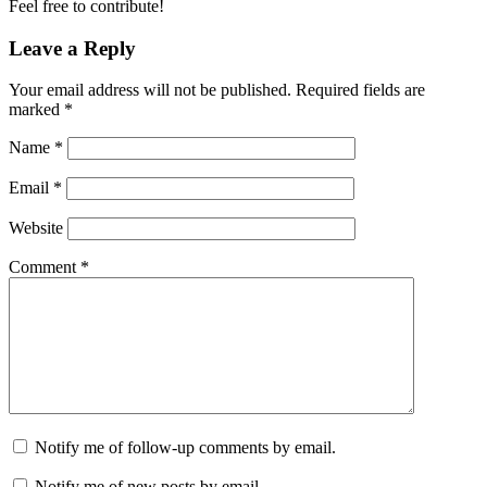
Feel free to contribute!
Leave a Reply
Your email address will not be published.
Required fields are
marked
*
Name
*
Email
*
Website
Comment
*
Notify me of follow-up comments by email.
Notify me of new posts by email.