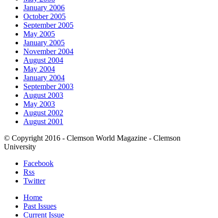
January 2006
October 2005
September 2005
May 2005
January 2005
November 2004
August 2004
May 2004
January 2004
September 2003
August 2003
May 2003
August 2002
August 2001
© Copyright 2016 - Clemson World Magazine - Clemson
University
Facebook
Rss
Twitter
Home
Past Issues
Current Issue