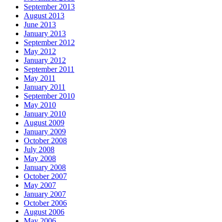
September 2013
August 2013
June 2013
January 2013
September 2012
May 2012
January 2012
September 2011
May 2011
January 2011
September 2010
May 2010
January 2010
August 2009
January 2009
October 2008
July 2008
May 2008
January 2008
October 2007
May 2007
January 2007
October 2006
August 2006
May 2006