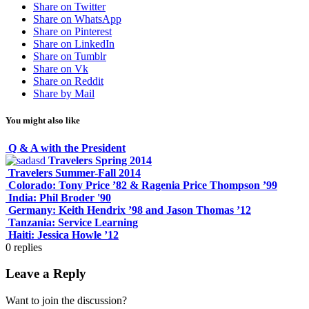
Share on Twitter
Share on WhatsApp
Share on Pinterest
Share on LinkedIn
Share on Tumblr
Share on Vk
Share on Reddit
Share by Mail
You might also like
Q & A with the President
Travelers Spring 2014
Travelers Summer-Fall 2014
Colorado: Tony Price ’82 & Ragenia Price Thompson ’99
India: Phil Broder '90
Germany: Keith Hendrix ’98 and Jason Thomas ’12
Tanzania: Service Learning
Haiti: Jessica Howle ’12
0
replies
Leave a Reply
Want to join the discussion?