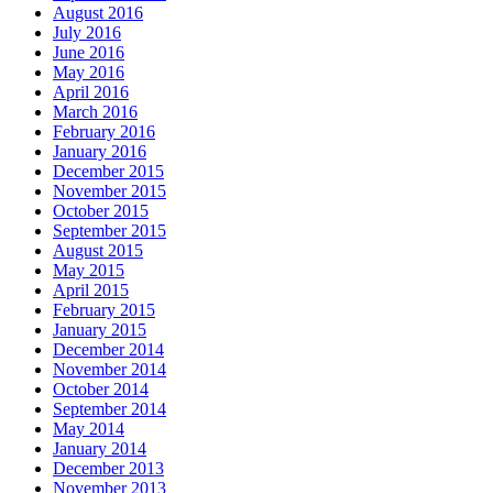
August 2016
July 2016
June 2016
May 2016
April 2016
March 2016
February 2016
January 2016
December 2015
November 2015
October 2015
September 2015
August 2015
May 2015
April 2015
February 2015
January 2015
December 2014
November 2014
October 2014
September 2014
May 2014
January 2014
December 2013
November 2013