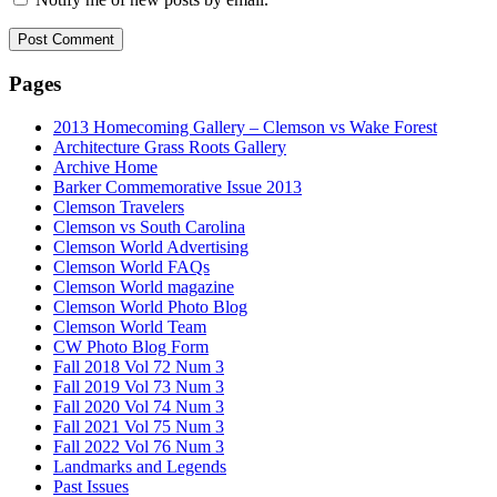
Pages
2013 Homecoming Gallery – Clemson vs Wake Forest
Architecture Grass Roots Gallery
Archive Home
Barker Commemorative Issue 2013
Clemson Travelers
Clemson vs South Carolina
Clemson World Advertising
Clemson World FAQs
Clemson World magazine
Clemson World Photo Blog
Clemson World Team
CW Photo Blog Form
Fall 2018 Vol 72 Num 3
Fall 2019 Vol 73 Num 3
Fall 2020 Vol 74 Num 3
Fall 2021 Vol 75 Num 3
Fall 2022 Vol 76 Num 3
Landmarks and Legends
Past Issues