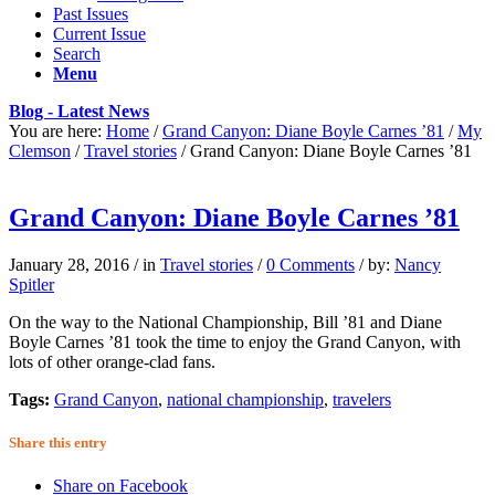
Past Issues
Current Issue
Search
Menu
Blog - Latest News
You are here:
Home
/
Grand Canyon: Diane Boyle Carnes ’81
/
My
Clemson
/
Travel stories
/
Grand Canyon: Diane Boyle Carnes ’81
Grand Canyon: Diane Boyle Carnes ’81
January 28, 2016
/
in
Travel stories
/
0 Comments
/
by:
Nancy
Spitler
On the way to the National Championship, Bill ’81 and Diane
Boyle Carnes ’81 took the time to enjoy the Grand Canyon, with
lots of other orange-clad fans.
Tags:
Grand Canyon
,
national championship
,
travelers
Share this entry
Share on Facebook