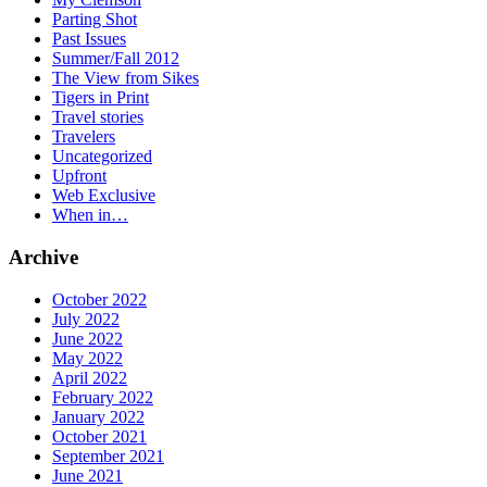
Parting Shot
Past Issues
Summer/Fall 2012
The View from Sikes
Tigers in Print
Travel stories
Travelers
Uncategorized
Upfront
Web Exclusive
When in…
Archive
October 2022
July 2022
June 2022
May 2022
April 2022
February 2022
January 2022
October 2021
September 2021
June 2021