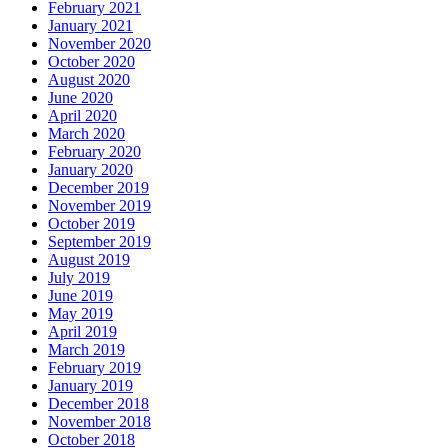
February 2021
January 2021
November 2020
October 2020
August 2020
June 2020
April 2020
March 2020
February 2020
January 2020
December 2019
November 2019
October 2019
September 2019
August 2019
July 2019
June 2019
May 2019
April 2019
March 2019
February 2019
January 2019
December 2018
November 2018
October 2018