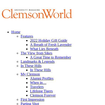
Home
Features
2022 Holiday Gift Guide
A Breath of Fresh Lavender
What Lies Beneath
The View from Sikes
A Great Time to Remember
Landmarks & Legends
In These Hills
In These Hills
My Clemson
Alumni Profiles
When in…
Travelers
Lifelong Tigers
Clemson Forever
First Impression
Parting Shot