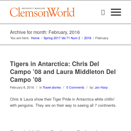
Archive for month: February, 2016
You are here:
Home
/
Spring 2017 Vol 71 Num 2
/
2016
/
February
Tigers in Antarctica: Chris Del
Campo ’08 and Laura Middleton Del
Campo ’08
/
/
/
February 8, 2016
in
Travel stories
0 Comments
by:
Jon Harp
Chris & Laura show their Tiger Pride in Antarctica while chillin’
with penguins. They are on their way to seeing all 7 continents.