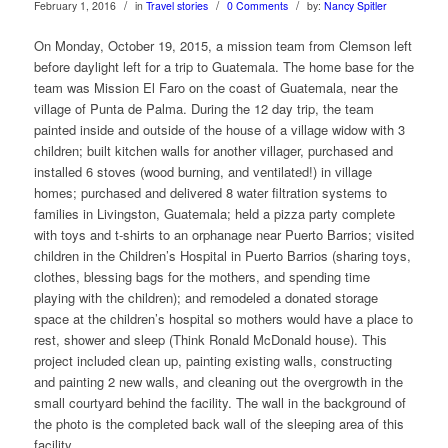
/
/
/
February 1, 2016
in
Travel stories
0 Comments
by:
Nancy Spitler
On Monday, October 19, 2015, a mission team from Clemson left
before daylight left for a trip to Guatemala. The home base for the
team was Mission El Faro on the coast of Guatemala, near the
village of Punta de Palma. During the 12 day trip, the team
painted inside and outside of the house of a village widow with 3
children; built kitchen walls for another villager, purchased and
installed 6 stoves (wood burning, and ventilated!) in village
homes; purchased and delivered 8 water filtration systems to
families in Livingston, Guatemala; held a pizza party complete
with toys and t-shirts to an orphanage near Puerto Barrios; visited
children in the Children’s Hospital in Puerto Barrios (sharing toys,
clothes, blessing bags for the mothers, and spending time
playing with the children); and remodeled a donated storage
space at the children’s hospital so mothers would have a place to
rest, shower and sleep (Think Ronald McDonald house). This
project included clean up, painting existing walls, constructing
and painting 2 new walls, and cleaning out the overgrowth in the
small courtyard behind the facility. The wall in the background of
the photo is the completed back wall of the sleeping area of this
facility.