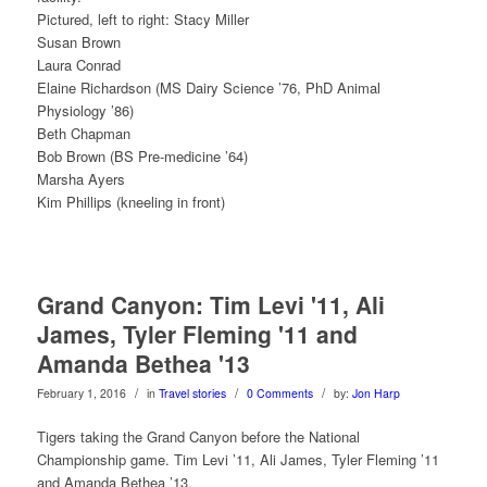
Pictured, left to right: Stacy Miller
Susan Brown
Laura Conrad
Elaine Richardson (MS Dairy Science ’76, PhD Animal
Physiology ’86)
Beth Chapman
Bob Brown (BS Pre-medicine ’64)
Marsha Ayers
Kim Phillips (kneeling in front)
Grand Canyon: Tim Levi '11, Ali
James, Tyler Fleming '11 and
Amanda Bethea '13
/
/
/
February 1, 2016
in
Travel stories
0 Comments
by:
Jon Harp
Tigers taking the Grand Canyon before the National
Championship game. Tim Levi ’11, Ali James, Tyler Fleming ’11
and Amanda Bethea ’13.