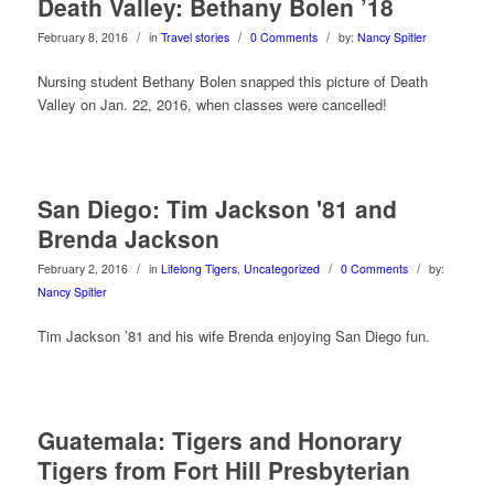
Death Valley: Bethany Bolen ’18
/
/
/
February 8, 2016
in
Travel stories
0 Comments
by:
Nancy Spitler
Nursing student Bethany Bolen snapped this picture of Death
Valley on Jan. 22, 2016, when classes were cancelled!
San Diego: Tim Jackson '81 and
Brenda Jackson
/
/
/
February 2, 2016
in
Lifelong Tigers
,
Uncategorized
0 Comments
by:
Nancy Spitler
Tim Jackson ’81 and his wife Brenda enjoying San Diego fun.
Guatemala: Tigers and Honorary
Tigers from Fort Hill Presbyterian