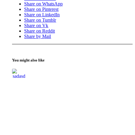
Share on WhatsApp
Share on Pinterest
Share on LinkedIn
Share on Tumblr
Share on Vk
Share on Reddit
Share by Mail
You might also like