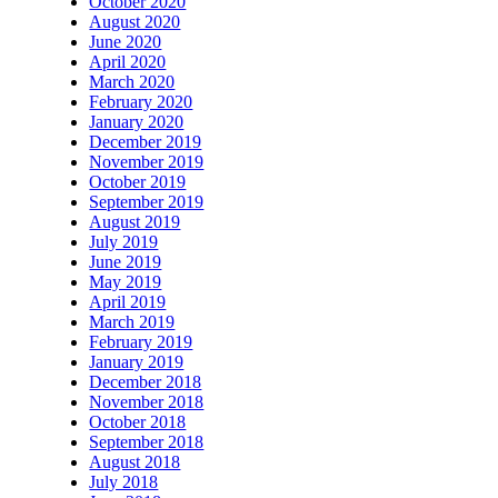
October 2020
August 2020
June 2020
April 2020
March 2020
February 2020
January 2020
December 2019
November 2019
October 2019
September 2019
August 2019
July 2019
June 2019
May 2019
April 2019
March 2019
February 2019
January 2019
December 2018
November 2018
October 2018
September 2018
August 2018
July 2018