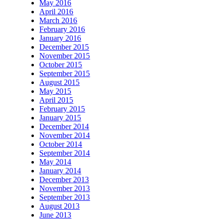
May 2016
April 2016
March 2016
February 2016
January 2016
December 2015
November 2015
October 2015
September 2015
August 2015
May 2015
April 2015
February 2015
January 2015
December 2014
November 2014
October 2014
September 2014
May 2014
January 2014
December 2013
November 2013
September 2013
August 2013
June 2013