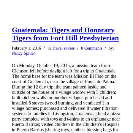
Guatemala: Tigers and Honorary
Tigers from Fort Hill Presbyterian
February 1, 2016
/
in
Travel stories
/
0 Comments
/
by:
Nancy Spitler
On Monday, October 19, 2015, a mission team from
Clemson left before daylight left for a trip to Guatemala.
The home base for the team was Mission El Faro on the
coast of Guatemala, near the village of Punta de Palma.
During the 12 day trip, the team painted inside and
outside of the house of a village widow with 3 children;
built kitchen walls for another villager, purchased and
installed 6 stoves (wood burning, and ventilated!) in
village homes; purchased and delivered 8 water filtration
systems to families in Livingston, Guatemala; held a pizza
party complete with toys and t-shirts to an orphanage near
Puerto Barrios; visited children in the Children’s Hospital
in Puerto Barrios (sharing toys, clothes, blessing bags for