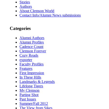
Stories
Authors
About Clemson World
Contact Info/Alumni News submissions
Categories
Alumni Authors
Alumni Profiles
Cadence Count
Clemson Forever
Cozy Reads
exporter
Faculty Profiles
Features
First Impression
In These Hills
Landmarks & Legends
Lifelong Tigers
My Clemson
Parting Shot
Past Issues
Summer/Fall 2012
The View from Sikes