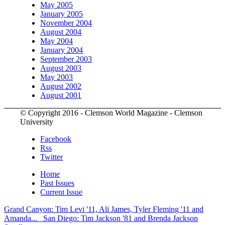
May 2005
January 2005
November 2004
August 2004
May 2004
January 2004
September 2003
August 2003
May 2003
August 2002
August 2001
© Copyright 2016 - Clemson World Magazine - Clemson
University
Facebook
Rss
Twitter
Home
Past Issues
Current Issue
Grand Canyon: Tim Levi '11, Ali James, Tyler Fleming '11 and
Amanda...
San Diego: Tim Jackson '81 and Brenda Jackson