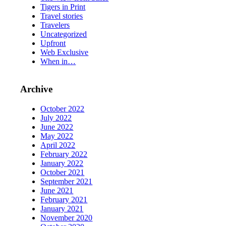
Tigers in Print
Travel stories
Travelers
Uncategorized
Upfront
Web Exclusive
When in…
Archive
October 2022
July 2022
June 2022
May 2022
April 2022
February 2022
January 2022
October 2021
September 2021
June 2021
February 2021
January 2021
November 2020