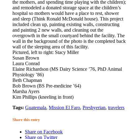
the mothers, and spending time playing with the children);
and remodeled a donated storage space at the children’s
hospital so mothers would have a place to rest, shower
and sleep (Think Ronald McDonald house). This project
included clean up, painting existing walls, constructing
and painting 2 new walls, and cleaning out the
overgrowth in the small courtyard behind the facility. The
wall in the background of the photo is the completed back
wall of the sleeping area of this facility.
Pictured, left to right: Stacy Miller
Susan Brown
Laura Conrad
Elaine Richardson (MS Dairy Science ’76, PhD Animal
Physiology ’86)
Beth Chapman
Bob Brown (BS Pre-medicine ’64)
Marsha Ayers
Kim Phillips (kneeling in front)
Tags:
Guatemala
,
Mission El Faro
,
Presbyerian
,
travelers
Share this entry
Share on Facebook
Share on Twitter