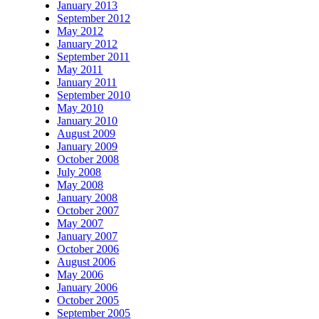
January 2013
September 2012
May 2012
January 2012
September 2011
May 2011
January 2011
September 2010
May 2010
January 2010
August 2009
January 2009
October 2008
July 2008
May 2008
January 2008
October 2007
May 2007
January 2007
October 2006
August 2006
May 2006
January 2006
October 2005
September 2005