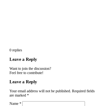
0
replies
Leave a Reply
Want to join the discussion?
Feel free to contribute!
Leave a Reply
Your email address will not be published.
Required fields
are marked
*
Name
*