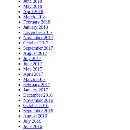
June 2018
May 2018
April 2018
March 2018
February 2018
January 2018
December 2017
November 2017
October 2017
September 2017
August 2017
July 2017
June 2017
May 2017
April 2017
March 2017
February 2017
January 2017
December 2016
November 2016
October 2016
September 2016
August 2016
July 2016
June 2016