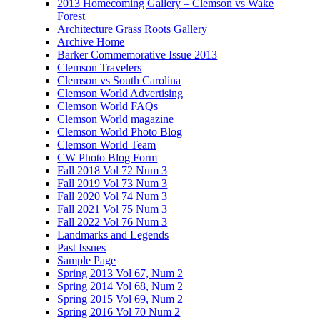
2013 Homecoming Gallery – Clemson vs Wake
Forest
Architecture Grass Roots Gallery
Archive Home
Barker Commemorative Issue 2013
Clemson Travelers
Clemson vs South Carolina
Clemson World Advertising
Clemson World FAQs
Clemson World magazine
Clemson World Photo Blog
Clemson World Team
CW Photo Blog Form
Fall 2018 Vol 72 Num 3
Fall 2019 Vol 73 Num 3
Fall 2020 Vol 74 Num 3
Fall 2021 Vol 75 Num 3
Fall 2022 Vol 76 Num 3
Landmarks and Legends
Past Issues
Sample Page
Spring 2013 Vol 67, Num 2
Spring 2014 Vol 68, Num 2
Spring 2015 Vol 69, Num 2
Spring 2016 Vol 70 Num 2