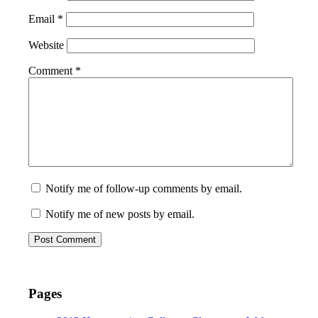
Email
*
Website
Comment
*
Notify me of follow-up comments by email.
Notify me of new posts by email.
Pages