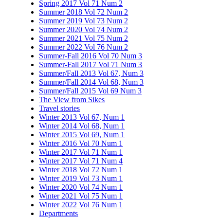
Spring 2017 Vol 71 Num 2
Summer 2018 Vol 72 Num 2
Summer 2019 Vol 73 Num 2
Summer 2020 Vol 74 Num 2
Summer 2021 Vol 75 Num 2
Summer 2022 Vol 76 Num 2
Summer-Fall 2016 Vol 70 Num 3
Summer-Fall 2017 Vol 71 Num 3
Summer/Fall 2013 Vol 67, Num 3
Summer/Fall 2014 Vol 68, Num 3
Summer/Fall 2015 Vol 69 Num 3
The View from Sikes
Travel stories
Winter 2013 Vol 67, Num 1
Winter 2014 Vol 68, Num 1
Winter 2015 Vol 69, Num 1
Winter 2016 Vol 70 Num 1
Winter 2017 Vol 71 Num 1
Winter 2017 Vol 71 Num 4
Winter 2018 Vol 72 Num 1
Winter 2019 Vol 73 Num 1
Winter 2020 Vol 74 Num 1
Winter 2021 Vol 75 Num 1
Winter 2022 Vol 76 Num 1
Departments