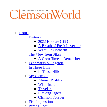
Home
Features
2022 Holiday Gift Guide
A Breath of Fresh Lavender
What Lies Beneath
The View from Sikes
A Great Time to Remember
Landmarks & Legends
In These Hills
In These Hills
My Clemson
Alumni Profiles
When in…
Travelers
Lifelong Tigers
Clemson Forever
First Impression
Parting Shot