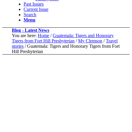
Past Issues
Current Issue
Search
Menu
Blog - Latest News
You are here:
Home
/
Guatemala: Tigers and Honorary
Tigers from Fort Hill Presbyterian
/
My Clemson
/
Travel
stories
/
Guatemala: Tigers and Honorary Tigers from Fort
Hill Presbyterian