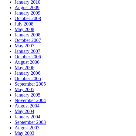
January 2010
August 2009
January 2009
October 2008
July 2008
May 2008
January 2008
October 2007
May 2007
January 2007
October 2006
August 2006
May 2006
January 2006
October 2005
September 2005
May 2005
January 2005
November 2004
August 2004
May 2004
January 2004
September 2003
August 2003
May 2003