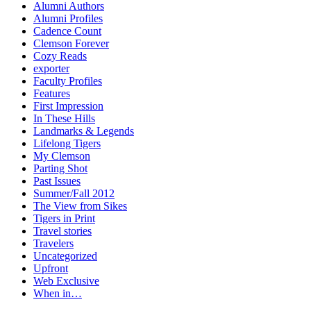
Alumni Authors
Alumni Profiles
Cadence Count
Clemson Forever
Cozy Reads
exporter
Faculty Profiles
Features
First Impression
In These Hills
Landmarks & Legends
Lifelong Tigers
My Clemson
Parting Shot
Past Issues
Summer/Fall 2012
The View from Sikes
Tigers in Print
Travel stories
Travelers
Uncategorized
Upfront
Web Exclusive
When in…