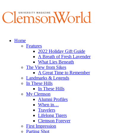
Home
Features
2022 Holiday Gift Guide
A Breath of Fresh Lavender
What Lies Beneath
The View from Sikes
A Great Time to Remember
Landmarks & Legends
In These Hills
In These Hills
My Clemson
Alumni Profiles
When in…
Travelers
Lifelong Tigers
Clemson Forever
First Impression
Parting Shot