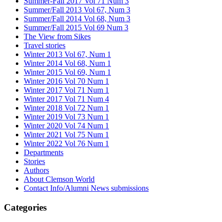
Summer-Fall 2017 Vol 71 Num 3
Summer/Fall 2013 Vol 67, Num 3
Summer/Fall 2014 Vol 68, Num 3
Summer/Fall 2015 Vol 69 Num 3
The View from Sikes
Travel stories
Winter 2013 Vol 67, Num 1
Winter 2014 Vol 68, Num 1
Winter 2015 Vol 69, Num 1
Winter 2016 Vol 70 Num 1
Winter 2017 Vol 71 Num 1
Winter 2017 Vol 71 Num 4
Winter 2018 Vol 72 Num 1
Winter 2019 Vol 73 Num 1
Winter 2020 Vol 74 Num 1
Winter 2021 Vol 75 Num 1
Winter 2022 Vol 76 Num 1
Departments
Stories
Authors
About Clemson World
Contact Info/Alumni News submissions
Categories