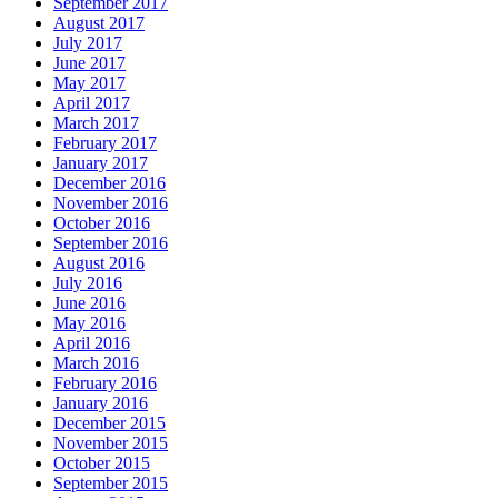
September 2017
August 2017
July 2017
June 2017
May 2017
April 2017
March 2017
February 2017
January 2017
December 2016
November 2016
October 2016
September 2016
August 2016
July 2016
June 2016
May 2016
April 2016
March 2016
February 2016
January 2016
December 2015
November 2015
October 2015
September 2015