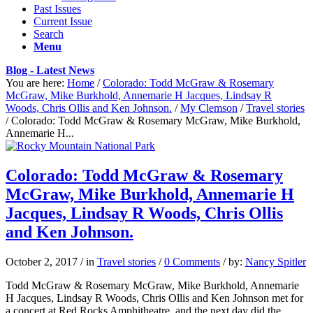
Past Issues
Current Issue
Search
Menu
Blog - Latest News
You are here:
Home
/
Colorado: Todd McGraw & Rosemary
McGraw, Mike Burkhold, Annemarie H Jacques, Lindsay R
Woods, Chris Ollis and Ken Johnson.
/
My Clemson
/
Travel stories
/
Colorado: Todd McGraw & Rosemary McGraw, Mike Burkhold,
Annemarie H...
Colorado: Todd McGraw & Rosemary
McGraw, Mike Burkhold, Annemarie H
Jacques, Lindsay R Woods, Chris Ollis
and Ken Johnson.
October 2, 2017
/
in
Travel stories
/
0 Comments
/
by:
Nancy Spitler
Todd McGraw & Rosemary McGraw, Mike Burkhold, Annemarie
H Jacques, Lindsay R Woods, Chris Ollis and Ken Johnson met for
a concert at Red Rocks Amphitheatre, and the next day did the