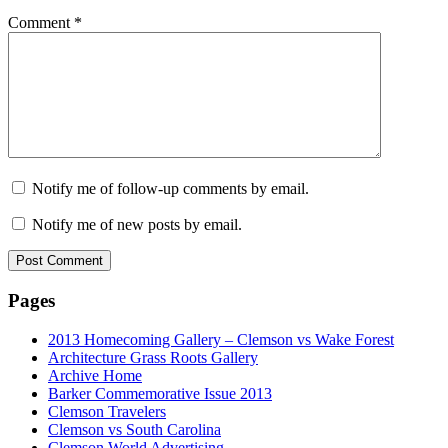
Comment
*
Notify me of follow-up comments by email.
Notify me of new posts by email.
Pages
2013 Homecoming Gallery – Clemson vs Wake Forest
Architecture Grass Roots Gallery
Archive Home
Barker Commemorative Issue 2013
Clemson Travelers
Clemson vs South Carolina
Clemson World Advertising