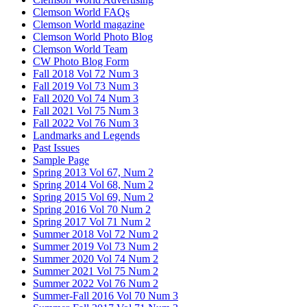
Clemson World FAQs
Clemson World magazine
Clemson World Photo Blog
Clemson World Team
CW Photo Blog Form
Fall 2018 Vol 72 Num 3
Fall 2019 Vol 73 Num 3
Fall 2020 Vol 74 Num 3
Fall 2021 Vol 75 Num 3
Fall 2022 Vol 76 Num 3
Landmarks and Legends
Past Issues
Sample Page
Spring 2013 Vol 67, Num 2
Spring 2014 Vol 68, Num 2
Spring 2015 Vol 69, Num 2
Spring 2016 Vol 70 Num 2
Spring 2017 Vol 71 Num 2
Summer 2018 Vol 72 Num 2
Summer 2019 Vol 73 Num 2
Summer 2020 Vol 74 Num 2
Summer 2021 Vol 75 Num 2
Summer 2022 Vol 76 Num 2
Summer-Fall 2016 Vol 70 Num 3