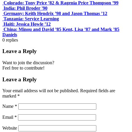
Colorado: Tony Price ’82 & Ragenia Price Thompson ’99
India: Phil Broder '90
Germany: Keith Hendrix ’98 and Jason Thomas ’12
Tanzania: Service Learning
Haiti: Jessica Howle ’12
China: Minou and David ’85 Kent, Lisa ’87 and Mark ’85
Daniels
0
replies
Leave a Reply
Want to join the discussion?
Feel free to contribute!
Leave a Reply
Your email address will not be published.
Required fields are
marked
*
Name
*
Email
*
Website