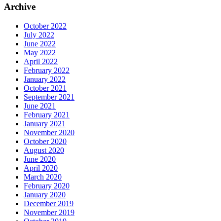
Archive
October 2022
July 2022
June 2022
May 2022
April 2022
February 2022
January 2022
October 2021
September 2021
June 2021
February 2021
January 2021
November 2020
October 2020
August 2020
June 2020
April 2020
March 2020
February 2020
January 2020
December 2019
November 2019