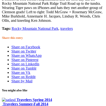
Rocky Mountain National Park Ridge Trail Road up to the tundra.
Wearing Tiger paws on iPhones and hats they met another group of
Clemson grads! Left to right:
Todd McGraw + Rosemary McGraw,
Mike Burkhold, Annemarie H. Jacques, Lindsay R. Woods, Chris
Ollis, and kneeling Ken Johnson.
Tags:
Rocky Mountain National Park
,
travelers
Share this entry
Share on Facebook
Share on Twitter
Share on WhatsApp
Share on Pinterest
Share on LinkedIn
Share on Tumblr
Share on Vk
Share on Reddit
Share by Mail
You might also like
Travelers Spring 2014
Travelers Summer-Fall 2014