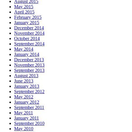
August 2015
May 2015
April 2015
February 2015
January 2015
December 2014
November 2014
October 2014
September 2014
May 2014
January 2014
December 2013
November 2013
September 2013
August 2013
June 2013
January 2013
September 2012
May 2012
January 2012
September 2011
May 2011
January 2011
September 2010
May 2010