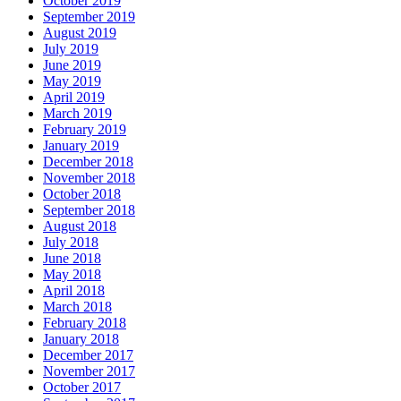
October 2019
September 2019
August 2019
July 2019
June 2019
May 2019
April 2019
March 2019
February 2019
January 2019
December 2018
November 2018
October 2018
September 2018
August 2018
July 2018
June 2018
May 2018
April 2018
March 2018
February 2018
January 2018
December 2017
November 2017
October 2017