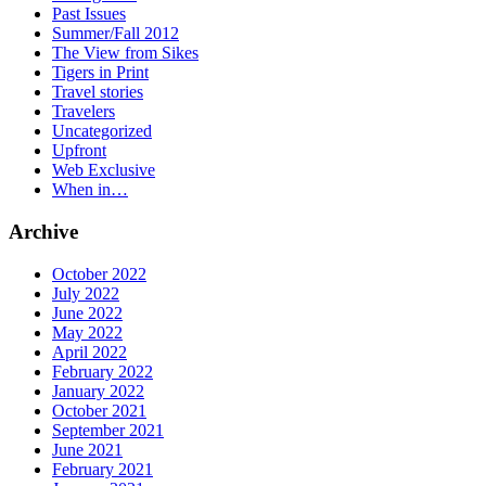
Past Issues
Summer/Fall 2012
The View from Sikes
Tigers in Print
Travel stories
Travelers
Uncategorized
Upfront
Web Exclusive
When in…
Archive
October 2022
July 2022
June 2022
May 2022
April 2022
February 2022
January 2022
October 2021
September 2021
June 2021
February 2021