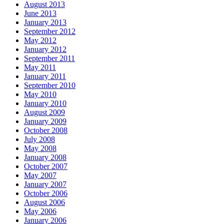
August 2013
June 2013
January 2013
September 2012
May 2012
January 2012
September 2011
May 2011
January 2011
September 2010
May 2010
January 2010
August 2009
January 2009
October 2008
July 2008
May 2008
January 2008
October 2007
May 2007
January 2007
October 2006
August 2006
May 2006
January 2006