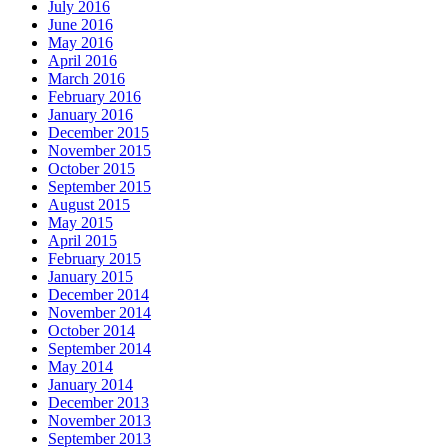
July 2016
June 2016
May 2016
April 2016
March 2016
February 2016
January 2016
December 2015
November 2015
October 2015
September 2015
August 2015
May 2015
April 2015
February 2015
January 2015
December 2014
November 2014
October 2014
September 2014
May 2014
January 2014
December 2013
November 2013
September 2013