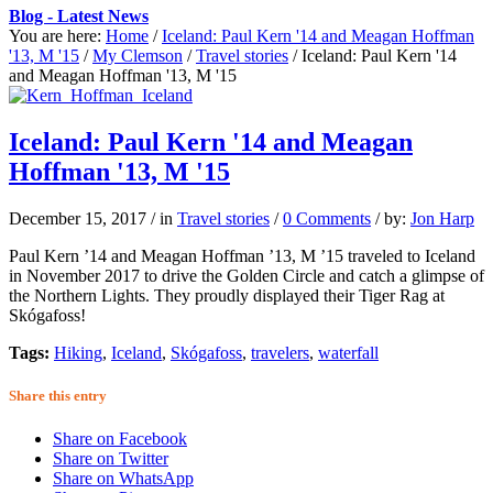
Blog - Latest News
You are here:
Home
/
Iceland: Paul Kern '14 and Meagan Hoffman
'13, M '15
/
My Clemson
/
Travel stories
/
Iceland: Paul Kern '14
and Meagan Hoffman '13, M '15
Iceland: Paul Kern '14 and Meagan
Hoffman '13, M '15
December 15, 2017
/
in
Travel stories
/
0 Comments
/
by:
Jon Harp
Paul Kern ’14 and Meagan Hoffman ’13, M ’15 traveled to Iceland
in November 2017 to drive the Golden Circle and catch a glimpse of
the Northern Lights. They proudly displayed their Tiger Rag at
Skógafoss!
Tags:
Hiking
,
Iceland
,
Skógafoss
,
travelers
,
waterfall
Share this entry
Share on Facebook
Share on Twitter
Share on WhatsApp