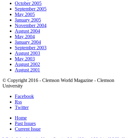
October 2005
September 2005
May 2005
January 2005
November 2004
August 2004
May 2004
January 2004
September 2003
August 2003
May 2003
August 2002
August 2001
© Copyright 2016 - Clemson World Magazine - Clemson
University
Facebook
Rss
Twitter
Home
Past Issues
Current Issue