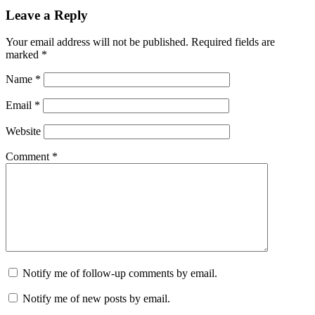
Leave a Reply
Your email address will not be published.
Required fields are
marked
*
Name
*
Email
*
Website
Comment
*
Notify me of follow-up comments by email.
Notify me of new posts by email.