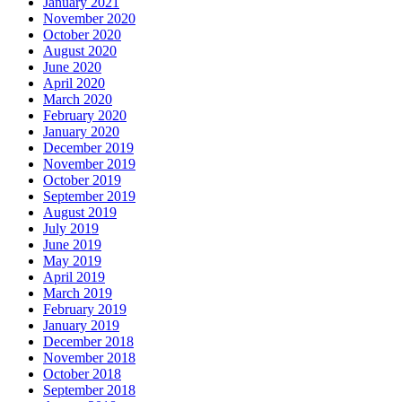
January 2021
November 2020
October 2020
August 2020
June 2020
April 2020
March 2020
February 2020
January 2020
December 2019
November 2019
October 2019
September 2019
August 2019
July 2019
June 2019
May 2019
April 2019
March 2019
February 2019
January 2019
December 2018
November 2018
October 2018
September 2018