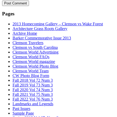
Pages
2013 Homecoming Gallery – Clemson vs Wake Forest
Architecture Grass Roots Gallery
Archive Home
Barker Commemorative Issue 2013
Clemson Travelers
Clemson vs South Carolina
Clemson World Advertising
Clemson World FAQs
Clemson World magazine
Clemson World Photo Blog
Clemson World Team
CW Photo Blog Form
Fall 2018 Vol 72 Num 3
Fall 2019 Vol 73 Num 3
Fall 2020 Vol 74 Num 3
Fall 2021 Vol 75 Num 3
Fall 2022 Vol 76 Num 3
Landmarks and Legends
Past Issues
Sample Page