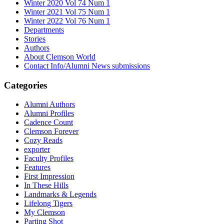
Winter 2020 Vol 74 Num 1
Winter 2021 Vol 75 Num 1
Winter 2022 Vol 76 Num 1
Departments
Stories
Authors
About Clemson World
Contact Info/Alumni News submissions
Categories
Alumni Authors
Alumni Profiles
Cadence Count
Clemson Forever
Cozy Reads
exporter
Faculty Profiles
Features
First Impression
In These Hills
Landmarks & Legends
Lifelong Tigers
My Clemson
Parting Shot