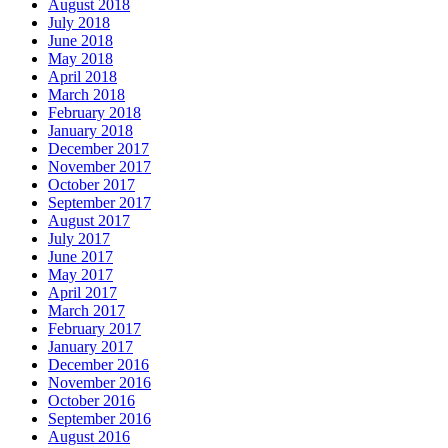
August 2018
July 2018
June 2018
May 2018
April 2018
March 2018
February 2018
January 2018
December 2017
November 2017
October 2017
September 2017
August 2017
July 2017
June 2017
May 2017
April 2017
March 2017
February 2017
January 2017
December 2016
November 2016
October 2016
September 2016
August 2016