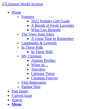
Home
Features
2022 Holiday Gift Guide
A Breath of Fresh Lavender
What Lies Beneath
The View from Sikes
A Great Time to Remember
Landmarks & Legends
In These Hills
In These Hills
My Clemson
Alumni Profiles
When in…
Travelers
Lifelong Tigers
Clemson Forever
First Impression
Parting Shot
Past Issues
Current Issue
Search
Menu