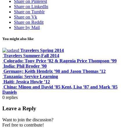
Share on Pinterest
Share on LinkedIn
Share on Tumblr
Share on Vk
Share on Reddit
Share by Mail
You might also like
Travelers Spring 2014
Travelers Summer-Fall 2014
Colorado: Tony Price ’82 & Ragenia Price Thompson ’99
India: Phil Broder '90
Germany: Keith Hendrix ’98 and Jason Thomas ’12
Tanzania: Service Learning
Haiti: Jessica Howle ’12
China: Minou and David ’85 Kent, Lisa ’87 and Mark ’85
Daniels
0
replies
Leave a Reply
Want to join the discussion?
Feel free to contribute!