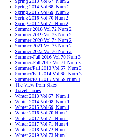
Spring 2013 Vol 67, Num 2
Spring 2014 Vol 68, Num 2
Spring 2015 Vol 69, Num 2
Spring 2016 Vol 70 Num 2
Spring 2017 Vol 71 Num 2
Summer 2018 Vol 72 Num 2
Summer 2019 Vol 73 Num 2
Summer 2020 Vol 74 Num 2
Summer 2021 Vol 75 Num 2
Summer 2022 Vol 76 Num 2
Summer-Fall 2016 Vol 70 Num 3
Summer-Fall 2017 Vol 71 Num 3
Summer/Fall 2013 Vol 67, Num 3
Summer/Fall 2014 Vol 68, Num 3
Summer/Fall 2015 Vol 69 Num 3
The View from Sikes
Travel stories
Winter 2013 Vol 67, Num 1
Winter 2014 Vol 68, Num 1
Winter 2015 Vol 69, Num 1
Winter 2016 Vol 70 Num 1
Winter 2017 Vol 71 Num 1
Winter 2017 Vol 71 Num 4
Winter 2018 Vol 72 Num 1
Winter 2019 Vol 73 Num 1