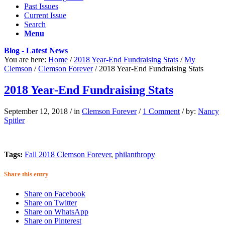
Past Issues
Current Issue
Search
Menu
Blog - Latest News
You are here:
Home
/
2018 Year-End Fundraising Stats
/
My
Clemson
/
Clemson Forever
/
2018 Year-End Fundraising Stats
2018 Year-End Fundraising Stats
September 12, 2018
/
in
Clemson Forever
/
1 Comment
/
by:
Nancy
Spitler
Tags:
Fall 2018 Clemson Forever
,
philanthropy
Share this entry
Share on Facebook
Share on Twitter
Share on WhatsApp
Share on Pinterest