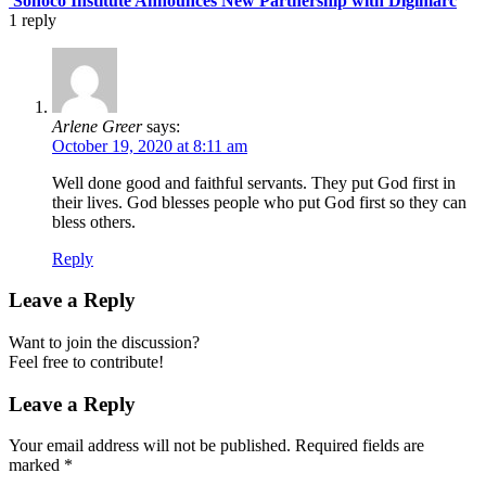
Sonoco Institute Announces New Partnership with Digimarc
1
reply
Arlene Greer
says:
October 19, 2020 at 8:11 am
Well done good and faithful servants. They put God first in
their lives. God blesses people who put God first so they can
bless others.
Reply
Leave a Reply
Want to join the discussion?
Feel free to contribute!
Leave a Reply
Your email address will not be published.
Required fields are
marked
*