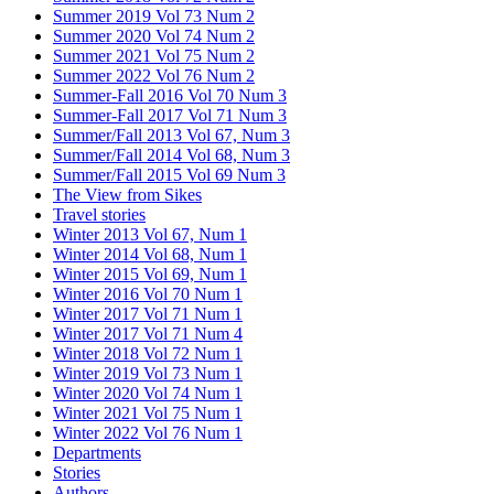
Summer 2019 Vol 73 Num 2
Summer 2020 Vol 74 Num 2
Summer 2021 Vol 75 Num 2
Summer 2022 Vol 76 Num 2
Summer-Fall 2016 Vol 70 Num 3
Summer-Fall 2017 Vol 71 Num 3
Summer/Fall 2013 Vol 67, Num 3
Summer/Fall 2014 Vol 68, Num 3
Summer/Fall 2015 Vol 69 Num 3
The View from Sikes
Travel stories
Winter 2013 Vol 67, Num 1
Winter 2014 Vol 68, Num 1
Winter 2015 Vol 69, Num 1
Winter 2016 Vol 70 Num 1
Winter 2017 Vol 71 Num 1
Winter 2017 Vol 71 Num 4
Winter 2018 Vol 72 Num 1
Winter 2019 Vol 73 Num 1
Winter 2020 Vol 74 Num 1
Winter 2021 Vol 75 Num 1
Winter 2022 Vol 76 Num 1
Departments
Stories
Authors