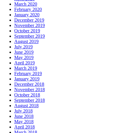
March 2020
February 2020
January 2020
December 2019
November 2019
October 2019
September 2019
August 2019
July 2019
June 2019
May 2019
April 2019
March 2019
February 2019
January 2019
December 2018
November 2018
October 2018
September 2018
August 2018
July 2018
June 2018
May 2018
April 2018
March 2018