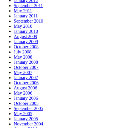
January 2012
September 2011
May 2011
January 2011
September 2010
May 2010
January 2010
August 2009
January 2009
October 2008
July 2008
May 2008
January 2008
October 2007
May 2007
January 2007
October 2006
August 2006
May 2006
January 2006
October 2005
September 2005
May 2005
January 2005
November 2004