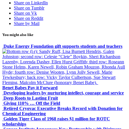
Share on LinkedIn
Share on Tumblr
Share on Vk
Share on Reddit
Share by Mail
You might also like
Duke Energy Foundation gift supports students and teachers
Benet Babes Pay it Forward
Developing leaders by nurturing intellect, courage and service
Deep Roots to Lasting Fruit
Giving 110% … Off the Field
Retired Cryovac Executive Breaks Record with Donation for
Chemical Engineering
Golden Tiger Class of 1968 raises $1 million for ROTC
scholarships