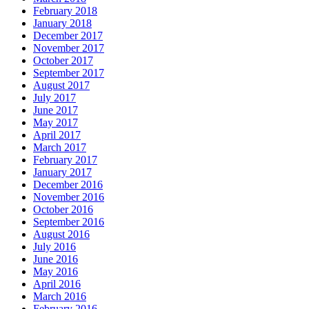
February 2018
January 2018
December 2017
November 2017
October 2017
September 2017
August 2017
July 2017
June 2017
May 2017
April 2017
March 2017
February 2017
January 2017
December 2016
November 2016
October 2016
September 2016
August 2016
July 2016
June 2016
May 2016
April 2016
March 2016
February 2016