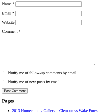
Name
*
Email
*
Website
Comment
*
Notify me of follow-up comments by email.
Notify me of new posts by email.
Pages
2013 Homecoming Gallery – Clemson vs Wake Forest