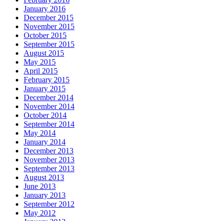
January 2016
December 2015
November 2015
October 2015
September 2015
August 2015
May 2015
April 2015
February 2015
January 2015
December 2014
November 2014
October 2014
September 2014
May 2014
January 2014
December 2013
November 2013
September 2013
August 2013
June 2013
January 2013
September 2012
May 2012