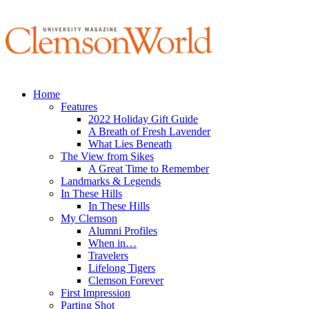
Home
Features
2022 Holiday Gift Guide
A Breath of Fresh Lavender
What Lies Beneath
The View from Sikes
A Great Time to Remember
Landmarks & Legends
In These Hills
In These Hills
My Clemson
Alumni Profiles
When in…
Travelers
Lifelong Tigers
Clemson Forever
First Impression
Parting Shot