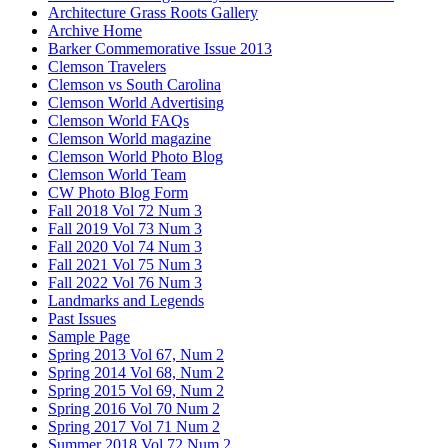
Architecture Grass Roots Gallery
Archive Home
Barker Commemorative Issue 2013
Clemson Travelers
Clemson vs South Carolina
Clemson World Advertising
Clemson World FAQs
Clemson World magazine
Clemson World Photo Blog
Clemson World Team
CW Photo Blog Form
Fall 2018 Vol 72 Num 3
Fall 2019 Vol 73 Num 3
Fall 2020 Vol 74 Num 3
Fall 2021 Vol 75 Num 3
Fall 2022 Vol 76 Num 3
Landmarks and Legends
Past Issues
Sample Page
Spring 2013 Vol 67, Num 2
Spring 2014 Vol 68, Num 2
Spring 2015 Vol 69, Num 2
Spring 2016 Vol 70 Num 2
Spring 2017 Vol 71 Num 2
Summer 2018 Vol 72 Num 2