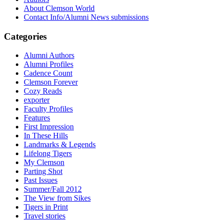
About Clemson World
Contact Info/Alumni News submissions
Categories
Alumni Authors
Alumni Profiles
Cadence Count
Clemson Forever
Cozy Reads
exporter
Faculty Profiles
Features
First Impression
In These Hills
Landmarks & Legends
Lifelong Tigers
My Clemson
Parting Shot
Past Issues
Summer/Fall 2012
The View from Sikes
Tigers in Print
Travel stories