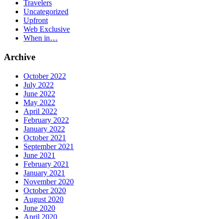
Travelers
Uncategorized
Upfront
Web Exclusive
When in…
Archive
October 2022
July 2022
June 2022
May 2022
April 2022
February 2022
January 2022
October 2021
September 2021
June 2021
February 2021
January 2021
November 2020
October 2020
August 2020
June 2020
April 2020