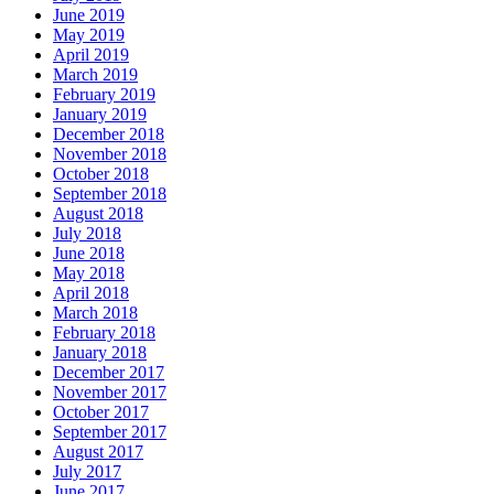
June 2019
May 2019
April 2019
March 2019
February 2019
January 2019
December 2018
November 2018
October 2018
September 2018
August 2018
July 2018
June 2018
May 2018
April 2018
March 2018
February 2018
January 2018
December 2017
November 2017
October 2017
September 2017
August 2017
July 2017
June 2017