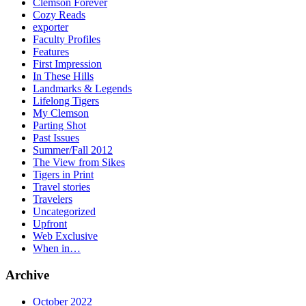
Clemson Forever
Cozy Reads
exporter
Faculty Profiles
Features
First Impression
In These Hills
Landmarks & Legends
Lifelong Tigers
My Clemson
Parting Shot
Past Issues
Summer/Fall 2012
The View from Sikes
Tigers in Print
Travel stories
Travelers
Uncategorized
Upfront
Web Exclusive
When in…
Archive
October 2022