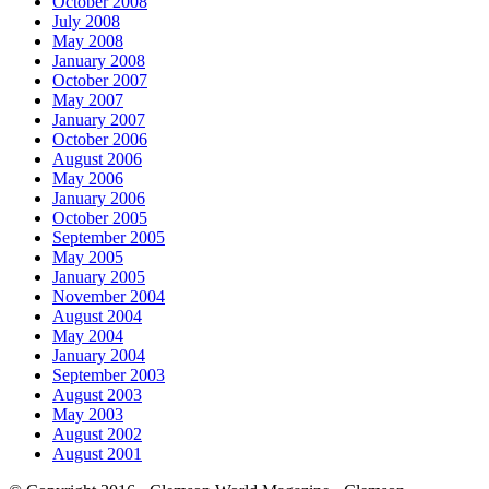
October 2008
July 2008
May 2008
January 2008
October 2007
May 2007
January 2007
October 2006
August 2006
May 2006
January 2006
October 2005
September 2005
May 2005
January 2005
November 2004
August 2004
May 2004
January 2004
September 2003
August 2003
May 2003
August 2002
August 2001