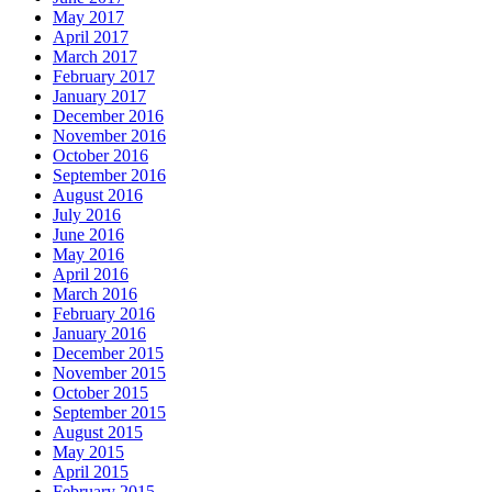
May 2017
April 2017
March 2017
February 2017
January 2017
December 2016
November 2016
October 2016
September 2016
August 2016
July 2016
June 2016
May 2016
April 2016
March 2016
February 2016
January 2016
December 2015
November 2015
October 2015
September 2015
August 2015
May 2015
April 2015
February 2015