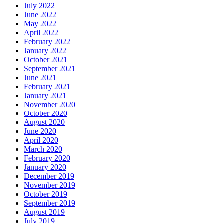
July 2022
June 2022
May 2022
April 2022
February 2022
January 2022
October 2021
September 2021
June 2021
February 2021
January 2021
November 2020
October 2020
August 2020
June 2020
April 2020
March 2020
February 2020
January 2020
December 2019
November 2019
October 2019
September 2019
August 2019
July 2019