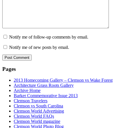
Notify me of follow-up comments by email.
Notify me of new posts by email.
Pages
2013 Homecoming Gallery – Clemson vs Wake Forest
Architecture Grass Roots Gallery
Archive Home
Barker Commemorative Issue 2013
Clemson Travelers
Clemson vs South Carolina
Clemson World Advertising
Clemson World FAQs
Clemson World magazine
Clemson World Photo Blog