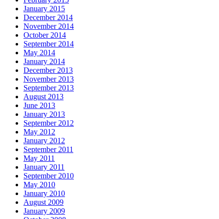
January 2015
December 2014
November 2014
October 2014
September 2014
May 2014
January 2014
December 2013
November 2013
September 2013
August 2013
June 2013
January 2013
September 2012
May 2012
January 2012
September 2011
May 2011
January 2011
September 2010
May 2010
January 2010
August 2009
January 2009