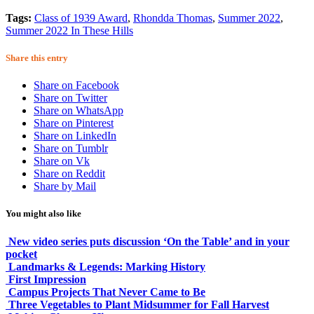
Tags:
Class of 1939 Award
,
Rhondda Thomas
,
Summer 2022
,
Summer 2022 In These Hills
Share this entry
Share on Facebook
Share on Twitter
Share on WhatsApp
Share on Pinterest
Share on LinkedIn
Share on Tumblr
Share on Vk
Share on Reddit
Share by Mail
You might also like
New video series puts discussion ‘On the Table’ and in your
pocket
Landmarks & Legends: Marking History
First Impression
Campus Projects That Never Came to Be
Three Vegetables to Plant Midsummer for Fall Harvest