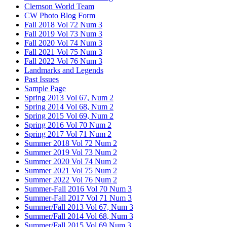
Clemson World Team
CW Photo Blog Form
Fall 2018 Vol 72 Num 3
Fall 2019 Vol 73 Num 3
Fall 2020 Vol 74 Num 3
Fall 2021 Vol 75 Num 3
Fall 2022 Vol 76 Num 3
Landmarks and Legends
Past Issues
Sample Page
Spring 2013 Vol 67, Num 2
Spring 2014 Vol 68, Num 2
Spring 2015 Vol 69, Num 2
Spring 2016 Vol 70 Num 2
Spring 2017 Vol 71 Num 2
Summer 2018 Vol 72 Num 2
Summer 2019 Vol 73 Num 2
Summer 2020 Vol 74 Num 2
Summer 2021 Vol 75 Num 2
Summer 2022 Vol 76 Num 2
Summer-Fall 2016 Vol 70 Num 3
Summer-Fall 2017 Vol 71 Num 3
Summer/Fall 2013 Vol 67, Num 3
Summer/Fall 2014 Vol 68, Num 3
Summer/Fall 2015 Vol 69 Num 3