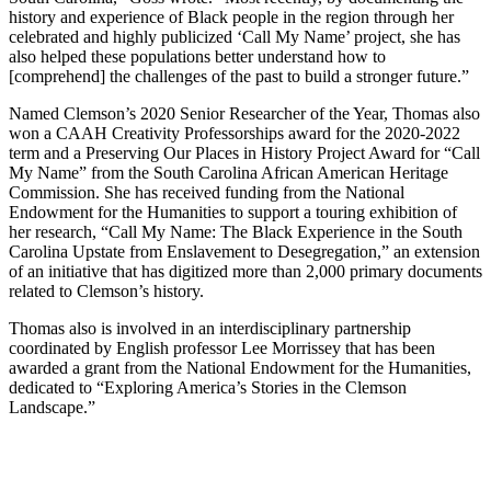
history and experience of Black people in the region through her
celebrated and highly publicized ‘Call My Name’ project, she has
also helped these populations better understand how to
[comprehend] the challenges of the past to build a stronger future.”
Named Clemson’s 2020 Senior Researcher of the Year, Thomas also
won a CAAH Creativity Professorships award for the 2020-2022
term and a Preserving Our Places in History Project Award for “Call
My Name” from the South Carolina African American Heritage
Commission. She has received funding from the National
Endowment for the Humanities to support a touring exhibition of
her research, “Call My Name: The Black Experience in the South
Carolina Upstate from Enslavement to Desegregation,” an extension
of an initiative that has digitized more than 2,000 primary documents
related to Clemson’s history.
Thomas also is involved in an interdisciplinary partnership
coordinated by English professor Lee Morrissey that has been
awarded a grant from the National Endowment for the Humanities,
dedicated to “Exploring America’s Stories in the Clemson
Landscape.”