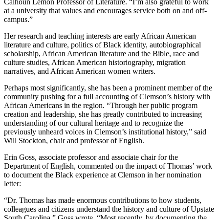
Calhoun Lemon Professor of Literature. “I’m also grateful to work
at a university that values and encourages service both on and off-
campus.”
Her research and teaching interests are early African American
literature and culture, politics of Black identity, autobiographical
scholarship, African American literature and the Bible, race and
culture studies, African American historiography, migration
narratives, and African American women writers.
Perhaps most significantly, she has been a prominent member of the
community pushing for a full accounting of Clemson’s history with
African Americans in the region. “Through her public program
creation and leadership, she has greatly contributed to increasing
understanding of our cultural heritage and to recognize the
previously unheard voices in Clemson’s institutional history,” said
Will Stockton, chair and professor of English.
Erin Goss, associate professor and associate chair for the
Department of English, commented on the impact of Thomas’ work
to document the Black experience at Clemson in her nomination
letter:
“Dr. Thomas has made enormous contributions to how students,
colleagues and citizens understand the history and culture of Upstate
South Carolina,” Goss wrote. “Most recently, by documenting the