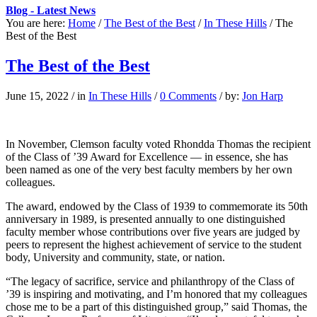
Blog - Latest News
You are here:
Home
/
The Best of the Best
/
In These Hills
/
The
Best of the Best
The Best of the Best
June 15, 2022
/
in
In These Hills
/
0 Comments
/
by:
Jon Harp
In
November,
Clemson faculty voted Rhondda Thomas the recipient
of the Class of ’39 Award for Excellence — in essence, she has
been named as one of the very best faculty members by her own
colleagues.
The award, endowed by the Class of 1939 to commemorate its 50th
anniversary in 1989, is presented annually to one distinguished
faculty member whose contributions over five years are judged by
peers to represent the highest achievement of service to the student
body, University and community, state, or nation.
“The legacy of sacrifice, service and philanthropy of the Class of
’39 is inspiring and motivating, and I’m honored that my colleagues
chose me to be a part of this distinguished group,” said Thomas, the