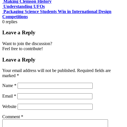
Making Clemson History
Understanding UFOs
Packaging Science Students Win in International Design
Competitions
0
replies
Leave a Reply
Want to join the discussion?
Feel free to contribute!
Leave a Reply
Your email address will not be published.
Required fields are
marked
*
Name
*
Email
*
Website
Comment
*