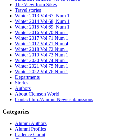
The View from Sikes
Travel stories
Winter 2013 Vol 67, Num 1
Winter 2014 Vol 68, Num 1
Winter 2015 Vol 69, Num 1
Winter 2016 Vol 70 Num 1
Winter 2017 Vol 71 Num 1
Winter 2017 Vol 71 Num 4
Winter 2018 Vol 72 Num 1
Winter 2019 Vol 73 Num 1
Winter 2020 Vol 74 Num 1
Winter 2021 Vol 75 Num 1
Winter 2022 Vol 76 Num 1
Departments
Stories
Authors
About Clemson World
Contact Info/Alumni News submissions
Categories
Alumni Authors
Alumni Profiles
Cadence Count