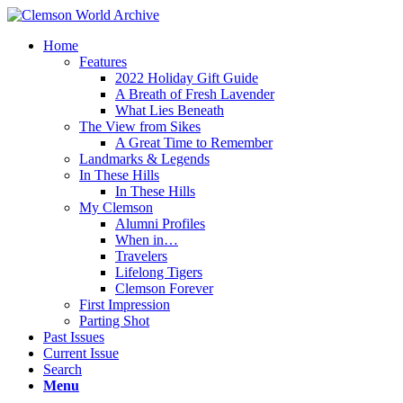
Home
Features
2022 Holiday Gift Guide
A Breath of Fresh Lavender
What Lies Beneath
The View from Sikes
A Great Time to Remember
Landmarks & Legends
In These Hills
In These Hills
My Clemson
Alumni Profiles
When in…
Travelers
Lifelong Tigers
Clemson Forever
First Impression
Parting Shot
Past Issues
Current Issue
Search
Menu