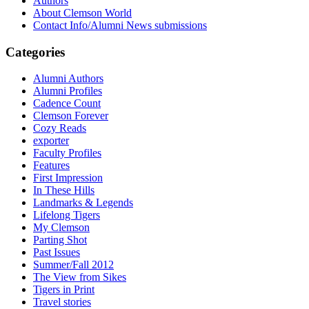
Authors
About Clemson World
Contact Info/Alumni News submissions
Categories
Alumni Authors
Alumni Profiles
Cadence Count
Clemson Forever
Cozy Reads
exporter
Faculty Profiles
Features
First Impression
In These Hills
Landmarks & Legends
Lifelong Tigers
My Clemson
Parting Shot
Past Issues
Summer/Fall 2012
The View from Sikes
Tigers in Print
Travel stories