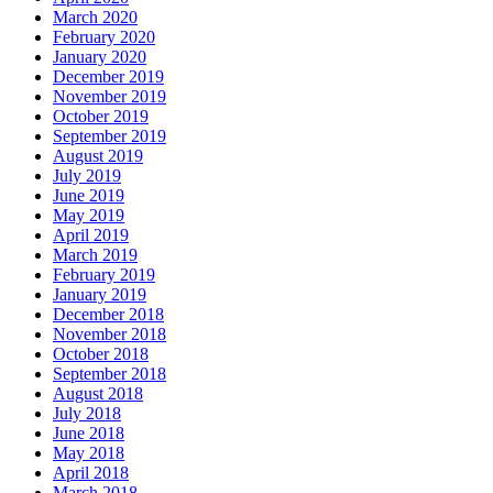
March 2020
February 2020
January 2020
December 2019
November 2019
October 2019
September 2019
August 2019
July 2019
June 2019
May 2019
April 2019
March 2019
February 2019
January 2019
December 2018
November 2018
October 2018
September 2018
August 2018
July 2018
June 2018
May 2018
April 2018
March 2018