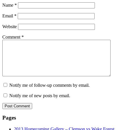
Name
*
Email
*
Website
Comment
*
Notify me of follow-up comments by email.
Notify me of new posts by email.
Pages
2013 Homecoming Gallery – Clemson vs Wake Forest