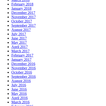
February 2018
January 2018
December 2017
November 2017
October 2017
September 2017
August 2017
July 2017
June 2017
May 2017
April 2017
March 2017
February 2017
January 2017
December 2016
November 2016
October 2016
September 2016
August 2016
July 2016
June 2016
May 2016
April 2016
March 2016