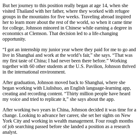
But her journey to this position really began at age 14, when she
visited Thailand with her father, where they worked with refugee
groups in the mountains for five weeks. Traveling abroad inspired
her to learn more about the rest of the world, so when it came time
for college, Johnson minored in Chinese while earning a degree in
economics at Clemson. That decision led to a life-changing
opportunity.
“I got an internship my junior year where they paid for me to go and
live in Shanghai and work at the world’s fair,” she says. “That was
my first taste of China; I had never been there before.” Working
together with 60 other students at the U.S. Pavilion, Johnson thrived
in the international environment.
After graduation, Johnson moved back to Shanghai, where she
began working with Liulishuo, an English language-learning app,
creating and recording content. “Thirty million people have heard
my voice and tried to replicate it,” she says about the app.
After working two years in China, Johnson decided it was time for a
change. Looking to advance her career, she set her sights on New
York City and working in wealth management. Four rough months
of job searching passed before she landed a position as a research
analyst.