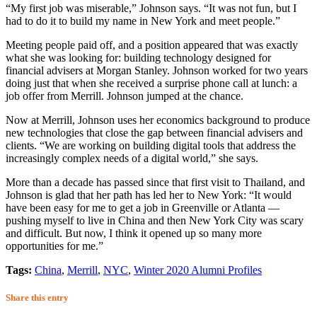
“My first job was miserable,” Johnson says. “It was not fun, but I
had to do it to build my name in New York and meet people.”
Meeting people paid off, and a position appeared that was exactly
what she was looking for: building technology designed for
financial advisers at Morgan Stanley. Johnson worked for two years
doing just that when she received a surprise phone call at lunch: a
job offer from Merrill. Johnson jumped at the chance.
Now at Merrill, Johnson uses her economics background to produce
new technologies that close the gap between financial advisers and
clients. “We are working on building digital tools that address the
increasingly complex needs of a digital world,” she says.
More than a decade has passed since that first visit to Thailand, and
Johnson is glad that her path has led her to New York: “It would
have been easy for me to get a job in Greenville or Atlanta —
pushing myself to live in China and then New York City was scary
and difficult. But now, I think it opened up so many more
opportunities for me.”
Tags:
China
,
Merrill
,
NYC
,
Winter 2020 Alumni Profiles
Share this entry