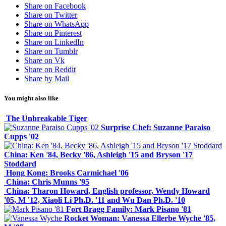
Share on Facebook
Share on Twitter
Share on WhatsApp
Share on Pinterest
Share on LinkedIn
Share on Tumblr
Share on Vk
Share on Reddit
Share by Mail
You might also like
The Unbreakable Tiger
Surprise Chef: Suzanne Paraiso
Cupps '02
China: Ken '84, Becky '86, Ashleigh '15 and Bryson '17
Stoddard
Hong Kong: Brooks Carmichael '06
China: Chris Munns '95
China: Tharon Howard, English professor, Wendy Howard
'05, M '12, Xiaoli Li Ph.D. '11 and Wu Dan Ph.D. '10
Fort Bragg Family: Mark Pisano '81
Rocket Woman: Vanessa Ellerbe Wyche '85,