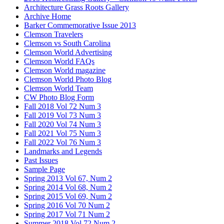
Architecture Grass Roots Gallery
Archive Home
Barker Commemorative Issue 2013
Clemson Travelers
Clemson vs South Carolina
Clemson World Advertising
Clemson World FAQs
Clemson World magazine
Clemson World Photo Blog
Clemson World Team
CW Photo Blog Form
Fall 2018 Vol 72 Num 3
Fall 2019 Vol 73 Num 3
Fall 2020 Vol 74 Num 3
Fall 2021 Vol 75 Num 3
Fall 2022 Vol 76 Num 3
Landmarks and Legends
Past Issues
Sample Page
Spring 2013 Vol 67, Num 2
Spring 2014 Vol 68, Num 2
Spring 2015 Vol 69, Num 2
Spring 2016 Vol 70 Num 2
Spring 2017 Vol 71 Num 2
Summer 2018 Vol 72 Num 2