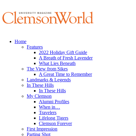
Home
Features
2022 Holiday Gift Guide
A Breath of Fresh Lavender
What Lies Beneath
The View from Sikes
A Great Time to Remember
Landmarks & Legends
In These Hills
In These Hills
My Clemson
Alumni Profiles
When in…
Travelers
Lifelong Tigers
Clemson Forever
First Impression
Parting Shot