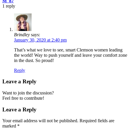
M '87
1
reply
Brindley
says:
January 30, 2020 at 2:40 pm
That’s what we love to see, smart Clemson women leading
the world! Way to push yourself and leave your comfort zone
in the dust. So proud!
Reply
Leave a Reply
Want to join the discussion?
Feel free to contribute!
Leave a Reply
Your email address will not be published.
Required fields are
marked
*