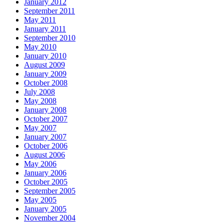
January 2012
September 2011
May 2011
January 2011
September 2010
May 2010
January 2010
August 2009
January 2009
October 2008
July 2008
May 2008
January 2008
October 2007
May 2007
January 2007
October 2006
August 2006
May 2006
January 2006
October 2005
September 2005
May 2005
January 2005
November 2004