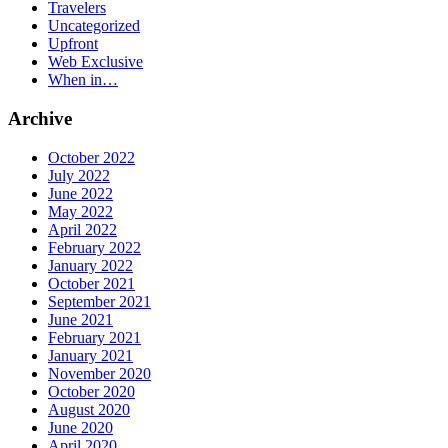
Travelers
Uncategorized
Upfront
Web Exclusive
When in…
Archive
October 2022
July 2022
June 2022
May 2022
April 2022
February 2022
January 2022
October 2021
September 2021
June 2021
February 2021
January 2021
November 2020
October 2020
August 2020
June 2020
April 2020