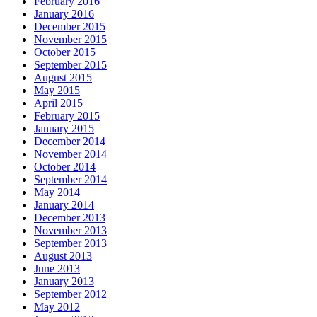
February 2016
January 2016
December 2015
November 2015
October 2015
September 2015
August 2015
May 2015
April 2015
February 2015
January 2015
December 2014
November 2014
October 2014
September 2014
May 2014
January 2014
December 2013
November 2013
September 2013
August 2013
June 2013
January 2013
September 2012
May 2012