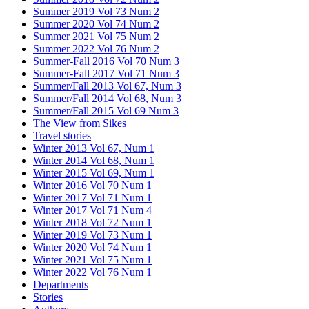
Summer 2019 Vol 73 Num 2
Summer 2020 Vol 74 Num 2
Summer 2021 Vol 75 Num 2
Summer 2022 Vol 76 Num 2
Summer-Fall 2016 Vol 70 Num 3
Summer-Fall 2017 Vol 71 Num 3
Summer/Fall 2013 Vol 67, Num 3
Summer/Fall 2014 Vol 68, Num 3
Summer/Fall 2015 Vol 69 Num 3
The View from Sikes
Travel stories
Winter 2013 Vol 67, Num 1
Winter 2014 Vol 68, Num 1
Winter 2015 Vol 69, Num 1
Winter 2016 Vol 70 Num 1
Winter 2017 Vol 71 Num 1
Winter 2017 Vol 71 Num 4
Winter 2018 Vol 72 Num 1
Winter 2019 Vol 73 Num 1
Winter 2020 Vol 74 Num 1
Winter 2021 Vol 75 Num 1
Winter 2022 Vol 76 Num 1
Departments
Stories