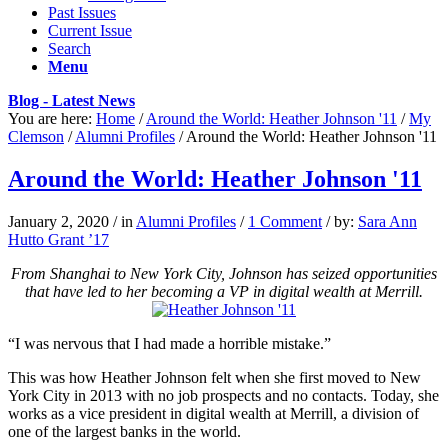
Past Issues
Current Issue
Search
Menu
Blog - Latest News
You are here:
Home
/
Around the World: Heather Johnson '11
/
My
Clemson
/
Alumni Profiles
/
Around the World: Heather Johnson '11
Around the World: Heather Johnson '11
January 2, 2020
/
in
Alumni Profiles
/
1 Comment
/
by:
Sara Ann
Hutto Grant ’17
From Shanghai to New York City, Johnson has seized opportunities
that have led to her becoming a VP in digital wealth at Merrill.
“I was nervous
that I had made a horrible mistake.”
This was how Heather Johnson felt when she first moved to New
York City in 2013 with no job prospects and no contacts. Today, she
works as a vice president in digital wealth at Merrill, a division of
one of the largest banks in the world.