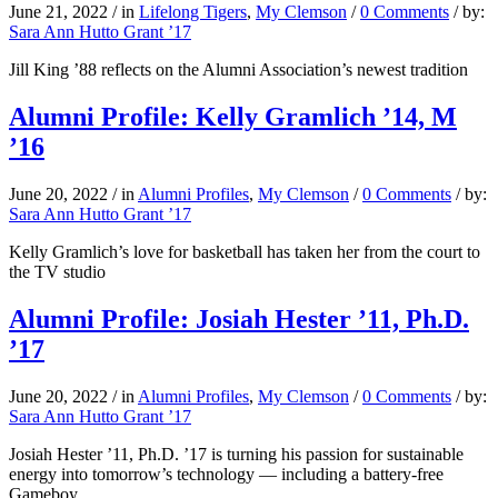
June 21, 2022
/
in
Lifelong Tigers
,
My Clemson
/
0 Comments
/
by:
Sara Ann Hutto Grant ’17
Jill King ’88 reflects on the Alumni Association’s newest tradition
Alumni Profile: Kelly Gramlich ’14, M
’16
June 20, 2022
/
in
Alumni Profiles
,
My Clemson
/
0 Comments
/
by:
Sara Ann Hutto Grant ’17
Kelly Gramlich’s love for basketball has taken her from the court to
the TV studio
Alumni Profile: Josiah Hester ’11, Ph.D.
’17
June 20, 2022
/
in
Alumni Profiles
,
My Clemson
/
0 Comments
/
by:
Sara Ann Hutto Grant ’17
Josiah Hester ’11, Ph.D. ’17 is turning his passion for sustainable
energy into tomorrow’s technology — including a battery-free
Gameboy.