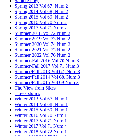
Sample Page
Spring 2013 Vol 67, Num 2
Spring 2014 Vol 68, Num 2
Spring 2015 Vol 69, Num 2
Spring 2016 Vol 70 Num 2
Spring 2017 Vol 71 Num 2
Summer 2018 Vol 72 Num 2
Summer 2019 Vol 73 Num 2
Summer 2020 Vol 74 Num 2
Summer 2021 Vol 75 Num 2
Summer 2022 Vol 76 Num 2
Summer-Fall 2016 Vol 70 Num 3
Summer-Fall 2017 Vol 71 Num 3
Summer/Fall 2013 Vol 67, Num 3
Summer/Fall 2014 Vol 68, Num 3
Summer/Fall 2015 Vol 69 Num 3
The View from Sikes
Travel stories
Winter 2013 Vol 67, Num 1
Winter 2014 Vol 68, Num 1
Winter 2015 Vol 69, Num 1
Winter 2016 Vol 70 Num 1
Winter 2017 Vol 71 Num 1
Winter 2017 Vol 71 Num 4
Winter 2018 Vol 72 Num 1