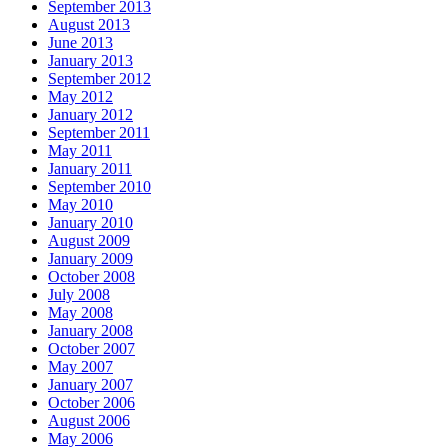
September 2013
August 2013
June 2013
January 2013
September 2012
May 2012
January 2012
September 2011
May 2011
January 2011
September 2010
May 2010
January 2010
August 2009
January 2009
October 2008
July 2008
May 2008
January 2008
October 2007
May 2007
January 2007
October 2006
August 2006
May 2006