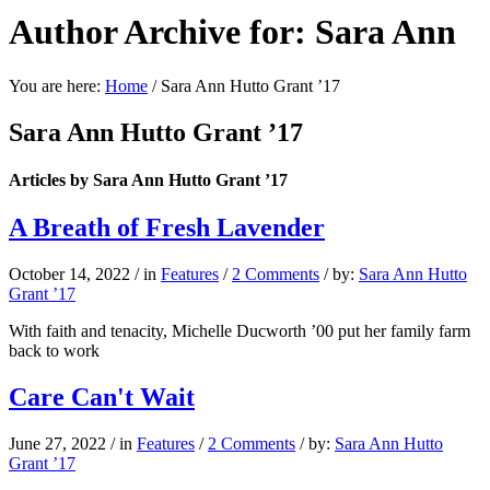
Author Archive for: Sara Ann
You are here:
Home
/
Sara Ann Hutto Grant ’17
Sara Ann Hutto Grant ’17
Articles by Sara Ann Hutto Grant ’17
A Breath of Fresh Lavender
October 14, 2022
/
in
Features
/
2 Comments
/
by:
Sara Ann Hutto
Grant ’17
With faith and tenacity, Michelle Ducworth ’00 put her family farm
back to work
Care Can't Wait
June 27, 2022
/
in
Features
/
2 Comments
/
by:
Sara Ann Hutto
Grant ’17