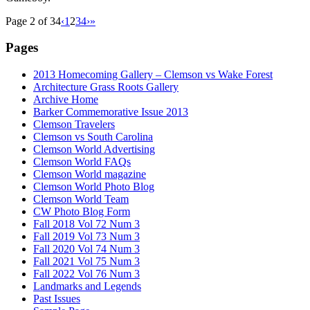
Page 2 of 34
‹
1
2
3
4
›
»
Pages
2013 Homecoming Gallery – Clemson vs Wake Forest
Architecture Grass Roots Gallery
Archive Home
Barker Commemorative Issue 2013
Clemson Travelers
Clemson vs South Carolina
Clemson World Advertising
Clemson World FAQs
Clemson World magazine
Clemson World Photo Blog
Clemson World Team
CW Photo Blog Form
Fall 2018 Vol 72 Num 3
Fall 2019 Vol 73 Num 3
Fall 2020 Vol 74 Num 3
Fall 2021 Vol 75 Num 3
Fall 2022 Vol 76 Num 3
Landmarks and Legends
Past Issues