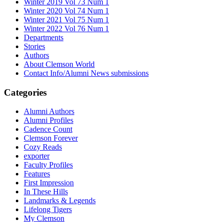
Winter 2019 Vol 73 Num 1
Winter 2020 Vol 74 Num 1
Winter 2021 Vol 75 Num 1
Winter 2022 Vol 76 Num 1
Departments
Stories
Authors
About Clemson World
Contact Info/Alumni News submissions
Categories
Alumni Authors
Alumni Profiles
Cadence Count
Clemson Forever
Cozy Reads
exporter
Faculty Profiles
Features
First Impression
In These Hills
Landmarks & Legends
Lifelong Tigers
My Clemson