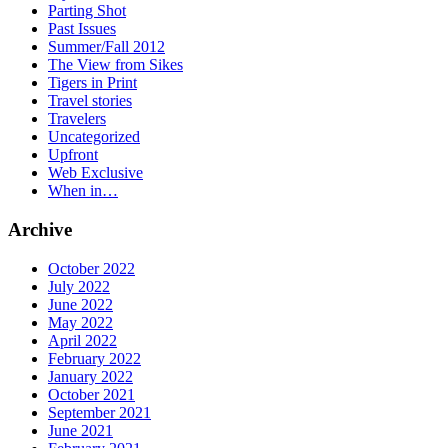
Parting Shot
Past Issues
Summer/Fall 2012
The View from Sikes
Tigers in Print
Travel stories
Travelers
Uncategorized
Upfront
Web Exclusive
When in…
Archive
October 2022
July 2022
June 2022
May 2022
April 2022
February 2022
January 2022
October 2021
September 2021
June 2021