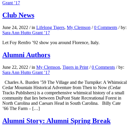
Grant ’17
Club News
June 24, 2022
/
in
Lifelong Tigers
,
My Clemson
/
0 Comments
/
by:
Sara Ann Hutto Grant ’17
Let Foy Renfro ’92 show you around Florence, Italy.
Alumni Authors
June 22, 2022
/
in
My Clemson
,
Tigers in Print
/
0 Comments
/
by:
Sara Ann Hutto Grant ’17
Charles A. Burden ’59 The Village and the Turnpike: A Whimsical
Cedar Mountain Historical Adventure from Then to Now (Cedar
Tracks Publishers) is a comprehensive whimsical history of a small
community that lies between DuPont State Recreational Forest in
North Carolina and Caesars Head in South Carolina. Billy Cate
’66 The Farm – […]
Alumni Story: Alumni Spring Break