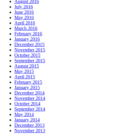
August 2016
July 2016
June 2016
May 2016
April 2016
March 2016
February 2016
January 2016
December 2015
November 2015
October 2015
September 2015
August 2015
May 2015
April 2015
February 2015
January 2015
December 2014
November 2014
October 2014
September 2014
May 2014
January 2014
December 2013
November 2013