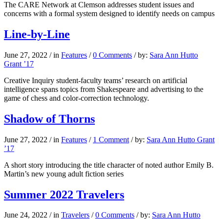
The CARE Network at Clemson addresses student issues and
concerns with a formal system designed to identify needs on campus
Line-by-Line
June 27, 2022
/
in
Features
/
0 Comments
/
by:
Sara Ann Hutto
Grant ’17
Creative Inquiry student-faculty teams’ research on artificial
intelligence spans topics from Shakespeare and advertising to the
game of chess and color-correction technology.
Shadow of Thorns
June 27, 2022
/
in
Features
/
1 Comment
/
by:
Sara Ann Hutto Grant
’17
A short story introducing the title character of noted author Emily B.
Martin’s new young adult fiction series
Summer 2022 Travelers
June 24, 2022
/
in
Travelers
/
0 Comments
/
by:
Sara Ann Hutto