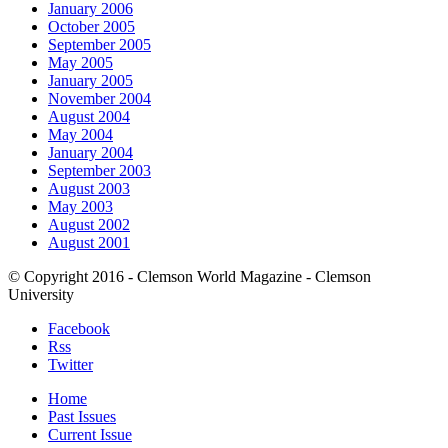
January 2006
October 2005
September 2005
May 2005
January 2005
November 2004
August 2004
May 2004
January 2004
September 2003
August 2003
May 2003
August 2002
August 2001
© Copyright 2016 - Clemson World Magazine - Clemson
University
Facebook
Rss
Twitter
Home
Past Issues
Current Issue