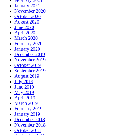
February 2021
January 2021
November 2020
October 2020
August 2020
June 2020
April 2020
March 2020
February 2020
January 2020
December 2019
November 2019
October 2019
September 2019
August 2019
July 2019
June 2019
May 2019
April 2019
March 2019
February 2019
January 2019
December 2018
November 2018
October 2018