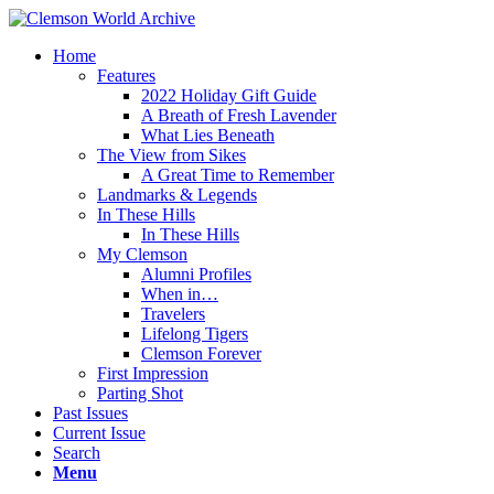
Home
Features
2022 Holiday Gift Guide
A Breath of Fresh Lavender
What Lies Beneath
The View from Sikes
A Great Time to Remember
Landmarks & Legends
In These Hills
In These Hills
My Clemson
Alumni Profiles
When in…
Travelers
Lifelong Tigers
Clemson Forever
First Impression
Parting Shot
Past Issues
Current Issue
Search
Menu