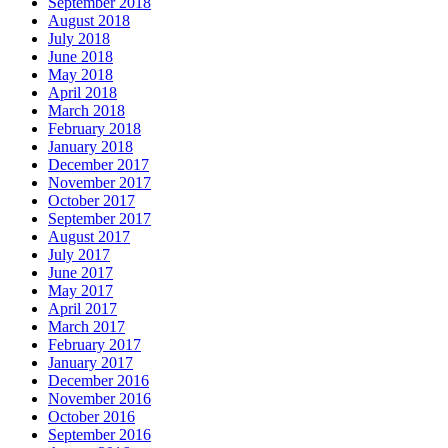
September 2018
August 2018
July 2018
June 2018
May 2018
April 2018
March 2018
February 2018
January 2018
December 2017
November 2017
October 2017
September 2017
August 2017
July 2017
June 2017
May 2017
April 2017
March 2017
February 2017
January 2017
December 2016
November 2016
October 2016
September 2016