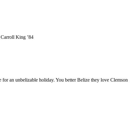
 Carroll King ’84
 for an unbelizable holiday. You better Belize they love Clemson