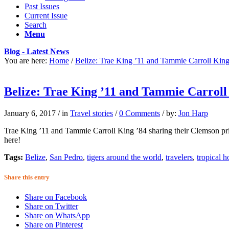
Past Issues
Current Issue
Search
Menu
Blog - Latest News
You are here:
Home
/
Belize: Trae King ’11 and Tammie Carroll King
Belize: Trae King ’11 and Tammie Carroll
January 6, 2017
/
in
Travel stories
/
0 Comments
/
by:
Jon Harp
Trae King ’11 and Tammie Carroll King ’84 sharing their Clemson prid
here!
Tags:
Belize
,
San Pedro
,
tigers around the world
,
travelers
,
tropical h
Share this entry
Share on Facebook
Share on Twitter
Share on WhatsApp
Share on Pinterest