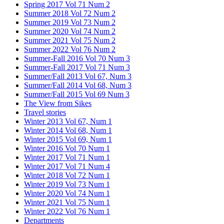
Spring 2017 Vol 71 Num 2
Summer 2018 Vol 72 Num 2
Summer 2019 Vol 73 Num 2
Summer 2020 Vol 74 Num 2
Summer 2021 Vol 75 Num 2
Summer 2022 Vol 76 Num 2
Summer-Fall 2016 Vol 70 Num 3
Summer-Fall 2017 Vol 71 Num 3
Summer/Fall 2013 Vol 67, Num 3
Summer/Fall 2014 Vol 68, Num 3
Summer/Fall 2015 Vol 69 Num 3
The View from Sikes
Travel stories
Winter 2013 Vol 67, Num 1
Winter 2014 Vol 68, Num 1
Winter 2015 Vol 69, Num 1
Winter 2016 Vol 70 Num 1
Winter 2017 Vol 71 Num 1
Winter 2017 Vol 71 Num 4
Winter 2018 Vol 72 Num 1
Winter 2019 Vol 73 Num 1
Winter 2020 Vol 74 Num 1
Winter 2021 Vol 75 Num 1
Winter 2022 Vol 76 Num 1
Departments