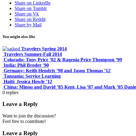
Share on LinkedIn
Share on Tumblr
Share on Vk
Share on Reddit
Share by Mail
You might also like
Travelers Spring 2014
Travelers Summer-Fall 2014
Colorado: Tony Price ’82 & Ragenia Price Thompson ’99
India: Phil Broder '90
Germany: Keith Hendrix ’98 and Jason Thomas ’12
Tanzania: Service Learning
Haiti: Jessica Howle ’12
China: Minou and David ’85 Kent, Lisa ’87 and Mark ’85 Danie
0
replies
Leave a Reply
Want to join the discussion?
Feel free to contribute!
Leave a Reply