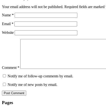
Your email address will not be published.
Required fields are marked
Name
*
Email
*
Website
Comment
*
Notify me of follow-up comments by email.
Notify me of new posts by email.
Pages