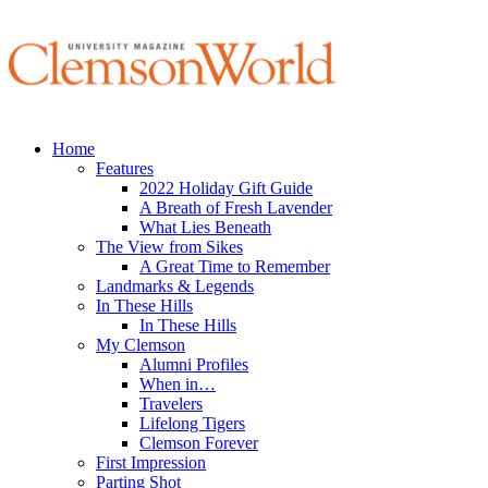
Home
Features
2022 Holiday Gift Guide
A Breath of Fresh Lavender
What Lies Beneath
The View from Sikes
A Great Time to Remember
Landmarks & Legends
In These Hills
In These Hills
My Clemson
Alumni Profiles
When in…
Travelers
Lifelong Tigers
Clemson Forever
First Impression
Parting Shot