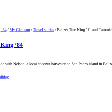
 ’84
/
My Clemson
/
Travel stories
/
Belize: Trae King ’11 and Tammie
 King ’84
e with Nelson, a local coconut harvester on San Pedro island in Belize
oliday