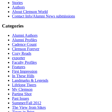
Stories
Authors
About Clemson World
Contact Info/Alumni News submissions
Categories
Alumni Authors
Alumni Profiles
Cadence Count
Clemson Forever
Cozy Reads
exporter
Faculty Profiles
Features
First Impression
In These Hills
Landmarks & Legends
Lifelong Tigers
My Clemson
Parting Shot
Past Issues
Summer/Fall 2012
The View from Sikes
Tigers in Print