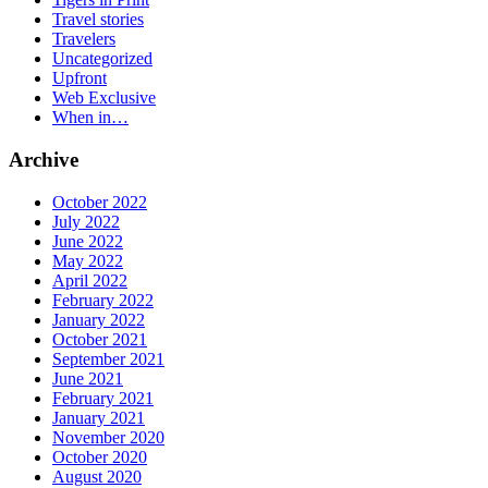
Travel stories
Travelers
Uncategorized
Upfront
Web Exclusive
When in…
Archive
October 2022
July 2022
June 2022
May 2022
April 2022
February 2022
January 2022
October 2021
September 2021
June 2021
February 2021
January 2021
November 2020
October 2020
August 2020