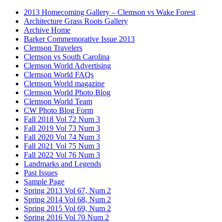
2013 Homecoming Gallery – Clemson vs Wake Forest
Architecture Grass Roots Gallery
Archive Home
Barker Commemorative Issue 2013
Clemson Travelers
Clemson vs South Carolina
Clemson World Advertising
Clemson World FAQs
Clemson World magazine
Clemson World Photo Blog
Clemson World Team
CW Photo Blog Form
Fall 2018 Vol 72 Num 3
Fall 2019 Vol 73 Num 3
Fall 2020 Vol 74 Num 3
Fall 2021 Vol 75 Num 3
Fall 2022 Vol 76 Num 3
Landmarks and Legends
Past Issues
Sample Page
Spring 2013 Vol 67, Num 2
Spring 2014 Vol 68, Num 2
Spring 2015 Vol 69, Num 2
Spring 2016 Vol 70 Num 2