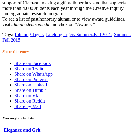
support of Clemson, making a gift with her husband that supports
more than 4,000 students each year through the Creative Inquiry
undergraduate research program.
To see a list of past honorary alumni or to view award guidelines,
visit
alumni.clemson.edu
and click on “Awards.”
Tags:
Lifelong Tigers
,
Lifelong Tigers Summer-Fall 2015
,
Summer-
Fall 2015
Share this entry
Share on Facebook
Share on Twitter
Share on WhatsApp
Share on Pinterest
Share on LinkedIn
Share on Tumblr
Share on Vk
Share on Reddit
Share by Mail
You might also like
Elegance and Grit