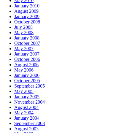
May 2010
January 2010
August 2009
January 2009
October 2008
July 2008
May 2008
January 2008
October 2007
May 2007
January 2007
October 2006
August 2006
May 2006
January 2006
October 2005
September 2005
May 2005
January 2005
November 2004
August 2004
May 2004
January 2004
September 2003
August 2003