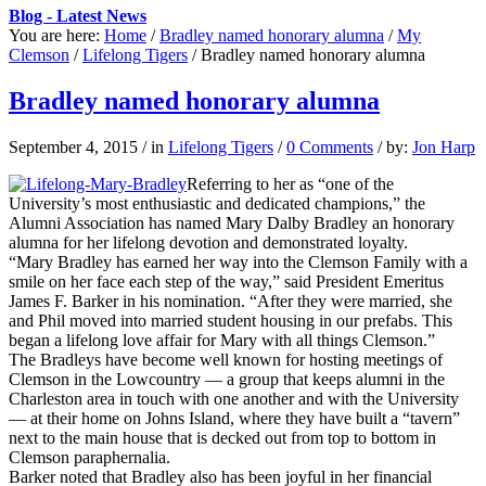
Blog - Latest News
You are here:
Home
/
Bradley named honorary alumna
/
My
Clemson
/
Lifelong Tigers
/
Bradley named honorary alumna
Bradley named honorary alumna
September 4, 2015
/
in
Lifelong Tigers
/
0 Comments
/
by:
Jon Harp
Referring to her as “one of the
University’s most enthusiastic and dedicated champions,” the
Alumni Association has named Mary Dalby Bradley an honorary
alumna for her lifelong devotion and demonstrated loyalty.
“Mary Bradley has earned her way into the Clemson Family with a
smile on her face each step of the way,” said President Emeritus
James F. Barker in his nomination. “After they were married, she
and Phil moved into married student housing in our prefabs. This
began a lifelong love affair for Mary with all things Clemson.”
The Bradleys have become well known for hosting meetings of
Clemson in the Lowcountry — a group that keeps alumni in the
Charleston area in touch with one another and with the University
— at their home on Johns Island, where they have built a “tavern”
next to the main house that is decked out from top to bottom in
Clemson paraphernalia.
Barker noted that Bradley also has been joyful in her financial