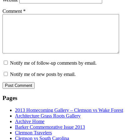
Comment
*
Notify me of follow-up comments by email.
Notify me of new posts by email.
Pages
2013 Homecoming Gallery – Clemson vs Wake Forest
Architecture Grass Roots Gallery
Archive Home
Barker Commemorative Issue 2013
Clemson Travelers
Clemson vs South Carolina