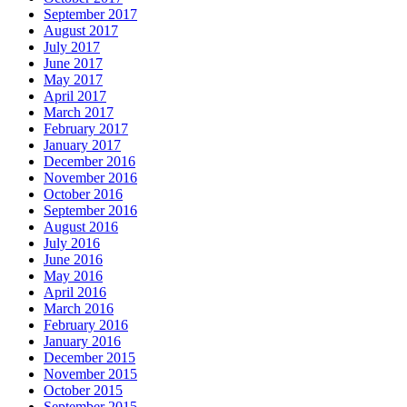
September 2017
August 2017
July 2017
June 2017
May 2017
April 2017
March 2017
February 2017
January 2017
December 2016
November 2016
October 2016
September 2016
August 2016
July 2016
June 2016
May 2016
April 2016
March 2016
February 2016
January 2016
December 2015
November 2015
October 2015
September 2015