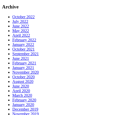
Archive
October 2022
July 2022
June 2022
May 2022
April 2022
February 2022
January 2022
October 2021
September 2021
June 2021
February 2021
January 2021
November 2020
October 2020
August 2020
June 2020
April 2020
March 2020
February 2020
January 2020
December 2019
November 2019