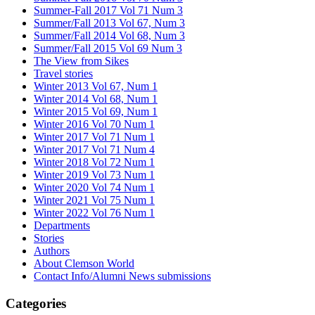
Summer-Fall 2017 Vol 71 Num 3
Summer/Fall 2013 Vol 67, Num 3
Summer/Fall 2014 Vol 68, Num 3
Summer/Fall 2015 Vol 69 Num 3
The View from Sikes
Travel stories
Winter 2013 Vol 67, Num 1
Winter 2014 Vol 68, Num 1
Winter 2015 Vol 69, Num 1
Winter 2016 Vol 70 Num 1
Winter 2017 Vol 71 Num 1
Winter 2017 Vol 71 Num 4
Winter 2018 Vol 72 Num 1
Winter 2019 Vol 73 Num 1
Winter 2020 Vol 74 Num 1
Winter 2021 Vol 75 Num 1
Winter 2022 Vol 76 Num 1
Departments
Stories
Authors
About Clemson World
Contact Info/Alumni News submissions
Categories