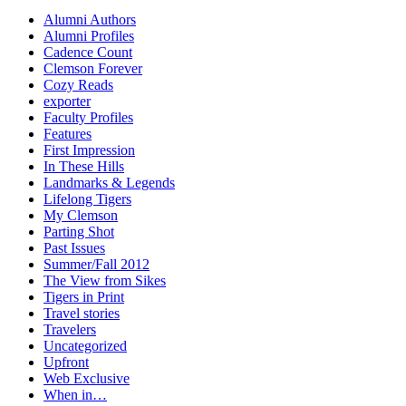
Alumni Authors
Alumni Profiles
Cadence Count
Clemson Forever
Cozy Reads
exporter
Faculty Profiles
Features
First Impression
In These Hills
Landmarks & Legends
Lifelong Tigers
My Clemson
Parting Shot
Past Issues
Summer/Fall 2012
The View from Sikes
Tigers in Print
Travel stories
Travelers
Uncategorized
Upfront
Web Exclusive
When in…