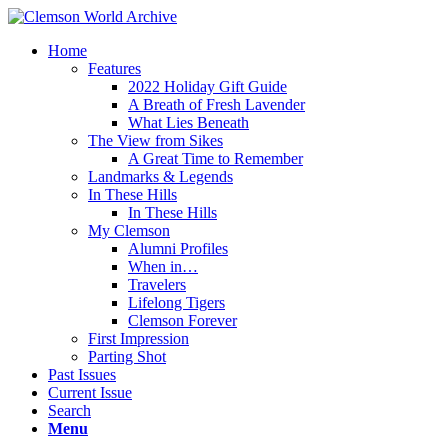
Home
Features
2022 Holiday Gift Guide
A Breath of Fresh Lavender
What Lies Beneath
The View from Sikes
A Great Time to Remember
Landmarks & Legends
In These Hills
In These Hills
My Clemson
Alumni Profiles
When in…
Travelers
Lifelong Tigers
Clemson Forever
First Impression
Parting Shot
Past Issues
Current Issue
Search
Menu