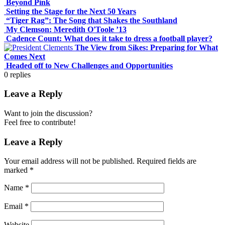
Beyond Pink
Setting the Stage for the Next 50 Years
“Tiger Rag”: The Song that Shakes the Southland
My Clemson: Meredith O'Toole ’13
Cadence Count: What does it take to dress a football player?
The View from Sikes: Preparing for What
Comes Next
Headed off to New Challenges and Opportunities
0
replies
Leave a Reply
Want to join the discussion?
Feel free to contribute!
Leave a Reply
Your email address will not be published.
Required fields are
marked
*
Name
*
Email
*
Website