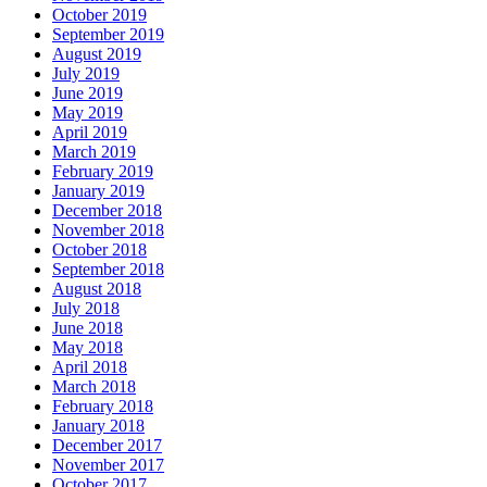
October 2019
September 2019
August 2019
July 2019
June 2019
May 2019
April 2019
March 2019
February 2019
January 2019
December 2018
November 2018
October 2018
September 2018
August 2018
July 2018
June 2018
May 2018
April 2018
March 2018
February 2018
January 2018
December 2017
November 2017
October 2017