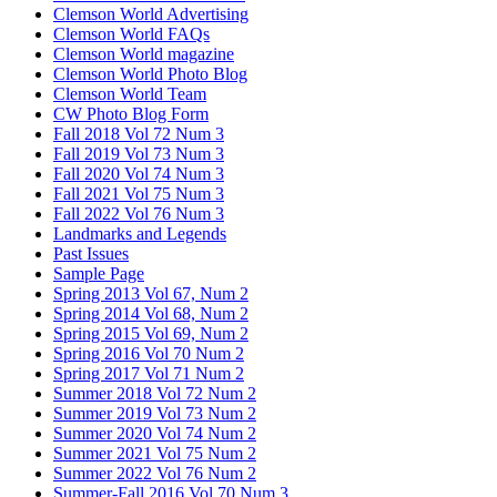
Clemson World Advertising
Clemson World FAQs
Clemson World magazine
Clemson World Photo Blog
Clemson World Team
CW Photo Blog Form
Fall 2018 Vol 72 Num 3
Fall 2019 Vol 73 Num 3
Fall 2020 Vol 74 Num 3
Fall 2021 Vol 75 Num 3
Fall 2022 Vol 76 Num 3
Landmarks and Legends
Past Issues
Sample Page
Spring 2013 Vol 67, Num 2
Spring 2014 Vol 68, Num 2
Spring 2015 Vol 69, Num 2
Spring 2016 Vol 70 Num 2
Spring 2017 Vol 71 Num 2
Summer 2018 Vol 72 Num 2
Summer 2019 Vol 73 Num 2
Summer 2020 Vol 74 Num 2
Summer 2021 Vol 75 Num 2
Summer 2022 Vol 76 Num 2
Summer-Fall 2016 Vol 70 Num 3