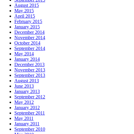
August 2015
May 2015
April 2015
February 2015
January 2015
December 2014
November 2014
October 2014
September 2014
May 2014
January 2014
December 2013
November 2013
September 2013
August 2013
June 2013
January 2013
September 2012
May 2012
January 2012
September 2011
May 2011
January 2011
September 2010