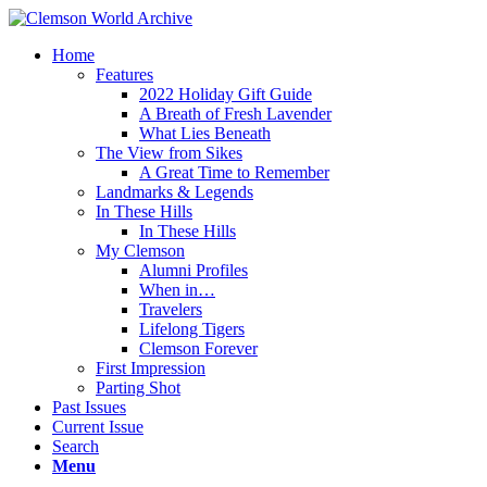
Home
Features
2022 Holiday Gift Guide
A Breath of Fresh Lavender
What Lies Beneath
The View from Sikes
A Great Time to Remember
Landmarks & Legends
In These Hills
In These Hills
My Clemson
Alumni Profiles
When in…
Travelers
Lifelong Tigers
Clemson Forever
First Impression
Parting Shot
Past Issues
Current Issue
Search
Menu