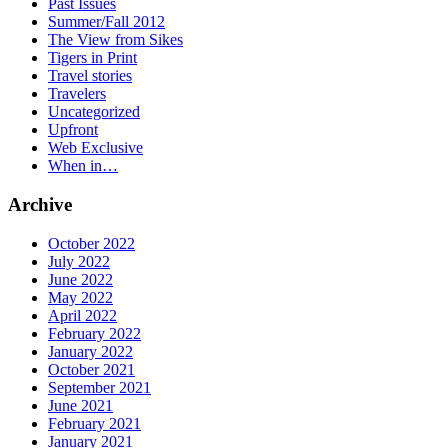
Past Issues
Summer/Fall 2012
The View from Sikes
Tigers in Print
Travel stories
Travelers
Uncategorized
Upfront
Web Exclusive
When in…
Archive
October 2022
July 2022
June 2022
May 2022
April 2022
February 2022
January 2022
October 2021
September 2021
June 2021
February 2021
January 2021