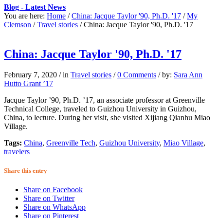
Blog - Latest News
You are here:
Home
/
China: Jacque Taylor '90, Ph.D. '17
/
My
Clemson
/
Travel stories
/
China: Jacque Taylor '90, Ph.D. '17
China: Jacque Taylor '90, Ph.D. '17
February 7, 2020
/
in
Travel stories
/
0 Comments
/
by:
Sara Ann
Hutto Grant ’17
Jacque Taylor ’90, Ph.D. ’17, an associate professor at Greenville
Technical College, traveled to Guizhou University in Guizhou,
China, to lecture. During her visit, she visited Xijiang Qianhu Miao
Village.
Tags:
China
,
Greenville Tech
,
Guizhou University
,
Miao Village
,
travelers
Share this entry
Share on Facebook
Share on Twitter
Share on WhatsApp
Share on Pinterest