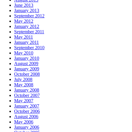
June 2013
January 2013
September 2012
May 2012
January 2012
September 2011
May 2011
January 2011
September 2010
May 2010
January 2010
August 2009
January 2009
October 2008
July 2008
May 2008
January 2008
October 2007
May 2007
January 2007
October 2006
August 2006
May 2006
January 2006