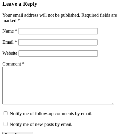
Leave a Reply
Your email address will not be published.
Required fields are
marked
*
Name
*
Email
*
Website
Comment
*
Notify me of follow-up comments by email.
Notify me of new posts by email.