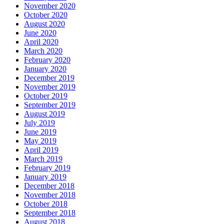
November 2020
October 2020
August 2020
June 2020
April 2020
March 2020
February 2020
January 2020
December 2019
November 2019
October 2019
September 2019
August 2019
July 2019
June 2019
May 2019
April 2019
March 2019
February 2019
January 2019
December 2018
November 2018
October 2018
September 2018
August 2018