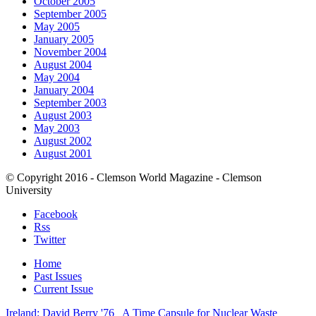
October 2005
September 2005
May 2005
January 2005
November 2004
August 2004
May 2004
January 2004
September 2003
August 2003
May 2003
August 2002
August 2001
© Copyright 2016 - Clemson World Magazine - Clemson
University
Facebook
Rss
Twitter
Home
Past Issues
Current Issue
Ireland: David Berry '76
A Time Capsule for Nuclear Waste