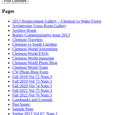
Pages
2013 Homecoming Gallery – Clemson vs Wake Forest
Architecture Grass Roots Gallery
Archive Home
Barker Commemorative Issue 2013
Clemson Travelers
Clemson vs South Carolina
Clemson World Advertising
Clemson World FAQs
Clemson World magazine
Clemson World Photo Blog
Clemson World Team
CW Photo Blog Form
Fall 2018 Vol 72 Num 3
Fall 2019 Vol 73 Num 3
Fall 2020 Vol 74 Num 3
Fall 2021 Vol 75 Num 3
Fall 2022 Vol 76 Num 3
Landmarks and Legends
Past Issues
Sample Page
Spring 2013 Vol 67, Num 2