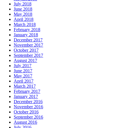
July 2018
June 2018
May 2018
April 2018
March 2018
February 2018
January 2018
December 2017
November 2017
October 2017
September 2017
August 2017
July 2017
June 2017
May 2017
April 2017
March 2017
February 2017
January 2017
December 2016
November 2016
October 2016
September 2016
August 2016
July 2016