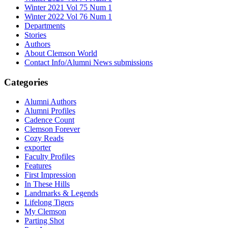
Winter 2021 Vol 75 Num 1
Winter 2022 Vol 76 Num 1
Departments
Stories
Authors
About Clemson World
Contact Info/Alumni News submissions
Categories
Alumni Authors
Alumni Profiles
Cadence Count
Clemson Forever
Cozy Reads
exporter
Faculty Profiles
Features
First Impression
In These Hills
Landmarks & Legends
Lifelong Tigers
My Clemson
Parting Shot