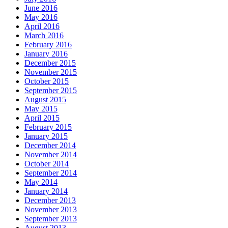
June 2016
May 2016
April 2016
March 2016
February 2016
January 2016
December 2015
November 2015
October 2015
September 2015
August 2015
May 2015
April 2015
February 2015
January 2015
December 2014
November 2014
October 2014
September 2014
May 2014
January 2014
December 2013
November 2013
September 2013
August 2013