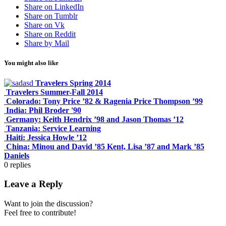
Share on LinkedIn
Share on Tumblr
Share on Vk
Share on Reddit
Share by Mail
You might also like
Travelers Spring 2014
Travelers Summer-Fall 2014
Colorado: Tony Price ’82 & Ragenia Price Thompson ’99
India: Phil Broder '90
Germany: Keith Hendrix ’98 and Jason Thomas ’12
Tanzania: Service Learning
Haiti: Jessica Howle ’12
China: Minou and David ’85 Kent, Lisa ’87 and Mark ’85
Daniels
0
replies
Leave a Reply
Want to join the discussion?
Feel free to contribute!