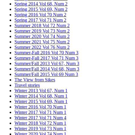
Spring 2014 Vol 68, Num 2
Spring 2015 Vol 69, Num 2
Spring 2016 Vol 70 Num 2
Spring 2017 Vol 71 Num 2
Summer 2018 Vol 72 Num 2
Summer 2019 Vol 73 Num 2
Summer 2020 Vol 74 Num 2
Summer 2021 Vol 75 Num 2
Summer 2022 Vol 76 Num 2
Summer-Fall 2016 Vol 70 Num 3
Summer-Fall 2017 Vol 71 Num 3
Summer/Fall 2013 Vol 67, Num 3
Summer/Fall 2014 Vol 68, Num 3
Summer/Fall 2015 Vol 69 Num 3
The View from Sikes
Travel stories
Winter 2013 Vol 67, Num 1
Winter 2014 Vol 68, Num 1
Winter 2015 Vol 69, Num 1
Winter 2016 Vol 70 Num 1
Winter 2017 Vol 71 Num 1
Winter 2017 Vol 71 Num 4
Winter 2018 Vol 72 Num 1
Winter 2019 Vol 73 Num 1
Winter 2020 Vol 74 Num 1