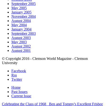
September 2005
May 2005
January 2005
November 2004
August 2004
May 2004
January 2004
September 2003
August 2003
May 2003
August 2002
August 2001
© Copyright 2016 - Clemson World Magazine - Clemson
University
Facebook
Rss
Twitter
Home
Past Issues
Current Issue
Celebrating the Class of 1968
Ben and Tommy's Excellent Frisbee