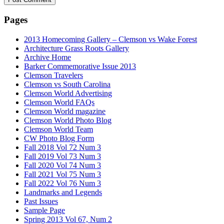
Pages
2013 Homecoming Gallery – Clemson vs Wake Forest
Architecture Grass Roots Gallery
Archive Home
Barker Commemorative Issue 2013
Clemson Travelers
Clemson vs South Carolina
Clemson World Advertising
Clemson World FAQs
Clemson World magazine
Clemson World Photo Blog
Clemson World Team
CW Photo Blog Form
Fall 2018 Vol 72 Num 3
Fall 2019 Vol 73 Num 3
Fall 2020 Vol 74 Num 3
Fall 2021 Vol 75 Num 3
Fall 2022 Vol 76 Num 3
Landmarks and Legends
Past Issues
Sample Page
Spring 2013 Vol 67, Num 2