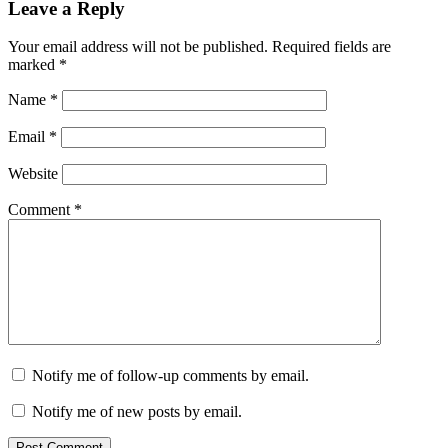
Leave a Reply
Your email address will not be published.
Required fields are
marked
*
Name
*
Email
*
Website
Comment
*
Notify me of follow-up comments by email.
Notify me of new posts by email.