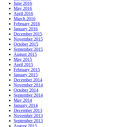
June 2016
May 2016
April 2016
March 2016
February 2016
January 2016
December 2015
November 2015
October 2015
September 2015
August 2015
May 2015
April 2015
February 2015
January 2015
December 2014
November 2014
October 2014
September 2014
May 2014
January 2014
December 2013
November 2013
September 2013
August 2013