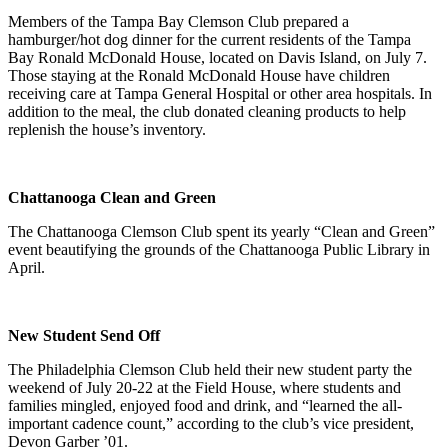
Members of the Tampa Bay Clemson Club prepared a
hamburger/hot dog dinner for the current residents of the Tampa
Bay Ronald McDonald House, located on Davis Island, on July 7.
Those staying at the Ronald McDonald House have children
receiving care at Tampa General Hospital or other area hospitals. In
addition to the meal, the club donated cleaning products to help
replenish the house’s inventory.
Chattanooga Clean and Green
The Chattanooga Clemson Club spent its yearly “Clean and Green”
event beautifying the grounds of the Chattanooga Public Library in
April.
New Student Send Off
The Philadelphia Clemson Club held their new student party the
weekend of July 20-22 at the Field House, where students and
families mingled, enjoyed food and drink, and “learned the all-
important cadence count,” according to the club’s vice president,
Devon Garber ’01.