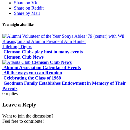
Share on Vk
Share on Reddit
Share by Mail
You might also like
Lifelong Tigers
Clemson Clubs play host to many events
Clemson Club News
Clemson Club News
Alumni Association Calendar of Events
All the ways you can Reunion
Celebrating the Class of 1968
Goodman Family Establishes Endowment in Memory of Their
Parents
0
replies
Leave a Reply
Want to join the discussion?
Feel free to contribute!