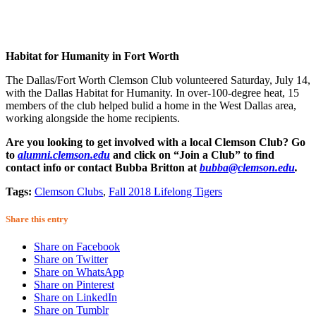
Habitat for Humanity in Fort Worth
The Dallas/Fort Worth Clemson Club volunteered Saturday, July 14,
with the Dallas Habitat for Humanity. In over-100-degree heat, 15
members of the club helped bulid a home in the West Dallas area,
working alongside the home recipients.
Are you looking to get involved with a local Clemson Club? Go
to
alumni.clemson.edu
and click on “Join a Club” to find
contact info or contact Bubba Britton at
bubba@clemson.edu
.
Tags:
Clemson Clubs
,
Fall 2018 Lifelong Tigers
Share this entry
Share on Facebook
Share on Twitter
Share on WhatsApp
Share on Pinterest
Share on LinkedIn
Share on Tumblr