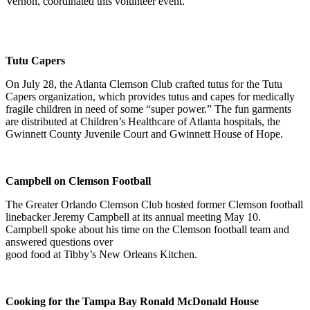
Vernon, coordinated this volunteer event.
Tutu Capers
On July 28, the Atlanta Clemson Club crafted tutus for the Tutu
Capers organization, which provides tutus and capes for medically
fragile children in need of some “super power.” The fun garments
are distributed at Children’s Healthcare of Atlanta hospitals, the
Gwinnett County Juvenile Court and Gwinnett House of Hope.
Campbell on Clemson Football
The Greater Orlando Clemson Club hosted former Clemson football
linebacker Jeremy Campbell at its annual meeting May 10.
Campbell spoke about his time on the Clemson football team and
answered questions over
good food at Tibby’s New Orleans Kitchen.
Cooking for the Tampa Bay Ronald McDonald House