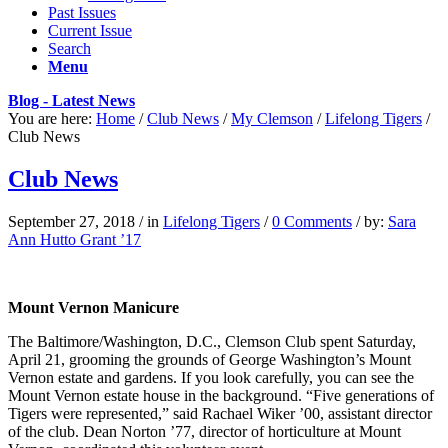
Past Issues
Current Issue
Search
Menu
Blog - Latest News
You are here:
Home
/
Club News
/
My Clemson
/
Lifelong Tigers
/
Club News
Club News
September 27, 2018
/
in
Lifelong Tigers
/
0 Comments
/
by:
Sara
Ann Hutto Grant ’17
Mount Vernon Manicure
The Baltimore/Washington, D.C., Clemson Club spent Saturday,
April 21, grooming the grounds of George Washington’s Mount
Vernon estate and gardens. If you look carefully, you can see the
Mount Vernon estate house in the background. “Five generations of
Tigers were represented,” said Rachael Wiker ’00, assistant director
of the club. Dean Norton ’77, director of horticulture at Mount