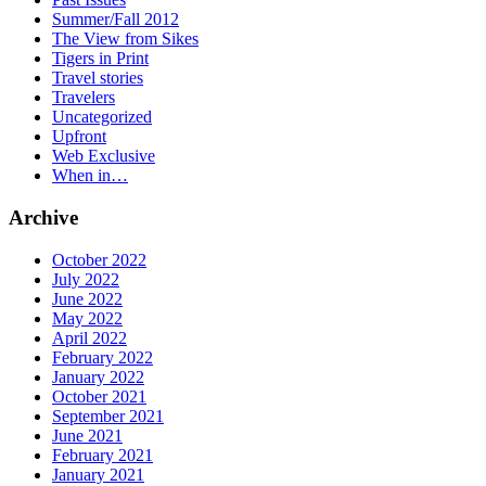
Summer/Fall 2012
The View from Sikes
Tigers in Print
Travel stories
Travelers
Uncategorized
Upfront
Web Exclusive
When in…
Archive
October 2022
July 2022
June 2022
May 2022
April 2022
February 2022
January 2022
October 2021
September 2021
June 2021
February 2021
January 2021