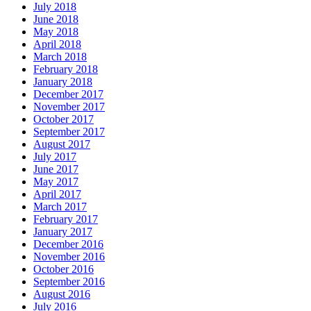
July 2018
June 2018
May 2018
April 2018
March 2018
February 2018
January 2018
December 2017
November 2017
October 2017
September 2017
August 2017
July 2017
June 2017
May 2017
April 2017
March 2017
February 2017
January 2017
December 2016
November 2016
October 2016
September 2016
August 2016
July 2016