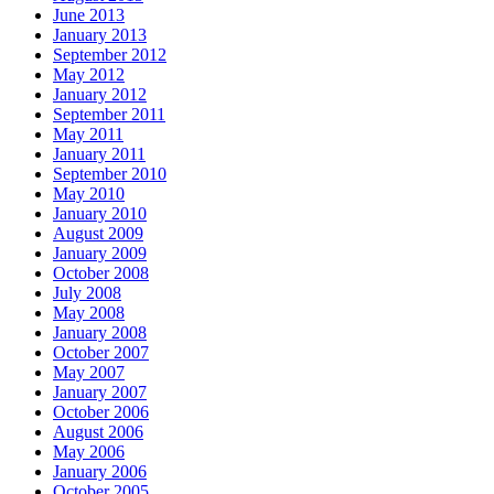
June 2013
January 2013
September 2012
May 2012
January 2012
September 2011
May 2011
January 2011
September 2010
May 2010
January 2010
August 2009
January 2009
October 2008
July 2008
May 2008
January 2008
October 2007
May 2007
January 2007
October 2006
August 2006
May 2006
January 2006
October 2005