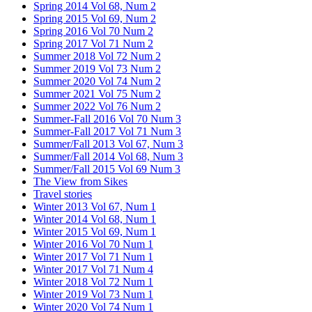
Spring 2014 Vol 68, Num 2
Spring 2015 Vol 69, Num 2
Spring 2016 Vol 70 Num 2
Spring 2017 Vol 71 Num 2
Summer 2018 Vol 72 Num 2
Summer 2019 Vol 73 Num 2
Summer 2020 Vol 74 Num 2
Summer 2021 Vol 75 Num 2
Summer 2022 Vol 76 Num 2
Summer-Fall 2016 Vol 70 Num 3
Summer-Fall 2017 Vol 71 Num 3
Summer/Fall 2013 Vol 67, Num 3
Summer/Fall 2014 Vol 68, Num 3
Summer/Fall 2015 Vol 69 Num 3
The View from Sikes
Travel stories
Winter 2013 Vol 67, Num 1
Winter 2014 Vol 68, Num 1
Winter 2015 Vol 69, Num 1
Winter 2016 Vol 70 Num 1
Winter 2017 Vol 71 Num 1
Winter 2017 Vol 71 Num 4
Winter 2018 Vol 72 Num 1
Winter 2019 Vol 73 Num 1
Winter 2020 Vol 74 Num 1