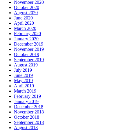
November 2020
October 2020
August 2020
June 2020
April 2020
March 2020
February 2020
January 2020
December 2019
November 2019
October 2019
September 2019
August 2019
July 2019
June 2019
May 2019
April 2019
March 2019
February 2019
January 2019
December 2018
November 2018
October 2018
September 2018
August 2018