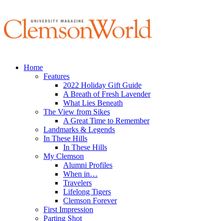
Home
Features
2022 Holiday Gift Guide
A Breath of Fresh Lavender
What Lies Beneath
The View from Sikes
A Great Time to Remember
Landmarks & Legends
In These Hills
In These Hills
My Clemson
Alumni Profiles
When in…
Travelers
Lifelong Tigers
Clemson Forever
First Impression
Parting Shot