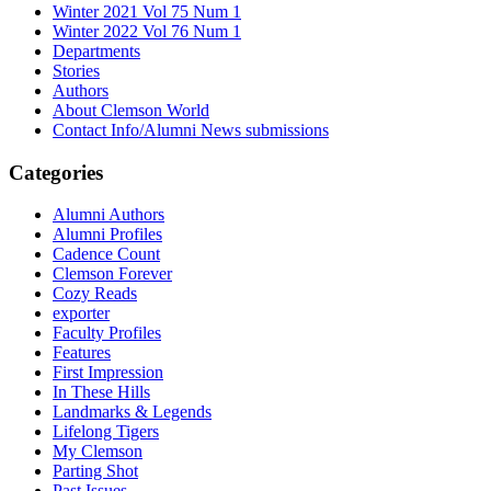
Winter 2021 Vol 75 Num 1
Winter 2022 Vol 76 Num 1
Departments
Stories
Authors
About Clemson World
Contact Info/Alumni News submissions
Categories
Alumni Authors
Alumni Profiles
Cadence Count
Clemson Forever
Cozy Reads
exporter
Faculty Profiles
Features
First Impression
In These Hills
Landmarks & Legends
Lifelong Tigers
My Clemson
Parting Shot
Past Issues