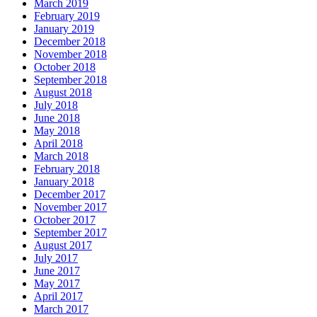
March 2019
February 2019
January 2019
December 2018
November 2018
October 2018
September 2018
August 2018
July 2018
June 2018
May 2018
April 2018
March 2018
February 2018
January 2018
December 2017
November 2017
October 2017
September 2017
August 2017
July 2017
June 2017
May 2017
April 2017
March 2017