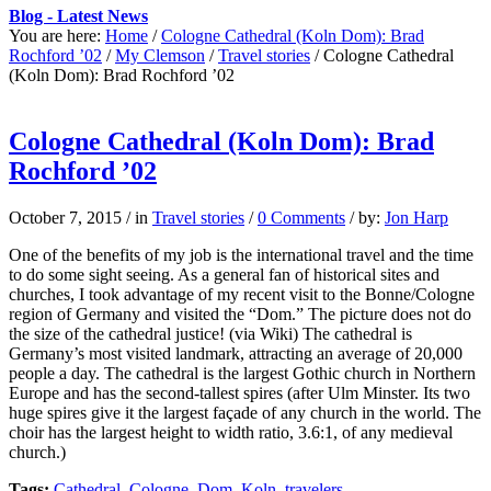
Blog - Latest News
You are here:
Home
/
Cologne Cathedral (Koln Dom): Brad
Rochford ’02
/
My Clemson
/
Travel stories
/
Cologne Cathedral
(Koln Dom): Brad Rochford ’02
Cologne Cathedral (Koln Dom): Brad
Rochford ’02
October 7, 2015
/
in
Travel stories
/
0 Comments
/
by:
Jon Harp
One of the benefits of my job is the international travel and the time
to do some sight seeing. As a general fan of historical sites and
churches, I took advantage of my recent visit to the Bonne/Cologne
region of Germany and visited the “Dom.” The picture does not do
the size of the cathedral justice! (via Wiki) The cathedral is
Germany’s most visited landmark, attracting an average of 20,000
people a day. The cathedral is the largest Gothic church in Northern
Europe and has the second-tallest spires (after Ulm Minster. Its two
huge spires give it the largest façade of any church in the world. The
choir has the largest height to width ratio, 3.6:1, of any medieval
church.)
Tags:
Cathedral
,
Cologne
,
Dom
,
Koln
,
travelers