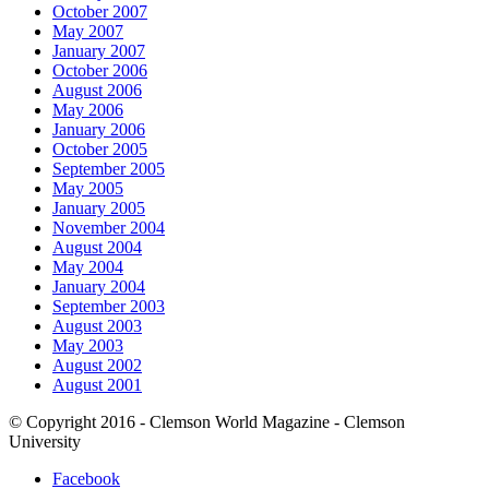
October 2007
May 2007
January 2007
October 2006
August 2006
May 2006
January 2006
October 2005
September 2005
May 2005
January 2005
November 2004
August 2004
May 2004
January 2004
September 2003
August 2003
May 2003
August 2002
August 2001
© Copyright 2016 - Clemson World Magazine - Clemson
University
Facebook