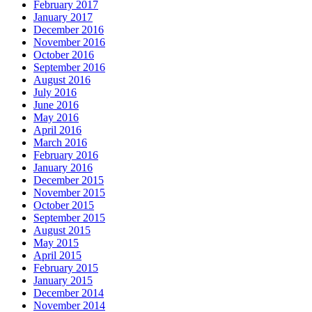
February 2017
January 2017
December 2016
November 2016
October 2016
September 2016
August 2016
July 2016
June 2016
May 2016
April 2016
March 2016
February 2016
January 2016
December 2015
November 2015
October 2015
September 2015
August 2015
May 2015
April 2015
February 2015
January 2015
December 2014
November 2014