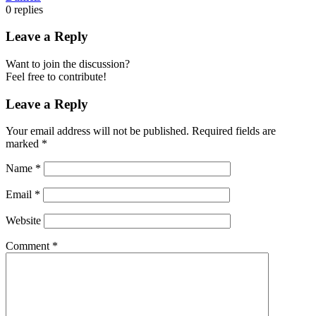
0
replies
Leave a Reply
Want to join the discussion?
Feel free to contribute!
Leave a Reply
Your email address will not be published.
Required fields are
marked
*
Name
*
Email
*
Website
Comment
*