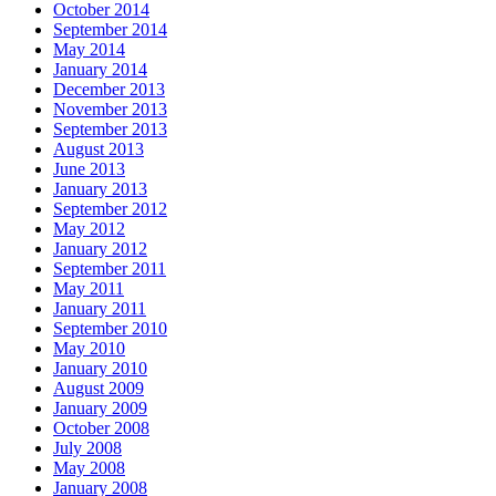
October 2014
September 2014
May 2014
January 2014
December 2013
November 2013
September 2013
August 2013
June 2013
January 2013
September 2012
May 2012
January 2012
September 2011
May 2011
January 2011
September 2010
May 2010
January 2010
August 2009
January 2009
October 2008
July 2008
May 2008
January 2008