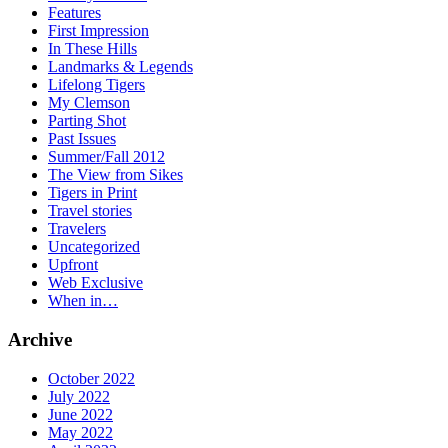
Features
First Impression
In These Hills
Landmarks & Legends
Lifelong Tigers
My Clemson
Parting Shot
Past Issues
Summer/Fall 2012
The View from Sikes
Tigers in Print
Travel stories
Travelers
Uncategorized
Upfront
Web Exclusive
When in…
Archive
October 2022
July 2022
June 2022
May 2022