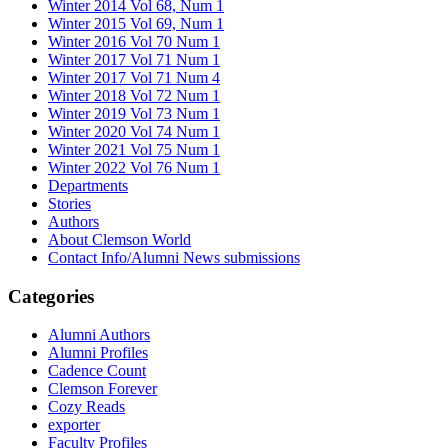
Winter 2014 Vol 68, Num 1
Winter 2015 Vol 69, Num 1
Winter 2016 Vol 70 Num 1
Winter 2017 Vol 71 Num 1
Winter 2017 Vol 71 Num 4
Winter 2018 Vol 72 Num 1
Winter 2019 Vol 73 Num 1
Winter 2020 Vol 74 Num 1
Winter 2021 Vol 75 Num 1
Winter 2022 Vol 76 Num 1
Departments
Stories
Authors
About Clemson World
Contact Info/Alumni News submissions
Categories
Alumni Authors
Alumni Profiles
Cadence Count
Clemson Forever
Cozy Reads
exporter
Faculty Profiles