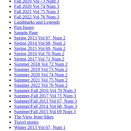
Fall 2019 Vol 73 Num 3
Fall 2020 Vol 74 Num 3
Fall 2021 Vol 75 Num 3
Fall 2022 Vol 76 Num 3
Landmarks and Legends
Past Issues
Sample Page
Spring 2013 Vol 67, Num 2
Spring 2014 Vol 68, Num 2
Spring 2015 Vol 69, Num 2
Spring 2016 Vol 70 Num 2
Spring 2017 Vol 71 Num 2
Summer 2018 Vol 72 Num 2
Summer 2019 Vol 73 Num 2
Summer 2020 Vol 74 Num 2
Summer 2021 Vol 75 Num 2
Summer 2022 Vol 76 Num 2
Summer-Fall 2016 Vol 70 Num 3
Summer-Fall 2017 Vol 71 Num 3
Summer/Fall 2013 Vol 67, Num 3
Summer/Fall 2014 Vol 68, Num 3
Summer/Fall 2015 Vol 69 Num 3
The View from Sikes
Travel stories
Winter 2013 Vol 67, Num 1