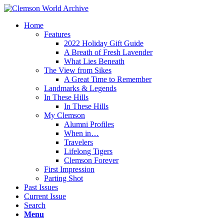
Home
Features
2022 Holiday Gift Guide
A Breath of Fresh Lavender
What Lies Beneath
The View from Sikes
A Great Time to Remember
Landmarks & Legends
In These Hills
In These Hills
My Clemson
Alumni Profiles
When in…
Travelers
Lifelong Tigers
Clemson Forever
First Impression
Parting Shot
Past Issues
Current Issue
Search
Menu