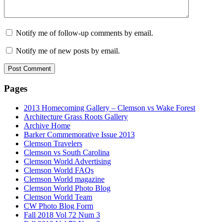
Notify me of follow-up comments by email.
Notify me of new posts by email.
Pages
2013 Homecoming Gallery – Clemson vs Wake Forest
Architecture Grass Roots Gallery
Archive Home
Barker Commemorative Issue 2013
Clemson Travelers
Clemson vs South Carolina
Clemson World Advertising
Clemson World FAQs
Clemson World magazine
Clemson World Photo Blog
Clemson World Team
CW Photo Blog Form
Fall 2018 Vol 72 Num 3