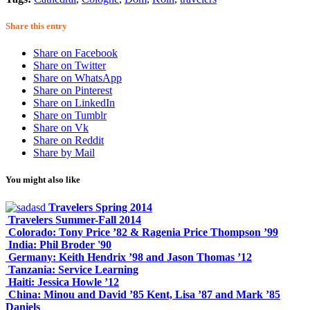
Share this entry
Share on Facebook
Share on Twitter
Share on WhatsApp
Share on Pinterest
Share on LinkedIn
Share on Tumblr
Share on Vk
Share on Reddit
Share by Mail
You might also like
Travelers Spring 2014
Travelers Summer-Fall 2014
Colorado: Tony Price ’82 & Ragenia Price Thompson ’99
India: Phil Broder '90
Germany: Keith Hendrix ’98 and Jason Thomas ’12
Tanzania: Service Learning
Haiti: Jessica Howle ’12
China: Minou and David ’85 Kent, Lisa ’87 and Mark ’85
Daniels