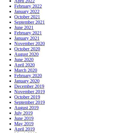
April 2022
February 2022
January 2022
October 2021
September 2021
June 2021
February 2021
January 2021
November 2020
October 2020
August 2020
June 2020
April 2020
March 2020
February 2020
January 2020
December 2019
November 2019
October 2019
September 2019
August 2019
July 2019
June 2019
May 2019
April 2019