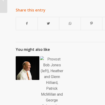
Share this entry
You might also like