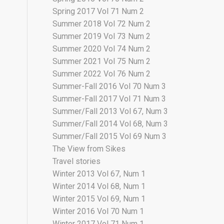
Spring 2017 Vol 71 Num 2
Summer 2018 Vol 72 Num 2
Summer 2019 Vol 73 Num 2
Summer 2020 Vol 74 Num 2
Summer 2021 Vol 75 Num 2
Summer 2022 Vol 76 Num 2
Summer-Fall 2016 Vol 70 Num 3
Summer-Fall 2017 Vol 71 Num 3
Summer/Fall 2013 Vol 67, Num 3
Summer/Fall 2014 Vol 68, Num 3
Summer/Fall 2015 Vol 69 Num 3
The View from Sikes
Travel stories
Winter 2013 Vol 67, Num 1
Winter 2014 Vol 68, Num 1
Winter 2015 Vol 69, Num 1
Winter 2016 Vol 70 Num 1
Winter 2017 Vol 71 Num 1