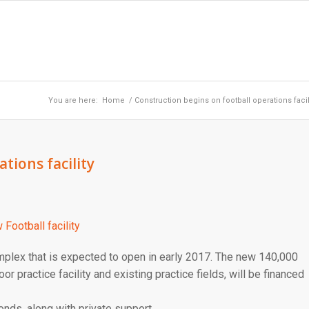
You are here:
Home
/
Construction begins on football operations facil
tions facility
plex that is expected to open in early 2017. The new 140,000
oor practice facility and existing practice fields, will be financed
onds, along with private support.