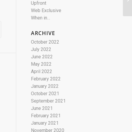
Upfront
Web Exclusive
When in…
ARCHIVE
October 2022
July 2022
June 2022
May 2022
April 2022
February 2022
January 2022
October 2021
September 2021
June 2021
February 2021
January 2021
November 2020