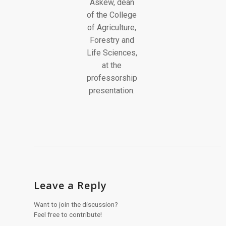
Leave a Reply
Want to join the discussion?
Feel free to contribute!