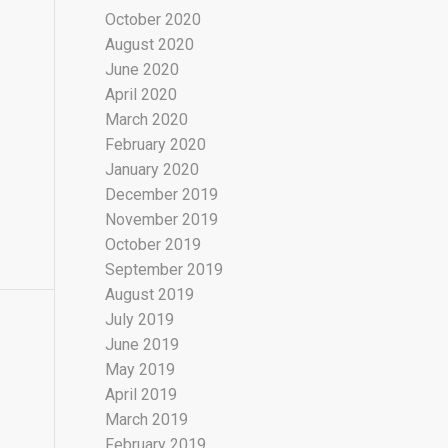
October 2020
August 2020
June 2020
April 2020
March 2020
February 2020
January 2020
December 2019
November 2019
October 2019
September 2019
August 2019
July 2019
June 2019
May 2019
April 2019
March 2019
February 2019