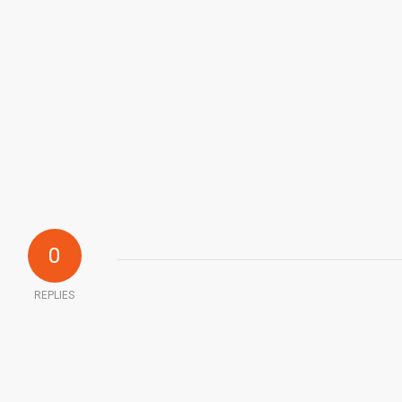
0
REPLIES