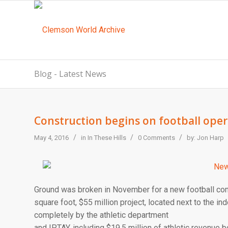
Blog - Latest News
Construction begins on football opera
/
/
/
May 4, 2016
in
In These Hills
0 Comments
by:
Jon Harp
Ground was broken in November for a new football com
square foot, $55 million project, located next to the ind
completely by the athletic department
and IPTAY, including $19.5 million of athletic revenue b