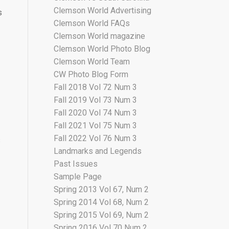
Clemson World Advertising
s
Clemson World FAQs
Clemson World magazine
Clemson World Photo Blog
Clemson World Team
CW Photo Blog Form
Fall 2018 Vol 72 Num 3
Fall 2019 Vol 73 Num 3
Fall 2020 Vol 74 Num 3
Fall 2021 Vol 75 Num 3
Fall 2022 Vol 76 Num 3
s
Landmarks and Legends
Past Issues
Sample Page
Spring 2013 Vol 67, Num 2
Spring 2014 Vol 68, Num 2
Spring 2015 Vol 69, Num 2
Spring 2016 Vol 70 Num 2