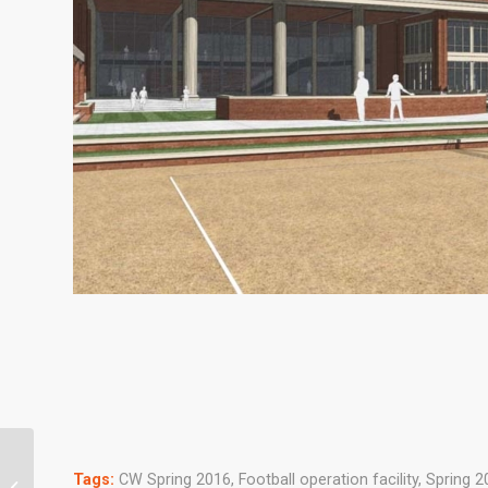
Tags:
CW Spring 2016
,
Football operation facility
,
Spring 2
Alumni Authors