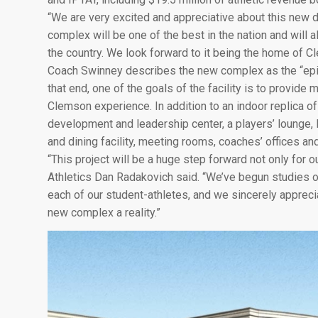
“We are very excited and appreciative about this new 
complex will be one of the best in the nation and will 
the country. We look forward to it being the home of Cl
Coach Swinney describes the new complex as the “epito
that end, one of the goals of the facility is to provide
Clemson experience. In addition to an indoor replica of 
development and leadership center, a players’ lounge, lo
and dining facility, meeting rooms, coaches’ offices and
“This project will be a huge step forward not only for o
Athletics Dan Radakovich said. “We’ve begun studies o
each of our student-athletes, and we sincerely appreci
new complex a reality.”