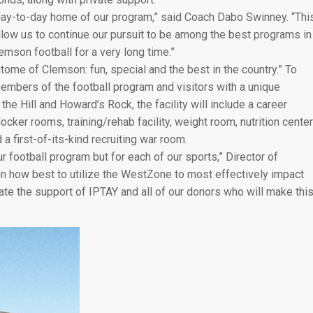
day-to-day home of our program,” said Coach Dabo Swinney. “Thi
allow us to continue our pursuit to be among the best programs in
emson football for a very long time.”
me of Clemson: fun, special and the best in the country.” To
 members of the football program and visitors with a unique
the Hill and Howard’s Rock, the facility will include a career
cker rooms, training/rehab facility, weight room, nutrition center
 a first-of-its-kind recruiting war room.
ur football program but for each of our sports,” Director of
n how best to utilize the WestZone to most effectively impact
ate the support of IPTAY and all of our donors who will make thi