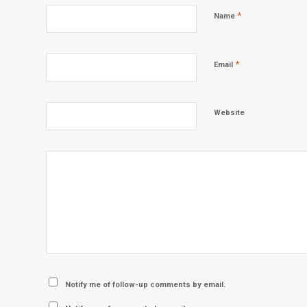
*
Name
*
Email
Website
Notify me of follow-up comments by email.