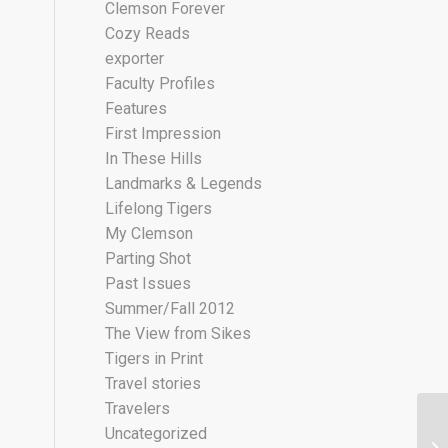
Clemson Forever
Cozy Reads
exporter
Faculty Profiles
Features
First Impression
In These Hills
Landmarks & Legends
Lifelong Tigers
My Clemson
Parting Shot
Past Issues
Summer/Fall 2012
The View from Sikes
Tigers in Print
Travel stories
Travelers
Uncategorized