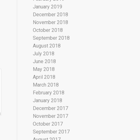
January 2019
December 2018
November 2018
October 2018
September 2018
August 2018
July 2018
June 2018
May 2018
April 2018
March 2018
February 2018
January 2018
December 2017
November 2017
October 2017
September 2017
August 2017