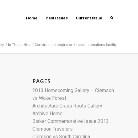
Home
Past Issues
Current Issue
ity
/
In These Hills
/
Construction begins on football operations facility
PAGES
2013 Homecoming Gallery – Clemson
vs Wake Forest
Architecture Grass Roots Gallery
Archive Home
Barker Commemorative Issue 2013
Clemson Travelers
Clemson vs South Carolina