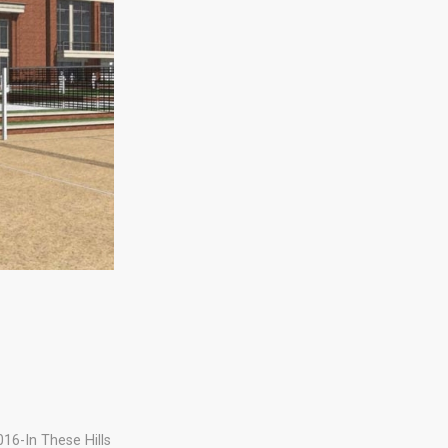
016-In These Hills