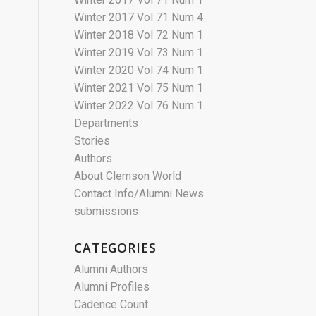
Winter 2017 Vol 71 Num 4
Winter 2018 Vol 72 Num 1
Winter 2019 Vol 73 Num 1
Winter 2020 Vol 74 Num 1
Winter 2021 Vol 75 Num 1
Winter 2022 Vol 76 Num 1
Departments
Stories
Authors
About Clemson World
Contact Info/Alumni News
submissions
CATEGORIES
Alumni Authors
Alumni Profiles
Cadence Count