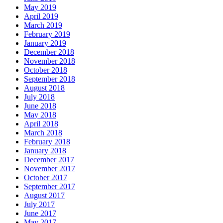
May 2019
April 2019
March 2019
February 2019
January 2019
December 2018
November 2018
October 2018
September 2018
August 2018
July 2018
June 2018
May 2018
April 2018
March 2018
February 2018
January 2018
December 2017
November 2017
October 2017
September 2017
August 2017
July 2017
June 2017
May 2017