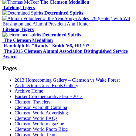
The Clemson Medallion
Lifelong Tigers
Determined Spirits
Lifelong Tigers
Determined Spirits
The Clemson Medallion
Randolph R. "Randy" Smith ’66, HD ’97
The 2015 Clemson Alumni Association Distinguished Service
Award
Pages
2013 Homecoming Gallery – Clemson vs Wake Forest
Architecture Grass Roots Gallery
Archive Home
Barker Commemorative Issue 2013
Clemson Travelers
Clemson vs South Carolina
Clemson World Advertising
Clemson World FAQs
Clemson World magazine
Clemson World Photo Blog
Clemson World Team