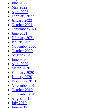
June 2022
May 2022
April 2022
February 2022
January 2022
October 2021
September 2021
June 2021
February 2021
January 2021
November 2020
October 2020
August 2020
June 2020
April 2020
March 2020
February 2020
January 2020
December 2019
November 2019
October 2019
September 2019
August 2019
July 2019
June 2019