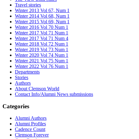
Travel stories
Winter 2013 Vol 67, Num 1
Winter 2014 Vol 68, Num 1
Winter 2015 Vol 69, Num 1
Winter 2016 Vol 70 Num 1
Winter 2017 Vol 71 Num 1
Winter 2017 Vol 71 Num 4
Winter 2018 Vol 72 Num 1
Winter 2019 Vol 73 Num 1
Winter 2020 Vol 74 Num 1
Winter 2021 Vol 75 Num 1
Winter 2022 Vol 76 Num 1
Departments
Stories
Authors
About Clemson World
Contact Info/Alumni News submissions
Categories
Alumni Authors
Alumni Profiles
Cadence Count
Clemson Forever