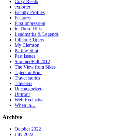
Cozy Reads
exporter
Faculty Profiles
Features
First Impression
In These Hills
Landmarks & Legends
Lifelong Tigers
My Clemson
Parting Shot
Past Issues
Summer/Fall 2012
The View from Sikes
Tigers in Print
Travel stories
Travelers
Uncategorized
Upfront
Web Exclusive
When in…
Archive
October 2022
July 2022