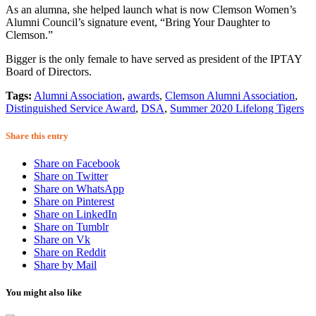
As an alumna, she helped launch what is now Clemson Women’s
Alumni Council’s signature event, “Bring Your Daughter to
Clemson.”
Bigger is the only female to have served as president of the IPTAY
Board of Directors.
Tags:
Alumni Association
,
awards
,
Clemson Alumni Association
,
Distinguished Service Award
,
DSA
,
Summer 2020 Lifelong Tigers
Share this entry
Share on Facebook
Share on Twitter
Share on WhatsApp
Share on Pinterest
Share on LinkedIn
Share on Tumblr
Share on Vk
Share on Reddit
Share by Mail
You might also like