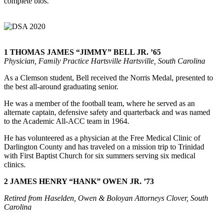
complete bios.
1
THOMAS JAMES “JIMMY” BELL JR. ’65
Physician, Family Practice Hartsville Hartsville, South Carolina
As a Clemson student, Bell received the Norris Medal, presented to
the best all-around graduating senior.
He was a member of the football team, where he served as an
alternate captain, defensive safety and quarterback and was named
to the Academic All-ACC team in 1964.
He has volunteered as a physician at the Free Medical Clinic of
Darlington County and has traveled on a mission trip to Trinidad
with First Baptist Church for six summers serving six medical
clinics.
2 JAMES HENRY “HANK” OWEN JR. ’73
Retired from Haselden, Owen & Boloyan Attorneys Clover, South
Carolina