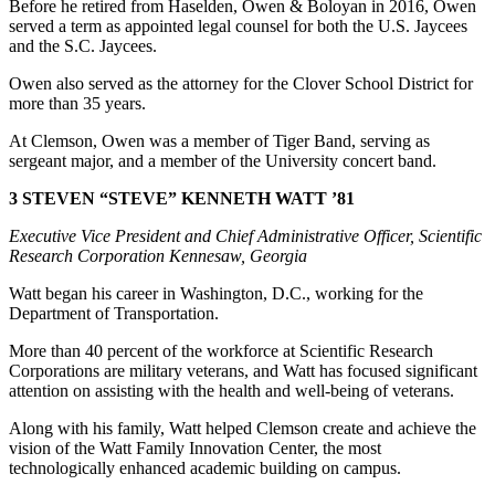
Before he retired from Haselden, Owen & Boloyan in 2016, Owen
served a term as appointed legal counsel for both the U.S. Jaycees
and the S.C. Jaycees.
Owen also served as the attorney for the Clover School District for
more than 35 years.
At Clemson, Owen was a member of Tiger Band, serving as
sergeant major, and a member of the University concert band.
3 STEVEN “STEVE” KENNETH WATT ’81
Executive Vice President and Chief Administrative Officer, Scientific
Research Corporation Kennesaw, Georgia
Watt began his career in Washington, D.C., working for the
Department of Transportation.
More than 40 percent of the workforce at Scientific Research
Corporations are military veterans, and Watt has focused significant
attention on assisting with the health and well-being of veterans.
Along with his family, Watt helped Clemson create and achieve the
vision of the Watt Family Innovation Center, the most
technologically enhanced academic building on campus.