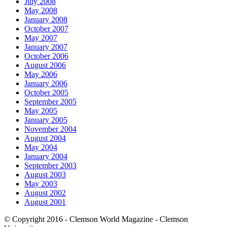
July 2008
May 2008
January 2008
October 2007
May 2007
January 2007
October 2006
August 2006
May 2006
January 2006
October 2005
September 2005
May 2005
January 2005
November 2004
August 2004
May 2004
January 2004
September 2003
August 2003
May 2003
August 2002
August 2001
© Copyright 2016 - Clemson World Magazine - Clemson