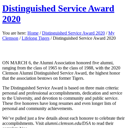
Distinguished Service Award
2020
You are here:
Home
/
Distinguished Service Award 2020
/
My
Clemson
/
Lifelong Tigers
/
Distinguished Service Award 2020
ON MARCH 6,
the Alumni Association honored five alumni,
ranging from the class of 1965 to the class of 1988, with the
2020
Clemson Alumni Distinguished Service Award, the highest honor
that the association bestows on former Tigers.
The Distinguished Service Award is based on three main criteria:
personal and professional accomplishments, dedication and service
to the University, and devotion to community and public service.
These five honorees have long resumes and even longer lists of
personal and community achievements.
We’ve pulled just a few details about each honoree to celebrate their
accomplishments. Visit
alumni.clemson.edu/DSA
to read their