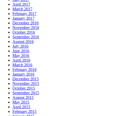
April 2017
March 2017
February 2017
January 2017
December 2016
November 2016
October 2016
September 2016
August 2016
July 2016
June 2016
May 2016
April 2016
March 2016
February 2016
January 2016
December 2015
November 2015
October 2015
September 2015
August 2015
May 2015
April 2015
February 2015