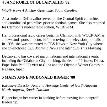
4 JANE ROBELOT DECARVALHO ’82
WYFF News 4 Anchor Greenville, South Carolina
As a student, DeCarvalho served on the Central Spirit committee
and coordinated pep rallies prior to football games. She also reported
for Clemson’s student radio station, WSBF-FM.
Her professional radio career began in Clemson with WCCP-AM as
a news and sports director, before moving into television journalism.
In 1995, she was promoted to CBS News in New York City where
she co-anchored
CBS Morning News
and later
CBS This Morning.
DeCarvalho has covered major national and international events,
including the Oklahoma City bombing, the death of Princess Diana,
Pope John Paul II’s visit to Cuba and the Olympic Winter Games in
Nagano, Japan.
5 MARY ANNE MCDONALD BIGGER ’88
Executive Director, Arts and Heritage Center of North Augusta
North Augusta, South Carolina
Bigger began her career in banking before moving into nonprofit
leadership.