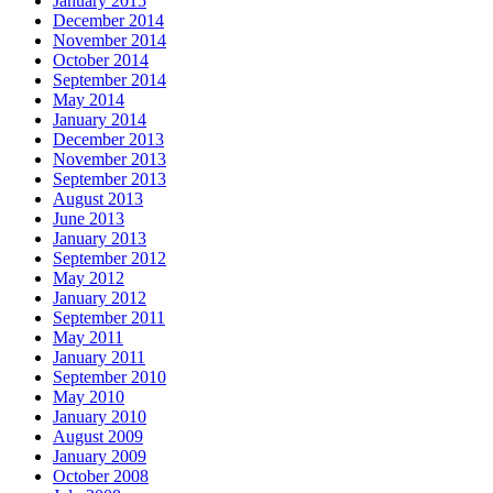
January 2015
December 2014
November 2014
October 2014
September 2014
May 2014
January 2014
December 2013
November 2013
September 2013
August 2013
June 2013
January 2013
September 2012
May 2012
January 2012
September 2011
May 2011
January 2011
September 2010
May 2010
January 2010
August 2009
January 2009
October 2008