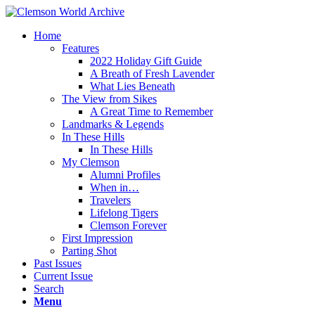
Home
Features
2022 Holiday Gift Guide
A Breath of Fresh Lavender
What Lies Beneath
The View from Sikes
A Great Time to Remember
Landmarks & Legends
In These Hills
In These Hills
My Clemson
Alumni Profiles
When in…
Travelers
Lifelong Tigers
Clemson Forever
First Impression
Parting Shot
Past Issues
Current Issue
Search
Menu