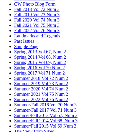
CW Photo Blog Form
Fall 2018 Vol 72 Num 3
Fall 2019 Vol 73 Num 3
Fall 2020 Vol 74 Num 3
Fall 2021 Vol 75 Num 3
Fall 2022 Vol 76 Num 3
Landmarks and Legends
Past Issues
Sample Page
Spring 2013 Vol 67, Num 2
Spring 2014 Vol 68, Num 2
Spring 2015 Vol 69, Num 2
Spring 2016 Vol 70 Num 2
Spring 2017 Vol 71 Num 2
Summer 2018 Vol 72 Num 2
Summer 2019 Vol 73 Num 2
Summer 2020 Vol 74 Num 2
Summer 2021 Vol 75 Num 2
Summer 2022 Vol 76 Num 2
Summer-Fall 2016 Vol 70 Num 3
Summer-Fall 2017 Vol 71 Num 3
Summer/Fall 2013 Vol 67, Num 3
Summer/Fall 2014 Vol 68, Num 3
Summer/Fall 2015 Vol 69 Num 3
The View from Sikes