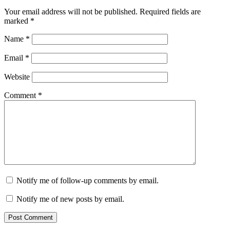
Your email address will not be published.
Required fields are
marked
*
Name
*
Email
*
Website
Comment
*
Notify me of follow-up comments by email.
Notify me of new posts by email.