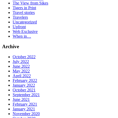
The View from Sikes
Tigers in Print
Travel stories
Travelers
Uncategorized
Upfront
Web Exclusive
When in…
Archive
October 2022
July 2022
June 2022
May 2022
April 2022
February 2022
January 2022
October 2021
September 2021
June 2021
February 2021
January 2021
November 2020