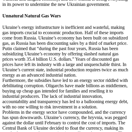
in its power to undermine the new Ukrainian government.
Unnatural Natural Gas Wars
Ukraine’s energy infrastructure is inefficient and wasteful, making
gas imports crucial to economic production. Half of these imports
come from Russia. Ukraine’s economy has been built on subsidized
gas, as Russia has been discounting sales by a third of market price.
Putin claimed that “during the past four years, Russia has been
subsidizing Ukraine’s economy by offering slashed natural gas
prices worth 35.4 billion U.S. dollars.” Years of discounted gas
prices have left its industry with a large and unquenchable thirst. In
Ukraine’s current state, industrial production requires twice as much
energy as an advanced industrial nation.
Furthermore, the subsidies have led to an energy sector riddled with
debilitating corruption. Oligarchs have made billions as middlemen,
buying up cheap gas intended for families and reselling it to
industrial producers. The lack of industrial innovation,
accountability and transparency has led to a ballooning energy debt,
with no one willing to risk investment in a solution.
Problems in the energy sector have compounded, and the currency
has spun downwards. Ukraine’s currency, the hryvnia, was pegged
against the dollar until February to control the cost of imports. The
Central Bank of Ukraine decided to float the currency, making its