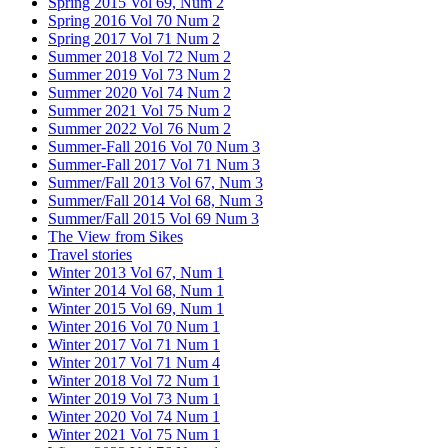
Spring 2015 Vol 69, Num 2
Spring 2016 Vol 70 Num 2
Spring 2017 Vol 71 Num 2
Summer 2018 Vol 72 Num 2
Summer 2019 Vol 73 Num 2
Summer 2020 Vol 74 Num 2
Summer 2021 Vol 75 Num 2
Summer 2022 Vol 76 Num 2
Summer-Fall 2016 Vol 70 Num 3
Summer-Fall 2017 Vol 71 Num 3
Summer/Fall 2013 Vol 67, Num 3
Summer/Fall 2014 Vol 68, Num 3
Summer/Fall 2015 Vol 69 Num 3
The View from Sikes
Travel stories
Winter 2013 Vol 67, Num 1
Winter 2014 Vol 68, Num 1
Winter 2015 Vol 69, Num 1
Winter 2016 Vol 70 Num 1
Winter 2017 Vol 71 Num 1
Winter 2017 Vol 71 Num 4
Winter 2018 Vol 72 Num 1
Winter 2019 Vol 73 Num 1
Winter 2020 Vol 74 Num 1
Winter 2021 Vol 75 Num 1