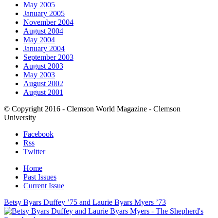
May 2005
January 2005
November 2004
August 2004
May 2004
January 2004
September 2003
August 2003
May 2003
August 2002
August 2001
© Copyright 2016 - Clemson World Magazine - Clemson
University
Facebook
Rss
Twitter
Home
Past Issues
Current Issue
Betsy Byars Duffey ’75 and Laurie Byars Myers ’73