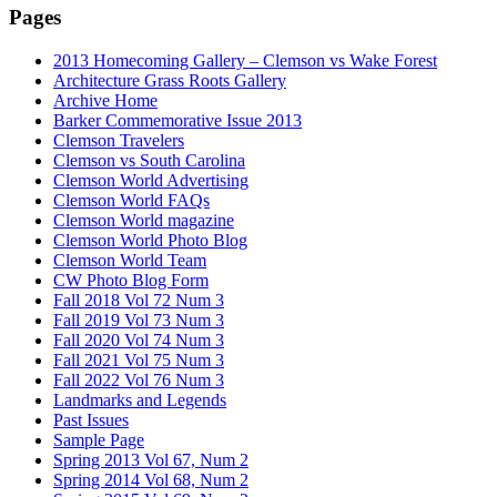
Pages
2013 Homecoming Gallery – Clemson vs Wake Forest
Architecture Grass Roots Gallery
Archive Home
Barker Commemorative Issue 2013
Clemson Travelers
Clemson vs South Carolina
Clemson World Advertising
Clemson World FAQs
Clemson World magazine
Clemson World Photo Blog
Clemson World Team
CW Photo Blog Form
Fall 2018 Vol 72 Num 3
Fall 2019 Vol 73 Num 3
Fall 2020 Vol 74 Num 3
Fall 2021 Vol 75 Num 3
Fall 2022 Vol 76 Num 3
Landmarks and Legends
Past Issues
Sample Page
Spring 2013 Vol 67, Num 2
Spring 2014 Vol 68, Num 2