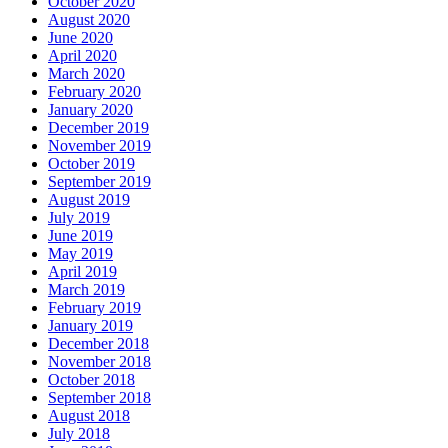
October 2020
August 2020
June 2020
April 2020
March 2020
February 2020
January 2020
December 2019
November 2019
October 2019
September 2019
August 2019
July 2019
June 2019
May 2019
April 2019
March 2019
February 2019
January 2019
December 2018
November 2018
October 2018
September 2018
August 2018
July 2018