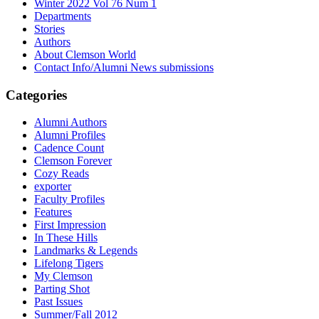
Winter 2022 Vol 76 Num 1
Departments
Stories
Authors
About Clemson World
Contact Info/Alumni News submissions
Categories
Alumni Authors
Alumni Profiles
Cadence Count
Clemson Forever
Cozy Reads
exporter
Faculty Profiles
Features
First Impression
In These Hills
Landmarks & Legends
Lifelong Tigers
My Clemson
Parting Shot
Past Issues
Summer/Fall 2012