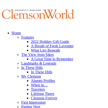
Home
Features
2022 Holiday Gift Guide
A Breath of Fresh Lavender
What Lies Beneath
The View from Sikes
A Great Time to Remember
Landmarks & Legends
In These Hills
In These Hills
My Clemson
Alumni Profiles
When in…
Travelers
Lifelong Tigers
Clemson Forever
First Impression
Parting Shot