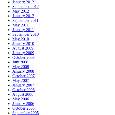
January 2013
September 2012
May 2012
January 2012
September 2011
May 2011
January 2011
September 2010
May 2010
January 2010
August 2009
January 2009
October 2008
July 2008
May 2008
January 2008
October 2007
May 2007
January 2007
October 2006
August 2006
May 2006
January 2006
October 2005
September 2005