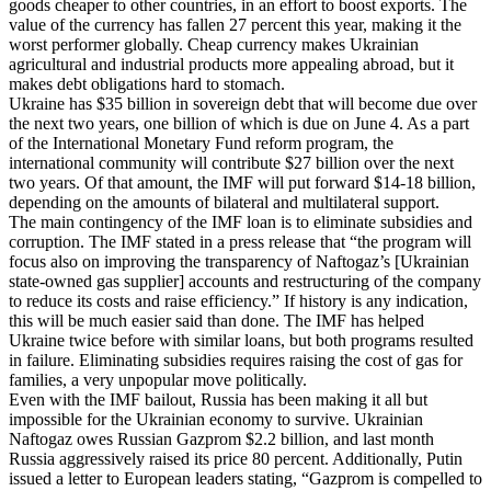
goods cheaper to other countries, in an effort to boost exports. The
value of the currency has fallen 27 percent this year, making it the
worst performer globally. Cheap currency makes Ukrainian
agricultural and industrial products more appealing abroad, but it
makes debt obligations hard to stomach.
Ukraine has $35 billion in sovereign debt that will become due over
the next two years, one billion of which is due on June 4. As a part
of the International Monetary Fund reform program, the
international community will contribute $27 billion over the next
two years. Of that amount, the IMF will put forward $14-18 billion,
depending on the amounts of bilateral and multilateral support.
The main contingency of the IMF loan is to eliminate subsidies and
corruption. The IMF stated in a press release that “the program will
focus also on improving the transparency of Naftogaz’s [Ukrainian
state-owned gas supplier] accounts and restructuring of the company
to reduce its costs and raise efficiency.” If history is any indication,
this will be much easier said than done. The IMF has helped
Ukraine twice before with similar loans, but both programs resulted
in failure. Eliminating subsidies requires raising the cost of gas for
families, a very unpopular move politically.
Even with the IMF bailout, Russia has been making it all but
impossible for the Ukrainian economy to survive. Ukrainian
Naftogaz owes Russian Gazprom $2.2 billion, and last month
Russia aggressively raised its price 80 percent. Additionally, Putin
issued a letter to European leaders stating, “Gazprom is compelled to