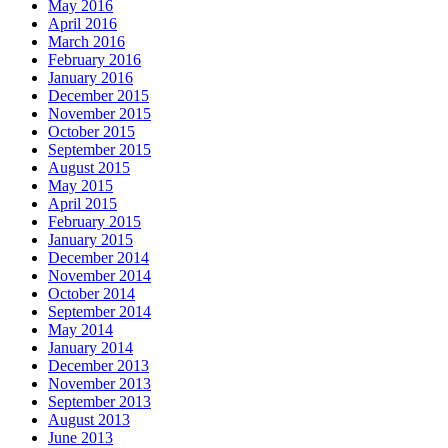
May 2016
April 2016
March 2016
February 2016
January 2016
December 2015
November 2015
October 2015
September 2015
August 2015
May 2015
April 2015
February 2015
January 2015
December 2014
November 2014
October 2014
September 2014
May 2014
January 2014
December 2013
November 2013
September 2013
August 2013
June 2013