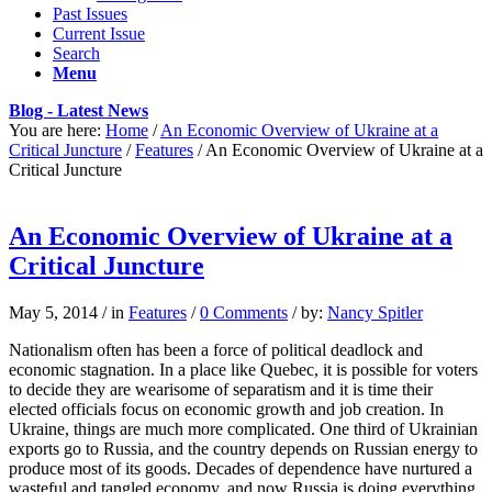
Past Issues
Current Issue
Search
Menu
Blog - Latest News
You are here:
Home
/
An Economic Overview of Ukraine at a
Critical Juncture
/
Features
/
An Economic Overview of Ukraine at a
Critical Juncture
An Economic Overview of Ukraine at a
Critical Juncture
May 5, 2014
/
in
Features
/
0 Comments
/
by:
Nancy Spitler
Nationalism often has been a force of political deadlock and
economic stagnation. In a place like Quebec, it is possible for voters
to decide they are wearisome of separatism and it is time their
elected officials focus on economic growth and job creation. In
Ukraine, things are much more complicated. One third of Ukrainian
exports go to Russia, and the country depends on Russian energy to
produce most of its goods. Decades of dependence have nurtured a
wasteful and tangled economy, and now Russia is doing everything