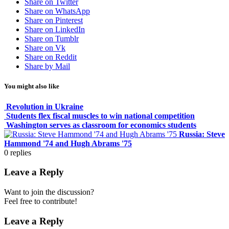
Share on Twitter
Share on WhatsApp
Share on Pinterest
Share on LinkedIn
Share on Tumblr
Share on Vk
Share on Reddit
Share by Mail
You might also like
Revolution in Ukraine
Students flex fiscal muscles to win national competition
Washington serves as classroom for economics students
Russia: Steve
Hammond '74 and Hugh Abrams '75
0
replies
Leave a Reply
Want to join the discussion?
Feel free to contribute!
Leave a Reply