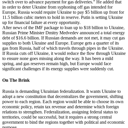
switch over to advance payment for gas deliveries.” He added that
in order to deter Ukraine from syphoning off gas intended for
Europe, Russia would require Ukraine to pay $5 billion up front for
11.5 billion cubic meters to hold in reserve. Putin is setting Ukraine
up for financial failure at every opportunity.
After news of the IMF package to loan up to $18 billion to Ukraine,
Russian Prime Minister Dmitry Medvedev announced a total energy
debt of $16.6 billion. If Russian demands are not met, it may cut gas
supplies to both Ukraine and Europe. Europe gets a quarter of its
gas from Russia, half of which travels through pipes in the Ukraine.
If Russia cuts off Ukraine, it would reduce the flow through Ukraine
to ensure none goes missing along the way. It has been a mild
spring, and gas reserves remain high, but Europe would face
significant challenges if its energy supplies were suddenly cut.
On The Brink
Russia is demanding Ukrainian federalization. It wants Ukraine to
adopt a new constitution that decentralizes the government, shifting
power to each region. Each region would be able to choose its own
economic policy, retain tax revenue and determine which foreign
relations to strengthen. Federalization, assigning federal status to
territories, could be successful, but it requires a strong central
government to bind the regions together with political and economic
purpose.