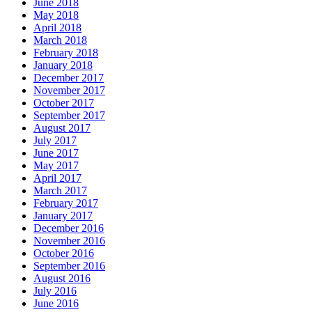
June 2018
May 2018
April 2018
March 2018
February 2018
January 2018
December 2017
November 2017
October 2017
September 2017
August 2017
July 2017
June 2017
May 2017
April 2017
March 2017
February 2017
January 2017
December 2016
November 2016
October 2016
September 2016
August 2016
July 2016
June 2016