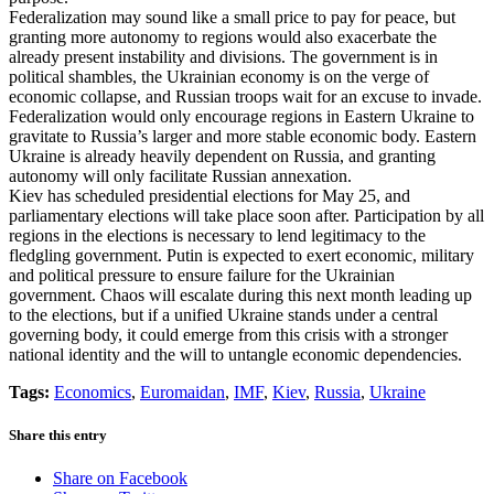
Federalization may sound like a small price to pay for peace, but
granting more autonomy to regions would also exacerbate the
already present instability and divisions. The government is in
political shambles, the Ukrainian economy is on the verge of
economic collapse, and Russian troops wait for an excuse to invade.
Federalization would only encourage regions in Eastern Ukraine to
gravitate to Russia’s larger and more stable economic body. Eastern
Ukraine is already heavily dependent on Russia, and granting
autonomy will only facilitate Russian annexation.
Kiev has scheduled presidential elections for May 25, and
parliamentary elections will take place soon after. Participation by all
regions in the elections is necessary to lend legitimacy to the
fledgling government. Putin is expected to exert economic, military
and political pressure to ensure failure for the Ukrainian
government. Chaos will escalate during this next month leading up
to the elections, but if a unified Ukraine stands under a central
governing body, it could emerge from this crisis with a stronger
national identity and the will to untangle economic dependencies.
Tags:
Economics
,
Euromaidan
,
IMF
,
Kiev
,
Russia
,
Ukraine
Share this entry
Share on Facebook