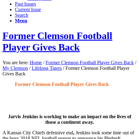
Past Issues
Current Issue
Search
Menu
Former Clemson Football
Player Gives Back
You are here:
Home
/
Former Clemson Football Player Gives Back
/
My Clemson
/
Lifelong Tigers
/
Former Clemson Football Player
Gives Back
Former Clemson Football Player Gives Back
Jarvis Jenkins is working to make an impact on the lives of
those a continent away.
A Kansas City Chiefs defensive end
,
Jenkins took some time out of
the busy 2018 NFL football season to announce his PledgeIt