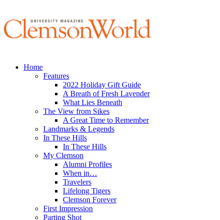
Home
Features
2022 Holiday Gift Guide
A Breath of Fresh Lavender
What Lies Beneath
The View from Sikes
A Great Time to Remember
Landmarks & Legends
In These Hills
In These Hills
My Clemson
Alumni Profiles
When in…
Travelers
Lifelong Tigers
Clemson Forever
First Impression
Parting Shot