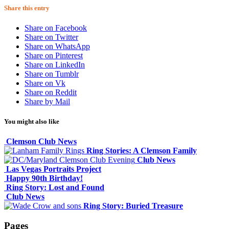
Share this entry
Share on Facebook
Share on Twitter
Share on WhatsApp
Share on Pinterest
Share on LinkedIn
Share on Tumblr
Share on Vk
Share on Reddit
Share by Mail
You might also like
Clemson Club News
Ring Stories: A Clemson Family
Club News
Las Vegas Portraits Project
Happy 90th Birthday!
Ring Story: Lost and Found
Club News
Ring Story: Buried Treasure
Pages