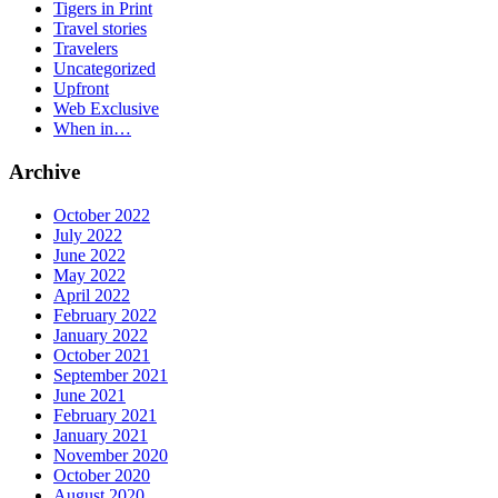
Tigers in Print
Travel stories
Travelers
Uncategorized
Upfront
Web Exclusive
When in…
Archive
October 2022
July 2022
June 2022
May 2022
April 2022
February 2022
January 2022
October 2021
September 2021
June 2021
February 2021
January 2021
November 2020
October 2020
August 2020