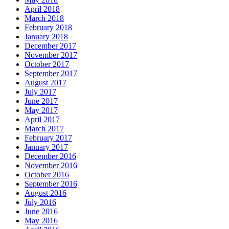
April 2018
March 2018
February 2018
January 2018
December 2017
November 2017
October 2017
September 2017
August 2017
July 2017
June 2017
May 2017
April 2017
March 2017
February 2017
January 2017
December 2016
November 2016
October 2016
September 2016
August 2016
July 2016
June 2016
May 2016