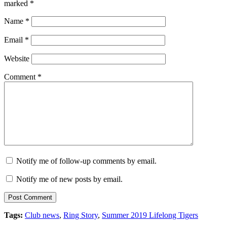
marked
*
Name
*
Email
*
Website
Comment
*
Notify me of follow-up comments by email.
Notify me of new posts by email.
Tags:
Club news
,
Ring Story
,
Summer 2019 Lifelong Tigers