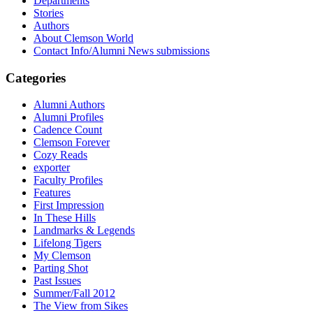
Departments
Stories
Authors
About Clemson World
Contact Info/Alumni News submissions
Categories
Alumni Authors
Alumni Profiles
Cadence Count
Clemson Forever
Cozy Reads
exporter
Faculty Profiles
Features
First Impression
In These Hills
Landmarks & Legends
Lifelong Tigers
My Clemson
Parting Shot
Past Issues
Summer/Fall 2012
The View from Sikes