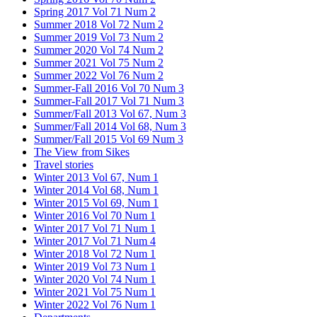
Spring 2017 Vol 71 Num 2
Summer 2018 Vol 72 Num 2
Summer 2019 Vol 73 Num 2
Summer 2020 Vol 74 Num 2
Summer 2021 Vol 75 Num 2
Summer 2022 Vol 76 Num 2
Summer-Fall 2016 Vol 70 Num 3
Summer-Fall 2017 Vol 71 Num 3
Summer/Fall 2013 Vol 67, Num 3
Summer/Fall 2014 Vol 68, Num 3
Summer/Fall 2015 Vol 69 Num 3
The View from Sikes
Travel stories
Winter 2013 Vol 67, Num 1
Winter 2014 Vol 68, Num 1
Winter 2015 Vol 69, Num 1
Winter 2016 Vol 70 Num 1
Winter 2017 Vol 71 Num 1
Winter 2017 Vol 71 Num 4
Winter 2018 Vol 72 Num 1
Winter 2019 Vol 73 Num 1
Winter 2020 Vol 74 Num 1
Winter 2021 Vol 75 Num 1
Winter 2022 Vol 76 Num 1