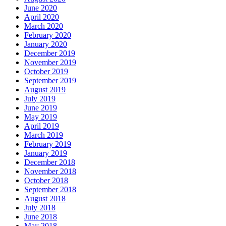
June 2020
April 2020
March 2020
February 2020
January 2020
December 2019
November 2019
October 2019
September 2019
August 2019
July 2019
June 2019
May 2019
April 2019
March 2019
February 2019
January 2019
December 2018
November 2018
October 2018
September 2018
August 2018
July 2018
June 2018
May 2018