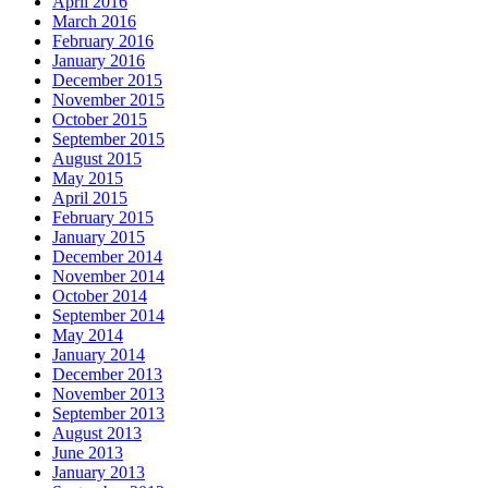
April 2016
March 2016
February 2016
January 2016
December 2015
November 2015
October 2015
September 2015
August 2015
May 2015
April 2015
February 2015
January 2015
December 2014
November 2014
October 2014
September 2014
May 2014
January 2014
December 2013
November 2013
September 2013
August 2013
June 2013
January 2013