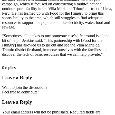
campaign, which is focused on constructing a multi-functional
outdoor sports facility in the Villa Maria del Triunfo district of Lima,
Peru. He has teamed up with Food for the Hungry to bring this
sports facility to the area, which still struggles to find adequate
resources to support the population, like electricity, water, food and
sewage.
“Sometimes, all it takes to turn someone else’s life around is a little
bit of help,” Jenkins said. “This partnership with [Food for the
Hungry] has allowed us to go out and see the Villa Maria del
Triunfo district firsthand, immerse ourselves with the families and
discover the lack of basic resources that we can help provide.”
0
replies
Leave a Reply
Want to join the discussion?
Feel free to contribute!
Leave a Reply
Your email address will not be published.
Required fields are