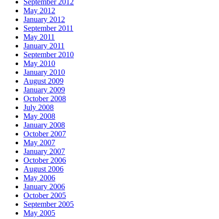
September 2012
May 2012
January 2012
September 2011
May 2011
January 2011
September 2010
May 2010
January 2010
August 2009
January 2009
October 2008
July 2008
May 2008
January 2008
October 2007
May 2007
January 2007
October 2006
August 2006
May 2006
January 2006
October 2005
September 2005
May 2005