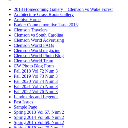
2013 Homecoming Gallery – Clemson vs Wake Forest
Architecture Grass Roots Gallery
Archive Home
Barker Commemorative Issue 2013
Clemson Travelers
Clemson vs South Carolina
Clemson World Advertising
Clemson World FAQs
Clemson World magazine
Clemson World Photo Blog
Clemson World Team
CW Photo Blog Form
Fall 2018 Vol 72 Num 3
Fall 2019 Vol 73 Num 3
Fall 2020 Vol 74 Num 3
Fall 2021 Vol 75 Num 3
Fall 2022 Vol 76 Num 3
Landmarks and Legends
Past Issues
Sample Page
Spring 2013 Vol 67, Num 2
Spring 2014 Vol 68, Num 2
Spring 2015 Vol 69, Num 2
Spring 2016 Vol 70 Num 2