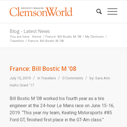
Blog - Latest News
You are here:
Home
/
France: Bill Bostic M '08
/
My Clemson
/
Travelers
/
France: Bill Bostic M '08
France: Bill Bostic M '08
/
/
/
July 15, 2019
in
Travelers
0 Comments
by:
Sara Ann
Hutto Grant ’17
Bill Bostic M ’08 worked his fourth year as a tire
engineer at the 24-hour Le Mans race on June 15-16,
2019. “This year my team, Keating Motorsports #85
Ford GT, finished first place in the GT-Am class.”