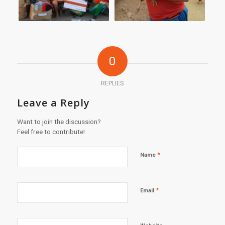
0
REPLIES
Leave a Reply
Want to join the discussion?
Feel free to contribute!
*
Name
*
Email