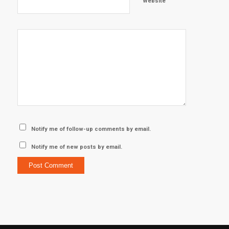
Website
Notify me of follow-up comments by email.
Notify me of new posts by email.