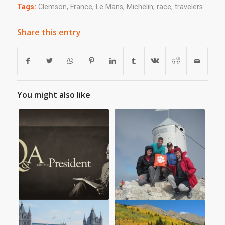
Tags:
Clemson
,
France
,
Le Mans
,
Michelin
,
race
,
travelers
Share this entry
You might also like