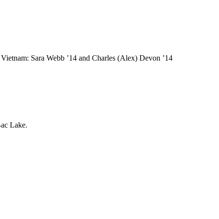
Vietnam: Sara Webb ’14 and Charles (Alex) Devon ’14
Bac Lake.