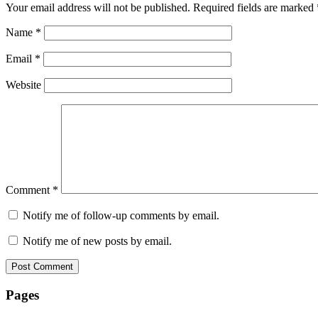
Your email address will not be published.
Required fields are marked
Name
*
Email
*
Website
Comment
*
Notify me of follow-up comments by email.
Notify me of new posts by email.
Pages