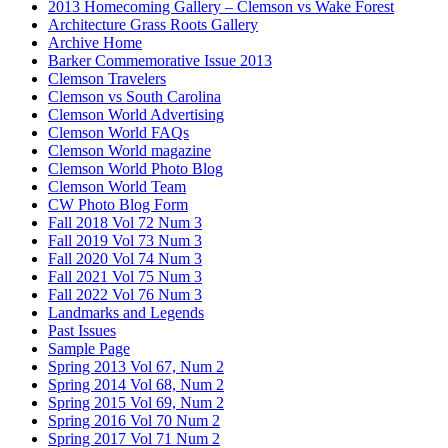
2013 Homecoming Gallery – Clemson vs Wake Forest
Architecture Grass Roots Gallery
Archive Home
Barker Commemorative Issue 2013
Clemson Travelers
Clemson vs South Carolina
Clemson World Advertising
Clemson World FAQs
Clemson World magazine
Clemson World Photo Blog
Clemson World Team
CW Photo Blog Form
Fall 2018 Vol 72 Num 3
Fall 2019 Vol 73 Num 3
Fall 2020 Vol 74 Num 3
Fall 2021 Vol 75 Num 3
Fall 2022 Vol 76 Num 3
Landmarks and Legends
Past Issues
Sample Page
Spring 2013 Vol 67, Num 2
Spring 2014 Vol 68, Num 2
Spring 2015 Vol 69, Num 2
Spring 2016 Vol 70 Num 2
Spring 2017 Vol 71 Num 2