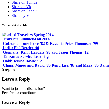
Share on Tumblr
Share on Vk
Share on Reddit
Share by Mail
You might also like
Travelers Spring 2014
Travelers Summer-Fall 2014
Colorado: Tony Price ’82 & Ragenia Price Thompson ’99
India: Phil Broder '90
Germany: Keith Hendrix ’98 and Jason Thomas ’12
Tanzania: Service Learning
Haiti: Jessica Howle ’12
China: Minou and David ’85 Kent, Lisa ’87 and Mark ’85 Danie
0
replies
Leave a Reply
Want to join the discussion?
Feel free to contribute!
Leave a Reply