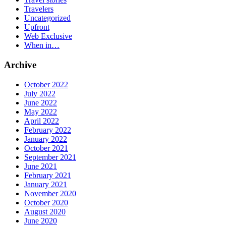
Travelers
Uncategorized
Upfront
Web Exclusive
When in…
Archive
October 2022
July 2022
June 2022
May 2022
April 2022
February 2022
January 2022
October 2021
September 2021
June 2021
February 2021
January 2021
November 2020
October 2020
August 2020
June 2020