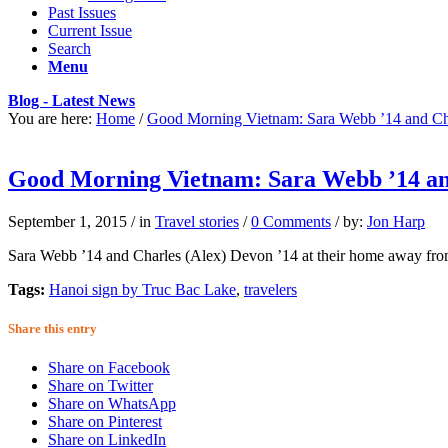
Past Issues
Current Issue
Search
Menu
Blog - Latest News
You are here:
Home
/
Good Morning Vietnam: Sara Webb ’14 and Ch
Good Morning Vietnam: Sara Webb ’14 and
September 1, 2015
/
in
Travel stories
/
0 Comments
/
by:
Jon Harp
Sara Webb ’14 and Charles (Alex) Devon ’14 at their home away from
Tags:
Hanoi sign by Truc Bac Lake
,
travelers
Share this entry
Share on Facebook
Share on Twitter
Share on WhatsApp
Share on Pinterest
Share on LinkedIn