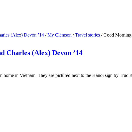
arles (Alex) Devon ’14
/
My Clemson
/
Travel stories
/
Good Morning 
 Charles (Alex) Devon ’14
 home in Vietnam. They are pictured next to the Hanoi sign by Truc 