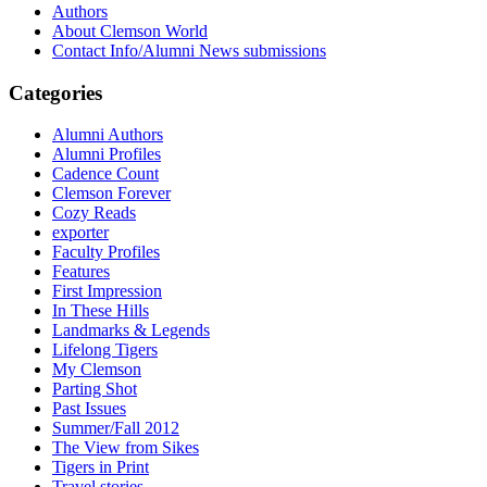
Authors
About Clemson World
Contact Info/Alumni News submissions
Categories
Alumni Authors
Alumni Profiles
Cadence Count
Clemson Forever
Cozy Reads
exporter
Faculty Profiles
Features
First Impression
In These Hills
Landmarks & Legends
Lifelong Tigers
My Clemson
Parting Shot
Past Issues
Summer/Fall 2012
The View from Sikes
Tigers in Print
Travel stories