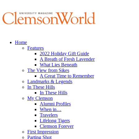
Home
Features
2022 Holiday Gift Guide
A Breath of Fresh Lavender
What Lies Beneath
The View from Sikes
A Great Time to Remember
Landmarks & Legends
In These Hills
In These Hills
My Clemson
Alumni Profiles
When in…
Travelers
Lifelong Tigers
Clemson Forever
First Impression
Parting Shot