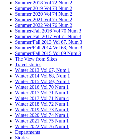
Summer 2018 Vol 72 Num 2
Summer 2019 Vol 73 Num 2
Summer 2020 Vol 74 Num 2
Summer 2021 Vol 75 Num 2
Summer 2022 Vol 76 Num 2
Summer-Fall 2016 Vol 70 Num 3
Summer-Fall 2017 Vol 71 Num 3
Summer/Fall 2013 Vol 67, Num 3
Summer/Fall 2014 Vol 68, Num 3
Summer/Fall 2015 Vol 69 Num 3
The View from Sikes
Travel stories
Winter 2013 Vol 67, Num 1
Winter 2014 Vol 68, Num 1
Winter 2015 Vol 69, Num 1
Winter 2016 Vol 70 Num 1
Winter 2017 Vol 71 Num 1
Winter 2017 Vol 71 Num 4
Winter 2018 Vol 72 Num 1
Winter 2019 Vol 73 Num 1
Winter 2020 Vol 74 Num 1
Winter 2021 Vol 75 Num 1
Winter 2022 Vol 76 Num 1
Departments
Stories