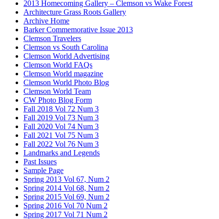
2013 Homecoming Gallery – Clemson vs Wake Forest
Architecture Grass Roots Gallery
Archive Home
Barker Commemorative Issue 2013
Clemson Travelers
Clemson vs South Carolina
Clemson World Advertising
Clemson World FAQs
Clemson World magazine
Clemson World Photo Blog
Clemson World Team
CW Photo Blog Form
Fall 2018 Vol 72 Num 3
Fall 2019 Vol 73 Num 3
Fall 2020 Vol 74 Num 3
Fall 2021 Vol 75 Num 3
Fall 2022 Vol 76 Num 3
Landmarks and Legends
Past Issues
Sample Page
Spring 2013 Vol 67, Num 2
Spring 2014 Vol 68, Num 2
Spring 2015 Vol 69, Num 2
Spring 2016 Vol 70 Num 2
Spring 2017 Vol 71 Num 2