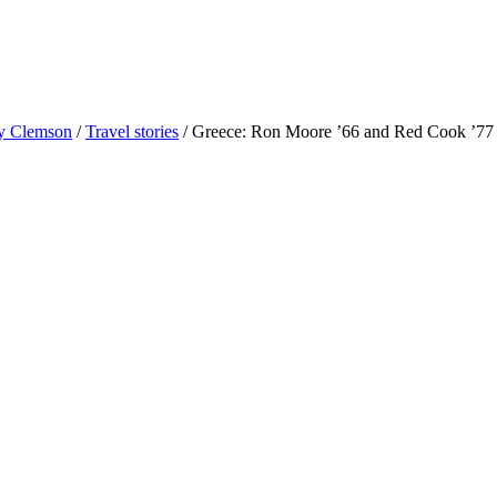
 Clemson
/
Travel stories
/
Greece: Ron Moore ’66 and Red Cook ’77