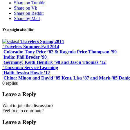
Share on Tumblr
Share on Vk
Share on Reddit
Share by Mail
You might also like
Travelers Spring 2014
Travelers Summer-Fall 2014
Colorado: Tony Price ’82 & Ragenia Price Thompson ’99
India: Phil Broder '90
Germany: Keith Hendrix ’98 and Jason Thomas ’12
Tanzania: Service Learning
Haiti: Jessica Howle ’12
China: Minou and David ’85 Kent, Lisa ’87 and Mark ’85 Danie
0
replies
Leave a Reply
Want to join the discussion?
Feel free to contribute!
Leave a Reply