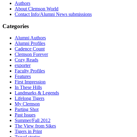
Authors
About Clemson World
Contact Info/Alumni News submissions
Categories
Alumni Authors
Alumni Profiles
Cadence Count
Clemson Forever
Cozy Reads
exporter
Faculty Profiles
Features
First Impression
In These Hills
Landmarks & Legends
Lifelong Tigers
My Clemson
Parting Shot
Past Issues
Summer/Fall 2012
The View from Sikes
Tigers in Print
Travel stories