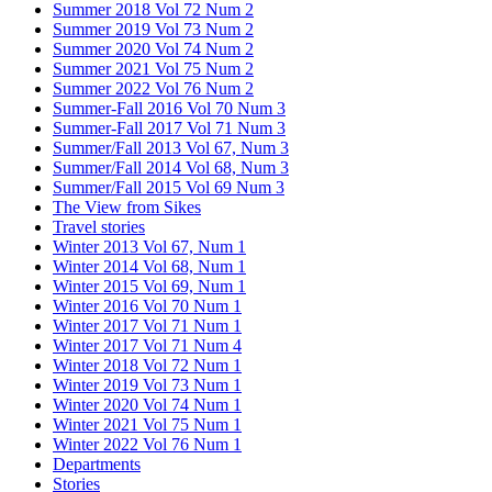
Summer 2018 Vol 72 Num 2
Summer 2019 Vol 73 Num 2
Summer 2020 Vol 74 Num 2
Summer 2021 Vol 75 Num 2
Summer 2022 Vol 76 Num 2
Summer-Fall 2016 Vol 70 Num 3
Summer-Fall 2017 Vol 71 Num 3
Summer/Fall 2013 Vol 67, Num 3
Summer/Fall 2014 Vol 68, Num 3
Summer/Fall 2015 Vol 69 Num 3
The View from Sikes
Travel stories
Winter 2013 Vol 67, Num 1
Winter 2014 Vol 68, Num 1
Winter 2015 Vol 69, Num 1
Winter 2016 Vol 70 Num 1
Winter 2017 Vol 71 Num 1
Winter 2017 Vol 71 Num 4
Winter 2018 Vol 72 Num 1
Winter 2019 Vol 73 Num 1
Winter 2020 Vol 74 Num 1
Winter 2021 Vol 75 Num 1
Winter 2022 Vol 76 Num 1
Departments
Stories