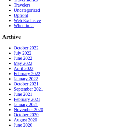
Travelers
Uncategorized
Upfront
Web Exclusive
When in…
Archive
October 2022
July 2022
June 2022
May 2022
April 2022
February 2022
January 2022
October 2021
September 2021
June 2021
February 2021
January 2021
November 2020
October 2020
August 2020
June 2020