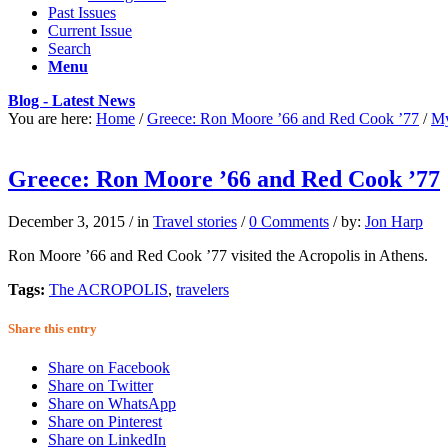
Past Issues
Current Issue
Search
Menu
Blog - Latest News
You are here:
Home
/
Greece: Ron Moore ’66 and Red Cook ’77
/
My
Greece: Ron Moore ’66 and Red Cook ’77
December 3, 2015
/
in
Travel stories
/
0 Comments
/
by:
Jon Harp
Ron Moore ’66 and Red Cook ’77 visited the Acropolis in Athens.
Tags:
The ACROPOLIS
,
travelers
Share this entry
Share on Facebook
Share on Twitter
Share on WhatsApp
Share on Pinterest
Share on LinkedIn