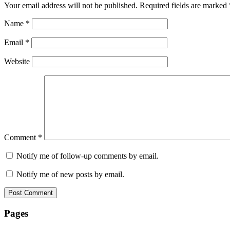
Your email address will not be published.
Required fields are marked
Name
*
Email
*
Website
Comment
*
Notify me of follow-up comments by email.
Notify me of new posts by email.
Pages