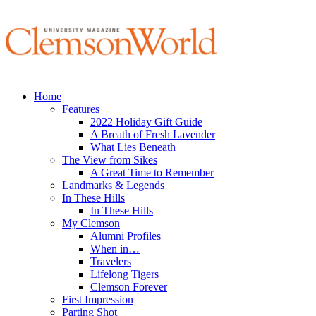
Home
Features
2022 Holiday Gift Guide
A Breath of Fresh Lavender
What Lies Beneath
The View from Sikes
A Great Time to Remember
Landmarks & Legends
In These Hills
In These Hills
My Clemson
Alumni Profiles
When in…
Travelers
Lifelong Tigers
Clemson Forever
First Impression
Parting Shot