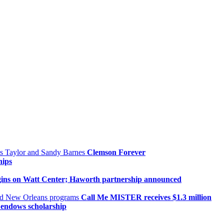
Clemson Forever
hips
gins on Watt Center; Haworth partnership announced
Call Me MISTER receives $1.3 million
, endows scholarship