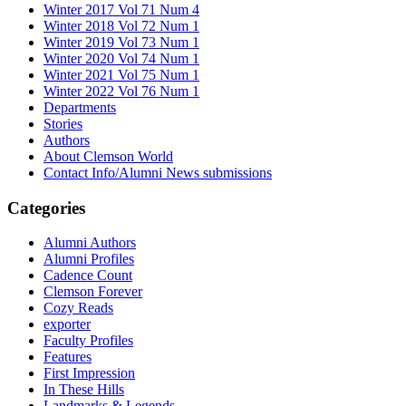
Winter 2017 Vol 71 Num 4
Winter 2018 Vol 72 Num 1
Winter 2019 Vol 73 Num 1
Winter 2020 Vol 74 Num 1
Winter 2021 Vol 75 Num 1
Winter 2022 Vol 76 Num 1
Departments
Stories
Authors
About Clemson World
Contact Info/Alumni News submissions
Categories
Alumni Authors
Alumni Profiles
Cadence Count
Clemson Forever
Cozy Reads
exporter
Faculty Profiles
Features
First Impression
In These Hills
Landmarks & Legends