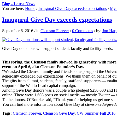
Blog - Latest News
You are here:
Home
/
Inaugural Give Day exceeds expectations
/
My 
Inaugural Give Day exceeds expectations
September 6, 2016
/
in
Clemson Forever
/
0 Comments
/
by:
Jon Har
Give Day donations will support student, faculty and facility needs.
This spring, the Clemson family showed its generosity, with more 
event on April 6, also Clemson Founder’s Day.
“We asked the Clemson family and friends to help support the Univer
generosity exceeded our expectations. We thank them on behalf of our p
The gifts from alumni, students, faculty, staff and supporters — tota
support of the Will to Lead capital campaign.
Among Give Day donors was a couple who pledged $250,000 and Hubbell 
online. There were 1,608 posts on social media — mostly Twitter — 
To the donors, O’Rourke said, “Thank you for helping us get one step c
You can find more information about Give Day at
clemson.edu/gived
Tags:
Clemson Forever
,
Clemson Give Day
,
CW Summer-Fall 2016