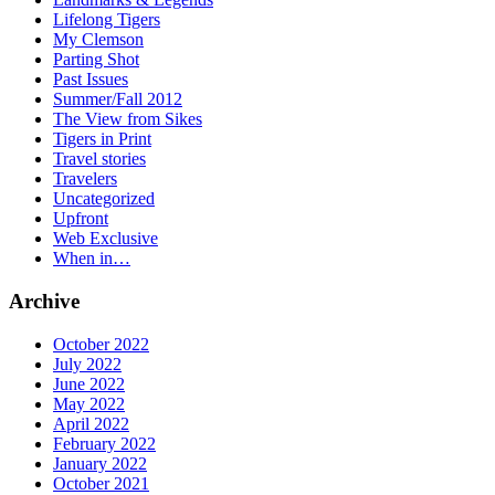
Lifelong Tigers
My Clemson
Parting Shot
Past Issues
Summer/Fall 2012
The View from Sikes
Tigers in Print
Travel stories
Travelers
Uncategorized
Upfront
Web Exclusive
When in…
Archive
October 2022
July 2022
June 2022
May 2022
April 2022
February 2022
January 2022
October 2021