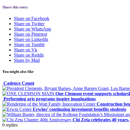
Share this entry
Share on Facebook
Share on Twitter
Share on WhatsApp
Share on Pinterest
Share on LinkedIn
Share on Tumblr
Share on Vk
Share on Reddit
Share by Mail
You might also like
Cadence Count
One Clemson event supports scholars
Performing arts programs inspire imaginations
Construction be
Erwins’ continuing investment benefits students
Chi Zeta celebrates 40 years
0
replies