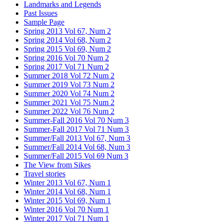
Landmarks and Legends
Past Issues
Sample Page
Spring 2013 Vol 67, Num 2
Spring 2014 Vol 68, Num 2
Spring 2015 Vol 69, Num 2
Spring 2016 Vol 70 Num 2
Spring 2017 Vol 71 Num 2
Summer 2018 Vol 72 Num 2
Summer 2019 Vol 73 Num 2
Summer 2020 Vol 74 Num 2
Summer 2021 Vol 75 Num 2
Summer 2022 Vol 76 Num 2
Summer-Fall 2016 Vol 70 Num 3
Summer-Fall 2017 Vol 71 Num 3
Summer/Fall 2013 Vol 67, Num 3
Summer/Fall 2014 Vol 68, Num 3
Summer/Fall 2015 Vol 69 Num 3
The View from Sikes
Travel stories
Winter 2013 Vol 67, Num 1
Winter 2014 Vol 68, Num 1
Winter 2015 Vol 69, Num 1
Winter 2016 Vol 70 Num 1
Winter 2017 Vol 71 Num 1