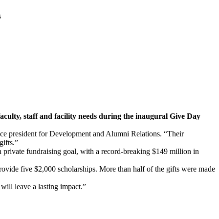
s
culty, staff and facility needs during the inaugural Give Day
ice president for Development and Alumni Relations. “Their
ifts.”
 private fundraising goal, with a record-breaking $149 million in
ovide five $2,000 scholarships. More than half of the gifts were made
will leave a lasting impact.”