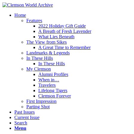
Home
Features
2022 Holiday Gift Guide
A Breath of Fresh Lavender
What Lies Beneath
The View from Sikes
A Great Time to Remember
Landmarks & Legends
In These Hills
In These Hills
My Clemson
Alumni Profiles
When in…
Travelers
Lifelong Tigers
Clemson Forever
First Impression
Parting Shot
Past Issues
Current Issue
Search
Menu