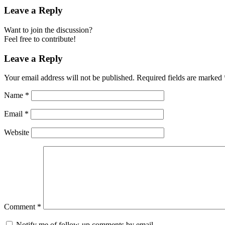
Leave a Reply
Want to join the discussion?
Feel free to contribute!
Leave a Reply
Your email address will not be published.
Required fields are marked
Name
*
Email
*
Website
Comment
*
Notify me of follow-up comments by email.