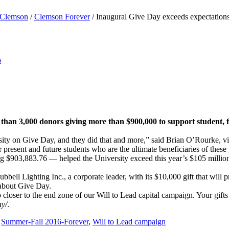
Clemson
/
Clemson Forever
/
Inaugural Give Day exceeds expectation
p
than 3,000 donors giving more than $900,000 to support student, fa
sity on Give Day, and they did that and more,” said Brian O’Rourke, v
resent and future students who are the ultimate beneficiaries of these g
ling $903,883.76 — helped the University exceed this year’s $105 million
Lighting Inc., a corporate leader, with its $10,000 gift that will pr
about Give Day.
loser to the end zone of our Will to Lead capital campaign. Your gifts 
ay/
.
,
Summer-Fall 2016-Forever
,
Will to Lead campaign