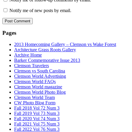
Notify me of new posts by email.
Pages
2013 Homecoming Gallery – Clemson vs Wake Forest
Architecture Grass Roots Gallery
Archive Home
Barker Commemorative Issue 2013
Clemson Travelers
Clemson vs South Carolina
Clemson World Advertising
Clemson World FAQs
Clemson World magazine
Clemson World Photo Blog
Clemson World Team
CW Photo Blog Form
Fall 2018 Vol 72 Num 3
Fall 2019 Vol 73 Num 3
Fall 2020 Vol 74 Num 3
Fall 2021 Vol 75 Num 3
Fall 2022 Vol 76 Num 3